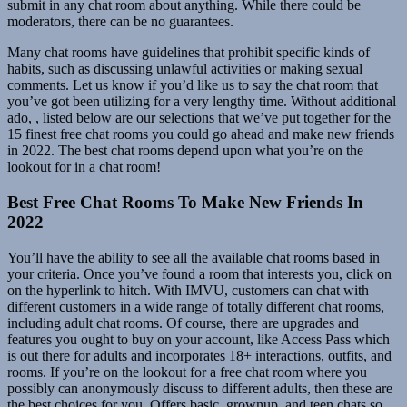
submit in any chat room about anything. While there could be
moderators, there can be no guarantees.
Many chat rooms have guidelines that prohibit specific kinds of
habits, such as discussing unlawful activities or making sexual
comments. Let us know if you’d like us to say the chat room that
you’ve got been utilizing for a very lengthy time. Without additional
ado, , listed below are our selections that we’ve put together for the
15 finest free chat rooms you could go ahead and make new friends
in 2022. The best chat rooms depend upon what you’re on the
lookout for in a chat room!
Best Free Chat Rooms To Make New Friends In
2022
You’ll have the ability to see all the available chat rooms based in
your criteria. Once you’ve found a room that interests you, click on
on the hyperlink to hitch. With IMVU, customers can chat with
different customers in a wide range of totally different chat rooms,
including adult chat rooms. Of course, there are upgrades and
features you ought to buy on your account, like Access Pass which
is out there for adults and incorporates 18+ interactions, outfits, and
rooms. If you’re on the lookout for a free chat room where you
possibly can anonymously discuss to different adults, then these are
the best choices for you. Offers basic, grownup, and teen chats so