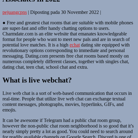
pejuangcpns
|
Diposting pada
30 November 2022
|
● Free and greatest chat rooms that are suitable with mobile phones
are super-fast and offer handy chatting options to users.
Charmdate.com is an elite website that emanates knowledgeable
format for people who want to meet new pals and are in search of
potential love matches. It is a high
echat
dating site equipped with
revolutionary options corresponding to immediate and personal
messaging. Dating.com presents free chat rooms based mostly on
numerous completely different classes, together with singles chat,
dating chat, teen chat, school chat and extra.
What is live webchat?
Live web chat is a sort of web-based communication that occurs in
real-time. People that utilize live web chat can exchange textual
content messages, photographs, movies, hyperlinks, GIFs, and
emojis.
It can be awesome if Telegram had a public chat room group,
however the non-public chat room neighborhood is so good that it’s
nearly simply pretty a lot as good. You could need to search around
for readily available channels on Google Search. Discord is one of