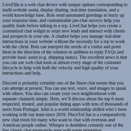
LiveZilla is a web chat device with unique options corresponding to
multi-website assist, display sharing, real-time translation, and a
world knowledge base. Bots send automated greetings to hurry up
your response time, and customizable pre-chat surveys help you
qualify leads before talking to a rep. LiveChat helps you create a
customized chat widget to seize new leads and interact with clients
and prospects in your site. A chatbot helps you manage real-time
interactions in your website without the necessity for a rep to work
with the client. Bots can interpret the needs of a visitor and point
them in the direction of the solution in addition to reply FAQs and
provide basic assist (e.g. shipping status). The excellent news is that
you can use web chat tools at almost every stage of the customer
lifecycle to help with both the velocity and high quality of your
interactions and help.
Discord is probably certainly one of the finest chat rooms that you
can attempt at present. You can use text, voice, and images to speak
with others. You also can create your own neighborhood with
separate channels simply. Here, we’ll discuss about the top 6 most
respected, trusted, and popular dating apps with tens of thousands of
users from Portugal. John is a world relationship skilled who’s been
working with our team since 2019. PlaceToChat is a comparatively
new chat room for many who want to chat with overseas and
American people online. Whisper is doubtless certainly one of the
few classic chat room-style apps with some reputation.