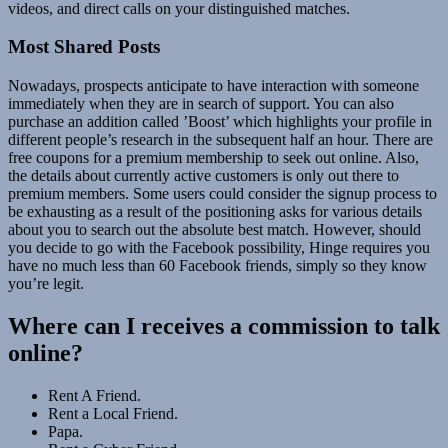
videos, and direct calls on your distinguished matches.
Most Shared Posts
Nowadays, prospects anticipate to have interaction with someone
immediately when they are in search of support. You can also
purchase an addition called ’Boost’ which highlights your profile in
different people’s research in the subsequent half an hour. There are
free coupons for a premium membership to seek out online. Also,
the details about currently active customers is only out there to
premium members. Some users could consider the signup process to
be exhausting as a result of the positioning asks for various details
about you to search out the absolute best match. However, should
you decide to go with the Facebook possibility, Hinge requires you
have no much less than 60 Facebook friends, simply so they know
you’re legit.
Where can I receives a commission to talk
online?
Rent A Friend.
Rent a Local Friend.
Papa.