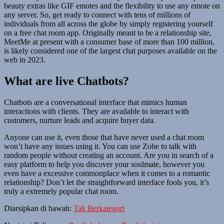
beauty extras like GIF emotes and the flexibility to use any emote on
any server. So, get ready to connect with tens of millions of
individuals from all across the globe by simply registering yourself
on a free chat room app. Originally meant to be a relationship site,
MeetMe at present with a consumer base of more than 100 million,
is likely considered one of the largest chat purposes available on the
web in 2023.
What are live Chatbots?
Chatbots are a conversational interface that mimics human
interactions with clients. They are available to interact with
customers, nurture leads and acquire buyer data.
Anyone can use it, even those that have never used a chat room
won’t have any issues using it. You can use Zobe to talk with
random people without creating an account. Are you in search of a
easy platform to help you discover your soulmate, however you
even have a excessive commonplace when it comes to a romantic
relationship? Don’t let the straightforward interface fools you, it’s
truly a extremely popular chat room.
Diarsipkan di bawah:
Tak Berkategori