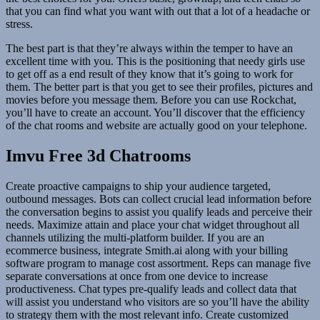
that you can find what you want with out that a lot of a headache or
stress.
The best part is that they’re always within the temper to have an
excellent time with you. This is the positioning that needy girls use
to get off as a end result of they know that it’s going to work for
them. The better part is that you get to see their profiles, pictures and
movies before you message them. Before you can use Rockchat,
you’ll have to create an account. You’ll discover that the efficiency
of the chat rooms and website are actually good on your telephone.
Imvu Free 3d Chatrooms
Create proactive campaigns to ship your audience targeted,
outbound messages. Bots can collect crucial lead information before
the conversation begins to assist you qualify leads and perceive their
needs. Maximize attain and place your chat widget throughout all
channels utilizing the multi-platform builder. If you are an
ecommerce business, integrate Smith.ai along with your billing
software program to manage cost assortment. Reps can manage five
separate conversations at once from one device to increase
productiveness. Chat types pre-qualify leads and collect data that
will assist you understand who visitors are so you’ll have the ability
to strategy them with the most relevant info. Create customized