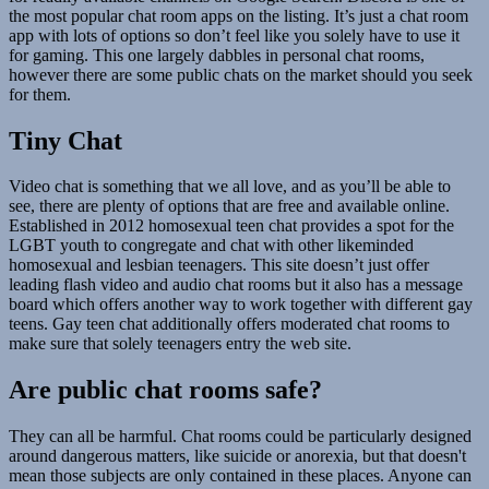
the most popular chat room apps on the listing. It’s just a chat room
app with lots of options so don’t feel like you solely have to use it
for gaming. This one largely dabbles in personal chat rooms,
however there are some public chats on the market should you seek
for them.
Tiny Chat
Video chat is something that we all love, and as you’ll be able to
see, there are plenty of options that are free and available online.
Established in 2012 homosexual teen chat provides a spot for the
LGBT youth to congregate and chat with other likeminded
homosexual and lesbian teenagers. This site doesn’t just offer
leading flash video and audio chat rooms but it also has a message
board which offers another way to work together with different gay
teens. Gay teen chat additionally offers moderated chat rooms to
make sure that solely teenagers entry the web site.
Are public chat rooms safe?
They can all be harmful. Chat rooms could be particularly designed
around dangerous matters, like suicide or anorexia, but that doesn't
mean those subjects are only contained in these places. Anyone can