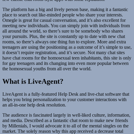
The platform has a big and lively person base, making it a fantastic
place to search out like-minded people who share your interests.
Omegle is great for casual conversation, and it’s also excellent for
meeting new individuals. You can simply join with individuals from
all around the world, so there’s sure to be somebody who shares
your pursuits. Plus, the site is constantly up to date with new chat
rooms, so there’s always one thing fun to explore. More and extra
teenagers are using the positioning as a outcome of it’s simple to use,
it doesn’t require registration, and it’s secure. Not many chat sites
have chat rooms for the homosexual teen inhabitants, this site is only
for gay teenagers and its changing into even more popular between
the homosexual youths from all over the world.
What is LiveAgent?
LiveAgent is a fully-featured Help Desk and live-chat software that
helps you bring personalization to your customer interactions with
an all-in-one help desk resolution.
The audience is fascinated largely in well-liked culture, information,
and media. Described as a fantastic chat room to make new friends
by Millenials, I would advocate it to all of the mental singles on the
market. The solely reason why this app received a decrease total