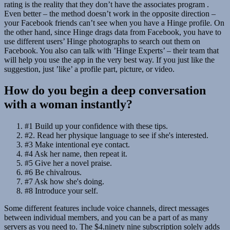
rating is the reality that they don’t have the associates program .
Even better – the method doesn’t work in the opposite direction –
your Facebook friends can’t see when you have a Hinge profile. On
the other hand, since Hinge drags data from Facebook, you have to
use different users’ Hinge photographs to search out them on
Facebook. You also can talk with ’Hinge Experts’ – their team that
will help you use the app in the very best way. If you just like the
suggestion, just ’like’ a profile part, picture, or video.
How do you begin a deep conversation
with a woman instantly?
#1 Build up your confidence with these tips.
#2. Read her physique language to see if she's interested.
#3 Make intentional eye contact.
#4 Ask her name, then repeat it.
#5 Give her a novel praise.
#6 Be chivalrous.
#7 Ask how she's doing.
#8 Introduce your self.
Some different features include voice channels, direct messages
between individual members, and you can be a part of as many
servers as you need to. The $4.ninety nine subscription solely adds