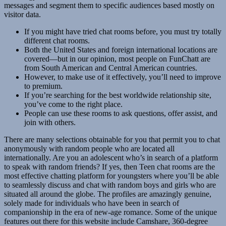
messages and segment them to specific audiences based mostly on
visitor data.
If you might have tried chat rooms before, you must try totally
different chat rooms.
Both the United States and foreign international locations are
covered—but in our opinion, most people on FunChatt are
from South American and Central American countries.
However, to make use of it effectively, you’ll need to improve
to premium.
If you’re searching for the best worldwide relationship site,
you’ve come to the right place.
People can use these rooms to ask questions, offer assist, and
join with others.
There are many selections obtainable for you that permit you to chat
anonymously with random people who are located all
internationally. Are you an adolescent who’s in search of a platform
to speak with random friends? If yes, then Teen chat rooms are the
most effective chatting platform for youngsters where you’ll be able
to seamlessly discuss and chat with random boys and girls who are
situated all around the globe. The profiles are amazingly genuine,
solely made for individuals who have been in search of
companionship in the era of new-age romance. Some of the unique
features out there for this website include Camshare, 360-degree