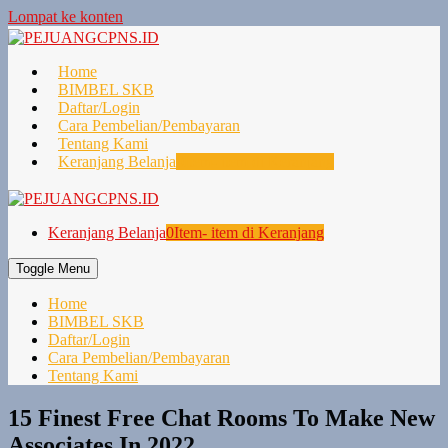
Lompat ke konten
Home
BIMBEL SKB
Daftar/Login
Cara Pembelian/Pembayaran
Tentang Kami
Keranjang Belanja
0
Item- item di Keranjang
Keranjang Belanja
0
Item- item di Keranjang
Toggle Menu
Home
BIMBEL SKB
Daftar/Login
Cara Pembelian/Pembayaran
Tentang Kami
15 Finest Free Chat Rooms To Make New
Associates In 2022