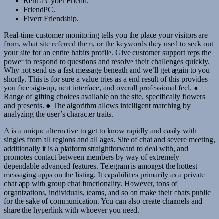
Rent a Cyber Friend.
FriendPC.
Fiverr Friendship.
Real-time customer monitoring tells you the place your visitors are
from, what site referred them, or the keywords they used to seek out
your site for an entire habits profile. Give customer support reps the
power to respond to questions and resolve their challenges quickly.
Why not send us a fast message beneath and we’ll get again to you
shortly. This is for sure a value tries as a end result of this provides
you free sign-up, neat interface, and overall professional feel. ●
Range of gifting choices available on the site, specifically flowers
and presents. ● The algorithm allows intelligent matching by
analyzing the user’s character traits.
A is a unique alternative to get to know rapidly and easily with
singles from all regions and all ages. Site of chat and severe meeting,
additionally it is a platform straightforward to deal with, and
promotes contact between members by way of extremely
dependable advanced features. Telegram is amongst the hottest
messaging apps on the listing. It capabilities primarily as a private
chat app with group chat functionality. However, tons of
organizations, individuals, teams, and so on make their chats public
for the sake of communication. You can also create channels and
share the hyperlink with whoever you need.