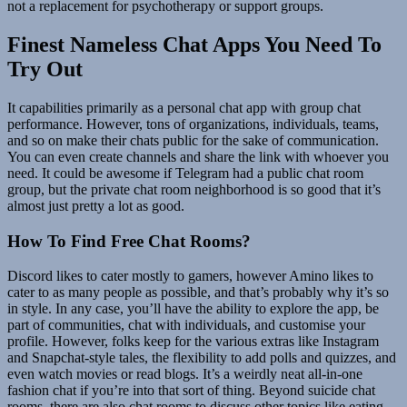
not a replacement for psychotherapy or support groups.
Finest Nameless Chat Apps You Need To
Try Out
It capabilities primarily as a personal chat app with group chat
performance. However, tons of organizations, individuals, teams,
and so on make their chats public for the sake of communication.
You can even create channels and share the link with whoever you
need. It could be awesome if Telegram had a public chat room
group, but the private chat room neighborhood is so good that it’s
almost just pretty a lot as good.
How To Find Free Chat Rooms?
Discord likes to cater mostly to gamers, however Amino likes to
cater to as many people as possible, and that’s probably why it’s so
in style. In any case, you’ll have the ability to explore the app, be
part of communities, chat with individuals, and customise your
profile. However, folks keep for the various extras like Instagram
and Snapchat-style tales, the flexibility to add polls and quizzes, and
even watch movies or read blogs. It’s a weirdly neat all-in-one
fashion chat if you’re into that sort of thing. Beyond suicide chat
rooms, there are also chat rooms to discuss other topics like eating