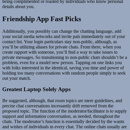
being complimented or roasted by individuals who know personal
details about you.
Friendship App Fast Picks
Additionally, you possibly can change the chatting language, add
your social media networks and invite pals immediately out of your
contact list. Your login particulars stay non-public, although, as
you’ll be utilizing aliases for private chats. From there, when you
create rapport with someone, you’ll find a way to take issues to
private messages. So transitioning to non-public chats shouldn’t be a
problem, even for a model new person. Tapping on one links you
with folks interested in the identical, saving you time and power of
holding too many conversations with random people simply to seek
out your match.
Greatest Laptop Solely Apps
Be suggested, although, that room topics are mere guidelines, and
precise chat conversations incessantly drift removed from the
proposed topic. The function of the moderator/facilitator is to supply
support and information conversation, as needed, throughout the
chats. The moderator’s function is essentially decided by the wants
and wishes of individuals in every chat. The online chats usually are