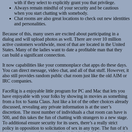
with if they select to explicitly grant you that privilege.
Always remain mindful of your security and be cautious
when you start chatting with somebody.
Chat rooms are also great locations to check out new identities
and personalities.
Because of this, many users are excited about participating in a
dialog and will upload photos as well. There are over 10 million
active customers worldwide, most of that are located in the United
States. Many of the ladies want to date a profitable man that they
can build a significant connection.
It now capabilities like your commonplace chat apps do these days.
You can direct message, video chat, and all of that stuff. However, it
also still provides random public chat room just like the old AIM or
IRC companies.
FaceRig is a enjoyable little program for PC and Mac that lets you
have enjoyable with your folks by showing in movies as something
from a fox to Santa Claus. Just like a lot of the other choices already
discussed, revealing any private information is at the user’s
discretion. The most number of individuals a chat room can have is
500, and this takes the fun of chatting with strangers to a new stage.
To additional ensure security for its users, there’s a really strict
policy in opposition to solicitation of sex in any type. The fun of it’s