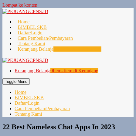
Lompat ke konten
Home
BIMBEL SKB
Daftar/Login
Cara Pembelian/Pembayaran
Tentang Kami
Keranjang Belanja
0
Item- item di Keranjang
Keranjang Belanja
0
Item- item di Keranjang
Toggle Menu
Home
BIMBEL SKB
Daftar/Login
Cara Pembelian/Pembayaran
Tentang Kami
22 Best Nameless Chat Apps In 2023