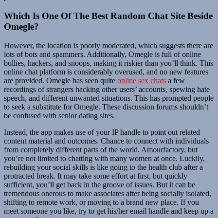
Which Is One Of The Best Random Chat Site Beside
Omegle?
However, the location is poorly moderated, which suggests there are
lots of bots and spammers. Additionally, Omegle is full of online
bullies, hackers, and snoops, making it riskier than you’ll think. This
online chat platform is considerably overused, and no new features
are provided. Omegle has seen quite
online sex chats
a few
recordings of strangers hacking other users’ accounts, spewing hate
speech, and different unwanted situations. This has prompted people
to seek a substitute for Omegle. These discussion forums shouldn’t
be confused with senior dating sites.
Instead, the app makes use of your IP handle to point out related
content material and outcomes. Chance to connect with individuals
from completely different parts of the world. Amourfactory, but
you’re not limited to chatting with many women at once. Luckily,
rebuilding your social skills is like going to the health club after a
protracted break. It may take some effort at first, but quickly
sufficient, you’ll get back in the groove of issues. But it can be
tremendous onerous to make associates after being socially isolated,
shifting to remote work, or moving to a brand new place. If you
meet someone you like, try to get his/her email handle and keep up a