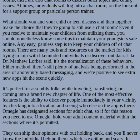
issues. At times, individuals will log into a chat room, on the lookout
for a support group or particular person trainer.
What should you and your child or teen discuss and then together
make the choice that they’re going to still use a chat room? Even if
you resolve to maintain your children from utilizing them, you
should nonetheless know some tips to maintain your youngsters safe
online. Any easy, painless step is to keep your children off of chat
rooms. There are many tools and resources on the market for kids
trying to join with likeminded individuals or discover out data. Like
Dr. Matthew Lorber said, it’s the normalization of these behaviors.
Either method, there’s still plenty of analysis being performed in the
area of anonymity-based messaging, and we’re positive to see extra
new apps hit the scene quickly.
It’s perfect for assembly folks while traveling, transferring, or
coming into a brand new chapter of life. One of the most effective
features is the ability to discover people immediately in your vicinity
by checking into a location and seeing who else on the app is there.
Omegle has designated sections for adult chat, so if for this reason
you need to use Omegle, hold your adult content material within the
sections where it’s permitted.
They can ship their opinions with out holding back, and you’ll never
know the individual behind them, which is exciting and scary. In