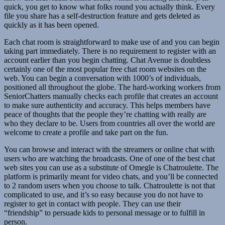
quick, you get to know what folks round you actually think. Every
file you share has a self-destruction feature and gets deleted as
quickly as it has been opened.
Each chat room is straightforward to make use of and you can begin
taking part immediately. There is no requirement to register with an
account earlier than you begin chatting. Chat Avenue is doubtless
certainly one of the most popular free chat room websites on the
web. You can begin a conversation with 1000’s of individuals,
positioned all throughout the globe. The hard-working workers from
SeniorChatters manually checks each profile that creates an account
to make sure authenticity and accuracy. This helps members have
peace of thoughts that the people they’re chatting with really are
who they declare to be. Users from countries all over the world are
welcome to create a profile and take part on the fun.
You can browse and interact with the streamers or online chat with
users who are watching the broadcasts. One of one of the best chat
web sites you can use as a substitute of Omegle is Chatroulette. The
platform is primarily meant for video chats, and you’ll be connected
to 2 random users when you choose to talk. Chatroulette is not that
complicated to use, and it’s so easy because you do not have to
register to get in contact with people. They can use their
“friendship” to persuade kids to personal message or to fulfill in
person.