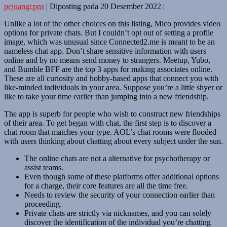
pejuangcpns
|
Diposting pada
20 Desember 2022
|
Unlike a lot of the other choices on this listing, Mico provides video
options for private chats. But I couldn’t opt out of setting a profile
image, which was unusual since Connected2.me is meant to be an
nameless chat app. Don’t share sensitive information with users
online and by no means send money to strangers. Meetup, Yubo,
and Bumble BFF are the top 3 apps for making associates online.
These are all curiosity and hobby-based apps that connect you with
like-minded individuals in your area. Suppose you’re a little shyer or
like to take your time earlier than jumping into a new friendship.
The app is superb for people who wish to construct new friendships
of their area. To get began with chat, the first step is to discover a
chat room that matches your type. AOL’s chat rooms were flooded
with users thinking about chatting about every subject under the sun.
The online chats are not a alternative for psychotherapy or
assist teams.
Even though some of these platforms offer additional options
for a charge, their core features are all the time free.
Needs to review the security of your connection earlier than
proceeding.
Private chats are strictly via nicknames, and you can solely
discover the identification of the individual you’re chatting