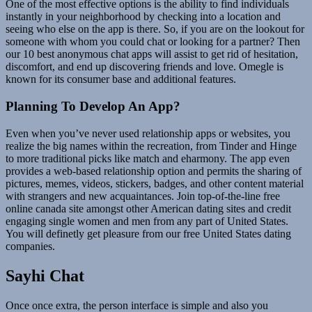
One of the most effective options is the ability to find individuals
instantly in your neighborhood by checking into a location and
seeing who else on the app is there. So, if you are on the lookout for
someone with whom you could chat or looking for a partner? Then
our 10 best anonymous chat apps will assist to get rid of hesitation,
discomfort, and end up discovering friends and love. Omegle is
known for its consumer base and additional features.
Planning To Develop An App?
Even when you’ve never used relationship apps or websites, you
realize the big names within the recreation, from Tinder and Hinge
to more traditional picks like match and eharmony. The app even
provides a web-based relationship option and permits the sharing of
pictures, memes, videos, stickers, badges, and other content material
with strangers and new acquaintances. Join top-of-the-line free
online canada site amongst other American dating sites and credit
engaging single women and men from any part of United States.
You will definetly get pleasure from our free United States dating
companies.
Sayhi Chat
Once once extra, the person interface is simple and also you