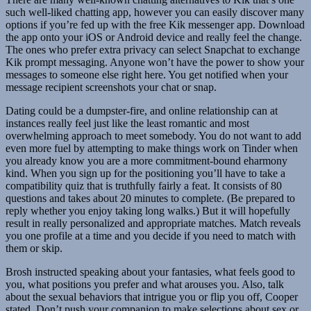
such well-liked chatting app, however you can easily discover many
options if you’re fed up with the free Kik messenger app. Download
the app onto your iOS or Android device and really feel the change.
The ones who prefer extra privacy can select Snapchat to exchange
Kik prompt messaging. Anyone won’t have the power to show your
messages to someone else right here. You get notified when your
message recipient screenshots your chat or snap.
Dating could be a dumpster-fire, and online relationship can at
instances really feel just like the least romantic and most
overwhelming approach to meet somebody. You do not want to add
even more fuel by attempting to make things work on Tinder when
you already know you are a more commitment-bound eharmony
kind. When you sign up for the positioning you’ll have to take a
compatibility quiz that is truthfully fairly a feat. It consists of 80
questions and takes about 20 minutes to complete. (Be prepared to
reply whether you enjoy taking long walks.) But it will hopefully
result in really personalized and appropriate matches. Match reveals
you one profile at a time and you decide if you need to match with
them or skip.
Brosh instructed speaking about your fantasies, what feels good to
you, what positions you prefer and what arouses you. Also, talk
about the sexual behaviors that intrigue you or flip you off, Cooper
stated. Don’t push your companion to make selections about sex or