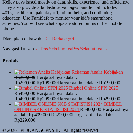
Kelley pays based mostly on data, skills, experience, and efficiency.
They also provide a fantastic advantages bundle that includes –
401k, healthcare, paid day off, tuition help, and continuing
education. Use FamiSafe to monitor your kid’s smartphone
activities. You will see what apps are stored on his or her mobile
phone.
Diarsipkan di bawah:
Tak Berkategori
Navigasi Tulisan
← Pos Sebelumnya
Pos Selanjutnya →
Produk
Rekaman Analis Kebijakan
Rp
299,000
Harga aslinya adalah:
Rp299,000.
Rp
199,000
Harga saat ini adalah: Rp199,000.
Bimbel Online SPPI 2025
Rp
499,000
Harga aslinya adalah:
Rp499,000.
Rp
299,000
Harga saat ini adalah: Rp299,000.
BIMBEL
ONLINE SKB STATISTISI 2024
Rp
499,000
Harga aslinya
adalah: Rp499,000.
Rp
229,000
Harga saat ini adalah:
Rp229,000.
© 2026 - PEJUANGCPNS.ID | All rights reserved