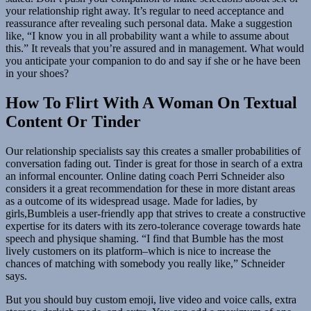
your relationship right away. It’s regular to need acceptance and
reassurance after revealing such personal data. Make a suggestion
like, “I know you in all probability want a while to assume about
this.” It reveals that you’re assured and in management. What would
you anticipate your companion to do and say if she or he have been
in your shoes?
How To Flirt With A Woman On Textual
Content Or Tinder
Our relationship specialists say this creates a smaller probabilities of
conversation fading out. Tinder is great for those in search of a extra
an informal encounter. Online dating coach Perri Schneider also
considers it a great recommendation for these in more distant areas
as a outcome of its widespread usage. Made for ladies, by
girls,Bumbleis a user-friendly app that strives to create a constructive
expertise for its daters with its zero-tolerance coverage towards hate
speech and physique shaming. “I find that Bumble has the most
lively customers on its platform–which is nice to increase the
chances of matching with somebody you really like,” Schneider
says.
But you should buy custom emoji, live video and voice calls, extra