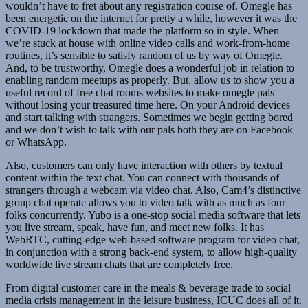
wouldn’t have to fret about any registration course of. Omegle has
been energetic on the internet for pretty a while, however it was the
COVID-19 lockdown that made the platform so in style. When
we’re stuck at house with online video calls and work-from-home
routines, it’s sensible to satisfy random of us by way of Omegle.
And, to be trustworthy, Omegle does a wonderful job in relation to
enabling random meetups as properly. But, allow us to show you a
useful record of free chat rooms websites to make omegle pals
without losing your treasured time here. On your Android devices
and start talking with strangers. Sometimes we begin getting bored
and we don’t wish to talk with our pals both they are on Facebook
or WhatsApp.
Also, customers can only have interaction with others by textual
content within the text chat. You can connect with thousands of
strangers through a webcam via video chat. Also, Cam4’s distinctive
group chat operate allows you to video talk with as much as four
folks concurrently. Yubo is a one-stop social media software that lets
you live stream, speak, have fun, and meet new folks. It has
WebRTC, cutting-edge web-based software program for video chat,
in conjunction with a strong back-end system, to allow high-quality
worldwide live stream chats that are completely free.
From digital customer care in the meals & beverage trade to social
media crisis management in the leisure business, ICUC does all of it.