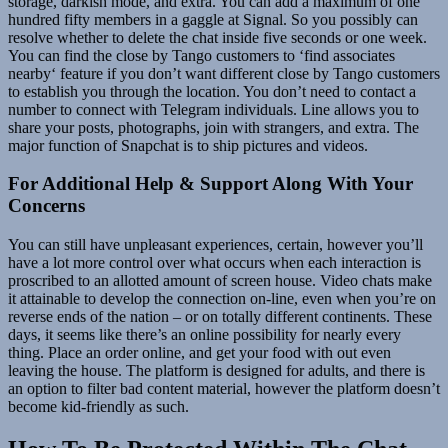
storage, darkish mode, and extra. You can add a maximum of one
hundred fifty members in a gaggle at Signal. So you possibly can
resolve whether to delete the chat inside five seconds or one week.
You can find the close by Tango customers to ‘find associates
nearby‘ feature if you don’t want different close by Tango customers
to establish you through the location. You don’t need to contact a
number to connect with Telegram individuals. Line allows you to
share your posts, photographs, join with strangers, and extra. The
major function of Snapchat is to ship pictures and videos.
For Additional Help & Support Along With Your
Concerns
You can still have unpleasant experiences, certain, however you’ll
have a lot more control over what occurs when each interaction is
proscribed to an allotted amount of screen house. Video chats make
it attainable to develop the connection on-line, even when you’re on
reverse ends of the nation – or on totally different continents. These
days, it seems like there’s an online possibility for nearly every
thing. Place an order online, and get your food with out even
leaving the house. The platform is designed for adults, and there is
an option to filter bad content material, however the platform doesn’t
become kid-friendly as such.