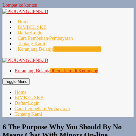
Lompat ke konten
Home
BIMBEL SKB
Daftar/Login
Cara Pembelian/Pembayaran
Tentang Kami
Keranjang Belanja
0
Item- item di Keranjang
Keranjang Belanja
0
Item- item di Keranjang
Toggle Menu
Home
BIMBEL SKB
Daftar/Login
Cara Pembelian/Pembayaran
Tentang Kami
6 The Purpose Why You Should By No
Means Chat With Minors On-line