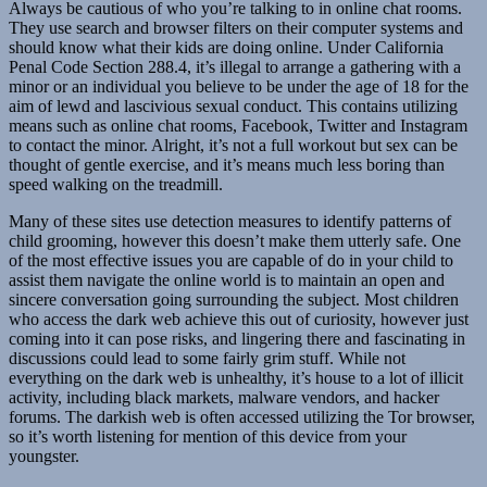
Always be cautious of who you’re talking to in online chat rooms.
They use search and browser filters on their computer systems and
should know what their kids are doing online. Under California
Penal Code Section 288.4, it’s illegal to arrange a gathering with a
minor or an individual you believe to be under the age of 18 for the
aim of lewd and lascivious sexual conduct. This contains utilizing
means such as online chat rooms, Facebook, Twitter and Instagram
to contact the minor. Alright, it’s not a full workout but sex can be
thought of gentle exercise, and it’s means much less boring than
speed walking on the treadmill.
Many of these sites use detection measures to identify patterns of
child grooming, however this doesn’t make them utterly safe. One
of the most effective issues you are capable of do in your child to
assist them navigate the online world is to maintain an open and
sincere conversation going surrounding the subject. Most children
who access the dark web achieve this out of curiosity, however just
coming into it can pose risks, and lingering there and fascinating in
discussions could lead to some fairly grim stuff. While not
everything on the dark web is unhealthy, it’s house to a lot of illicit
activity, including black markets, malware vendors, and hacker
forums. The darkish web is often accessed utilizing the Tor browser,
so it’s worth listening for mention of this device from your
youngster.