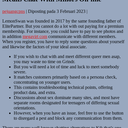
pejuangcpns
|
Diposting pada
3 Februari 2023
|
LemonSwan was founded in 2017 by the same founding father of
ElitePartner. But you cannot do a lot with out paying for a premium
membership. For instance, you could have to pay to see photos and
in addition
megavirt com
communicate with different members.
When you register, you have to reply some questions about yourself
and likewise the factors of your ideal associate.
If you wish to chat with and meet different queer men asap,
you may waste no time on Grindr.
But you will need a lot of time and luck to meet somebody
severe.
It matches customers primarily based on a persona check,
concentrating on younger users.
This contains troubleshooting technical points, offering
product data, and extra.
Discussions about sex dominate many sites, and most have
separate rooms designated for teenagers of differing sexual
orientations.
However, when you have an issue, feel free to use the button
to disregard a pest and block any communication from them.
There are many well-known chatting alternatives to Kik that’s one