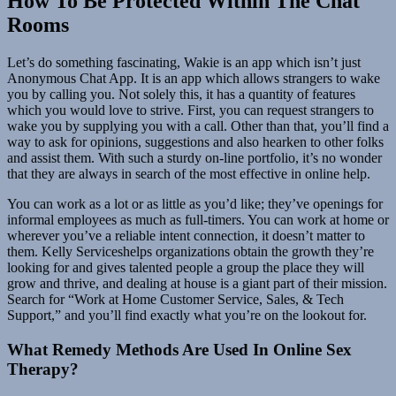
How To Be Protected Within The Chat
Rooms
Let’s do something fascinating, Wakie is an app which isn’t just
Anonymous Chat App. It is an app which allows strangers to wake
you by calling you. Not solely this, it has a quantity of features
which you would love to strive. First, you can request strangers to
wake you by supplying you with a call. Other than that, you’ll find a
way to ask for opinions, suggestions and also hearken to other folks
and assist them. With such a sturdy on-line portfolio, it’s no wonder
that they are always in search of the most effective in online help.
You can work as a lot or as little as you’d like; they’ve openings for
informal employees as much as full-timers. You can work at home or
wherever you’ve a reliable intent connection, it doesn’t matter to
them. Kelly Serviceshelps organizations obtain the growth they’re
looking for and gives talented people a group the place they will
grow and thrive, and dealing at house is a giant part of their mission.
Search for “Work at Home Customer Service, Sales, & Tech
Support,” and you’ll find exactly what you’re on the lookout for.
What Remedy Methods Are Used In Online Sex
Therapy?