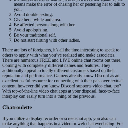
means make the error of chasing her or pestering her to talk to
you.
Avoid double texting.
Give her a while and area.
Be affected person along with her.
Avoid apologizing.
Be your traditional self.
Do not start flirting with other ladies.
There are lots of foreigners, it’s all the time interesting to speak to
others to apply with what you’ve realized and make associates.
There are numerous FREE and LIVE online chat rooms out there,
Coming with completely different names and features. They
additionally appeal to totally different customers based on their
reputation and performance. Gamers already know Discord as an
excellent useful resource for connecting with their pals over textual
content, however did you know Discord supports video chat, too?
With top-of-the-line video chat apps at your disposal, face-to-face
interplay can easily turn into a thing of the previous.
Chatroulette
If you utilize a display recorder or screenshot app, you also can
make anything that happens in a video or web chat everlasting. For