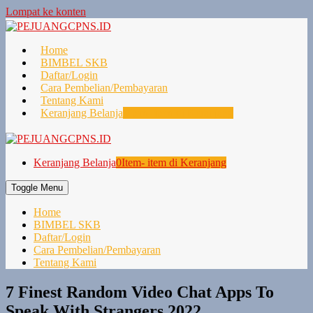
Lompat ke konten
Home
BIMBEL SKB
Daftar/Login
Cara Pembelian/Pembayaran
Tentang Kami
Keranjang Belanja
0
Item- item di Keranjang
Keranjang Belanja
0
Item- item di Keranjang
Toggle Menu
Home
BIMBEL SKB
Daftar/Login
Cara Pembelian/Pembayaran
Tentang Kami
7 Finest Random Video Chat Apps To
Speak With Strangers 2022