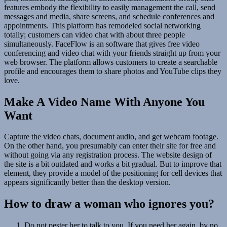
features embody the flexibility to easily management the call, send
messages and media, share screens, and schedule conferences and
appointments. This platform has remodeled social networking
totally; customers can video chat with about three people
simultaneously. FaceFlow is an software that gives free video
conferencing and video chat with your friends straight up from your
web browser. The platform allows customers to create a searchable
profile and encourages them to share photos and YouTube clips they
love.
Make A Video Name With Anyone You
Want
Capture the video chats, document audio, and get webcam footage.
On the other hand, you presumably can enter their site for free and
without going via any registration process. The website design of
the site is a bit outdated and works a bit gradual. But to improve that
element, they provide a model of the positioning for cell devices that
appears significantly better than the desktop version.
How to draw a woman who ignores you?
Do not pester her to talk to you. If you need her again, by no