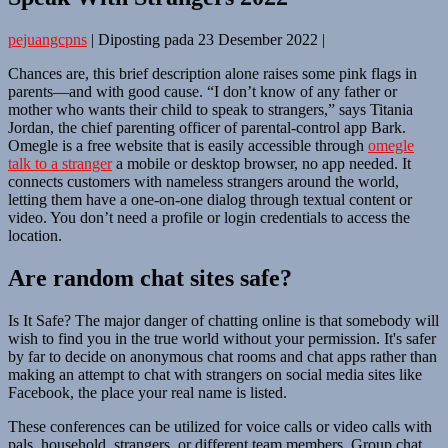
pejuangcpns
|
Diposting pada
23 Desember 2022
|
Chances are, this brief description alone raises some pink flags in
parents—and with good cause. “I don’t know of any father or
mother who wants their child to speak to strangers,” says Titania
Jordan, the chief parenting officer of parental-control app Bark.
Omegle is a free website that is easily accessible through
omegle
talk to a stranger
a mobile or desktop browser, no app needed. It
connects customers with nameless strangers around the world,
letting them have a one-on-one dialog through textual content or
video. You don’t need a profile or login credentials to access the
location.
Are random chat sites safe?
Is It Safe? The major danger of chatting online is that somebody will
wish to find you in the true world without your permission. It's safer
by far to decide on anonymous chat rooms and chat apps rather than
making an attempt to chat with strangers on social media sites like
Facebook, the place your real name is listed.
These conferences can be utilized for voice calls or video calls with
pals, household, strangers, or different team members. Group chat