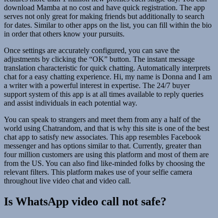
download Mamba at no cost and have quick registration. The app
serves not only great for making friends but additionally to search
for dates. Similar to other apps on the list, you can fill within the bio
in order that others know your pursuits.
Once settings are accurately configured, you can save the
adjustments by clicking the “OK” button. The instant message
translation characteristic for quick chatting. Automatically interprets
chat for a easy chatting experience. Hi, my name is Donna and I am
a writer with a powerful interest in expertise. The 24/7 buyer
support system of this app is at all times available to reply queries
and assist individuals in each potential way.
You can speak to strangers and meet them from any a half of the
world using Chatrandom, and that is why this site is one of the best
chat app to satisfy new associates. This app resembles Facebook
messenger and has options similar to that. Currently, greater than
four million customers are using this platform and most of them are
from the US. You can also find like-minded folks by choosing the
relevant filters. This platform makes use of your selfie camera
throughout live video chat and video call.
Is WhatsApp video call not safe?