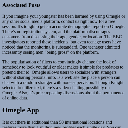
Associated Posts
If you imagine your youngster has been harmed by using Omegle or
any other social media platform, contact us right now for a free
session. It’s tough to get an accurate demographic report on Omegle.
There’s no registration system, and the platform discourages
customers from discussing their age, gender, or location. The BBC
investigators reported these incidents, but even teenage users have
noticed that the monitoring is substandard. One teenager admitted
incessantly seeing men “being gross” on the platform.
The popularisation of filters to convincingly change the look of
somebody to look youthful or older makes it simple for predators to
pretend their id. Omegle allows users to socialize with strangers
without sharing personal info. Is a web site the place a person can
chat with a random stranger with none supervision. Though Knight
selected to utilize text, there’s a video chatting possibility on
Omegle. Also, it’s price repeating discussions about the permanence
of online data.
Omegle App
It is out there in additional than 50 international locations and
features more than 1 million new profiles each single day. You can