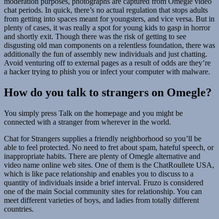
moderation purposes, photographs are captured from Omegle video
chat periods. In quick, there’s no actual regulation that stops adults
from getting into spaces meant for youngsters, and vice versa. But in
plenty of cases, it was really a spot for young kids to gasp in horror
and shortly exit. Though there was the risk of getting to see
disgusting old man components on a relentless foundation, there was
additionally the fun of assembly new individuals and just chatting.
Avoid venturing off to external pages as a result of odds are they’re
a hacker trying to phish you or infect your computer with malware.
How do you talk to strangers on Omegle?
You simply press Talk on the homepage and you might be
connected with a stranger from wherever in the world.
Chat for Strangers supplies a friendly neighborhood so you’ll be
able to feel protected. No need to fret about spam, hateful speech, or
inappropriate habits. There are plenty of Omegle alternative and
video name online web sites. One of them is the ChatRoullete USA,
which is like pace relationship and enables you to discuss to a
quantity of individuals inside a brief interval. Fruzo is considered
one of the main Social community sites for relationship. You can
meet different varieties of boys, and ladies from totally different
countries.