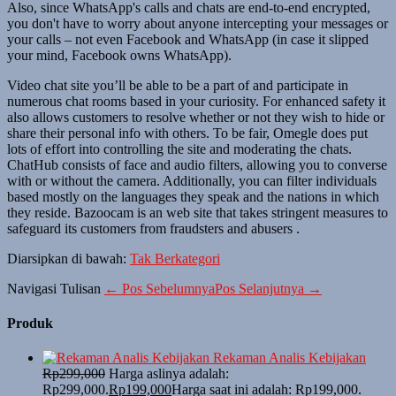
Also, since WhatsApp's calls and chats are end-to-end encrypted,
you don't have to worry about anyone intercepting your messages or
your calls – not even Facebook and WhatsApp (in case it slipped
your mind, Facebook owns WhatsApp).
Video chat site you’ll be able to be a part of and participate in
numerous chat rooms based in your curiosity. For enhanced safety it
also allows customers to resolve whether or not they wish to hide or
share their personal info with others. To be fair, Omegle does put
lots of effort into controlling the site and moderating the chats.
ChatHub consists of face and audio filters, allowing you to converse
with or without the camera. Additionally, you can filter individuals
based mostly on the languages they speak and the nations in which
they reside. Bazoocam is an web site that takes stringent measures to
safeguard its customers from fraudsters and abusers .
Diarsipkan di bawah:
Tak Berkategori
Navigasi Tulisan
← Pos Sebelumnya
Pos Selanjutnya →
Produk
Rekaman Analis Kebijakan
Rp
299,000
Harga aslinya adalah:
Rp299,000.
Rp
199,000
Harga saat ini adalah: Rp199,000.