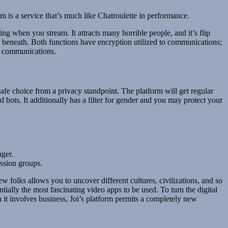
s a service that’s much like Chatroulette in performance.
g when you stream. It attracts many horrible people, and it’s flip
d beneath. Both functions have encryption utilized to communications;
r communications.
afe choice from a privacy standpoint. The platform will get regular
 bots. It additionally has a filter for gender and you may protect your
nger.
ussion groups.
folks allows you to uncover different cultures, civilizations, and so
tially the most fascinating video apps to be used. To turn the digital
 it involves business, Joi’s platform permits a completely new