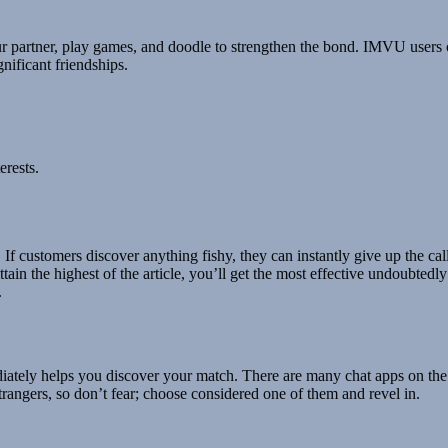
 your partner, play games, and doodle to strengthen the bond. IMVU user
nificant friendships.
erests.
s. If customers discover anything fishy, they can instantly give up the ca
ttain the highest of the article, you’ll get the most effective undoubted
.
ediately helps you discover your match. There are many chat apps on th
trangers, so don’t fear; choose considered one of them and revel in.