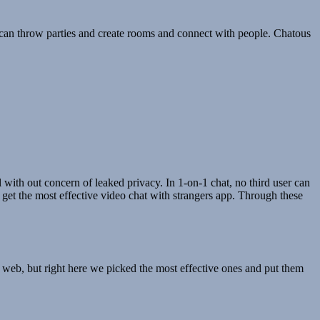
s can throw parties and create rooms and connect with people. Chatous
ll with out concern of leaked privacy. In 1-on-1 chat, no third user can
ly get the most effective video chat with strangers app. Through these
e web, but right here we picked the most effective ones and put them