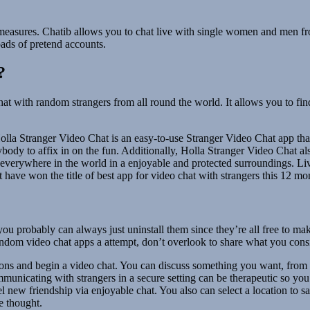
ty measures. Chatib allows you to chat live with single women and men 
ads of pretend accounts.
?
hat with random strangers from all round the world. It allows you to fi
olla Stranger Video Chat is an easy-to-use Stranger Video Chat app that 
ybody to affix in on the fun. Additionally, Holla Stranger Video Chat also
rom everywhere in the world in a enjoyable and protected surroundings. L
st have won the title of best app for video chat with strangers this 12 
 you probably can always just uninstall them since they’re all free to m
 random video chat apps a attempt, don’t overlook to share what you con
ons and begin a video chat. You can discuss something you want, from pa
municating with strangers in a secure setting can be therapeutic so you 
 new friendship via enjoyable chat. You also can select a location to sat
he thought.