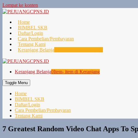
Lompat ke konten
Home
BIMBEL SKB
Daftar/Login
Cara Pembelian/Pembayaran
Tentang Kami
Keranjang Belanja
0
Item- item di Keranjang
Keranjang Belanja
0
Item- item di Keranjang
Toggle Menu
Home
BIMBEL SKB
Daftar/Login
Cara Pembelian/Pembayaran
Tentang Kami
7 Greatest Random Video Chat Apps To Sp