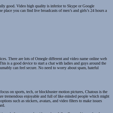
tually good. Video high quality is inferior to Skype or Google
he place you can find live broadcasts of men’s and girls’s 24 hours a
choices. There are lots of Omegle different and video name online web
his is a good device to start a chat with ladies and guys around the
sumably can feel secure. No need to worry about spam, hateful
 focus on sports, tech, or blockbuster motion pictures, Chatous is the
are tremendous enjoyable and full of like-minded people which might
ptions such as stickers, avatars, and video filters to make issues
ard.