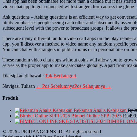
This app has been obtainable for more than a decade but it has started
video chat app to get connected with strangers from across the globe.
Ask questions – Asking questions is an efficient way to get conversat
utility emphasises people seeing each other and subsequently assembly.
subsequent level with the power to broadcast groups. It allows the prom
There are many different random video call apps on the play retailer 
app, you’ll discover a method to video name any random specific pers
You can chat with strangers in public rooms or in personal one-on-one 
These random video chat apps without coins will allow you to grow yo
serves as the proper app to make associates globally. Apart from making
Diarsipkan di bawah:
Tak Berkategori
Navigasi Tulisan
← Pos Sebelumnya
Pos Selanjutnya →
Produk
Rekaman Analis Kebijakan
Rp
2
Bimbel Online SPPI 2025
Rp
499
BIMBEL ONLI
© 2026 - PEJUANGCPNS.ID | All rights reserved