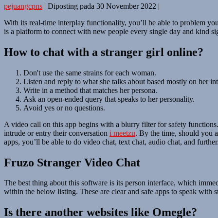
pejuangcpns
|
Diposting pada
30 November 2022
|
With its real-time interplay functionality, you’ll be able to problem
is a platform to connect with new people every single day and kind sig
How to chat with a stranger girl online?
Don't use the same strains for each woman.
Listen and reply to what she talks about based mostly on her int
Write in a method that matches her persona.
Ask an open-ended query that speaks to her personality.
Avoid yes or no questions.
A video call on this app begins with a blurry filter for safety function
intrude or entry their conversation
i meetzu
. By the time, should you a
apps, you’ll be able to do video chat, text chat, audio chat, and further
Fruzo Stranger Video Chat
The best thing about this software is its person interface, which imm
within the below listing. These are clear and safe apps to speak with s
Is there another websites like Omegle?