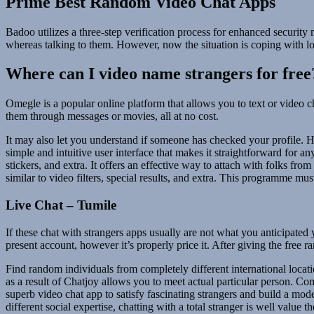
Prime Best Random Video Chat Apps
Badoo utilizes a three-step verification process for enhanced securi
whereas talking to them. However, now the situation is coping with lo
Where can I video name strangers for free
Omegle is a popular online platform that allows you to text or video c
them through messages or movies, all at no cost.
It may also let you understand if someone has checked your profile. H
simple and intuitive user interface that makes it straightforward for an
stickers, and extra. It offers an effective way to attach with folks f
similar to video filters, special results, and extra. This programme mu
Live Chat – Tumile
If these chat with strangers apps usually are not what you anticipated
present account, however it’s properly price it. After giving the free
Find random individuals from completely different international locati
as a result of Chatjoy allows you to meet actual particular person. Com
superb video chat app to satisfy fascinating strangers and build a model
different social expertise, chatting with a total stranger is well value t