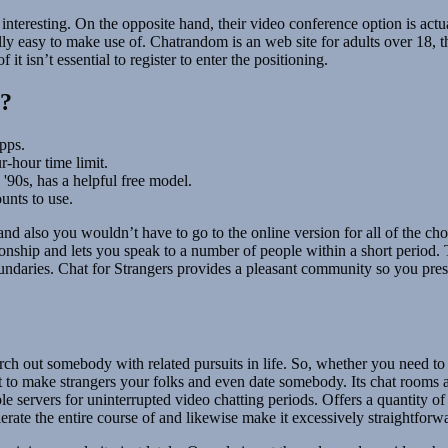
gs interesting. On the opposite hand, their video conference option is ac
lly easy to make use of. Chatrandom is an web site for adults over 18, t
t isn’t essential to register to enter the positioning.
l?
pps.
r-hour time limit.
'90s, has a helpful free model.
unts to use.
es and also you wouldn’t have to go to the online version for all of the 
onship and lets you speak to a number of people within a short period. T
oundaries. Chat for Strangers provides a pleasant community so you pre
arch out somebody with related pursuits in life. So, whether you need to
t to make strangers your folks and even date somebody. Its chat rooms 
 servers for uninterrupted video chatting periods. Offers a quantity of o
rate the entire course of and likewise make it excessively straightforw