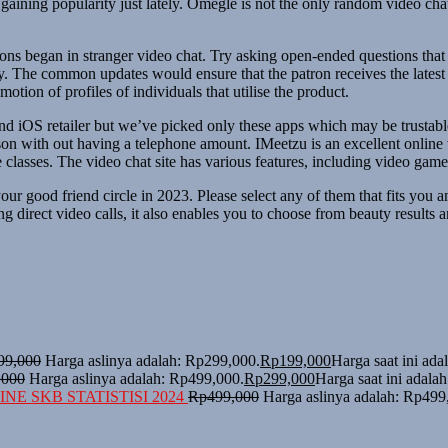
 gaining popularity just lately. Omegle is not the only random video ch
ions began in stranger video chat. Try asking open-ended questions tha
 The common updates would ensure that the patron receives the latest dat
otion of profiles of individuals that utilise the product.
and iOS retailer but we’ve picked only these apps which may be trustab
on with out having a telephone amount. IMeetzu is an excellent online 
classes. The video chat site has various features, including video games
ur good friend circle in 2023. Please select any of them that fits you 
 direct video calls, it also enables you to choose from beauty results an
99,000
Harga aslinya adalah: Rp299,000.
Rp
199,000
Harga saat ini ad
,000
Harga aslinya adalah: Rp499,000.
Rp
299,000
Harga saat ini adala
NE SKB STATISTISI 2024
Rp
499,000
Harga aslinya adalah: Rp499