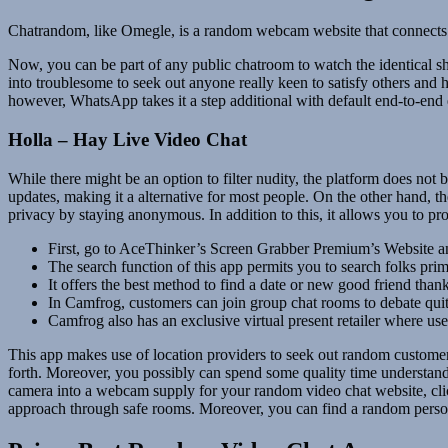
Chatrandom, like Omegle, is a random webcam website that connects p
Now, you can be part of any public chatroom to watch the identical sho
into troublesome to seek out anyone really keen to satisfy others and
however, WhatsApp takes it a step additional with default end-to-en
Holla – Hay Live Video Chat
While there might be an option to filter nudity, the platform does not
updates, making it a alternative for most people. On the other hand, th
privacy by staying anonymous. In addition to this, it allows you to pro
First, go to AceThinker’s Screen Grabber Premium’s Website and
The search function of this app permits you to search folks prim
It offers the best method to find a date or new good friend thank
In Camfrog, customers can join group chat rooms to debate quite
Camfrog also has an exclusive virtual present retailer where user
This app makes use of location providers to seek out random customers
forth. Moreover, you possibly can spend some quality time understanding
camera into a webcam supply for your random video chat website, click
approach through safe rooms. Moreover, you can find a random person 