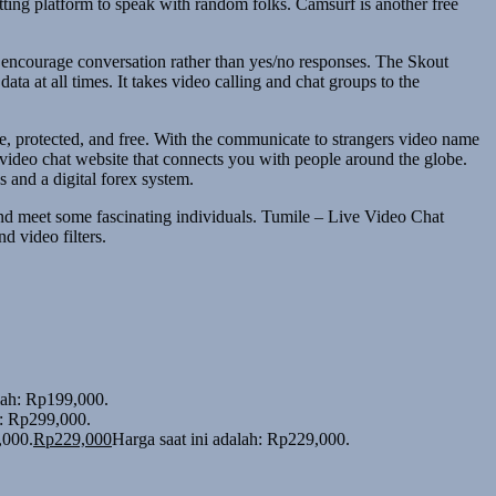
atting platform to speak with random folks. Camsurf is another free
t encourage conversation rather than yes/no responses. The Skout
a at all times. It takes video calling and chat groups to the
le, protected, and free. With the communicate to strangers video name
video chat website that connects you with people around the globe.
 and a digital forex system.
and meet some fascinating individuals. Tumile – Live Video Chat
d video filters.
alah: Rp199,000.
h: Rp299,000.
,000.
Rp
229,000
Harga saat ini adalah: Rp229,000.