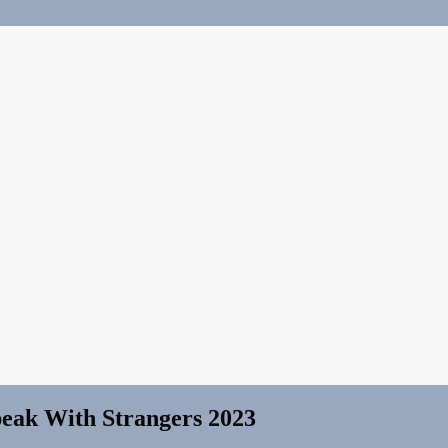
eak With Strangers 2023