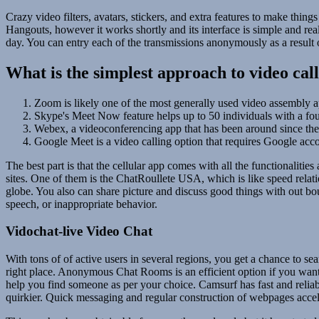
Crazy video filters, avatars, stickers, and extra features to make thin
Hangouts, however it works shortly and its interface is simple and rea
day. You can entry each of the transmissions anonymously as a result of i
What is the simplest approach to video cal
Zoom is likely one of the most generally used video assembly a
Skype's Meet Now feature helps up to 50 individuals with a fou
Webex, a videoconferencing app that has been around since the 
Google Meet is a video calling option that requires Google acco
The best part is that the cellular app comes with all the functionaliti
sites. One of them is the ChatRoullete USA, which is like speed relati
globe. You also can share picture and discuss good things with out b
speech, or inappropriate behavior.
Vidochat-live Video Chat
With tons of of active users in several regions, you get a chance to se
right place. Anonymous Chat Rooms is an efficient option if you wan
help you find someone as per your choice. Camsurf has fast and reliable
quirkier. Quick messaging and regular construction of webpages accele