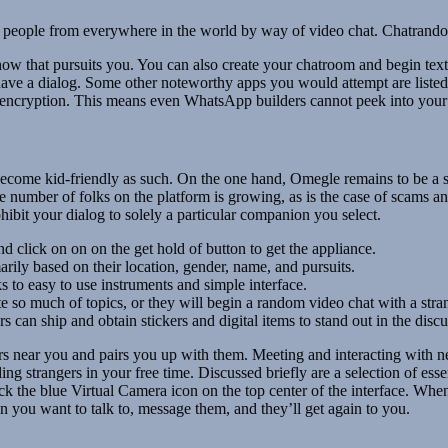
eople from everywhere in the world by way of video chat. Chatrandom i
w that pursuits you. You can also create your chatroom and begin textin
 have a dialog. Some other noteworthy apps you would attempt are liste
d encryption. This means even WhatsApp builders cannot peek into you
 become kid-friendly as such. On the one hand, Omegle remains to be a s
e number of folks on the platform is growing, as is the case of scams and
hibit your dialog to solely a particular companion you select.
 click on on on the get hold of button to get the appliance.
arily based on their location, gender, name, and pursuits.
s to easy to use instruments and simple interface.
 so much of topics, or they will begin a random video chat with a stra
s can ship and obtain stickers and digital items to stand out in the disc
 near you and pairs you up with them. Meeting and interacting with new 
 strangers in your free time. Discussed briefly are a selection of essen
 the blue Virtual Camera icon on the top center of the interface. When
you want to talk to, message them, and they’ll get again to you.