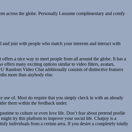
from across the globe. Personally I assume complimentary and comfy
nd and join with people who match your interests and interact with
offers a nice way to meet people from all around the globe. It has a
 offers many exciting options similar to video filters, avatars,
ivU Random Video Chat additionally consists of distinctive features
months more than anybody else.
ake use of. Most do require that you simply check in with an already
sider them within the feedback under.
stime to culture or even love life. Don’t fear about pretend profile
might try this platform to improve your social life. Chatjoy is a
isfy individuals from a certain area. If you desire a completely totally