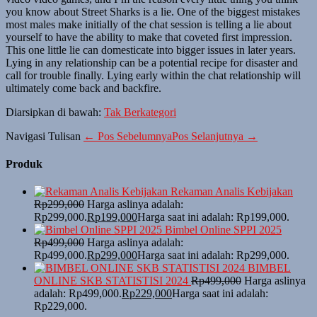
you know about Street Sharks is a lie. One of the biggest mistakes
most males make initially of the chat session is telling a lie about
yourself to have the ability to make that coveted first impression.
This one little lie can domesticate into bigger issues in later years.
Lying in any relationship can be a potential recipe for disaster and
call for trouble finally. Lying early within the chat relationship will
ultimately come back and backfire.
Diarsipkan di bawah:
Tak Berkategori
Navigasi Tulisan
← Pos Sebelumnya
Pos Selanjutnya →
Produk
Rekaman Analis Kebijakan
Rp
299,000
Harga aslinya adalah:
Rp299,000.
Rp
199,000
Harga saat ini adalah: Rp199,000.
Bimbel Online SPPI 2025
Rp
499,000
Harga aslinya adalah:
Rp499,000.
Rp
299,000
Harga saat ini adalah: Rp299,000.
BIMBEL
ONLINE SKB STATISTISI 2024
Rp
499,000
Harga aslinya
adalah: Rp499,000.
Rp
229,000
Harga saat ini adalah:
Rp229,000.