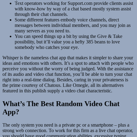
Text operators working for Support.com provide clients assist
with know-how by way of a chat based mostly system assist
through their chat channels.
Some different features embody voice channels, direct
messages between individual members, and you may join as
many servers as you need to.
You can speed things up a bit by using the Give & Take
possibility, but it’ll value you a hefty 385 beans to love
somebody who catches your eye.
Whisper is the nameless chat app that makes it simpler to share your
ideas and emotions with others. It’s a spot to attach with people who
perceive you without the worry of being judged. With the assistance
of its audio and video chat function, you’ll be able to turn your chat
right into a real-time dialog. Besides, caring in your privateness is
the prime courtesy of Chatous. Like Omegle, all its alternatives
featured in this publish supply a video chat characteristic.
What’s The Best Random Video Chat
App?
The only system you need is a private pc or a smartphone – plus a
strong web connection. To work for this firm as a live chat operator,
you should have good communication abilities, excessive typing