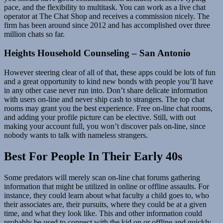
pace, and the flexibility to multitask. You can work as a live chat
operator at The Chat Shop and receives a commission nicely. The
firm has been around since 2012 and has accomplished over three
million chats so far.
Heights Household Counseling – San Antonio
However steering clear of all of that, these apps could be lots of fun
and a great opportunity to kind new bonds with people you’ll have
in any other case never run into. Don’t share delicate information
with users on-line and never ship cash to strangers. The top chat
rooms may grant you the best experience. Free on-line chat rooms,
and adding your profile picture can be elective. Still, with out
making your account full, you won’t discover pals on-line, since
nobody wants to talk with nameless strangers.
Best For People In Their Early 40s
Some predators will merely scan on-line chat forums gathering
information that might be utilized in online or offline assaults. For
instance, they could learn about what faculty a child goes to, who
their associates are, their pursuits, where they could be at a given
time, and what they look like. This and other information could
probably be used to connect with the kid on or offline and quickly