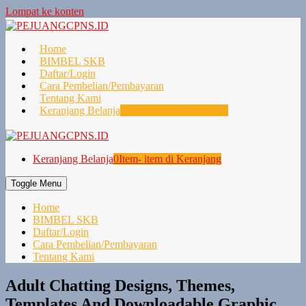
Lompat ke konten
Home
BIMBEL SKB
Daftar/Login
Cara Pembelian/Pembayaran
Tentang Kami
Keranjang Belanja
0
Item- item di Keranjang
Keranjang Belanja
0
Item- item di Keranjang
Toggle Menu
Home
BIMBEL SKB
Daftar/Login
Cara Pembelian/Pembayaran
Tentang Kami
Adult Chatting Designs, Themes,
Templates And Downloadable Graphic