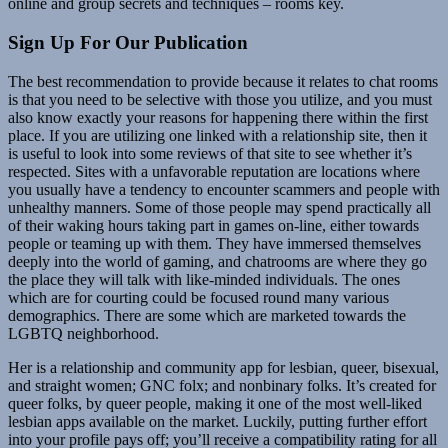
online and group secrets and techniques – rooms key.
Sign Up For Our Publication
The best recommendation to provide because it relates to chat rooms
is that you need to be selective with those you utilize, and you must
also know exactly your reasons for happening there within the first
place. If you are utilizing one linked with a relationship site, then it
is useful to look into some reviews of that site to see whether it’s
respected. Sites with a unfavorable reputation are locations where
you usually have a tendency to encounter scammers and people with
unhealthy manners. Some of those people may spend practically all
of their waking hours taking part in games on-line, either towards
people or teaming up with them. They have immersed themselves
deeply into the world of gaming, and chatrooms are where they go
the place they will talk with like-minded individuals. The ones
which are for courting could be focused round many various
demographics. There are some which are marketed towards the
LGBTQ neighborhood.
Her is a relationship and community app for lesbian, queer, bisexual,
and straight women; GNC folx; and nonbinary folks. It’s created for
queer folks, by queer people, making it one of the most well-liked
lesbian apps available on the market. Luckily, putting further effort
into your profile pays off; you’ll receive a compatibility rating for all