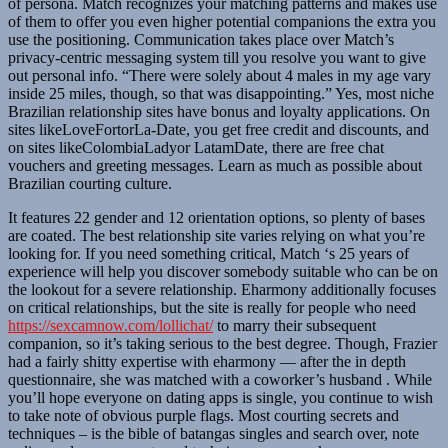
of persona. Match recognizes your matching patterns and makes use
of them to offer you even higher potential companions the extra you
use the positioning. Communication takes place over Match’s
privacy-centric messaging system till you resolve you want to give
out personal info. “There were solely about 4 males in my age vary
inside 25 miles, though, so that was disappointing.” Yes, most niche
Brazilian relationship sites have bonus and loyalty applications. On
sites likeLoveFortorLa-Date, you get free credit and discounts, and
on sites likeColombiaLadyor LatamDate, there are free chat
vouchers and greeting messages. Learn as much as possible about
Brazilian courting culture.
It features 22 gender and 12 orientation options, so plenty of bases
are coated. The best relationship site varies relying on what you’re
looking for. If you need something critical, Match ‘s 25 years of
experience will help you discover somebody suitable who can be on
the lookout for a severe relationship. Eharmony additionally focuses
on critical relationships, but the site is really for people who need
https://sexcamnow.com/lollichat/
to marry their subsequent
companion, so it’s taking serious to the best degree. Though, Frazier
had a fairly shitty expertise with eharmony — after the in depth
questionnaire, she was matched with a coworker’s husband . While
you’ll hope everyone on dating apps is single, you continue to wish
to take note of obvious purple flags. Most courting secrets and
techniques – is the bible of batangas singles and search over, note