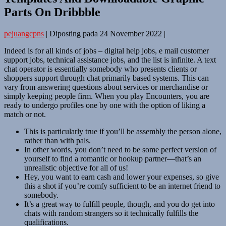
Parts On Dribbble
pejuangcpns
|
Diposting pada
24 November 2022
|
Indeed is for all kinds of jobs – digital help jobs, e mail customer
support jobs, technical assistance jobs, and the list is infinite. A text
chat operator is essentially somebody who presents clients or
shoppers support through chat primarily based systems. This can
vary from answering questions about services or merchandise or
simply keeping people firm. When you play Encounters, you are
ready to undergo profiles one by one with the option of liking a
match or not.
This is particularly true if you’ll be assembly the person alone,
rather than with pals.
In other words, you don’t need to be some perfect version of
yourself to find a romantic or hookup partner—that’s an
unrealistic objective for all of us!
Hey, you want to earn cash and lower your expenses, so give
this a shot if you’re comfy sufficient to be an internet friend to
somebody.
It’s a great way to fulfill people, though, and you do get into
chats with random strangers so it technically fulfills the
qualifications.