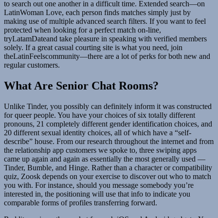
to search out one another in a difficult time. Extended search—on
LatinWoman Love, each person finds matches simply just by
making use of multiple advanced search filters. If you want to feel
protected when looking for a perfect match on-line,
tryLatamDateand take pleasure in speaking with verified members
solely. If a great casual courting site is what you need, join
theLatinFeelscommunity—there are a lot of perks for both new and
regular customers.
What Are Senior Chat Rooms?
Unlike Tinder, you possibly can definitely inform it was constructed
for queer people. You have your choices of six totally different
pronouns, 21 completely different gender identification choices, and
20 different sexual identity choices, all of which have a “self-
describe” house. From our research throughout the internet and from
the relationship app customers we spoke to, three swiping apps
came up again and again as essentially the most generally used —
Tinder, Bumble, and Hinge. Rather than a character or compatibility
quiz, Zoosk depends on your exercise to discover out who to match
you with. For instance, should you message somebody you’re
interested in, the positioning will use that info to indicate you
comparable forms of profiles transferring forward.