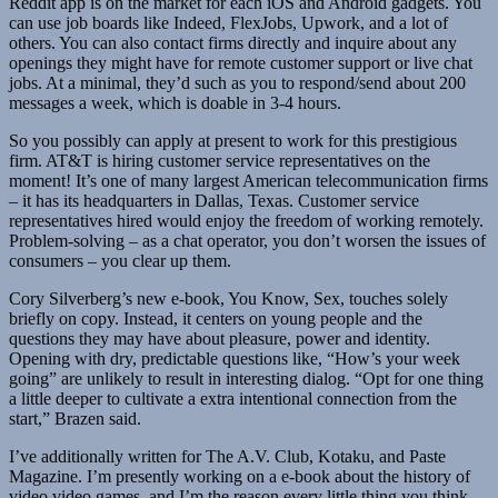
Reddit app is on the market for each iOS and Android gadgets. You
can use job boards like Indeed, FlexJobs, Upwork, and a lot of
others. You can also contact firms directly and inquire about any
openings they might have for remote customer support or live chat
jobs. At a minimal, they’d such as you to respond/send about 200
messages a week, which is doable in 3-4 hours.
So you possibly can apply at present to work for this prestigious
firm. AT&T is hiring customer service representatives on the
moment! It’s one of many largest American telecommunication firms
– it has its headquarters in Dallas, Texas. Customer service
representatives hired would enjoy the freedom of working remotely.
Problem-solving – as a chat operator, you don’t worsen the issues of
consumers – you clear up them.
Cory Silverberg’s new e-book, You Know, Sex, touches solely
briefly on copy. Instead, it centers on young people and the
questions they may have about pleasure, power and identity.
Opening with dry, predictable questions like, “How’s your week
going” are unlikely to result in interesting dialog. “Opt for one thing
a little deeper to cultivate a extra intentional connection from the
start,” Brazen said.
I’ve additionally written for The A.V. Club, Kotaku, and Paste
Magazine. I’m presently working on a e-book about the history of
video video games, and I’m the reason every little thing you think