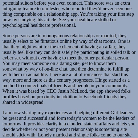
potential suitors before you even connect. This score was an extra
intriguing feature to our tester, who reported they’d never seen one
thing comparable on a relationship app. You’re taking your first step
now by studying this article! See your healthcare skilled or
psychological healthcare professional.
Some persons are in monogamous relationships or married, they
usually select to be flirtatious online by way of chat rooms. One is
that they might want for the excitement of having an affair, they
usually feel like they can do it safely by participating in soiled talk or
cyber sex without ever having to meet the other particular person.
You may meet someone on a dating site, get to know them
somewhat by way of on-line chat, and then determine to fulfill up
with them in actual life. There are a lot of romances that start this
way, more and more as this century progresses. Hinge started as a
method to connect pals of friends and people in your community.
When it was based by CEO Justin McLeod, the app showed folks
profiles based on proximity in addition to Facebook friends they
shared in widespread.
I am now sharing my experiences and helping different Girl leaders
be great and successful and form today’s women to be the leaders of
tomorrow. It provides clarity in a clouded state of affairs and lets you
decide whether or not your present relationship is something site
should stick with. Lonely married and single folks come to our site