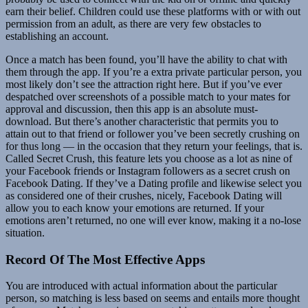
earn their belief. Children could use these platforms with or with out
permission from an adult, as there are very few obstacles to
establishing an account.
Once a match has been found, you’ll have the ability to chat with
them through the app. If you’re a extra private particular person, you
most likely don’t see the attraction right here. But if you’ve ever
despatched over screenshots of a possible match to your mates for
approval and discussion, then this app is an absolute must-
download. But there’s another characteristic that permits you to
attain out to that friend or follower you’ve been secretly crushing on
for thus long — in the occasion that they return your feelings, that is.
Called Secret Crush, this feature lets you choose as a lot as nine of
your Facebook friends or Instagram followers as a secret crush on
Facebook Dating. If they’ve a Dating profile and likewise select you
as considered one of their crushes, nicely, Facebook Dating will
allow you to each know your emotions are returned. If your
emotions aren’t returned, no one will ever know, making it a no-lose
situation.
Record Of The Most Effective Apps
You are introduced with actual information about the particular
person, so matching is less based on seems and entails more thought