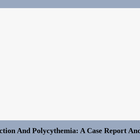
rction And Polycythemia: A Case Report An