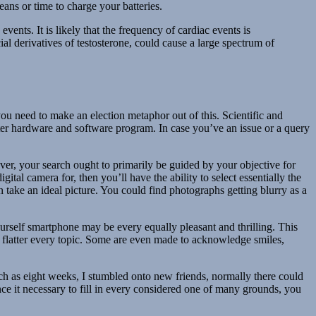
ns or time to charge your batteries.
nts. It is likely that the frequency of cardiac events is
al derivatives of testosterone, could cause a large spectrum of
u need to make an election metaphor out of this. Scientific and
uter hardware and software program. In case you’ve an issue or a query
er, your search ought to primarily be guided by your objective for
tal camera for, then you’ll have the ability to select essentially the
 take an ideal picture. You could find photographs getting blurry as a
urself smartphone may be every equally pleasant and thrilling. This
to flatter every topic. Some are even made to acknowledge smiles,
uch as eight weeks, I stumbled onto new friends, normally there could
ce it necessary to fill in every considered one of many grounds, you