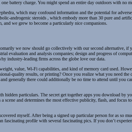
one battery charge. You might spend an entire day outdoors with no mea
phedra, which may confound information and the potential for adverse eve
bolic-androgenic steroids , which embody more than 30 pure and artifici
rm, and we grew to become a particularly nice companions.
marily we now should go collectively with our second alternative, if yo
ustrial evaluation and analysis companies; design and progress of comp
why industry-leading firms across the globe love our data.
weight, value, Wi-Fi capabilities, and kind of memory card used. Howev
nal-quality results, or printing? Once you realize what you need the digi
nd generally there could additionally be no time to attend until you can
th hidden particulars. The secret get together apps you download by yo
n a scene and determines the most effective publicity, flash, and focus 
iscovered myself. After being a signed up particular person for as so m
fascinating profile with several fascinating pics. If you don’t experien