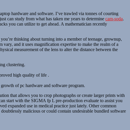
 laptop hardware and software. I’ve trawled via tonnes of courting
ou just can study from what has taken me years to determine
cam-soda
.
 hacks you can utilize to get ahead. A mathematician recently
r you’re thinking about turning into a member of teenage, grownup,
m vary, and it uses magnification expertise to make the realm of a
physical measurement of the lens to alter the distance between the
ng clustering.
roved high quality of life .
and growth of pc hardware and software program.
tion that allows you to crop photographs or create larger prints with
can start with the SIGMA fp L pre-production evaluate to assist you
erved expanded use in medical practice just lately. Other common
s doubtlessly malicious or could contain undesirable bundled software