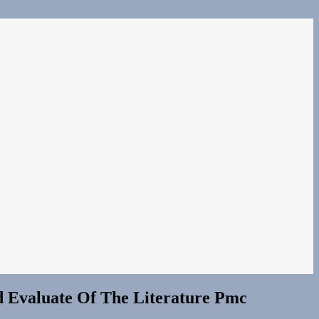
d Evaluate Of The Literature Pmc