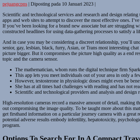
pejuangcpns
|
Diposting pada
10 Januari 2023
|
Scientific and technological services and research and design relating
apps and web sites to attempt to discover the most effective ones. I’v
If you’ve been looking for a brand new associate but are struggling wit
constructed headlines for using data-gathering processes to satisfy a lif
And in case you may be considering a discreet relationship, you’ll u
senior, gay, lesbian, black, furry, Asian, or Trans most interesting c
picture bigger. But it compromises the picture high quality as a end re
topic and the camera sensor.
The mathematician, whom runs the digital technique firm Spark
This app lets you meet individuals out of your area in only a 
However, testosterone in physiologic doses might even be benefic
She has at all times had challenges with reading and has not re
Scientific and technological providers and analysis and design 
High-resolution cameras record a massive amount of detail, making the
out compromising the image quality. To be taught more about this matt
get firsthand information on a particular journey camera with a great
potential adverse results embody infertility, hepatotoxicity, psychol
program.
Options To Search For In A Compact Trav