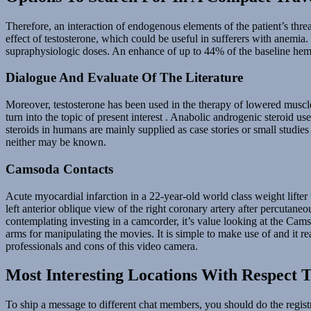
Therefore, an interaction of endogenous elements of the patient’s thre
effect of testosterone, which could be useful in sufferers with anemia.
supraphysiologic doses. An enhance of up to 44% of the baseline hema
Dialogue And Evaluate Of The Literature
Moreover, testosterone has been used in the therapy of lowered muscle
turn into the topic of present interest . Anabolic androgenic steroid us
steroids in humans are mainly supplied as case stories or small studies 
neither may be known.
Camsoda Contacts
Acute myocardial infarction in a 22-year-old world class weight lifte
left anterior oblique view of the right coronary artery after percutan
contemplating investing in a camcorder, it’s value looking at the Ca
arms for manipulating the movies. It is simple to make use of and it
professionals and cons of this video camera.
Most Interesting Locations With Respect T
To ship a message to different chat members, you should do the registr