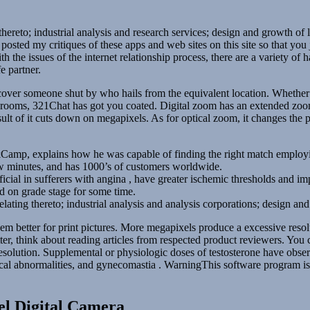
 thereto; industrial analysis and research services; design and growth of
e posted my critiques of these apps and web sites on this site so that y
h the issues of the internet relationship process, there are a variety of
e partner.
ncover someone shut by who hails from the equivalent location. Whethe
hat rooms, 321Chat has got you coated. Digital zoom has an extended zoo
sult of it cuts down on megapixels. As for optical zoom, it changes the 
Camp, explains how he was capable of finding the right match employi
few minutes, and has 1000’s of customers worldwide.
ial in sufferers with angina , have greater ischemic thresholds and imp
ad on grade stage for some time.
relating thereto; industrial analysis and analysis corporations; design 
m better for print pictures. More megapixels produce a excessive resolu
er, think about reading articles from respected product reviewers. You 
 resolution. Supplemental or physiologic doses of testosterone have obs
ogical abnormalities, and gynecomastia . WarningThis software program i
el Digital Camera