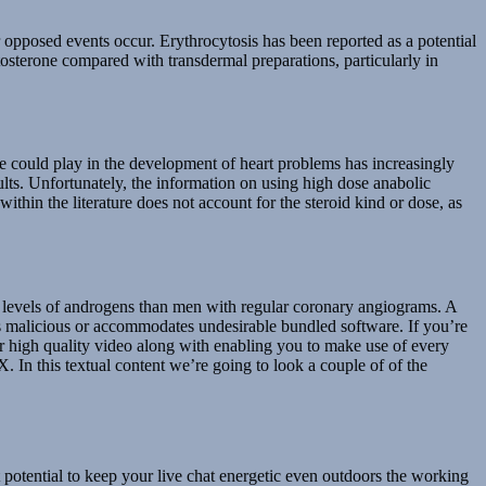
r opposed events occur. Erythrocytosis has been reported as a potential
stosterone compared with transdermal preparations, particularly in
e could play in the development of heart problems has increasingly
esults. Unfortunately, the information on using high dose anabolic
within the literature does not account for the steroid kind or dose, as
se levels of androgens than men with regular coronary angiograms. A
 is malicious or accommodates undesirable bundled software. If you’re
r high quality video along with enabling you to make use of every
In this textual content we’re going to look a couple of of the
t potential to keep your live chat energetic even outdoors the working