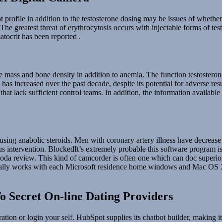
at profile in addition to the testosterone dosing may be issues of whethe
 The greatest threat of erythrocytosis occurs with injectable forms of te
tocrit has been reported .
 mass and bone density in addition to anemia. The function testosteron
e has increased over the past decade, despite its potential for adverse r
that lack sufficient control teams. In addition, the information available 
r using anabolic steroids. Men with coronary artery illness have decrea
eous intervention. BlockedIt’s extremely probable this software program
msoda review. This kind of camcorder is often one which can doc superio
 really works with each Microsoft residence home windows and Mac OS X. 
o Secret On-line Dating Providers
ation or login your self. HubSpot supplies its chatbot builder, making i