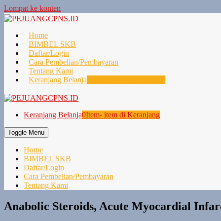
Lompat ke konten
Home
BIMBEL SKB
Daftar/Login
Cara Pembelian/Pembayaran
Tentang Kami
Keranjang Belanja
0
Item- item di Keranjang
Keranjang Belanja
0
Item- item di Keranjang
Toggle Menu
Home
BIMBEL SKB
Daftar/Login
Cara Pembelian/Pembayaran
Tentang Kami
Anabolic Steroids, Acute Myocardial Infa