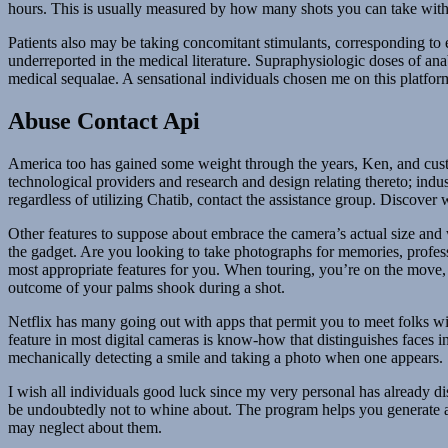
hours. This is usually measured by how many shots you can take with 
Patients also may be taking concomitant stimulants, corresponding to e
underreported in the medical literature. Supraphysiologic doses of ana
medical sequalae. A sensational individuals chosen me on this platfo
Abuse Contact Api
America too has gained some weight through the years, Ken, and custo
technological providers and research and design relating thereto; ind
regardless of utilizing Chatib, contact the assistance group. Discover 
Other features to suppose about embrace the camera’s actual size and 
the gadget. Are you looking to take photographs for memories, professio
most appropriate features for you. When touring, you’re on the move, a
outcome of your palms shook during a shot.
Netflix has many going out with apps that permit you to meet folks wi
feature in most digital cameras is know-how that distinguishes faces i
mechanically detecting a smile and taking a photo when one appears.
I wish all individuals good luck since my very personal has already d
be undoubtedly not to whine about. The program helps you generate an 
may neglect about them.