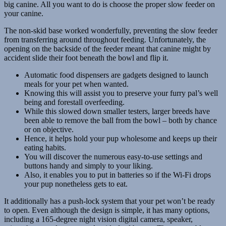
big canine. All you want to do is choose the proper slow feeder on
your canine.
The non-skid base worked wonderfully, preventing the slow feeder
from transferring around throughout feeding. Unfortunately, the
opening on the backside of the feeder meant that canine might by
accident slide their foot beneath the bowl and flip it.
Automatic food dispensers are gadgets designed to launch
meals for your pet when wanted.
Knowing this will assist you to preserve your furry pal’s well
being and forestall overfeeding.
While this slowed down smaller testers, larger breeds have
been able to remove the ball from the bowl – both by chance
or on objective.
Hence, it helps hold your pup wholesome and keeps up their
eating habits.
You will discover the numerous easy-to-use settings and
buttons handy and simply to your liking.
Also, it enables you to put in batteries so if the Wi-Fi drops
your pup nonetheless gets to eat.
It additionally has a push-lock system that your pet won’t be ready
to open. Even although the design is simple, it has many options,
including a 165-degree night vision digital camera, speaker,