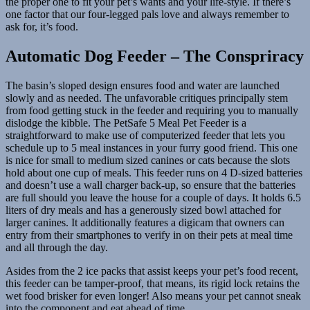
the proper one to fit your pet’s wants and your life-style. If there’s
one factor that our four-legged pals love and always remember to
ask for, it’s food.
Automatic Dog Feeder – The Conspriracy
The basin’s sloped design ensures food and water are launched
slowly and as needed. The unfavorable critiques principally stem
from food getting stuck in the feeder and requiring you to manually
dislodge the kibble. The PetSafe 5 Meal Pet Feeder is a
straightforward to make use of computerized feeder that lets you
schedule up to 5 meal instances in your furry good friend. This one
is nice for small to medium sized canines or cats because the slots
hold about one cup of meals. This feeder runs on 4 D-sized batteries
and doesn’t use a wall charger back-up, so ensure that the batteries
are full should you leave the house for a couple of days. It holds 6.5
liters of dry meals and has a generously sized bowl attached for
larger canines. It additionally features a digicam that owners can
entry from their smartphones to verify in on their pets at meal time
and all through the day.
Asides from the 2 ice packs that assist keeps your pet’s food recent,
this feeder can be tamper-proof, that means, its rigid lock retains the
wet food brisker for even longer! Also means your pet cannot sneak
into the component and eat ahead of time.