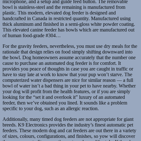
microphone, and a setup and guide feed button. The removable
bowl is stainless-steel and the remaining is manufactured from
plastic. This modern, elevated dog feeder is designed and
handcrafted in Canada in restricted quantity. Manufactured using
thick aluminum and finished in a semi-gloss white powder coating.
This elevated canine feeder has bowls which are manufactured out
of human food-grade #304…
For the gravity feeders, nevertheless, you must use dry meals for the
rationale that design relies on food simply shifting downward into
the bowl. Dog homeowners assume accurately that the number one
cause to purchase an automated dog feeder is for comfort. It
provides you peace of thoughts in case you are caught in traffic or
have to stay late at work to know that your pup won’t starve. The
computerized water dispensers are nice for similar reason — a full
bowl of water isn’t a bad thing in your pet to have nearby. Whether
your dog will profit from the health features, or if you are simply
looking for the “set it and overlook it” luxury of an automated
feeder, then we’ve obtained you lined. It sounds like a problem
specific to your dog, such as an allergic reaction.
Additionally, many timed dog feeders are not appropriate for giant
breeds. K9 Electronics provides the industry’s finest automatic pet
feeders. These modern dog and cat feeders are out there in a variety
of sizes, colours, configurations, and finishes, so yow will discover