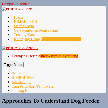
Lompat ke konten
Home
BIMBEL SKB
Daftar/Login
Cara Pembelian/Pembayaran
Tentang Kami
Keranjang Belanja
0
Item- item di Keranjang
Keranjang Belanja
0
Item- item di Keranjang
Toggle Menu
Home
BIMBEL SKB
Daftar/Login
Cara Pembelian/Pembayaran
Tentang Kami
Approaches To Understand Dog Feeder