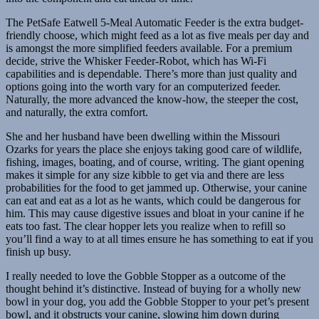
The PetSafe Eatwell 5-Meal Automatic Feeder is the extra budget-
friendly choose, which might feed as a lot as five meals per day and
is amongst the more simplified feeders available. For a premium
decide, strive the Whisker Feeder-Robot, which has Wi-Fi
capabilities and is dependable. There’s more than just quality and
options going into the worth vary for an computerized feeder.
Naturally, the more advanced the know-how, the steeper the cost,
and naturally, the extra comfort.
She and her husband have been dwelling within the Missouri
Ozarks for years the place she enjoys taking good care of wildlife,
fishing, images, boating, and of course, writing. The giant opening
makes it simple for any size kibble to get via and there are less
probabilities for the food to get jammed up. Otherwise, your canine
can eat and eat as a lot as he wants, which could be dangerous for
him. This may cause digestive issues and bloat in your canine if he
eats too fast. The clear hopper lets you realize when to refill so
you’ll find a way to at all times ensure he has something to eat if you
finish up busy.
I really needed to love the Gobble Stopper as a outcome of the
thought behind it’s distinctive. Instead of buying for a wholly new
bowl in your dog, you add the Gobble Stopper to your pet’s present
bowl, and it obstructs your canine, slowing him down during