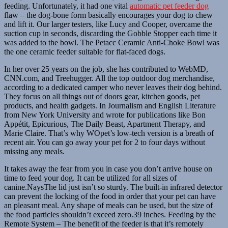
feeding. Unfortunately, it had one vital
automatic pet feeder dog
flaw – the dog-bone form basically encourages your dog to chew
and lift it. Our larger testers, like Lucy and Cooper, overcame the
suction cup in seconds, discarding the Gobble Stopper each time it
was added to the bowl. The Petacc Ceramic Anti-Choke Bowl was
the one ceramic feeder suitable for flat-faced dogs.
In her over 25 years on the job, she has contributed to WebMD,
CNN.com, and Treehugger. All the top outdoor dog merchandise,
according to a dedicated camper who never leaves their dog behind.
They focus on all things out of doors gear, kitchen goods, pet
products, and health gadgets. In Journalism and English Literature
from New York University and wrote for publications like Bon
Appétit, Epicurious, The Daily Beast, Apartment Therapy, and
Marie Claire. That’s why WOpet’s low-tech version is a breath of
recent air. You can go away your pet for 2 to four days without
missing any meals.
It takes away the fear from you in case you don’t arrive house on
time to feed your dog. It can be utilized for all sizes of
canine.NaysThe lid just isn’t so sturdy. The built-in infrared detector
can prevent the locking of the food in order that your pet can have
an pleasant meal. Any shape of meals can be used, but the size of
the food particles shouldn’t exceed zero.39 inches. Feeding by the
Remote System – The benefit of the feeder is that it’s remotely