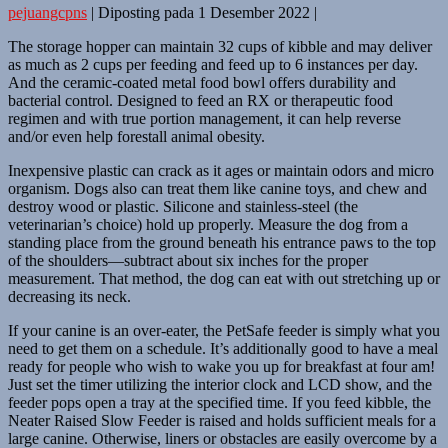
pejuangcpns
|
Diposting pada
1 Desember 2022
|
The storage hopper can maintain 32 cups of kibble and may deliver
as much as 2 cups per feeding and feed up to 6 instances per day.
And the ceramic-coated metal food bowl offers durability and
bacterial control. Designed to feed an RX or therapeutic food
regimen and with true portion management, it can help reverse
and/or even help forestall animal obesity.
Inexpensive plastic can crack as it ages or maintain odors and micro
organism. Dogs also can treat them like canine toys, and chew and
destroy wood or plastic. Silicone and stainless-steel (the
veterinarian’s choice) hold up properly. Measure the dog from a
standing place from the ground beneath his entrance paws to the top
of the shoulders—subtract about six inches for the proper
measurement. That method, the dog can eat with out stretching up or
decreasing its neck.
If your canine is an over-eater, the PetSafe feeder is simply what you
need to get them on a schedule. It’s additionally good to have a meal
ready for people who wish to wake you up for breakfast at four am!
Just set the timer utilizing the interior clock and LCD show, and the
feeder pops open a tray at the specified time. If you feed kibble, the
Neater Raised Slow Feeder is raised and holds sufficient meals for a
large canine. Otherwise, liners or obstacles are easily overcome by a