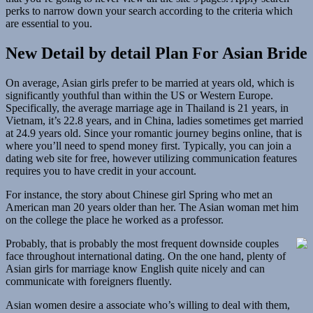
perks to narrow down your search according to the criteria which
are essential to you.
New Detail by detail Plan For Asian Bride
On average, Asian girls prefer to be married at years old, which is
significantly youthful than within the US or Western Europe.
Specifically, the average marriage age in Thailand is 21 years, in
Vietnam, it’s 22.8 years, and in China, ladies sometimes get married
at 24.9 years old. Since your romantic journey begins online, that is
where you’ll need to spend money first. Typically, you can join a
dating web site for free, however utilizing communication features
requires you to have credit in your account.
For instance, the story about Chinese girl Spring who met an
American man 20 years older than her. The Asian woman met him
on the college the place he worked as a professor.
Probably, that is probably the most frequent downside couples
face throughout international dating. On the one hand, plenty of
Asian girls for marriage know English quite nicely and can
communicate with foreigners fluently.
Asian women desire a associate who’s willing to deal with them,