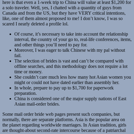
here is that even a 1-week trip to China will value at least $1,200 for
a solo traveler. Well, yes, I chatted with a quantity of guys from
Canada and from the US, but they have VERY critical intentions,
like, one of them almost proposed to me! I don’t know, I was so
scared I nearly deleted a profile lol.
Of course, it’s necessary to take into account the relationship
interval, the country of your go to, real-life conferences, items,
and other things you’ll need to pay for.
Moreover, I was eager to talk Chinese with my pal without
fail.
The selection of brides is vast and can’t be compared with
offline searches, and this methodology does not require a lot
time or money.
She couldn’t care much less how many hot Asian women you
might or could not have dated earlier than assembly her.
In whole, prepare to pay up to $1,700 for paperwork
preparation.
China is considered one of the major supply nations of East
Asian mail-order brides.
Some mail order bride web pages present such companies, but
normally, there are separate platforms. Asia is the popular area on
the planet regarding worldwide marriages. In Asian tradition, girls
are thought-about second-rate intercourse because of a patriarchal