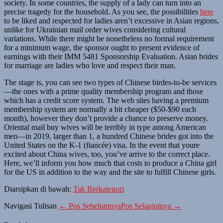
society. In some countries, the supply of a lady can turn into an
precise tragedy for the household. As you see, the possibilities
here
to be liked and respected for ladies aren’t excessive in Asian regions,
unlike for Ukrainian mail order wives considering cultural
variations. While there might be nonetheless no formal requirement
for a minimum wage, the sponsor ought to present evidence of
earnings with their IMM 5481 Sponsorship Evaluation. Asian brides
for marriage are ladies who love and respect their man.
The stage is, you can see two types of Chinese birdes-to-be services
—the ones with a prime quality membership program and those
which has a credit score system. The web sites having a premium
membership system are normally a bit cheaper ($50-$90 each
month), however they don’t provide a chance to preserve money.
Oriental mail buy wives will be terribly in type among American
men—in 2019, larger than 1, a hundred Chinese brides got into the
United States on the K-1 (fiancée) visa. In the event that youre
excited about China wives, too, you’ve arrive to the correct place.
Here, we’ll inform you how much that costs to produce a China girl
for the US in addition to the way and the site to fulfill Chinese girls.
Diarsipkan di bawah:
Tak Berkategori
Navigasi Tulisan
← Pos Sebelumnya
Pos Selanjutnya →