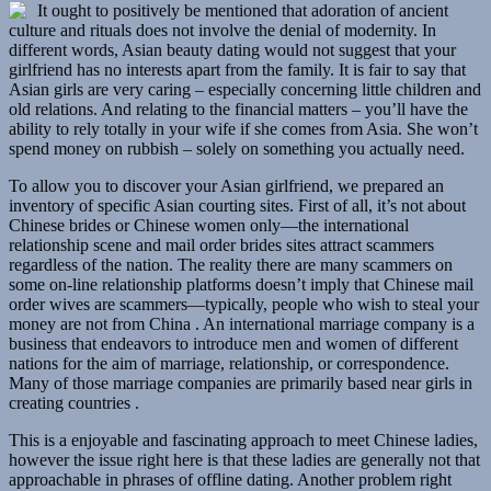
It ought to positively be mentioned that adoration of ancient
culture and rituals does not involve the denial of modernity. In
different words, Asian beauty dating would not suggest that your
girlfriend has no interests apart from the family. It is fair to say that
Asian girls are very caring – especially concerning little children and
old relations. And relating to the financial matters – you’ll have the
ability to rely totally in your wife if she comes from Asia. She won’t
spend money on rubbish – solely on something you actually need.
To allow you to discover your Asian girlfriend, we prepared an
inventory of specific Asian courting sites. First of all, it’s not about
Chinese brides or Chinese women only—the international
relationship scene and mail order brides sites attract scammers
regardless of the nation. The reality there are many scammers on
some on-line relationship platforms doesn’t imply that Chinese mail
order wives are scammers—typically, people who wish to steal your
money are not from China . An international marriage company is a
business that endeavors to introduce men and women of different
nations for the aim of marriage, relationship, or correspondence.
Many of those marriage companies are primarily based near girls in
creating countries .
This is a enjoyable and fascinating approach to meet Chinese ladies,
however the issue right here is that these ladies are generally not that
approachable in phrases of offline dating. Another problem right