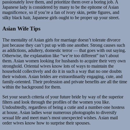
passionately love them, and prioritize them over a boring job. A
Japanese lady is considered by many to be the epitome of Asian
magnificence, so if you’re a fan of ivory skin, petite figures, and
silky black hair, Japanese girls ought to be proper up your street.
Asian Wife Tips
The mentality of Asian girls for marriage doesn’t tolerate divorce
just because they can’t put up with one another. Strong causes such
as addictions, adultery, domestic terror — that goes with out saying.
Otherwise, the explanation like “we’re too different” isn’t about
them. Asian women looking for husbands to acquire their very own
stronghold. Oriental wives know lots of ways to maintain the
household collectively and do it in such a way that no one doubts
their wisdom. Asian brides are extraordinarily engaging, cute, and
family-oriented. Their profession and private benefits are all the time
within the background for them.
Set your search criteria of your future bride by way of the superior
filters and look through the profiles of the women you like.
Undoubtedly, regardless of being a cutie and a number-one hostess
at house, Asian ladies wear numerous photographs to diversify
sexual life and meet man’s most unexpected wishes. Asian mail
order wives know how to surprise their spouses.