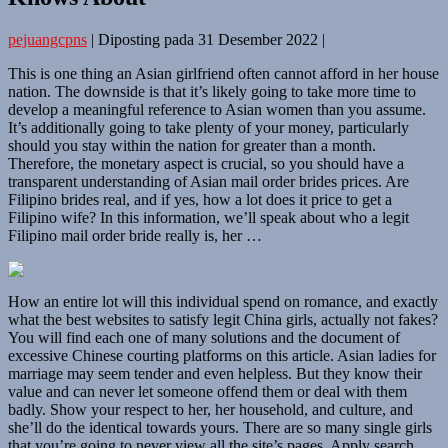
pejuangcpns
|
Diposting pada
31 Desember 2022
|
This is one thing an Asian girlfriend often cannot afford in her house
nation. The downside is that it’s likely going to take more time to
develop a meaningful reference to Asian women than you assume.
It’s additionally going to take plenty of your money, particularly
should you stay within the nation for greater than a month.
Therefore, the monetary aspect is crucial, so you should have a
transparent understanding of Asian mail order brides prices. Are
Filipino brides real, and if yes, how a lot does it price to get a
Filipino wife? In this information, we’ll speak about who a legit
Filipino mail order bride really is, her …
How an entire lot will this individual spend on romance, and exactly
what the best websites to satisfy legit China girls, actually not fakes?
You will find each one of many solutions and the document of
excessive Chinese courting platforms on this article. Asian ladies for
marriage may seem tender and even helpless. But they know their
value and can never let someone offend them or deal with them
badly. Show your respect to her, her household, and culture, and
she’ll do the identical towards yours. There are so many single girls
that you’re going to never view all the site’s pages. Apply search