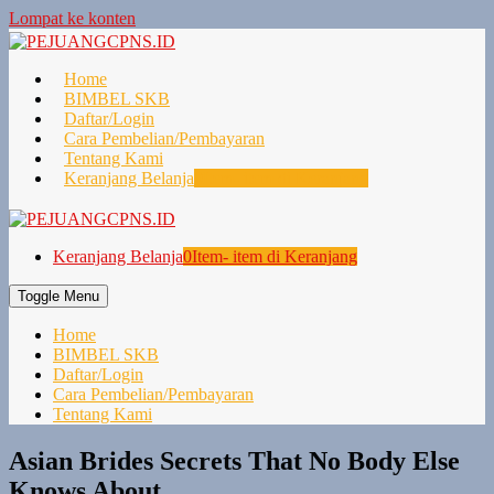
Lompat ke konten
Home
BIMBEL SKB
Daftar/Login
Cara Pembelian/Pembayaran
Tentang Kami
Keranjang Belanja
0
Item- item di Keranjang
Keranjang Belanja
0
Item- item di Keranjang
Toggle Menu
Home
BIMBEL SKB
Daftar/Login
Cara Pembelian/Pembayaran
Tentang Kami
Asian Brides Secrets That No Body Else
Knows About