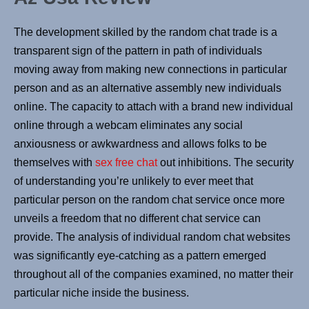
The development skilled by the random chat trade is a
transparent sign of the pattern in path of individuals
moving away from making new connections in particular
person and as an alternative assembly new individuals
online. The capacity to attach with a brand new individual
online through a webcam eliminates any social
anxiousness or awkwardness and allows folks to be
themselves with
sex free chat
out inhibitions. The security
of understanding you’re unlikely to ever meet that
particular person on the random chat service once more
unveils a freedom that no different chat service can
provide. The analysis of individual random chat websites
was significantly eye-catching as a pattern emerged
throughout all of the companies examined, no matter their
particular niche inside the business.