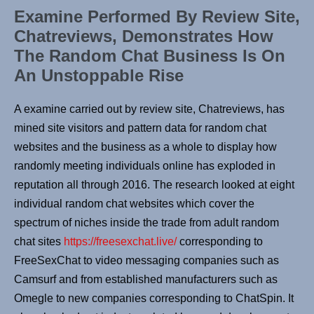
Examine Performed By Review Site,
Chatreviews, Demonstrates How
The Random Chat Business Is On
An Unstoppable Rise
A examine carried out by review site, Chatreviews, has
mined site visitors and pattern data for random chat
websites and the business as a whole to display how
randomly meeting individuals online has exploded in
reputation all through 2016. The research looked at eight
individual random chat websites which cover the
spectrum of niches inside the trade from adult random
chat sites
https://freesexchat.live/
corresponding to
FreeSexChat to video messaging companies such as
Camsurf and from established manufacturers such as
Omegle to new companies corresponding to ChatSpin. It