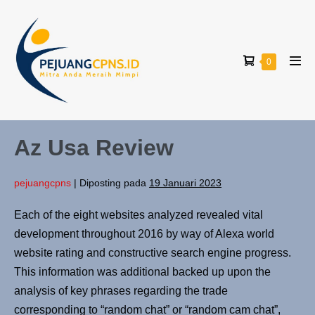
0
Az Usa Review
pejuangcpns
|
Diposting pada
19 Januari 2023
Each of the eight websites analyzed revealed vital
development throughout 2016 by way of Alexa world
website rating and constructive search engine progress.
This information was additional backed up upon the
analysis of key phrases regarding the trade
corresponding to “random chat” or “random cam chat”,