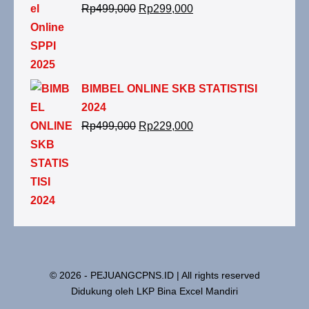
Rp
499,000
Rp
299,000
BIMBEL ONLINE SKB STATISTISI
2024
Rp
499,000
Rp
229,000
© 2026 - PEJUANGCPNS.ID | All rights reserved
Didukung oleh LKP Bina Excel Mandiri