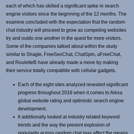
each of which has skilled a significant spike in search
engine visitors since the beginning of the 12 months. The
examine concluded with the expectation that the random
chat industry will proceed to grow as competing websites
try and outdo one another in the quest for more visitors.
Some of the companies talked about within the study
similar to Shagle, FreeSexChat, ChatSpin, aFreeChat,
and RouletteB have already made a move by making
their service totally compatible with cellular gadgets.
Each of the eight sites analyzed revealed significant
progress throughout 2016 when it comes to Alexa
global website rating and optimistic search engine
development.
It additionally looked at industry related keyword
trends and the way the present explosion of
popularity across random chat may affect the means