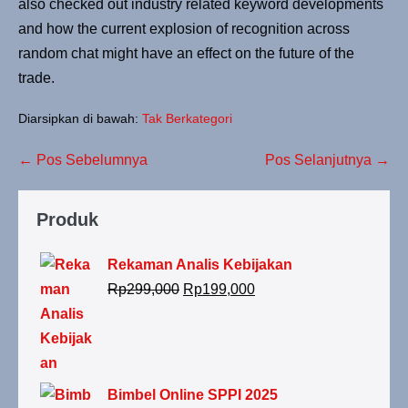
also checked out industry related keyword developments
and how the current explosion of recognition across
random chat might have an effect on the future of the
trade.
Diarsipkan di bawah:
Tak Berkategori
← Pos Sebelumnya
Pos Selanjutnya →
Produk
Rekaman Analis Kebijakan
Rp
299,000
Rp
199,000
Bimbel Online SPPI 2025