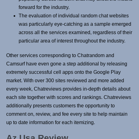
forward for the industry.
The evaluation of individual random chat websites
was particularly eye-catching as a sample emerged
across all the services examined, regardless of their
particular area of interest throughout the industry.
Other services corresponding to Chatrandom and
Camsurf have even gone a step additional by releasing
extremely successful cell apps onto the Google Play
market. With over 300 sites reviewed and more added
every week, Chatreviews provides in-depth details about
each site together with scores and rankings. Chatreviews
additionally presents customers the opportunity to
comment on, review, and fee every site to help maintain
up to date information for each itemizing.
Az Usa Review