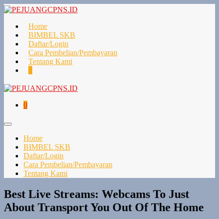
Lompat
ke
konten
Home
BIMBEL SKB
Daftar/Login
Cara Pembelian/Pembayaran
Tentang Kami
Keranjang
Item-
0
Belanja
item
di
Keranjang
Keranjang
Item-
0
Belanja
item
di
Toggle
Keranjang
Menu
Home
BIMBEL SKB
Daftar/Login
Cara Pembelian/Pembayaran
Tentang Kami
Best Live Streams: Webcams To Just
About Transport You Out Of The Home