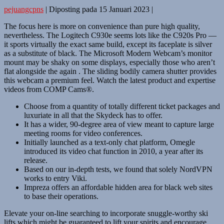
pejuangcpns
|
Diposting pada
15 Januari 2023
|
The focus here is more on convenience than pure high quality,
nevertheless. The Logitech C930e seems lots like the C920s Pro —
it sports virtually the exact same build, except its faceplate is silver
as a substitute of black. The Microsoft Modern Webcam’s monitor
mount may be shaky on some displays, especially those who aren’t
flat alongside the again . The sliding bodily camera shutter provides
this webcam a premium feel. Watch the latest product and expertise
videos from COMP Cams®.
Choose from a quantity of totally different ticket packages and
luxuriate in all that the Skydeck has to offer.
It has a wider, 90-degree area of view meant to capture large
meeting rooms for video conferences.
Initially launched as a text-only chat platform, Omegle
introduced its video chat function in 2010, a year after its
release.
Based on our in-depth tests, we found that solely NordVPN
works to entry Viki.
Impreza offers an affordable hidden area for black web sites
to base their operations.
Elevate your on-line searching to incorporate snuggle-worthy ski
lifts which might be guaranteed to lift your spirits and encourage