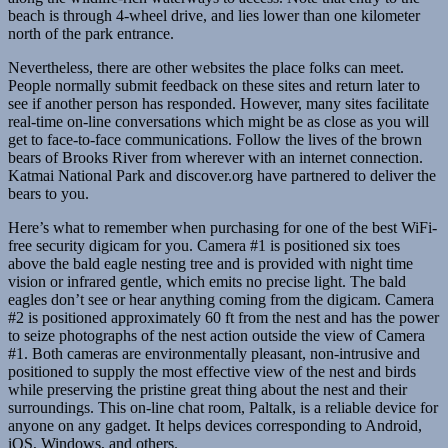
beach is through 4-wheel drive, and lies lower than one kilometer
north of the park entrance.
Nevertheless, there are other websites the place folks can meet.
People normally submit feedback on these sites and return later to
see if another person has responded. However, many sites facilitate
real-time on-line conversations which might be as close as you will
get to face-to-face communications. Follow the lives of the brown
bears of Brooks River from wherever with an internet connection.
Katmai National Park and discover.org have partnered to deliver the
bears to you.
Here’s what to remember when purchasing for one of the best WiFi-
free security digicam for you. Camera #1 is positioned six toes
above the bald eagle nesting tree and is provided with night time
vision or infrared gentle, which emits no precise light. The bald
eagles don’t see or hear anything coming from the digicam. Camera
#2 is positioned approximately 60 ft from the nest and has the power
to seize photographs of the nest action outside the view of Camera
#1. Both cameras are environmentally pleasant, non-intrusive and
positioned to supply the most effective view of the nest and birds
while preserving the pristine great thing about the nest and their
surroundings. This on-line chat room, Paltalk, is a reliable device for
anyone on any gadget. It helps devices corresponding to Android,
iOS, Windows, and others.