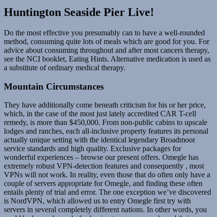
Huntington Seaside Pier Live!
Do the most effective you presumably can to have a well-rounded
method, consuming quite lots of meals which are good for you. For
advice about consuming throughout and after most cancers therapy,
see the NCI booklet, Eating Hints. Alternative medication is used as
a substitute of ordinary medical therapy.
Mountain Circumstances
They have additionally come beneath criticism for his or her price,
which, in the case of the most just lately accredited CAR T-cell
remedy, is more than $450,000. From non-public cabins to upscale
lodges and ranches, each all-inclusive property features its personal
actually unique setting with the identical legendary Broadmoor
service standards and high quality. Exclusive packages for
wonderful experiences – browse our present offers. Omegle has
extremely robust VPN-detection features and consequently , most
VPNs will not work. In reality, even those that do often only have a
couple of servers appropriate for Omegle, and finding these often
entails plenty of trial and error. The one exception we’ve discovered
is NordVPN, which allowed us to entry Omegle first try with
servers in several completely different nations. In other words, you