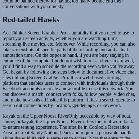
could be banned merely for having too many people end their
conversations with you quickly.
Red-tailed Hawks
AceThinker Screen Grabber Pro is an utility that you need to use to
report your screen activity, whether you are watching films,
streaming live movies, etc. Moreover, While recording, you can also
take screenshots of specific parts of the recording and add actual
annotation time. On the opposite hand, if you are busy staying in
entrance of the computer but do not wish to miss a live stream well,
you’ll find a way to schedule the recording even when you’re away.
Get began by following the steps below to document live video chat
sites utilizing Screen Grabber Pro. It is a web-based courting
platform that enables users to connect with individuals through their
Facebook accounts or create a new profile to use this network. You
can discover a match, connect with folks, follow people, video chat,
and make new pals all inside this platform. It has a search operate to
search out connections by location, gender, age, or keyword.
Kayak on the Upper Noosa RiverOnly accessible by way of boat,
canoe, or kayak, the Upper Noosa River offers the final word back-
to-nature tenting experience. The sites lie in Cooloola Recreation
Area in Great Sandy National Park and require a peaceable paddle
along the wildlife-rich waterways to access. Note that entry to the