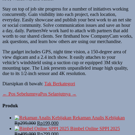
Stay on top of job site progress for a number of initiatives working
concurrently. Gain visibility into each project, each location,
everyday. Easily showcase and publish your best work to an net site
or social community. Solve communication issues and save an hour
a day, daily. PartnersWe work hard to attach with partners that add
worth to our shared clients. See firsthand how CompanyCam works,
ask questions, and learn how others are using our merchandise.
The gadget includes GPS, night time vision, a 150-degree area of
view digicam and a 2.4 inch show. It easily attaches to your
vehicle’s windshield using a suction cup or equipped 3M sticky
mounting tape. The Link presents unparalleled image high quality,
due to its 1/2-inch sensor and 4K resolution.
Diarsipkan di bawah:
Tak Berkategori
Navigasi
← Pos Sebelumnya
Pos Selanjutnya →
Tulisan
Produk
Rekaman Analis Kebijakan
Harga
Harga
Rp
299,000
Rp
199,000
aslinya
saat
Bimbel Online SPPI 2025
adalah:
Harga
ini
Harga
Rp
499,000
Rp
299,000