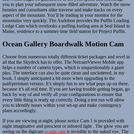
you to plan your subsequent snow-filled adventure. Watch the snow
bunnies and consultants alike traverse and make tracks on every
aspect of the mountain. You’ll be trading in your monitor for the
mountains very quickly. The Audobon provides the Puffin Loading
Ledge Cam which overlooks a puffing loafing area at Seal Island in
Maine, residence to a summer time field station for Project Puffin.
Ocean Gallery Boardwalk Motion Cam
Choose from numerous totally different ticket packages and revel in
all that the Skydeck has to offer. The NetcamViewer Mobile app
helps a number of camera types, which is unquestionably a giant
plus. The interface can also be quite clean and uncluttered, in my
book. I simply anticipated a bit more when upgrading to the
paid/premium version. It’s simply fun to see what pops up on there,
because it’s all real time. If you are having trouble getting began, go
back by way of and verify all your configurations to ensure that
every little thing is ready up correctly. Doing a test run will allow
you to identify issues within your set-up and make contingency
plans accordingly.
If you are viewing at night, please notice Cam 1 is provided with
night imaginative and prescient or infrared light . The glow you are
seeing on the digicam
xcams cam
is invisible to the naked eye. The