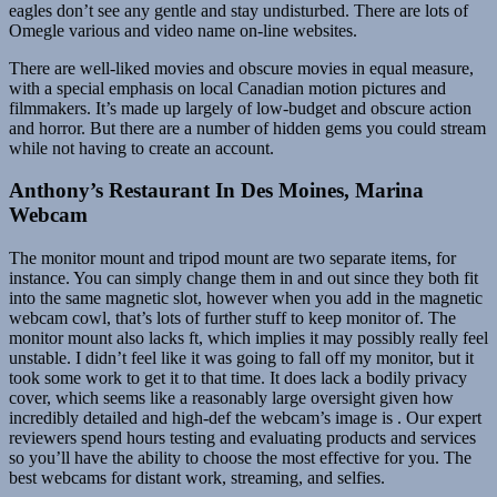
eagles don’t see any gentle and stay undisturbed. There are lots of
Omegle various and video name on-line websites.
There are well-liked movies and obscure movies in equal measure,
with a special emphasis on local Canadian motion pictures and
filmmakers. It’s made up largely of low-budget and obscure action
and horror. But there are a number of hidden gems you could stream
while not having to create an account.
Anthony’s Restaurant In Des Moines, Marina
Webcam
The monitor mount and tripod mount are two separate items, for
instance. You can simply change them in and out since they both fit
into the same magnetic slot, however when you add in the magnetic
webcam cowl, that’s lots of further stuff to keep monitor of. The
monitor mount also lacks ft, which implies it may possibly really feel
unstable. I didn’t feel like it was going to fall off my monitor, but it
took some work to get it to that time. It does lack a bodily privacy
cover, which seems like a reasonably large oversight given how
incredibly detailed and high-def the webcam’s image is . Our expert
reviewers spend hours testing and evaluating products and services
so you’ll have the ability to choose the most effective for you. The
best webcams for distant work, streaming, and selfies.