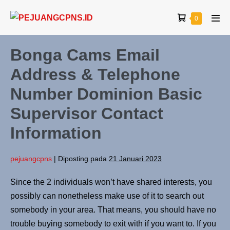
0
Bonga Cams Email
Address & Telephone
Number Dominion Basic
Supervisor Contact
Information
pejuangcpns
|
Diposting pada
21 Januari 2023
Since the 2 individuals won’t have shared interests, you
possibly can nonetheless make use of it to search out
somebody in your area. That means, you should have no
trouble buying somebody to exit with if you want to. If you