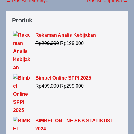
← Pos Sebelumnya
Pos Selanjutnya →
Produk
Rekaman Analis Kebijakan
Rp
299,000
Rp
199,000
Bimbel Online SPPI 2025
Rp
499,000
Rp
299,000
BIMBEL ONLINE SKB STATISTISI
2024