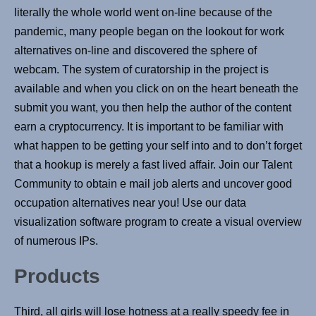
literally the whole world went on-line because of the
pandemic, many people began on the lookout for work
alternatives on-line and discovered the sphere of
webcam. The system of curatorship in the project is
available and when you click on on the heart beneath the
submit you want, you then help the author of the content
earn a cryptocurrency. It is important to be familiar with
what happen to be getting your self into and to don’t forget
that a hookup is merely a fast lived affair. Join our Talent
Community to obtain e mail job alerts and uncover good
occupation alternatives near you! Use our data
visualization software program to create a visual overview
of numerous IPs.
Products
Third, all girls will lose hotness at a really speedy fee in