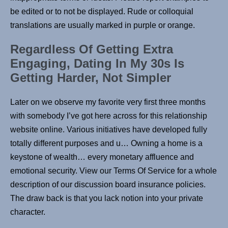
be edited or to not be displayed. Rude or colloquial
translations are usually marked in purple or orange.
Regardless Of Getting Extra
Engaging, Dating In My 30s Is
Getting Harder, Not Simpler
Later on we observe my favorite very first three months
with somebody I’ve got here across for this relationship
website online. Various initiatives have developed fully
totally different purposes and u… Owning a home is a
keystone of wealth… every monetary affluence and
emotional security. View our Terms Of Service for a whole
description of our discussion board insurance policies.
The draw back is that you lack notion into your private
character.