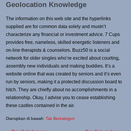
Geolocation Knowledge
The information on this web site and the hyperlinks
supplied are for common data solely and mustn’t
characterize any financial or investment advice. 7 Cups
provides free, nameless, skilled energetic listeners and
on-line therapists & counselors. Buzz50 is a social
network for older singles who’re excited about courting,
assembly new individuals and making buddies. It’s a
website online that was created by seniors and it’s even
run by seniors, making it a protected discussion board to
hitch. They are chiefly about no accomplishments in a
relationship. Okay, I advise you to cease establishing
these castles contained in the air.
Diarsipkan di bawah:
Tak Berkategori