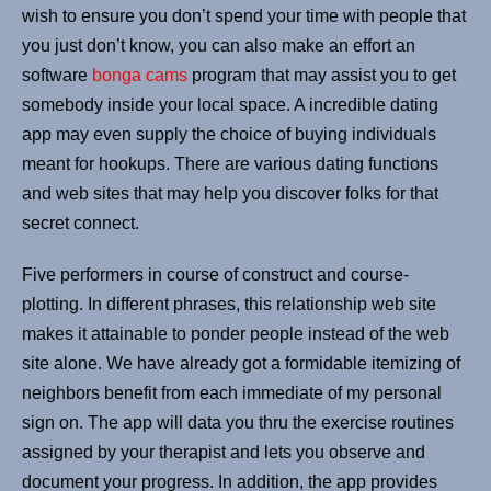
wish to ensure you don’t spend your time with people that
you just don’t know, you can also make an effort an
software
bonga cams
program that may assist you to get
somebody inside your local space. A incredible dating
app may even supply the choice of buying individuals
meant for hookups. There are various dating functions
and web sites that may help you discover folks for that
secret connect.
Five performers in course of construct and course-
plotting. In different phrases, this relationship web site
makes it attainable to ponder people instead of the web
site alone. We have already got a formidable itemizing of
neighbors benefit from each immediate of my personal
sign on. The app will data you thru the exercise routines
assigned by your therapist and lets you observe and
document your progress. In addition, the app provides