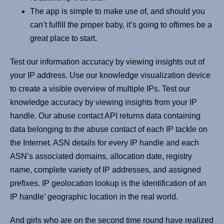
The app is simple to make use of, and should you
can’t fulfill the proper baby, it’s going to oftimes be a
great place to start.
Test our information accuracy by viewing insights out of
your IP address. Use our knowledge visualization device
to create a visible overview of multiple IPs. Test our
knowledge accuracy by viewing insights from your IP
handle. Our abuse contact API returns data containing
data belonging to the abuse contact of each IP tackle on
the Internet. ASN details for every IP handle and each
ASN’s associated domains, allocation date, registry
name, complete variety of IP addresses, and assigned
prefixes. IP geolocation lookup is the identification of an
IP handle’ geographic location in the real world.
And girls who are on the second time round have realized