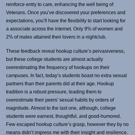
reinforce entry to care, enhancing the well being of
Veterans. Once you’ve discovered your preferences and
expectations, you’ll have the flexibility to start looking for
a associate across the internet. Only 9% of women and
2% of males attained their lovers in a nightclub.
These feedback reveal hookup culture’s pervasiveness,
but these college students are almost actually
overestimating the frequency of hookups on their
campuses. In fact, today’s students boast no extra sexual
partners than their parents did at their age. Hookup
tradition is a robust pressure, leading them to
overestimate their peers’ sexual habits by orders of
magnitude. Almost to the last one, although, college
students were earnest, thoughtful, and good-humored.
Few escaped hookup culture’s grasp, however they by no
means didn’t impress me with their insight and resilience.