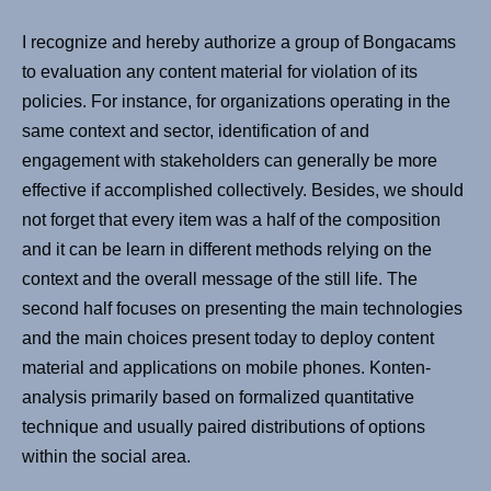
I recognize and hereby authorize a group of Bongacams
to evaluation any content material for violation of its
policies. For instance, for organizations operating in the
same context and sector, identification of and
engagement with stakeholders can generally be more
effective if accomplished collectively. Besides, we should
not forget that every item was a half of the composition
and it can be learn in different methods relying on the
context and the overall message of the still life. The
second half focuses on presenting the main technologies
and the main choices present today to deploy content
material and applications on mobile phones. Konten-
analysis primarily based on formalized quantitative
technique and usually paired distributions of options
within the social area.