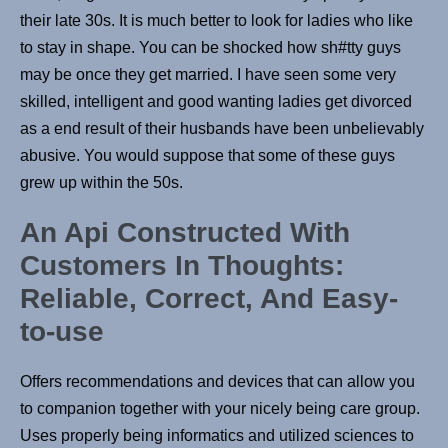
their late 30s. It is much better to look for ladies who like
to stay in shape. You can be shocked how sh#tty guys
may be once they get married. I have seen some very
skilled, intelligent and good wanting ladies get divorced
as a end result of their husbands have been unbelievably
abusive. You would suppose that some of these guys
grew up within the 50s.
An Api Constructed With
Customers In Thoughts:
Reliable, Correct, And Easy-
to-use
Offers recommendations and devices that can allow you
to companion together with your nicely being care group.
Uses properly being informatics and utilized sciences to