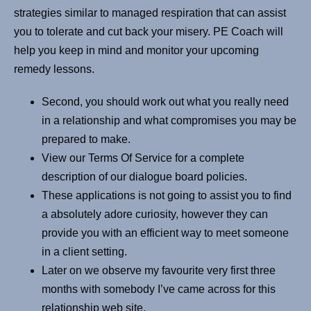
strategies similar to managed respiration that can assist
you to tolerate and cut back your misery. PE Coach will
help you keep in mind and monitor your upcoming
remedy lessons.
Second, you should work out what you really need
in a relationship and what compromises you may be
prepared to make.
View our Terms Of Service for a complete
description of our dialogue board policies.
These applications is not going to assist you to find
a absolutely adore curiosity, however they can
provide you with an efficient way to meet someone
in a client setting.
Later on we observe my favourite very first three
months with somebody I’ve came across for this
relationship web site.