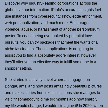
Discover why industry-leading corporations across the
globe love our information. IPinfo’s accurate insights fuel
use instances from cybersecurity, knowledge enrichment,
web personalization, and much more. Encourages
violence, abuse, or harassment of another person/forum
poster. To cease being overlooked by potential love
pursuits, you can try packages that meet the wants of a
niche fascination. These applications is not going to
assist you to find a absolutely adore interest, however
they’ll offer you an effective way to fulfill someone in a
shopper setting.
She started to actively travel whereas engaged on
BongaCams, and now posts amazingly beautiful pictures
and makes stories from exotic locations she manages to
visit. “If somebody told me six months ago how sharply
my life would change, I wouldn’t imagine it! In 2020, when