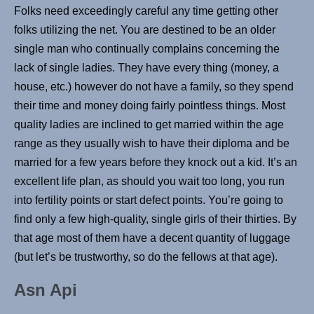
Folks need exceedingly careful any time getting other
folks utilizing the net. You are destined to be an older
single man who continually complains concerning the
lack of single ladies. They have every thing (money, a
house, etc.) however do not have a family, so they spend
their time and money doing fairly pointless things. Most
quality ladies are inclined to get married within the age
range as they usually wish to have their diploma and be
married for a few years before they knock out a kid. It’s an
excellent life plan, as should you wait too long, you run
into fertility points or start defect points. You’re going to
find only a few high-quality, single girls of their thirties. By
that age most of them have a decent quantity of luggage
(but let’s be trustworthy, so do the fellows at that age).
Asn Api