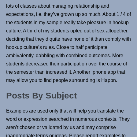
lots of classes about managing relationship and
expectations, i.e. they’ve grown up so much. About 1 / 4 of
the students in my sample really take pleasure in hookup
culture. A third of my students opted out of sex altogether,
deciding that they’d quite have none of it than comply with
hookup culture’s rules. Close to half participate
ambivalently, dabbling with combined outcomes. More
students decreased their participation over the course of
the semester than increased it. Another iphone app that
may allow you to find people surrounding is Happn.
Posts By Subject
Examples are used only that will help you translate the
word or expression searched in numerous contexts. They
aren’t chosen or validated by us and may comprise
inappropriate terms or ideas. Please report examples to