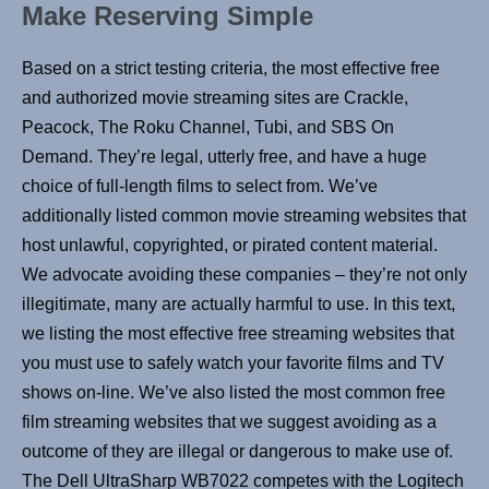
Make Reserving Simple
Based on a strict testing criteria, the most effective free
and authorized movie streaming sites are Crackle,
Peacock, The Roku Channel, Tubi, and SBS On
Demand. They’re legal, utterly free, and have a huge
choice of full-length films to select from. We’ve
additionally listed common movie streaming websites that
host unlawful, copyrighted, or pirated content material.
We advocate avoiding these companies – they’re not only
illegitimate, many are actually harmful to use. In this text,
we listing the most effective free streaming websites that
you must use to safely watch your favorite films and TV
shows on-line. We’ve also listed the most common free
film streaming websites that we suggest avoiding as a
outcome of they are illegal or dangerous to make use of.
The Dell UltraSharp WB7022 competes with the Logitech