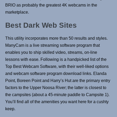
BRIO as probably the greatest 4K webcams in the
marketplace.
Best Dark Web Sites
This utility incorporates more than 50 results and styles.
ManyCam is a live streaming software program that
enables you to ship skilled video, streams, on-line
lessons with ease. Following is a handpicked list of the
Top Best Webcam Software, with their well-liked options
and webcam software program download links. Elanda
Point, Boreen Point and Harry’s Hut are the primary entry
factors to the Upper Noosa River; the latter is closest to
the campsites (about a 45-minute paddle to Campsite 1).
You’ll find all of the amenities you want here for a cushty
keep.