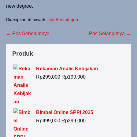
new degree.
Diarsipkan di bawah:
Tak Berkategori
← Pos Sebelumnya
Pos Selanjutnya →
Produk
Rekaman Analis Kebijakan
Rp
299,000
Rp
199,000
Bimbel Online SPPI 2025
Rp
499,000
Rp
299,000