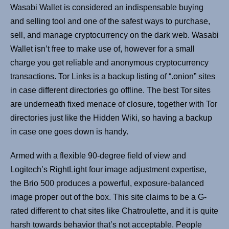
Wasabi Wallet is considered an indispensable buying
and selling tool and one of the safest ways to purchase,
sell, and manage cryptocurrency on the dark web. Wasabi
Wallet isn’t free to make use of, however for a small
charge you get reliable and anonymous cryptocurrency
transactions. Tor Links is a backup listing of “.onion” sites
in case different directories go offline. The best Tor sites
are underneath fixed menace of closure, together with Tor
directories just like the Hidden Wiki, so having a backup
in case one goes down is handy.
Armed with a flexible 90-degree field of view and
Logitech’s RightLight four image adjustment expertise,
the Brio 500 produces a powerful, exposure-balanced
image proper out of the box. This site claims to be a G-
rated different to chat sites like Chatroulette, and it is quite
harsh towards behavior that’s not acceptable. People