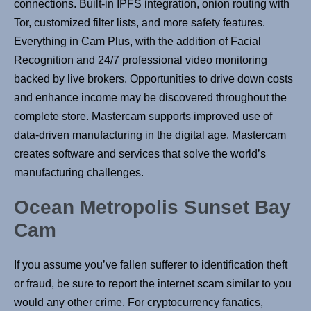
connections. Built-in IPFS integration, onion routing with
Tor, customized filter lists, and more safety features.
Everything in Cam Plus, with the addition of Facial
Recognition and 24/7 professional video monitoring
backed by live brokers. Opportunities to drive down costs
and enhance income may be discovered throughout the
complete store. Mastercam supports improved use of
data-driven manufacturing in the digital age. Mastercam
creates software and services that solve the world’s
manufacturing challenges.
Ocean Metropolis Sunset Bay
Cam
If you assume you’ve fallen sufferer to identification theft
or fraud, be sure to report the internet scam similar to you
would any other crime. For cryptocurrency fanatics,