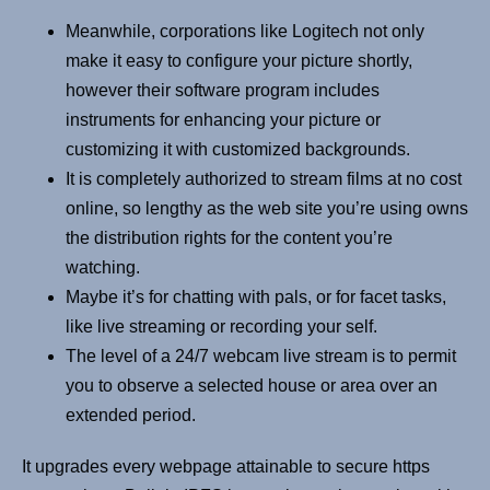
Meanwhile, corporations like Logitech not only
make it easy to configure your picture shortly,
however their software program includes
instruments for enhancing your picture or
customizing it with customized backgrounds.
It is completely authorized to stream films at no cost
online, so lengthy as the web site you’re using owns
the distribution rights for the content you’re
watching.
Maybe it’s for chatting with pals, or for facet tasks,
like live streaming or recording your self.
The level of a 24/7 webcam live stream is to permit
you to observe a selected house or area over an
extended period.
It upgrades every webpage attainable to secure https