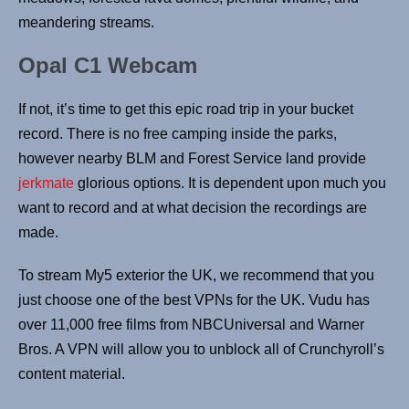
meandering streams.
Opal C1 Webcam
If not, it’s time to get this epic road trip in your bucket
record. There is no free camping inside the parks,
however nearby BLM and Forest Service land provide
jerkmate
glorious options. It is dependent upon much you
want to record and at what decision the recordings are
made.
To stream My5 exterior the UK, we recommend that you
just choose one of the best VPNs for the UK. Vudu has
over 11,000 free films from NBCUniversal and Warner
Bros. A VPN will allow you to unblock all of Crunchyroll’s
content material.