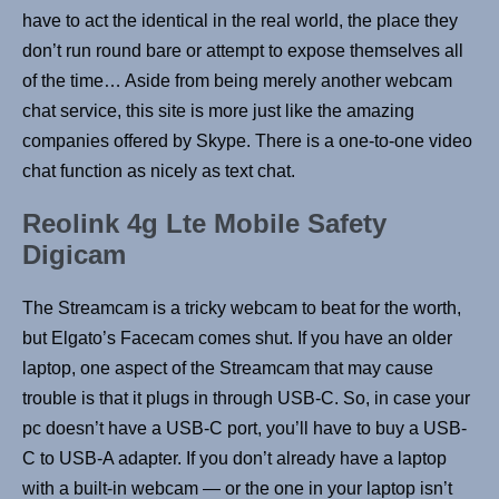
have to act the identical in the real world, the place they
don’t run round bare or attempt to expose themselves all
of the time… Aside from being merely another webcam
chat service, this site is more just like the amazing
companies offered by Skype. There is a one-to-one video
chat function as nicely as text chat.
Reolink 4g Lte Mobile Safety
Digicam
The Streamcam is a tricky webcam to beat for the worth,
but Elgato’s Facecam comes shut. If you have an older
laptop, one aspect of the Streamcam that may cause
trouble is that it plugs in through USB-C. So, in case your
pc doesn’t have a USB-C port, you’ll have to buy a USB-
C to USB-A adapter. If you don’t already have a laptop
with a built-in webcam — or the one in your laptop isn’t