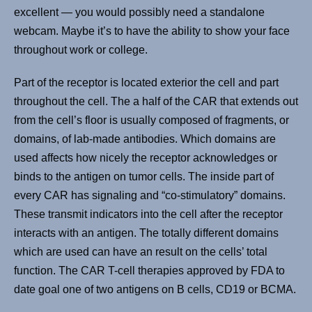
excellent — you would possibly need a standalone
webcam. Maybe it’s to have the ability to show your face
throughout work or college.
Part of the receptor is located exterior the cell and part
throughout the cell. The a half of the CAR that extends out
from the cell’s floor is usually composed of fragments, or
domains, of lab-made antibodies. Which domains are
used affects how nicely the receptor acknowledges or
binds to the antigen on tumor cells. The inside part of
every CAR has signaling and “co-stimulatory” domains.
These transmit indicators into the cell after the receptor
interacts with an antigen. The totally different domains
which are used can have an result on the cells’ total
function. The CAR T-cell therapies approved by FDA to
date goal one of two antigens on B cells, CD19 or BCMA.