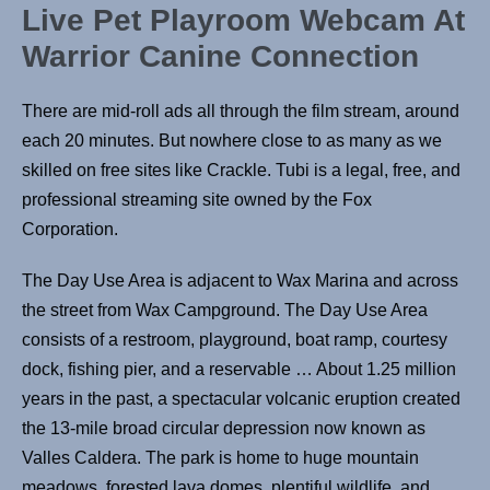
Live Pet Playroom Webcam At
Warrior Canine Connection
There are mid-roll ads all through the film stream, around
each 20 minutes. But nowhere close to as many as we
skilled on free sites like Crackle. Tubi is a legal, free, and
professional streaming site owned by the Fox
Corporation.
The Day Use Area is adjacent to Wax Marina and across
the street from Wax Campground. The Day Use Area
consists of a restroom, playground, boat ramp, courtesy
dock, fishing pier, and a reservable … About 1.25 million
years in the past, a spectacular volcanic eruption created
the 13-mile broad circular depression now known as
Valles Caldera. The park is home to huge mountain
meadows, forested lava domes, plentiful wildlife, and