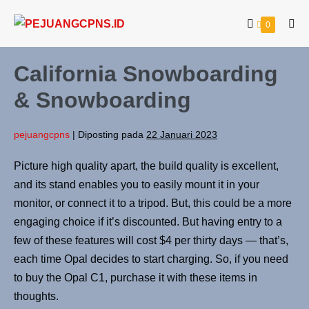
0
California Snowboarding
& Snowboarding
pejuangcpns
|
Diposting pada
22 Januari 2023
Picture high quality apart, the build quality is excellent,
and its stand enables you to easily mount it in your
monitor, or connect it to a tripod. But, this could be a more
engaging choice if it’s discounted. But having entry to a
few of these features will cost $4 per thirty days — that’s,
each time Opal decides to start charging. So, if you need
to buy the Opal C1, purchase it with these items in
thoughts.