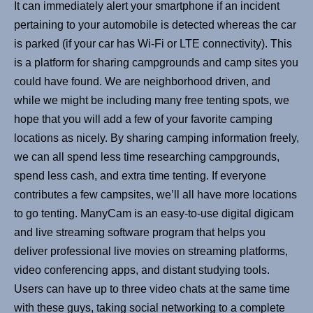
It can immediately alert your smartphone if an incident
pertaining to your automobile is detected whereas the car
is parked (if your car has Wi-Fi or LTE connectivity). This
is a platform for sharing campgrounds and camp sites you
could have found. We are neighborhood driven, and
while we might be including many free tenting spots, we
hope that you will add a few of your favorite camping
locations as nicely. By sharing camping information freely,
we can all spend less time researching campgrounds,
spend less cash, and extra time tenting. If everyone
contributes a few campsites, we’ll all have more locations
to go tenting. ManyCam is an easy-to-use digital digicam
and live streaming software program that helps you
deliver professional live movies on streaming platforms,
video conferencing apps, and distant studying tools.
Users can have up to three video chats at the same time
with these guys, taking social networking to a complete