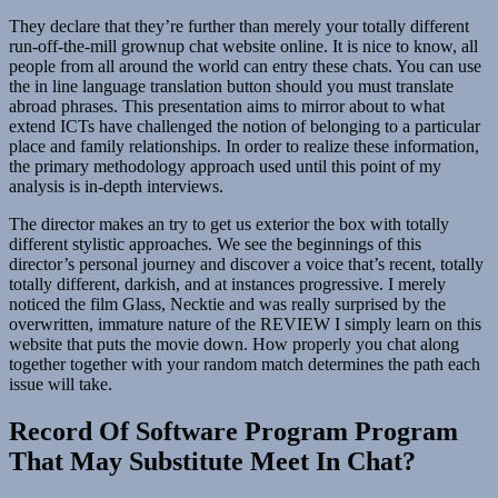
They declare that they’re further than merely your totally different
run-off-the-mill grownup chat website online. It is nice to know, all
people from all around the world can entry these chats. You can use
the in line language translation button should you must translate
abroad phrases. This presentation aims to mirror about to what
extend ICTs have challenged the notion of belonging to a particular
place and family relationships. In order to realize these information,
the primary methodology approach used until this point of my
analysis is in-depth interviews.
The director makes an try to get us exterior the box with totally
different stylistic approaches. We see the beginnings of this
director’s personal journey and discover a voice that’s recent, totally
totally different, darkish, and at instances progressive. I merely
noticed the film Glass, Necktie and was really surprised by the
overwritten, immature nature of the REVIEW I simply learn on this
website that puts the movie down. How properly you chat along
together together with your random match determines the path each
issue will take.
Record Of Software Program Program
That May Substitute Meet In Chat?