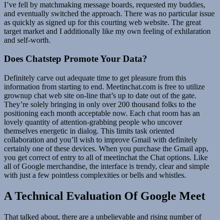
I’ve fell by matchmaking message boards, requested my buddies,
and eventually switched the approach. There was no particular issue
as quickly as signed up for this courting web website. The great
target market and I additionally like my own feeling of exhilaration
and self-worth.
Does Chatstep Promote Your Data?
Definitely carve out adequate time to get pleasure from this
information from starting to end. Meetinchat.com is free to utilize
grownup chat web site on-line that’s up to date out of the gate.
They’re solely bringing in only over 200 thousand folks to the
positioning each month acceptable now. Each chat room has an
lovely quantity of attention-grabbing people who uncover
themselves energetic in dialog. This limits task oriented
collaboration and you’ll wish to improve Gmail with definitely
certainly one of these devices. When you purchase the Gmail app,
you get correct of entry to all of meetinchat the Chat options. Like
all of Google merchandise, the interface is trendy, clear and simple
with just a few pointless complexities or bells and whistles.
A Technical Evaluation Of Google Meet
That talked about, there are a unbelievable and rising number of