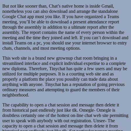
But not like sooner than, Chat’s native home is inside Gmail,
nonetheless you can also download and arrange the standalone
Google Chat app must you like. If you have organized a Teams
meeting, you’ll be able to download a present attendance report
through the assembly in addition to a ultimate report after the
assembly. The report contains the name of every person within the
meeting and the time they joined and left. If you can’t download and
install Teams on a pc, you should use your internet browser to entry
chats, channels, and most meeting options.
This web site is a brand new grownup chat room bringing in a
streamlined interface and explicit individual expertise to a complete
new diploma. Therefore, Tinychat has quite a few users and may be
utilized for multiple purposes. It is a courting web site and as
properly a platform the place you possibly can trade data about
anything with anyone. Tinychat has a reputation of going previous
ordinary measures and attempting to guard the members of their
neighborhood.
The capability to open a chat session and message then delete it
from historical past endlessly just like tlk. Omegle- Omegle is
doubtless certainly one of the hottest on-line chat web site permitting
user to speak with anybody with out registration. Unsee- The
capacity to open a chat session and message then delete it from