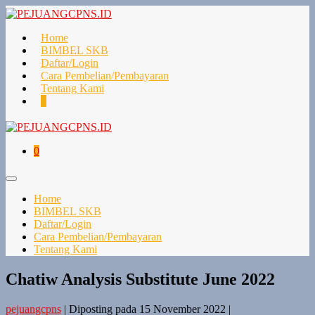
Lompat
ke
konten
Home
BIMBEL SKB
Daftar/Login
Cara Pembelian/Pembayaran
Tentang Kami
Keranjang
Item-
0
Belanja
item
di
Keranjang
Keranjang
Item-
0
Belanja
item
di
Toggle
Keranjang
Menu
Home
BIMBEL SKB
Daftar/Login
Cara Pembelian/Pembayaran
Tentang Kami
Chatiw Analysis Substitute June 2022
pejuangcpns
|
Diposting pada
15 November 2022
|