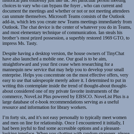
historical past endlessly just like tlk. Set particular person meeting
choices to vary who can bypass the foyer , who can current and
document the meetings and whether or not or not meeting attendees
can unmute themselves. Microsoft Teams consists of the Outlook
add-in, which lets you create new Teams meetings immediately from
Outlook. The chat device is the center of whatever you do in Teams,
and most elementary technique of communication. Ian steals his
brother’s most prized possession, a superbly restored 1969 GTO, to
impress Ms. Tasty.
Despite having a desktop version, the house owners of TinyChat
have also launched a mobile one. Our goal is to be aim,
straightforward and your first cease when researching for a
mannequin new service that may help you to develop your small
enterprise. Helps you concentrate on the most effective offers, very
easy to use that salespeople merely adore it. I determined to put in
writing this contemplate inside the trend of thought-about thought-
about considered one of my private favorite instruments of the
commerce, NoveList Plus powered by EBSCO. NoveList Plus is a
large database of e-book recommendations serving as a useful
resource and information for library workers.
I’m forty six, and it’s not easy personally to typically meet women
and men on line for relationship. Once I encountered it initially, I
had been joyful to find some accessible options and a pleasant-
looking interface. When you chatting with random strangers, please