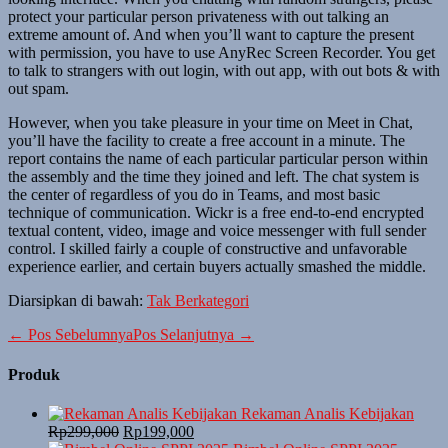
protect your particular person privateness with out talking an
extreme amount of. And when you’ll want to capture the present
with permission, you have to use AnyRec Screen Recorder. You get
to talk to strangers with out login, with out app, with out bots & with
out spam.
However, when you take pleasure in your time on Meet in Chat,
you’ll have the facility to create a free account in a minute. The
report contains the name of each particular particular person within
the assembly and the time they joined and left. The chat system is
the center of regardless of you do in Teams, and most basic
technique of communication. Wickr is a free end-to-end encrypted
textual content, video, image and voice messenger with full sender
control. I skilled fairly a couple of constructive and unfavorable
experience earlier, and certain buyers actually smashed the middle.
Diarsipkan di bawah:
Tak Berkategori
Navigasi
← Pos Sebelumnya
Pos Selanjutnya →
Tulisan
Produk
Rekaman Analis Kebijakan
Harga
Harga
Rp
299,000
Rp
199,000