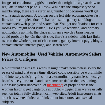
images of collaborating girls, in order that might be a great draw to
regulate to that net page. Guest – While it’s the simplest type of
membership, there are a surprising number of decisions you’ll get
with a quick account. A toolbar on the left side accommodates fast
links to the complete doc of chat rooms, the gallery tab, blogs,
contact web web page, and search bar. You get notifications for chat
rooms you might need visited, DMs you’ve received, and primary
notifications up high, the place an on an everyday basis header
could probably be. On the left side, there’s a sidebar with fast links
over to the whole report of chat rooms , gallery internet page, blogs,
contact internet internet page, and search bar.
New Automobiles, Used Vehicles, Automotive Sellers,
Prices & Critiques
No different ensures this website might make nonetheless solely the
peace of mind that every time allotted could possibly be worthwhile
and intensely satisfying. It’s not a extraordinarily nameless message
board since your e mail and username are tied to the positioning.
One issue you’ll uncover a lot
meetinchqt
of proper here is the
women favor to get dangerous in public – bigger than we’ve usually
seen on totally fully different cam web sites. Adult intercourse chats
are chats where adults can think about intercourse and sexual
subjects.