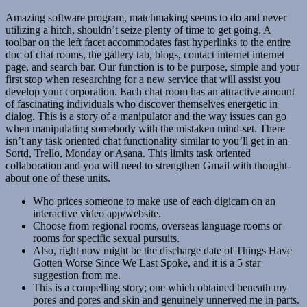
Amazing software program, matchmaking seems to do and never
utilizing a hitch, shouldn’t seize plenty of time to get going. A
toolbar on the left facet accommodates fast hyperlinks to the entire
doc of chat rooms, the gallery tab, blogs, contact internet internet
page, and search bar. Our function is to be purpose, simple and your
first stop when researching for a new service that will assist you
develop your corporation. Each chat room has an attractive amount
of fascinating individuals who discover themselves energetic in
dialog. This is a story of a manipulator and the way issues can go
when manipulating somebody with the mistaken mind-set. There
isn’t any task oriented chat functionality similar to you’ll get in an
Sortd, Trello, Monday or Asana. This limits task oriented
collaboration and you will need to strengthen Gmail with thought-
about one of these units.
Who prices someone to make use of each digicam on an
interactive video app/website.
Choose from regional rooms, overseas language rooms or
rooms for specific sexual pursuits.
Also, right now might be the discharge date of Things Have
Gotten Worse Since We Last Spoke, and it is a 5 star
suggestion from me.
This is a compelling story; one which obtained beneath my
pores and pores and skin and genuinely unnerved me in parts.