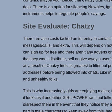
contents. Maybe you noticed that Chatzy didn’t ask yo
data. There is an option for silencing Newbies, ign
instruments helps to regulate people’s sayings.
Site Evaluate: Chatzy
There are also costs tacked on for entry to contact 
messages/calls, and extra. This will depend on how
can sign up for free and there aren’t any adverts o
that they won’t distribute, sell or give away a user’
as a result of Chatzy tries its greatest to filter out
addresses before being allowed into chats. Like i
and unhealthy folks.
This is why increasingly girls are enjoying males; 
it looks as if one other GIRL POWER rant, but folks 
disrespect them in the event that they notice they a
part in male characters to keep away from this, bec