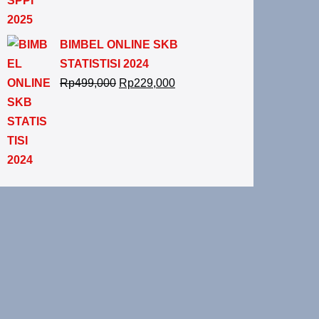
BIMBEL ONLINE SKB
STATISTISI 2024
Rp
499,000
Rp
229,000