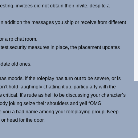
ting, invitees did not obtain their invite, despite a
 in addition the messages you ship or receive from different
or a rp chat room.
test security measures in place, the placement updates
pdate old ones.
 has moods. If the roleplay has turn out to be severe, or is
n’t hold laughingly chatting it up, particularly with the
s critical. It’s rude as hell to be discussing your character’s
dy joking seize their shoulders and yell “OMG
ive you a bad name among your roleplaying group. Keep
or head for the door.