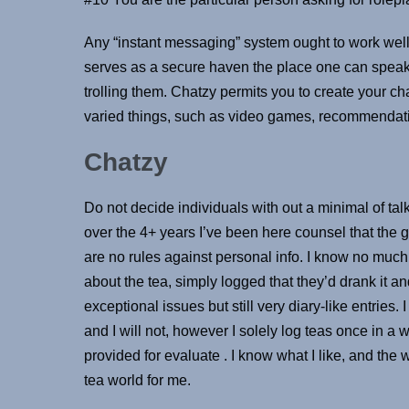
Any “instant messaging” system ought to work well if
serves as a secure haven the place one can speak 
trolling them. Chatzy permits you to create your ch
varied things, such as video games, recommendati
Chatzy
Do not decide individuals with out a minimal of t
over the 4+ years I’ve been here counsel that the 
are no rules against personal info. I know no mu
about the tea, simply logged that they’d drank it an
exceptional issues but still very diary-like entries. 
and I will not, however I solely log teas once in a 
provided for evaluate . I know what I like, and the wa
tea world for me.