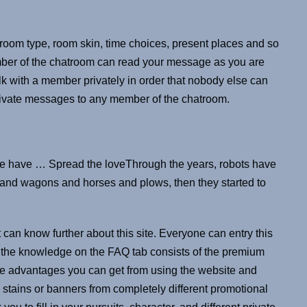
oom type, room skin, time choices, present places and so
mber of the chatroom can read your message as you are
 talk with a member privately in order that nobody else can
rivate messages to any member of the chatroom.
ple have … Spread the loveThrough the years, robots have
 and wagons and horses and plows, then they started to
 can know further about this site. Everyone can entry this
the knowledge on the FAQ tab consists of the premium
 the advantages you can get from using the website and
m stains or banners from completely different promotional