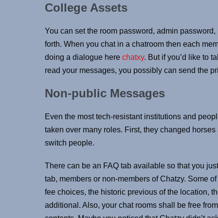
College Assets
You can set the room password, admin password, r
forth. When you chat in a chatroom then each me
doing a dialogue here
chatxy
. But if you’d like to
read your messages, you possibly can send the p
Non-public Messages
Even the most tech-resistant institutions and peo
taken over many roles. First, they changed horses
switch people.
There can be an FAQ tab available so that you just
tab, members or non-members of Chatzy. Some of 
fee choices, the historic previous of the location,
additional. Also, your chat rooms shall be free fro