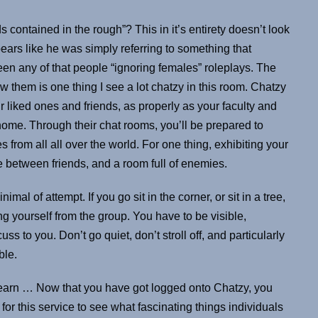
ontained in the rough”? This in it’s entirety doesn’t look
pears like he was simply referring to something that
n any of that people “ignoring females” roleplays. The
ow them is one thing I see a lot chatzy in this room. Chatzy
 liked ones and friends, as properly as your faculty and
home. Through their chat rooms, you’ll be prepared to
rom all all over the world. For one thing, exhibiting your
e between friends, and a room full of enemies.
imal of attempt. If you go sit in the corner, or sit in a tree,
ng yourself from the group. You have to be visible,
ss to you. Don’t go quiet, don’t stroll off, and particularly
ble.
 learn … Now that you have got logged onto Chatzy, you
for this service to see what fascinating things individuals