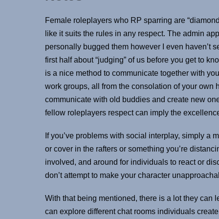
Female roleplayers who RP sparring are “diamonds c
like it suits the rules in any respect. The admin ap
personally bugged them however I even haven’t see
first half about “judging” of us before you get to kn
is a nice method to communicate together with your
work groups, all from the consolation of your own 
communicate with old buddies and create new ones f
fellow roleplayers respect can imply the excellenc
If you’ve problems with social interplay, simply a min
or cover in the rafters or something you’re distanci
involved, and around for individuals to react or discu
don’t attempt to make your character unapproacha
With that being mentioned, there is a lot they can
can explore different chat rooms individuals create 