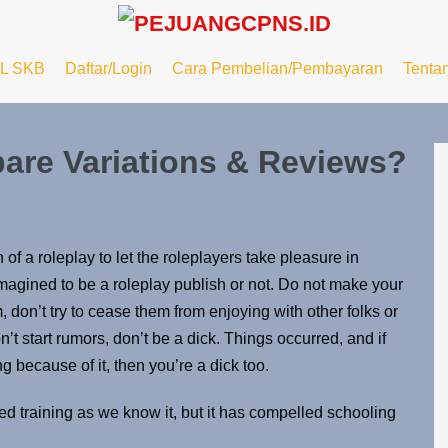
L SKB
Daftar/Login
Cara Pembelian/Pembayaran
Tenta
are Variations & Reviews?
 of a roleplay to let the roleplayers take pleasure in
magined to be a roleplay publish or not. Do not make your
, don’t try to cease them from enjoying with other folks or
n’t start rumors, don’t be a dick. Things occurred, and if
g because of it, then you’re a dick too.
d training as we know it, but it has compelled schooling