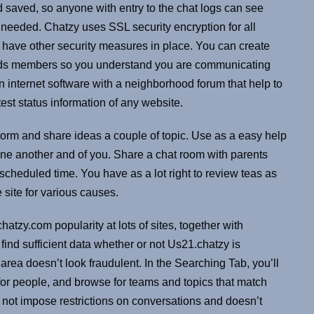
nd saved, so anyone with entry to the chat logs can see
 needed. Chatzy uses SSL security encryption for all
’t have other security measures in place. You can create
iends members so you understand you are communicating
an internet software with a neighborhood forum that help to
est status information of any website.
storm and share ideas a couple of topic. Use as a easy help
one another and of you. Share a chat room with parents
cheduled time. You have as a lot right to review teas as
 site for various causes.
zy.com popularity at lots of sites, together with
ind sufficient data whether or not Us21.chatzy is
area doesn’t look fraudulent. In the Searching Tab, you’ll
k for people, and browse for teams and topics that match
 not impose restrictions on conversations and doesn’t