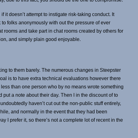
 it doesn’t attempt to instigate risk-taking conduct. It
to folks anonymously with out the pressure of ever
at rooms and take part in chat rooms created by others for
on, and simply plain good enjoyable.
alking to them barely. The numerous changes in Steepster
goal is to have extra technical evaluations however there
ch less than one person who by no means wrote something
d put a note about their day. Then I in the discount of to
I undoubtedly haven’t cut out the non-public stuff entirely,
while, and normally in the event that they had been
y I prefer it, so there’s not a complete lot of recent in the