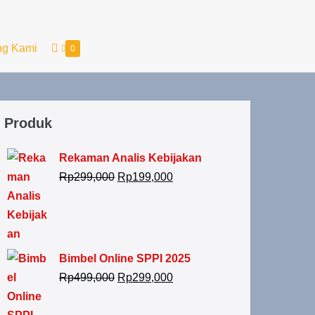
ng Kami
0
Produk
Rekaman Analis Kebijakan
Rp
299,000
Rp
199,000
Bimbel Online SPPI 2025
Rp
499,000
Rp
299,000