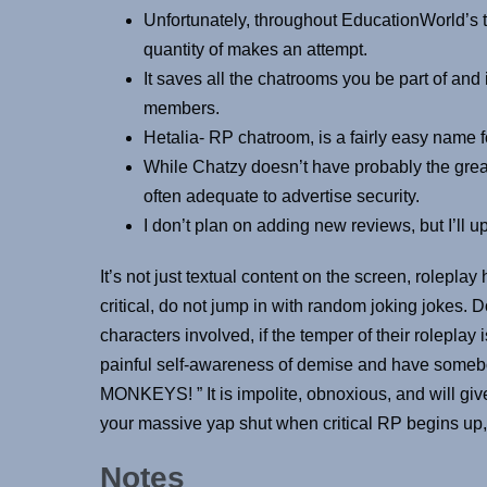
Unfortunately, throughout EducationWorld’s tes
quantity of makes an attempt.
It saves all the chatrooms you be part of and
members.
Hetalia- RP chatroom, is a fairly easy name f
While Chatzy doesn’t have probably the grea
often adequate to advertise security.
I don’t plan on adding new reviews, but I’ll u
It’s not just textual content on the screen, roleplay
critical, do not jump in with random joking jokes. Do
characters involved, if the temper of their roleplay i
painful self-awareness of demise and have somebo
MONKEYS! ” It is impolite, obnoxious, and will g
your massive yap shut when critical RP begins up, 
Notes