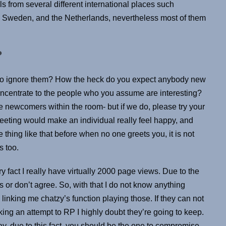
s from several different international places such
 Sweden, and the Netherlands, nevertheless most of them
?
e to ignore them? How the heck do you expect anybody new
 concentrate to the people who you assume are interesting?
e newcomers within the room- but if we do, please try your
reeting would make an individual really feel happy, and
 thing like that before when no one greets you, it is not
s too.
ry fact I really have virtually 2000 page views. Due to the
or don’t agree. So, with that I do not know anything
nking me chatzy’s function playing those. If they can not
g an attempt to RP I highly doubt they’re going to keep.
ay, due to this fact, you should be the one to compromise.