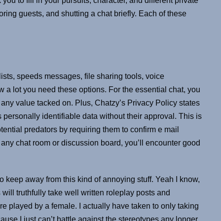
u to fill in your pursuits, character, and different private
oring guests, and shutting a chat briefly. Each of these
lists, speeds messages, file sharing tools, voice
 a lot you need these options. For the essential chat, you
r any value tacked on. Plus, Chatzy’s Privacy Policy states
s personally identifiable data without their approval. This is
 potential predators by requiring them to confirm e mail
n any chat room or discussion board, you’ll encounter good
to keep away from this kind of annoying stuff. Yeah I know,
will truthfully take well written roleplay posts and
re played by a female. I actually have taken to only taking
ause I just can’t battle against the stereotypes any longer.