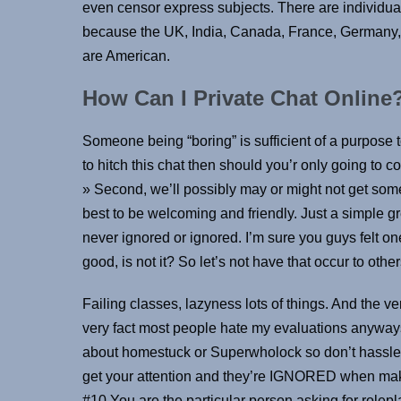
even censor express subjects. There are individual
because the UK, India, Canada, France, Germany,
are American.
How Can I Private Chat Online
Someone being “boring” is sufficient of a purpos
to hitch this chat then should you’r only going to
» Second, we’ll possibly may or might not get som
best to be welcoming and friendly. Just a simple g
never ignored or ignored. I’m sure you guys felt one
good, is not it? So let’s not have that occur to other
Failing classes, lazyness lots of things. And the ve
very fact most people hate my evaluations anyways 
about homestuck or Superwholock so don’t hassle li
get your attention and they’re IGNORED when makin
#10 You are the particular person asking for rolepl