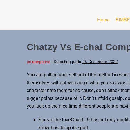
Home
BIMBE
Chatzy Vs E-chat Comp
pejuangcpns
|
Diposting pada
25 Desember 2022
You are pulling your self out of the method in which
themselves without worrying if what you say was i
character hate them for no cause, don’t attack them
trigger points because of it. Don’t unfold gossip, do
you fuck up the nice time different people are havin
Spread the loveCovid-19 has not only modifie
know-how to up its sport.