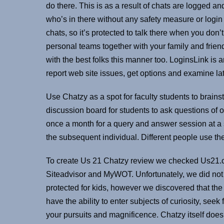
do there. This is as a result of chats are logged a
who’s in there without any safety measure or login
chats, so it’s protected to talk there when you don
personal teams together with your family and fr
with the best folks this manner too. LoginsLink is 
report web site issues, get options and examine lat
Use Chatzy as a spot for faculty students to brain
discussion board for students to ask questions of 
once a month for a query and answer session at a s
the subsequent individual. Different people use the
To create Us 21 Chatzy review we checked Us21.chat
Siteadvisor and MyWOT. Unfortunately, we did not f
protected for kids, however we discovered that the 
have the ability to enter subjects of curiosity, see
your pursuits and magnificence. Chatzy itself does