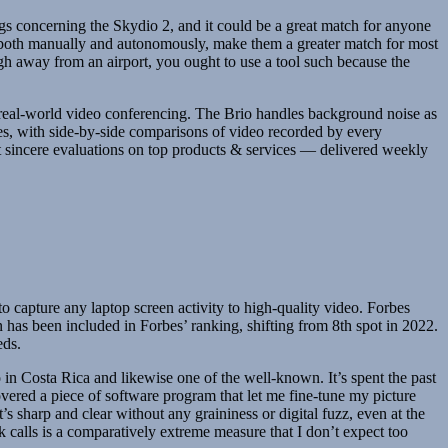
s concerning the Skydio 2, and it could be a great match for anyone
s, both manually and autonomously, make them a greater match for most
ough away from an airport, you ought to use a tool such because the
n real-world video conferencing. The Brio handles background noise as
es, with side-by-side comparisons of video recorded by every
t sincere evaluations on top products & services — delivered weekly
o capture any laptop screen activity to high-quality video. Forbes
n has been included in Forbes’ ranking, shifting from 8th spot in 2022.
eds.
o in Costa Rica and likewise one of the well-known. It’s spent the past
vered a piece of software program that let me fine-tune my picture
 sharp and clear without any graininess or digital fuzz, even at the
lls is a comparatively extreme measure that I don’t expect too