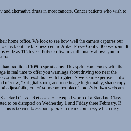
and alternative drugs in most cancers. Cancer patients who wish to
n their home office. We look to see how well the camera captures our
ant to check out the business-centric Anker PowerConf C300 webcam. It
 as wide as 115 levels. Poly’s software additionally allows you to
cams.
than traditional 1080p sprint cams. This sprint cam comes with the
age in real time to offer you warnings about driving too near the
o combines 4K resolution with Logitech’s webcam expertise — it’s
ld of view, 5x digital zoom, and nice image high quality, shade copy,
y and adjustability out of your commonplace laptop’s built-in webcam.
tandard Class ticket costs to the equal worth of a Standard Class
pated to be disrupted on Wednesday 1 and Friday three February. If
. This is taken into account piracy in many countries, which may