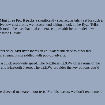
ni three Pro. It packs a significantly spectacular talent set for such a
tive low cost drone, we recommend taking a look at the Ryze Tello,
h tool to beat as that dual-camera setup establishes a model new
 three Classic.
ers daily. MyFlixer shares an equivalent interface to other free
m streaming site riddled with pop-up adverts.
e a quick read/write speed. The Nextbase 622GW offers some of the
-Fi and Bluetooth 5.zero. The 622DW provides the key options you’d
we detected malware in our tests. For this reason, we don’t recommend