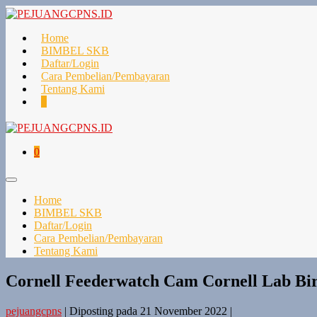
Lompat
ke
konten
Home
BIMBEL SKB
Daftar/Login
Cara Pembelian/Pembayaran
Tentang Kami
Keranjang
Item-
0
Belanja
item
di
Keranjang
Keranjang
Item-
0
Belanja
item
di
Toggle
Keranjang
Menu
Home
BIMBEL SKB
Daftar/Login
Cara Pembelian/Pembayaran
Tentang Kami
Cornell Feederwatch Cam Cornell Lab B
pejuangcpns
|
Diposting pada
21 November 2022
|