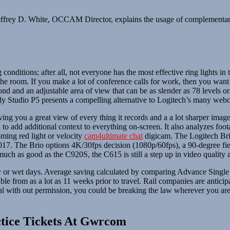
ffrey D. White, OCCAM Director, explains the usage of complementary 
 conditions; after all, not everyone has the most effective ring lights i
ss the room. If you make a lot of conference calls for work, then you w
d and an adjustable area of view that can be as slender as 78 levels or
Poly Studio P5 presents a compelling alternative to Logitech’s many web
 you a great view of every thing it records and a a lot sharper image 
to add additional context to everything on-screen. It also analyzes foot
oming red light or velocity
cam4ultimate chat
digicam. The Logitech Bri
 2017. The Brio options 4K/30fps decision (1080p/60fps), a 90-degree fie
ty much as good as the C920S, the C615 is still a step up in video qualit
ly or wet days. Average saving calculated by comparing Advance Single S
ble from as a lot as 11 weeks prior to travel. Rail companies are antici
ial with out permission, you could be breaking the law wherever you are
tice Tickets At Gwrcom