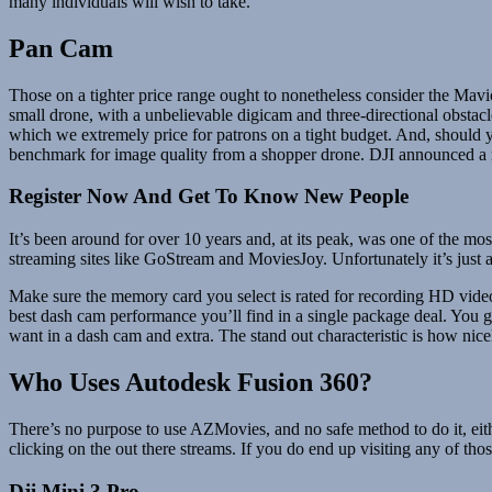
many individuals will wish to take.
Pan Cam
Those on a tighter price range ought to nonetheless consider the Mavic 
small drone, with a unbelievable digicam and three-directional obsta
which we extremely price for patrons on a tight budget. And, should y
benchmark for image quality from a shopper drone. DJI announced a m
Register Now And Get To Know New People
It’s been around for over 10 years and, at its peak, was one of the mos
streaming sites like GoStream and MoviesJoy. Unfortunately it’s just a
Make sure the memory card you select is rated for recording HD vid
best dash cam performance you’ll find in a single package deal. You
want in a dash cam and extra. The stand out characteristic is how nicel
Who Uses Autodesk Fusion 360?
There’s no purpose to use AZMovies, and no safe method to do it, eith
clicking on the out there streams. If you do end up visiting any of th
Dji Mini 3 Pro