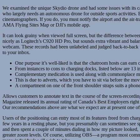
We examined the unique Skydio drone and had some issues with its cap
who largely needs an autonomous drone for outside sports activities.
cinematographers. If you do, you must notify the airport and the air-tr
AMA Flying Sites Map or DJI’s mobile app.
It can look grainy when viewed full screen, but the difference betwe
nicely as Logitech’s C920 HD Pro, but sounds extra vibrant and balan
webcam. These records had been unlabeled and judged back-to-back to
to your inbox.
One purpose it’s well-liked is that the chatroom hosts can earn 
From instances to cons to charging docks, listed below are 13 
Complementary medication is used along with commonplace medica
This is due to adverts, which you have to sit via before the mov
A compartment on one of the front shoulder straps suits a phone
Allows customers to annotate text in the course of the screen-recordi
Magazine released its annual rating of Canada’s Best Employers right n
Our recommendations above are what we expect are at present one of th
Users of the positioning can entry most of its features freed from cha
few years in a resting phase, but you presumably can sometimes see sp
and then spent a couple of minutes dialing in how my picture looked, I
greater zoom levels. Of course, utilizing OBS—a program most commo