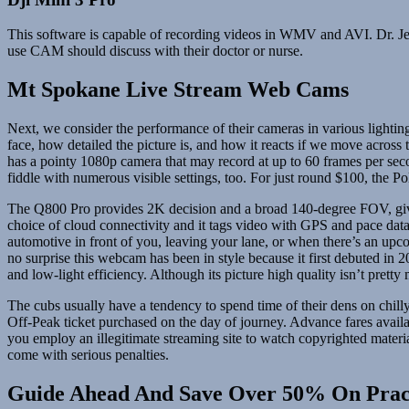
This software is capable of recording videos in WMV and AVI. Dr. Je
use CAM should discuss with their doctor or nurse.
Mt Spokane Live Stream Web Cams
Next, we consider the performance of their cameras in various lighting
face, how detailed the picture is, and how it reacts if we move acro
has a pointy 1080p camera that may record at up to 60 frames per secon
fiddle with numerous visible settings, too. For just round $100, the 
The Q800 Pro provides 2K decision and a broad 140-degree FOV, giving
choice of cloud connectivity and it tags video with GPS and pace data 
automotive in front of you, leaving your lane, or when there’s an upc
no surprise this webcam has been in style because it first debuted in
and low-light efficiency. Although its picture high quality isn’t pret
The cubs usually have a tendency to spend time of their dens on chil
Off-Peak ticket purchased on the day of journey. Advance fares availa
you employ an illegitimate streaming site to watch copyrighted mater
come with serious penalties.
Guide Ahead And Save Over 50% On Prac