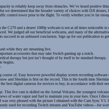
acity to reliably keep away from obstacles. We’ve heard positive thing
 But we determined that the broader variety of choices with DJI drone
affic control tower prior to the flight. To verify whether you’re far en
en the C270 and a dearer 1080p webcam is not at all times noticeable i
ced. We judged all our beneficial webcams, and many of the alternativ
 succeed in an unbiased conclusion. Sign up for our publication to ge
cash while they are streaming live.
important accessories that may take Switch gaming up a notch.
l therapy but just isn’t thought of by itself to be standard therapy.
ie begins.
.
ng course of. Easy however powerful display screen recording software t
ow and Sheridan is first on the record. This is the fourth time Sherida
e best digital cameras for novices to buy, in accordance with their ne
rge. This live cam is skilled on the Arenal Volcano, the youngest volcan
ews of water vapor and fuel to maintain you in your toes. Once I disco
 was very pleased with the picture I obtained with the Cam Sync V3. It’s
nly used for recording Twitch streams and YouTube videos—for work ca