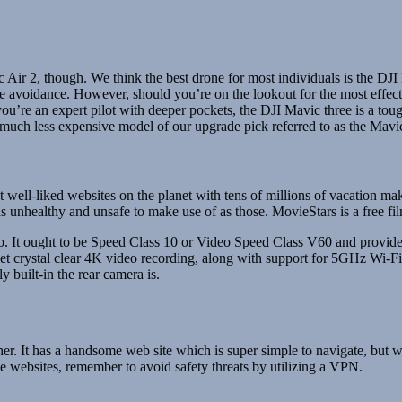
Air 2, though. We think the best drone for most individuals is the DJI Mi
cle avoidance. However, should you’re on the lookout for the most effec
ou’re an expert pilot with deeper pockets, the DJI Mavic three is a toug
uch less expensive model of our upgrade pick referred to as the Mavic
t well-liked websites on the planet with tens of millions of vacation mak
s unhealthy and unsafe to make use of as those. MovieStars is a free fil
eo. It ought to be Speed Class 10 or Video Speed Class V60 and provid
 get crystal clear 4K video recording, along with support for 5GHz Wi
y built-in the rear camera is.
er. It has a handsome web site which is super simple to navigate, but 
ose websites, remember to avoid safety threats by utilizing a VPN.