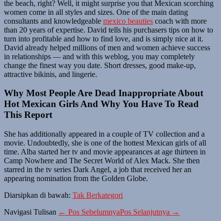
the beach, right? Well, it might surprise you that Mexican scorching
women come in all styles and sizes. One of the main dating
consultants and knowledgeable
mexico beauties
coach with more
than 20 years of expertise. David tells his purchasers tips on how to
turn into profitable and how to find love, and is simply nice at it.
David already helped millions of men and women achieve success
in relationships — and with this weblog, you may completely
change the finest way you date. Short dresses, good make-up,
attractive bikinis, and lingerie.
Why Most People Are Dead Inappropriate About
Hot Mexican Girls And Why You Have To Read
This Report
She has additionally appeared in a couple of TV collection and a
movie. Undoubtedly, she is one of the hottest Mexican girls of all
time. Alba started her tv and movie appearances at age thirteen in
Camp Nowhere and The Secret World of Alex Mack. She then
starred in the tv series Dark Angel, a job that received her an
appearing nomination from the Golden Globe.
Diarsipkan di bawah:
Tak Berkategori
Navigasi Tulisan
← Pos Sebelumnya
Pos Selanjutnya →