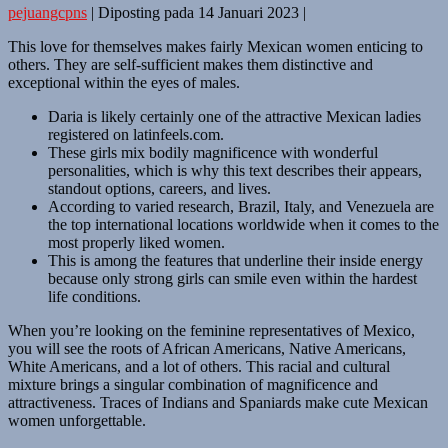
pejuangcpns
|
Diposting pada
14 Januari 2023
|
This love for themselves makes fairly Mexican women enticing to
others. They are self-sufficient makes them distinctive and
exceptional within the eyes of males.
Daria is likely certainly one of the attractive Mexican ladies
registered on latinfeels.com.
These girls mix bodily magnificence with wonderful
personalities, which is why this text describes their appears,
standout options, careers, and lives.
According to varied research, Brazil, Italy, and Venezuela are
the top international locations worldwide when it comes to the
most properly liked women.
This is among the features that underline their inside energy
because only strong girls can smile even within the hardest
life conditions.
When you’re looking on the feminine representatives of Mexico,
you will see the roots of African Americans, Native Americans,
White Americans, and a lot of others. This racial and cultural
mixture brings a singular combination of magnificence and
attractiveness. Traces of Indians and Spaniards make cute Mexican
women unforgettable.