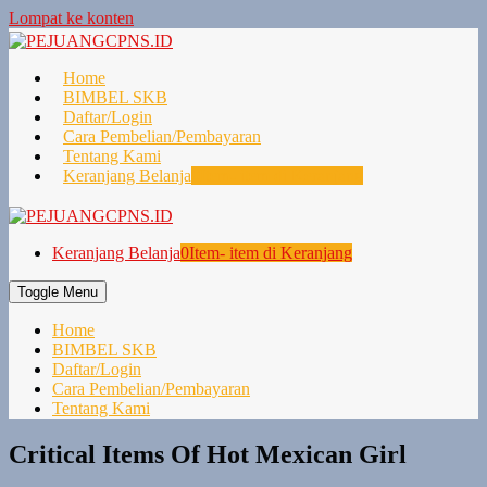
Lompat ke konten
Home
BIMBEL SKB
Daftar/Login
Cara Pembelian/Pembayaran
Tentang Kami
Keranjang Belanja
0
Item- item di Keranjang
Keranjang Belanja
0
Item- item di Keranjang
Toggle Menu
Home
BIMBEL SKB
Daftar/Login
Cara Pembelian/Pembayaran
Tentang Kami
Critical Items Of Hot Mexican Girl