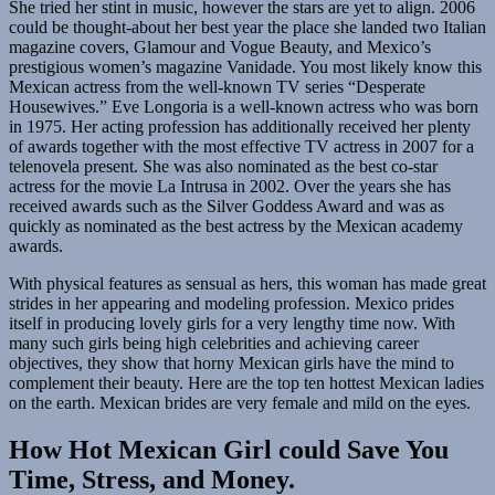
She tried her stint in music, however the stars are yet to align. 2006
could be thought-about her best year the place she landed two Italian
magazine covers, Glamour and Vogue Beauty, and Mexico’s
prestigious women’s magazine Vanidade. You most likely know this
Mexican actress from the well-known TV series “Desperate
Housewives.” Eve Longoria is a well-known actress who was born
in 1975. Her acting profession has additionally received her plenty
of awards together with the most effective TV actress in 2007 for a
telenovela present. She was also nominated as the best co-star
actress for the movie La Intrusa in 2002. Over the years she has
received awards such as the Silver Goddess Award and was as
quickly as nominated as the best actress by the Mexican academy
awards.
With physical features as sensual as hers, this woman has made great
strides in her appearing and modeling profession. Mexico prides
itself in producing lovely girls for a very lengthy time now. With
many such girls being high celebrities and achieving career
objectives, they show that horny Mexican girls have the mind to
complement their beauty. Here are the top ten hottest Mexican ladies
on the earth. Mexican brides are very female and mild on the eyes.
How Hot Mexican Girl could Save You
Time, Stress, and Money.