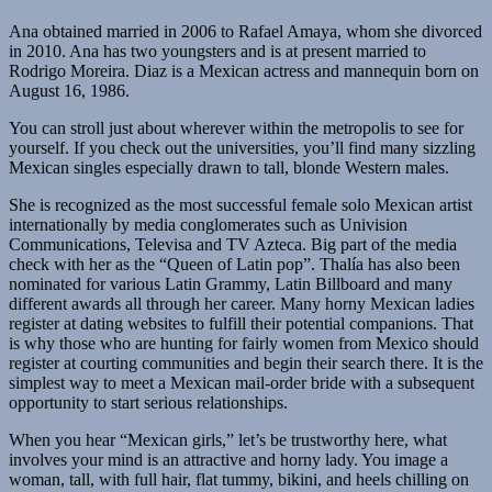
Ana obtained married in 2006 to Rafael Amaya, whom she divorced
in 2010. Ana has two youngsters and is at present married to
Rodrigo Moreira. Diaz is a Mexican actress and mannequin born on
August 16, 1986.
You can stroll just about wherever within the metropolis to see for
yourself. If you check out the universities, you’ll find many sizzling
Mexican singles especially drawn to tall, blonde Western males.
She is recognized as the most successful female solo Mexican artist
internationally by media conglomerates such as Univision
Communications, Televisa and TV Azteca. Big part of the media
check with her as the “Queen of Latin pop”. Thalía has also been
nominated for various Latin Grammy, Latin Billboard and many
different awards all through her career. Many horny Mexican ladies
register at dating websites to fulfill their potential companions. That
is why those who are hunting for fairly women from Mexico should
register at courting communities and begin their search there. It is the
simplest way to meet a Mexican mail-order bride with a subsequent
opportunity to start serious relationships.
When you hear “Mexican girls,” let’s be trustworthy here, what
involves your mind is an attractive and horny lady. You image a
woman, tall, with full hair, flat tummy, bikini, and heels chilling on