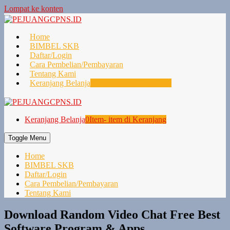
Lompat ke konten
Home
BIMBEL SKB
Daftar/Login
Cara Pembelian/Pembayaran
Tentang Kami
Keranjang Belanja
0
Item- item di Keranjang
Keranjang Belanja
0
Item- item di Keranjang
Toggle Menu
Home
BIMBEL SKB
Daftar/Login
Cara Pembelian/Pembayaran
Tentang Kami
Download Random Video Chat Free Best
Software Program & Apps