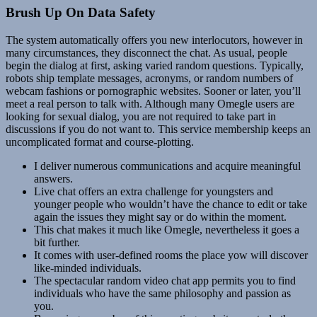
Brush Up On Data Safety
The system automatically offers you new interlocutors, however in
many circumstances, they disconnect the chat. As usual, people
begin the dialog at first, asking varied random questions. Typically,
robots ship template messages, acronyms, or random numbers of
webcam fashions or pornographic websites. Sooner or later, you’ll
meet a real person to talk with. Although many Omegle users are
looking for sexual dialog, you are not required to take part in
discussions if you do not want to. This service membership keeps an
uncomplicated format and course-plotting.
I deliver numerous communications and acquire meaningful
answers.
Live chat offers an extra challenge for youngsters and
younger people who wouldn’t have the chance to edit or take
again the issues they might say or do within the moment.
This chat makes it much like Omegle, nevertheless it goes a
bit further.
It comes with user-defined rooms the place yow will discover
like-minded individuals.
The spectacular random video chat app permits you to find
individuals who have the same philosophy and passion as
you.