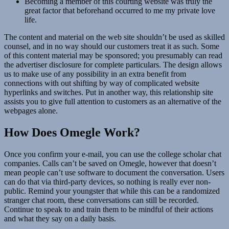
Becoming a member of this courting website was truly the
great factor that beforehand occurred to me my private love
life.
The content and material on the web site shouldn’t be used as skilled
counsel, and in no way should our customers treat it as such. Some
of this content material may be sponsored; you presumably can read
the advertiser disclosure for complete particulars. The design allows
us to make use of any possibility in an extra benefit from
connections with out shifting by way of complicated website
hyperlinks and switches. Put in another way, this relationship site
assists you to give full attention to customers as an alternative of the
webpages alone.
How Does Omegle Work?
Once you confirm your e-mail, you can use the college scholar chat
companies. Calls can’t be saved on Omegle, however that doesn’t
mean people can’t use software to document the conversation. Users
can do that via third-party devices, so nothing is really ever non-
public. Remind your youngster that while this can be a randomized
stranger chat room, these conversations can still be recorded.
Continue to speak to and train them to be mindful of their actions
and what they say on a daily basis.