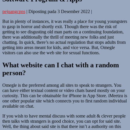
pejuangcpns
|
Diposting pada
3 Desember 2022
|
But in plenty of instances, it was really a place for young youngsters
to gasp in horror and shortly exit. Though there was the risk of
getting to see disgusting old man parts on a continuing foundation,
there was additionally the thrill of meeting new folks and just
chatting. In quick, there’s no actual regulation that stops adults from
getting into areas meant for kids, and vice versa. But, Omegle
visitors can also use the web site for sexual functions.
What website can I chat with a random
person?
Omegle is the preferred among all sites to speak to strangers. You
can have either textual content or video chats based mostly on your
curiosity. This can be obtainable for iPhone in App Store. iMeetzu is
one other popular site which connects you to first random individual
available on chat.
If you wish to have mental discuss with some adult & clever people
then talks with strangers is good choice, you can opt for said site.
Well, the thing about said site is that there isn’t a authority on this