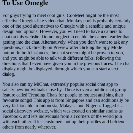
To Use Omegle
For guys trying to meet cool girls, CooMeet might be the most
effective Omegle- like video chat. Monkey.cool is probably certainly
one of the good alternatives to Omegle with a sensible and unique
design and options. However, you will need to have a camera to
chat on this website. Do not neglect to enable the camera earlier than
getting into the chat. Alternatively, when you don’t want to ask any
questions, click directly on Preview after clicking the Spy Mode
button. In both instances, the chat screen might be proven to you,
and you might be able to talk with different folks, following the
directions that I even have given you in the previous traces. The chat
display might be displayed, through which you can start a text
dialog.
You also can try MiChat, extremely popular social chat app to
satisfy new individuals close by. There is even a public chat group
feature called Trending Chats for people to request and sing their
favourite songs! This app is from Singapore and can additionally be
very fashionable in Indonesia, Malaysia and Nigeria. Tagged is a
social discovery website, which was created on similar strains as
Facebook, and lets individuals from all corners of the world join
with each other. It lets customers put up their profiles and befriend
others from nearly wherever.