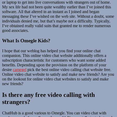
or laptop to get into live conversations with strangers out of home.
My sex life had not been quite wealthy earlier than I’ve joined this
software. All that altered in an instant as I joined and began
messaging these I’ve wished on the web site. Without a doubt, some
individuals denied me, but that’s maybe not a difficulty. Typically,
I’ve obtained really valid suits that granted me to render numerous
good associates.
What Is Omegle Kids?
I hope that our weblog has helped you find your online chat
companion. This online video chat website additionally offers a
subscription characteristic for customers who want some added
benefits. Depending upon the provision on the platform of your
desire
camegel
pick the best online video calling chat website free.
Online video chat website to satisfy and make new friends? Are you
on the lookout for online video chat websites to satisfy and make
new friends?
Is there any free video calling with
strangers?
ChatHub is a good various to Omegle. You can video chat with