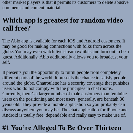
other market players is that it permits its customers to delete abusive
comments and content material.
Which app is greatest for random video
call free?
The Ablo app is available for each IOS and Android customers. It
may be good for making connections with folks from across the
globe. You may even watch live stream exhibits and turn out to be a
guest. Additionally, Ablo additionally allows you to broadcast your
self.
It presents you the opportunity to fulfill people from completely
different parts of the world. It presents the chance to satisfy people
around the globe. Chatroulette has a security coverage that punishes
users who do not comply with the principles in chat rooms.
Currently, there’s a larger number of male customers than feminine
users on the positioning and most users, generally, are beneath 30
years old. They provide a mobile application so you probably can
discuss anywhere you may be. The chat application for iPhone and
Android is totally free, dependable and really easy to make use of.
#1 You’re Alleged To Be Over Thirteen