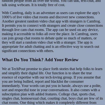
random people from all over the world. You can talk, text-chat, and
talk using webcam. It is totally free of cost.
With Camfrog, daily is an adventure as users can explore the app’s
1000’s of live video chat rooms and discover new connections.
Another greatest random video chat app with strangers is Camfrog.
It permits you to connect with strangers and create close connections
through live cam chat rooms. The app can be used on any device,
making it accessible to folks all over the place. In Camfrog, users
can join group chat rooms to debate quite so much of matters, or
they will start a random video chat with a stranger. The app is
appropriate for adult chatting and is an effective way to search out
significant connections with others.
What Do You Think? Add Your Review
We at TechPout promise to place forth stories that help folks to learn
and simplify their digital life. Our function is to share the true
essence of expertise with our tech-loving group. If you assume that
you are being bullied, report and blacklist the consumer
immediately. Your words can put you in hassle, always use a polite,
sort and respectful tone in your conversations. It also comes with a
subscription plan with added features. College chat, sports chat,
singles chat, homosexual chat, courting chat, boys chat are few of its
chat rooms. One thing which makes it completely different from