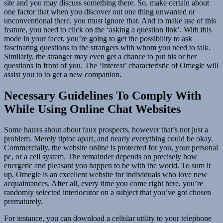
site and you may discuss something there. So, make certain about
one factor that when you discover out one thing unwanted or
unconventional there, you must ignore that. And to make use of this
feature, you need to click on the ‘asking a question link’. With this
mode in your facet, you’re going to get the possibility to ask
fascinating questions to the strangers with whom you need to talk.
Similarly, the stranger may even get a chance to put his or her
questions in front of you. The ‘Interest’ characteristic of Omegle will
assist you to to get a new companion.
Necessary Guidelines To Comply With
While Using Online Chat Websites
Some haters shout about faux prospects, however that’s not just a
problem. Merely tiptoe apart, and nearly everything could be okay.
Commercially, the website online is protected for you, your personal
pc, or a cell system. The remainder depends on precisely how
energetic and pleasant you happen to be with the world. To sum it
up, Omegle is an excellent website for individuals who love new
acquaintances. After all, every time you come right here, you’re
randomly selected interlocutor on a subject that you’ve got chosen
prematurely.
For instance, you can download a cellular utility to your telephone