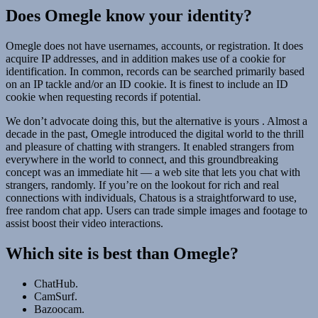
Does Omegle know your identity?
Omegle does not have usernames, accounts, or registration. It does
acquire IP addresses, and in addition makes use of a cookie for
identification. In common, records can be searched primarily based
on an IP tackle and/or an ID cookie. It is finest to include an ID
cookie when requesting records if potential.
We don’t advocate doing this, but the alternative is yours . Almost a
decade in the past, Omegle introduced the digital world to the thrill
and pleasure of chatting with strangers. It enabled strangers from
everywhere in the world to connect, and this groundbreaking
concept was an immediate hit — a web site that lets you chat with
strangers, randomly. If you’re on the lookout for rich and real
connections with individuals, Chatous is a straightforward to use,
free random chat app. Users can trade simple images and footage to
assist boost their video interactions.
Which site is best than Omegle?
ChatHub.
CamSurf.
Bazoocam.