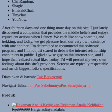
ChatRandom.
Shagle.
EmeraldChat.
Tinychat.
YouNow.
After fourteen days and one thing more day on this site, I just lately
discovered a companion that provides the middle beliefs and enjoys
equivalent actions when I fancy. We each like snowboarding and
trekking, and today, we get pleasure from our very own existence
with one another. I’m determined to recommend this software
program, and I’m not just scared to debate the internet relationship
encounters in public. I glad a wise guy on this internet site, and I
hope that realized actual like. Today, I’d will present my very own
feelings about this site’s providers. Screens are typically respectable
and match biggest folks’s specifications.
Diarsipkan di bawah:
Tak Berkategori
Navigasi Tulisan
← Pos Sebelumnya
Pos Selanjutnya →
Produk
Rekaman Analis Kebijakan
Rp
299,000
Harga aslinya adalah: