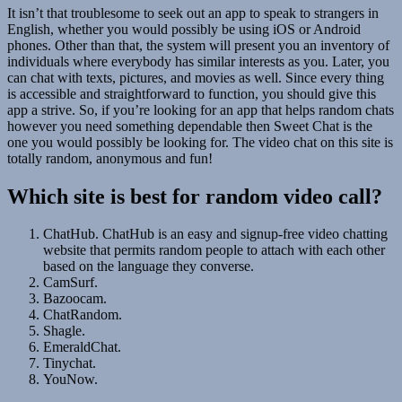
It isn’t that troublesome to seek out an app to speak to strangers in
English, whether you would possibly be using iOS or Android
phones. Other than that, the system will present you an inventory of
individuals where everybody has similar interests as you. Later, you
can chat with texts, pictures, and movies as well. Since every thing
is accessible and straightforward to function, you should give this
app a strive. So, if you’re looking for an app that helps random chats
however you need something dependable then Sweet Chat is the
one you would possibly be looking for. The video chat on this site is
totally random, anonymous and fun!
Which site is best for random video call?
ChatHub. ChatHub is an easy and signup-free video chatting
website that permits random people to attach with each other
based on the language they converse.
CamSurf.
Bazoocam.
ChatRandom.
Shagle.
EmeraldChat.
Tinychat.
YouNow.