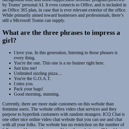
by Teams’ personal AI. It even connects to Office, and is included in
an Office 365 plan, in case that is ever relevant exterior of the office.
While primarily aimed toward businesses and professionals, there’s
still a Microsoft Teams can supply.
What are the three phrases to impress a
girl?
I love you. In this generation, listening to those phrases is
every thing.
You're the one. This one is a no brainer right here.
Just kiss me!
Unlimited sizzling pizza…
You're the G.O.A.T.
I miss you.
Pack your bags!
Good morning, stunning.
Currently, there are more male customers on this website than
feminine users. The website offers video chat services and they
purpose to hyperlink customers with random strangers. ICQ Chat is
one other nice online video chat website that you can use and chat
with all your folks. The website has no restriction on the number of