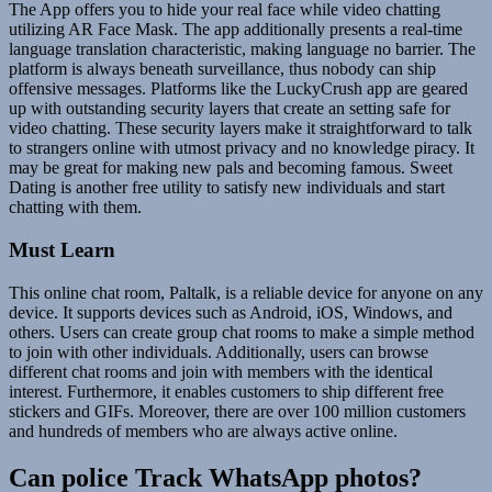
The App offers you to hide your real face while video chatting
utilizing AR Face Mask. The app additionally presents a real-time
language translation characteristic, making language no barrier. The
platform is always beneath surveillance, thus nobody can ship
offensive messages. Platforms like the LuckyCrush app are geared
up with outstanding security layers that create an setting safe for
video chatting. These security layers make it straightforward to talk
to strangers online with utmost privacy and no knowledge piracy. It
may be great for making new pals and becoming famous. Sweet
Dating is another free utility to satisfy new individuals and start
chatting with them.
Must Learn
This online chat room, Paltalk, is a reliable device for anyone on any
device. It supports devices such as Android, iOS, Windows, and
others. Users can create group chat rooms to make a simple method
to join with other individuals. Additionally, users can browse
different chat rooms and join with members with the identical
interest. Furthermore, it enables customers to ship different free
stickers and GIFs. Moreover, there are over 100 million customers
and hundreds of members who are always active online.
Can police Track WhatsApp photos?