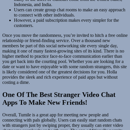
Indonesia, and India.
Users can create group chat rooms to make an easy approach
to connect with other individuals.
However, a paid subscription makes every simpler for the
customers.
Once you move the randomness, you’re invited to hitch a free online
relationship or friend-finding service. Over a thousand new
members be part of this social networking site every single day,
making it one of many fastest-growing sites of its kind. There is no
higher method to practice face-to-face communication earlier than
you get back into the courting pool. Whether you are looking for a
date or want to have enjoyable with some random strangers, this site
is likely considered one of the greatest decisions for you. Holla
provides the sleek and rich experience of paid apps but without
costing a dime.
One Of The Best Stranger Video Chat
Apps To Make New Friends!
Overall, Tumile is a great app for meeting new people and
connecting with pals globally. Users can easily start random chats
with strangers just by swiping proper, they usually can enter video