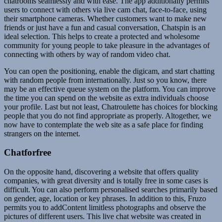
chatrooms seamlessly and with ease. The app additionally permits
users to connect with others via live cam chat, face-to-face, using
their smartphone cameras. Whether customers want to make new
friends or just have a fun and casual conversation, Chatspin is an
ideal selection. This helps to create a protected and wholesome
community for young people to take pleasure in the advantages of
connecting with others by way of random video chat.
You can open the positioning, enable the digicam, and start chatting
with random people from internationally. Just so you know, there
may be an effective queue system on the platform. You can improve
the time you can spend on the website as extra individuals choose
your profile. Last but not least, Chatroulette has choices for blocking
people that you do not find appropriate as properly. Altogether, we
now have to contemplate the web site as a safe place for finding
strangers on the internet.
Chatforfree
On the opposite hand, discovering a website that offers quality
companies, with great diversity and is totally free in some cases is
difficult. You can also perform personalised searches primarily based
on gender, age, location or key phrases. In addition to this, Fruzo
permits you to addContent limitless photographs and observe the
pictures of different users. This live chat website was created in