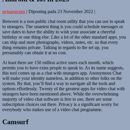
pejuangcpns
|
Diposting pada
23 November 2022
|
Between is a non-public chat room utility that you can use to speak
to strangers. The smartest thing is you could schedule messages or
save dates to have the ability to wish your associate a cheerful
birthday or one thing else. Like a lot of the other standard apps, you
can ship and store photographs, videos, notes, etc. so that every
thing remains private. Talking in regards to the set up, you
presumably can obtain it at no cost.
At least there are 150 million active users each month, which
permits you to have extra people to speak to. As its name suggests,
this tool comes up as a chat with strangers app. Anonymous Chat
will make your identity nameless, in addition to other folks on the
system. By that, you’ll find a way to navigate all the tools and
options effortlessly. Twenty of the greatest apps for video chat with
strangers have been mentioned above. While the overwhelming
majority of video chat software is free to use, there are some
subscription choices out there. Privacy is a significant worry for
everybody who makes use of a video chat programme.
Camsurf