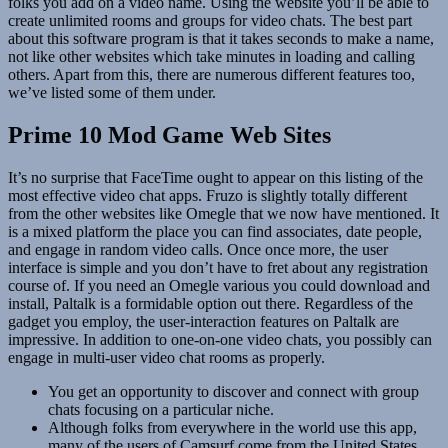
folks you add on a video name. Using the website you’ll be able to
create unlimited rooms and groups for video chats. The best part
about this software program is that it takes seconds to make a name,
not like other websites which take minutes in loading and calling
others. Apart from this, there are numerous different features too,
we’ve listed some of them under.
Prime 10 Mod Game Web Sites
It’s no surprise that FaceTime ought to appear on this listing of the
most effective video chat apps. Fruzo is slightly totally different
from the other websites like Omegle that we now have mentioned. It
is a mixed platform the place you can find associates, date people,
and engage in random video calls. Once once more, the user
interface is simple and you don’t have to fret about any registration
course of. If you need an Omegle various you could download and
install, Paltalk is a formidable option out there. Regardless of the
gadget you employ, the user-interaction features on Paltalk are
impressive. In addition to one-on-one video chats, you possibly can
engage in multi-user video chat rooms as properly.
You get an opportunity to discover and connect with group
chats focusing on a particular niche.
Although folks from everywhere in the world use this app,
many of the users of Camsurf come from the United States,