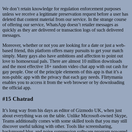
We don’t retain knowledge for regulation enforcement purposes
unless we receive a legitimate preservation request before a user has
deleted that content material from our service. In the strange course
of offering our service, WhatsApp doesn’t retailer messages as
quickly as they are delivered or transaction logs of such delivered
messages.
Moreover, whether or not you are looking for a date or just a web-
based friend, this platform offers many pursuits to get your match
simply. Many gays also have ambitions and affection to point out
love to homosexual pals. There are almost 10 million downloads
and the most effective 18+ random video chat app with out cash for
gay people. One of the principle elements of this app is that it’s a
non-public app with the privacy that each gay needs. Flirtymania
enables you to access it from the web browser or by downloading
the official app.
#15 Chatrad
It’s long way from his days as editor of Gizmodo UK, when just
about everything was on the table. Unlike Microsoft-owned Skype,
Teams additionally comes with some skilled tools that you may still
discover useful talking with other. Tools like screensharing,
background blur, and noise-suppression software program powered