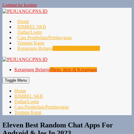
Lompat ke konten
Home
BIMBEL SKB
Daftar/Login
Cara Pembelian/Pembayaran
Tentang Kami
Keranjang Belanja
0
Item- item di Keranjang
Keranjang Belanja
0
Item- item di Keranjang
Toggle Menu
Home
BIMBEL SKB
Daftar/Login
Cara Pembelian/Pembayaran
Tentang Kami
Eleven Best Random Chat Apps For
Android & Ios In 2023