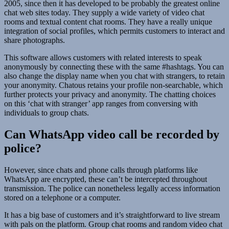
2005, since then it has developed to be probably the greatest online
chat web sites today. They supply a wide variety of video chat
rooms and textual content chat rooms. They have a really unique
integration of social profiles, which permits customers to interact and
share photographs.
This software allows customers with related interests to speak
anonymously by connecting these with the same #hashtags. You can
also change the display name when you chat with strangers, to retain
your anonymity. Chatous retains your profile non-searchable, which
further protects your privacy and anonymity. The chatting choices
on this ‘chat with stranger’ app ranges from conversing with
individuals to group chats.
Can WhatsApp video call be recorded by
police?
However, since chats and phone calls through platforms like
WhatsApp are encrypted, these can’t be intercepted throughout
transmission. The police can nonetheless legally access information
stored on a telephone or a computer.
It has a big base of customers and it’s straightforward to live stream
with pals on the platform. Group chat rooms and random video chat