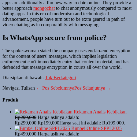
apps are additionally a fun new way to date online. They provide a
better approach
mongochat
to chat anonymously compared to most
dating apps. In this era of modernism and technological
advancement, people have turn out to be extra geared in path of
video chatting as in comparability with messaging.
Is WhatsApp secure from police?
The spokeswoman stated the company uses end-to-end encryption
for the content of users' messages, which implies legislation
enforcement can't immediately entry that content material, and has
defended that message encryption in courts all over the world.
Diarsipkan di bawah:
Tak Berkategori
Navigasi Tulisan
← Pos Sebelumnya
Pos Selanjutnya →
Produk
Rekaman Analis Kebijakan
Rp
299,000
Harga aslinya adalah:
Rp299,000.
Rp
199,000
Harga saat ini adalah: Rp199,000.
Bimbel Online SPPI 2025
Rp
499,000
Harga aslinya adalah: