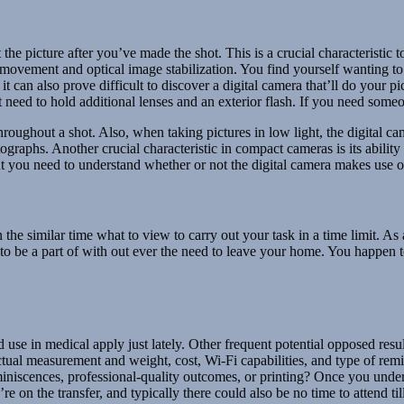
ct the picture after you’ve made the shot. This is a crucial characterist
 movement and optical image stabilization. You find yourself wanting t
 can also prove difficult to discover a digital camera that’ll do your pi
 need to hold additional lenses and an exterior flash. If you need some
oughout a shot. Also, when taking pictures in low light, the digital ca
ographs. Another crucial characteristic in compact cameras is its abilit
t you need to understand whether or not the digital camera makes use of
the similar time what to view to carry out your task in a time limit. A
to be a part of with out ever the need to leave your home. You happen t
se in medical apply just lately. Other frequent potential opposed result
ctual measurement and weight, cost, Wi-Fi capabilities, and type of re
miniscences, professional-quality outcomes, or printing? Once you under
 on the transfer, and typically there could also be no time to attend til