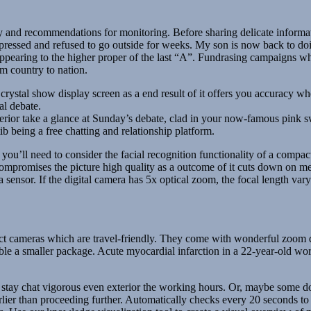
and recommendations for monitoring. Before sharing delicate informati
ressed and refused to go outside for weeks. My son is now back to doin
earing to the higher proper of the last “A”. Fundrasing campaigns wh
m country to nation.
 crystal show display screen as a end result of it offers you accuracy w
al debate.
erior take a glance at Sunday’s debate, clad in your now-famous pink s
ib being a free chatting and relationship platform.
, you’ll need to consider the facial recognition functionality of a compa
compromises the picture high quality as a outcome of it cuts down on me
sensor. If the digital camera has 5x optical zoom, the focal length vary 
t cameras which are travel-friendly. They come with wonderful zoom dep
le a smaller package. Acute myocardial infarction in a 22-year-old world 
r stay chat vigorous even exterior the working hours. Or, maybe some d
earlier than proceeding further. Automatically checks every 20 seconds t