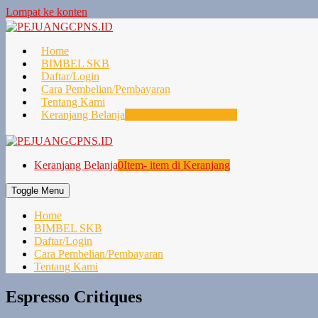
Lompat ke konten
Home
BIMBEL SKB
Daftar/Login
Cara Pembelian/Pembayaran
Tentang Kami
Keranjang Belanja
0
Item- item di Keranjang
Keranjang Belanja
0
Item- item di Keranjang
Toggle Menu
Home
BIMBEL SKB
Daftar/Login
Cara Pembelian/Pembayaran
Tentang Kami
Espresso Critiques