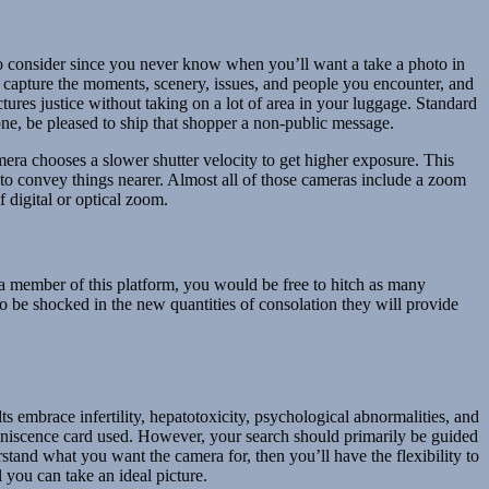
ic to consider since you never know when you’ll want a take a photo in
o capture the moments, scenery, issues, and people you encounter, and
ctures justice without taking on a lot of area in your luggage. Standard
one, be pleased to ship that shopper a non-public message.
mera chooses a slower shutter velocity to get higher exposure. This
y to convey things nearer. Almost all of those cameras include a zoom
 digital or optical zoom.
s a member of this platform, you would be free to hitch as many
o be shocked in the new quantities of consolation they will provide
s embrace infertility, hepatotoxicity, psychological abnormalities, and
miniscence card used. However, your search should primarily be guided
stand what you want the camera for, then you’ll have the flexibility to
l you can take an ideal picture.