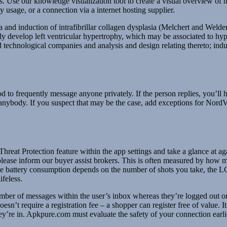
ts. Use our knowledge visualization tool to create a visual overview of m
y usage, or a connection via a internet hosting supplier.
nd induction of intrafibrillar collagen dysplasia (Melchert and Welder 1
lly develop left ventricular hypertrophy, which may be associated to hyp
nd technological companies and analysis and design relating thereto; ind
d to frequently message anyone privately. If the person replies, you’ll h
th anybody. If you suspect that may be the case, add exceptions for N
 Threat Protection feature within the app settings and take a glance at a
, please inform our buyer assist brokers. This is often measured by how
The battery consumption depends on the number of shots you take, the L
ifeless.
number of messages within the user’s inbox whereas they’re logged out or
esn’t require a registration fee – a shopper can register free of value. I
hey’re in. Apkpure.com must evaluate the safety of your connection earl