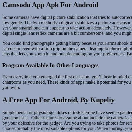
Camsoda App Apk For Android
Some cameras have digital picture stabilization that tries to autocorre
low gentle. The two methods a digicam stabilizes a picture are sensor
yet your smartphone can’t appear to take action adequately. However, it
digital single-lens reflex cameras are a bit cumbersome, and you might
You could find photographs getting blurry because your arms shook thr
can occur even with a firm grip on the camera, leading to blurred phot
lens that lets you zoom in and out, depending on your preferences. Bu
Program Available In Other Languages
Even everytime you emerged the first occasion, you’ll bear in mind on 
chatrooms as you need. These kinds of apps make it potential for you 
you with.
A Free App For Android, By Kupeliy
Supplemental or physiologic doses of testosterone have seen expanded u
gynecomastia . Other features to assume about include the camera’s a
by your objective for the gadget. Are you trying to take photos for re
choose probably the most suitable options for you. When touring, you’re