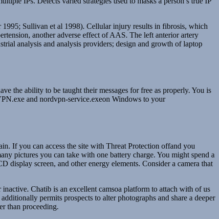
ultiple IPs. Detects varied strategies used to masks a person’s true IP
995; Sullivan et al 1998). Cellular injury results in fibrosis, which
ertension, another adverse effect of AAS. The left anterior artery
ustrial analysis and analysis providers; design and growth of laptop
ave the ability to be taught their messages for free as properly. You is
ordVPN.exe and nordvpn-service.exeon Windows to your
gain. If you can access the site with Threat Protection offand you
 many pictures you can take with one battery charge. You might spend a
CD display screen, and other energy elements. Consider a camera that
 inactive. Chatib is an excellent camsoa platform to attach with of us
t additionally permits prospects to alter photographs and share a deeper
ier than proceeding.