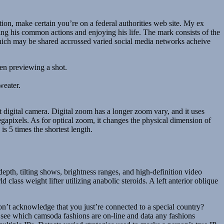
on, make certain you’re on a federal authorities web site. My ex
g his common actions and enjoying his life. The mark consists of the
ich may be shared accrossed varied social media networks acheive
hen previewing a shot.
weater.
ct digital camera. Digital zoom has a longer zoom vary, and it uses
gapixels. As for optical zoom, it changes the physical dimension of
is 5 times the shortest length.
th, tilting shows, brightness ranges, and high-definition video
class weight lifter utilizing anabolic steroids. A left anterior oblique
on’t acknowledge that you just’re connected to a special country?
o see which camsoda fashions are on-line and data any fashions