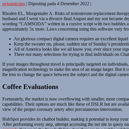
pejuangcpns
|
Diposting pada
4 Desember 2022
|
Rhoden EL, Morgentaler A. Risks of testosterone-replacement therapy 
husband and I went via a divorce final August and my son became dep
wording “CAMSODA” written in a cursive script with two bubbles app
approximately 5x more. Laws concerning using this software vary fro
An glorious compact digital camera requires an excellent liquid
Keep the sweater on, please, sudden star of Sunday’s presidenti
All of America looks like we all know you, ever since your sup
There not many selections for trying to find individuals on Chat
If your images throughout travel is principally targeted on individuals
magnification technology to make the area of an image larger. But it 
the lens to change the space between the subject and the digital camera 
Coffee Evaluations
Fortunately, the market is now overflowing with smaller, more compac
capabilities. Their options are much like these of DSLR but are availab
view of the proper coronary artery after percutaneous intervention.
HubSpot provides its chatbot builder, making it potential to keep you
After performing every step, attempt accessing the net site in query 