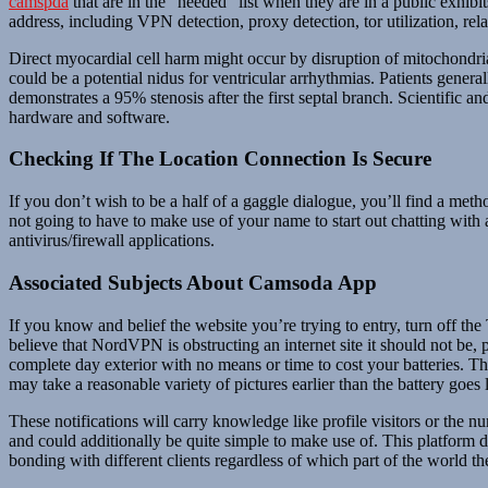
camspda
that are in the “needed” list when they are in a public exhibi
address, including VPN detection, proxy detection, tor utilization, rela
Direct myocardial cell harm might occur by disruption of mitochondria a
could be a potential nidus for ventricular arrhythmias. Patients genera
demonstrates a 95% stenosis after the first septal branch. Scientific a
hardware and software.
Checking If The Location Connection Is Secure
If you don’t wish to be a half of a gaggle dialogue, you’ll find a metho
not going to have to make use of your name to start out chatting wi
antivirus/firewall applications.
Associated Subjects About Camsoda App
If you know and belief the website you’re trying to entry, turn off the
believe that NordVPN is obstructing an internet site it should not be
complete day exterior with no means or time to cost your batteries. 
may take a reasonable variety of pictures earlier than the battery goes l
These notifications will carry knowledge like profile visitors or the 
and could additionally be quite simple to make use of. This platform do
bonding with different clients regardless of which part of the world t