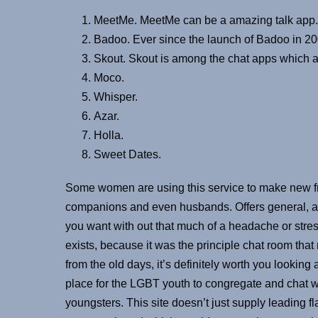
MeetMe. MeetMe can be a amazing talk app.
Badoo. Ever since the launch of Badoo in 200
Skout. Skout is among the chat apps which ar
Moco.
Whisper.
Azar.
Holla.
Sweet Dates.
Some women are using this service to make new fri
companions and even husbands. Offers general, ad
you want with out that much of a headache or stres
exists, because it was the principle chat room that
from the old days, it’s definitely worth you lookin
place for the LGBT youth to congregate and chat w
youngsters. This site doesn’t just supply leading 