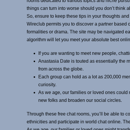
rooms dedicated to various topics and niche pursuits
things can turn into worse should you don’t think a
So, ensure to keep these tips in your thoughts and
Wireclub permits you to discover a partner based o
formalities or drama. The site may be navigated ea
algorithm will let you meet your absolute best onli
If you are wanting to meet new people, chattin
Anastasia Date is touted as essentially the m
from across the globe.
Each group can hold as a lot as 200,000 mem
curiosity.
As we age, our families or loved ones could 
new folks and broaden our social circles.
Through these free chat rooms, you’ll be able to 
ethnicities and participate in world chat online. 
As we age, our families or loved ones might transf