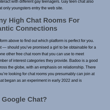
eract with different gay teenagers. Gay teen chat also
t only youngsters entry the web site.
y High Chat Rooms For
ntic Connections
orm above to find out which platform is perfect for you.
 — should you’ve promised a girl to be obtainable for a
one other free chat room that you can use to meet
umber of interest categories they provide. Badoo is a good
cross the globe, with an emphasis on relationship. There
you’re looking for chat rooms you presumably can join at
hat began as an experiment in early 2022 and is
r Google Chat?