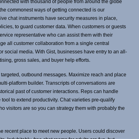
connected with thousand of people from around the globe
f the commonest ways of getting connected is our
live chat instruments have security measures in place,
policies, to guard customer data. When customers or guests
service representative who can assist them with their
ge all customer collaboration from a single central
 or social media. With Gist, businesses have entry to an all-
ising, gross sales, and buyer help efforts.
e targeted, outbound messages. Maximize reach and place
ulti-platform builder. Transcripts of conversations are
storical past of customer interactions. Reps can handle
tool to extend productivity. Chat varieties pre-qualify
who visitors are so you can strategy them with probably the
 the recent place to meet new people. Users could discover