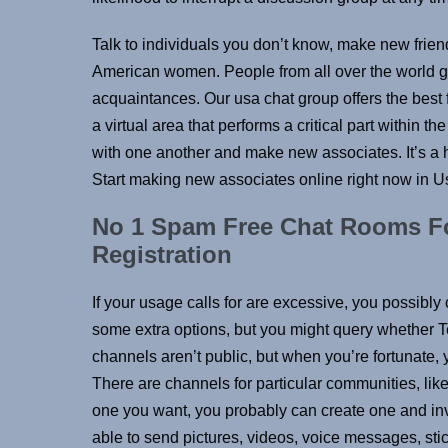
Talk to individuals you don’t know, make new frien
American women. People from all over the world ga
acquaintances. Our usa chat group offers the best fr
a virtual area that performs a critical part within the 
with one another and make new associates. It’s a h
Start making new associates online right now in U
No 1 Spam Free Chat Rooms Fo
Registration
If your usage calls for are excessive, you possibly
some extra options, but you might query whether T
channels aren’t public, but when you’re fortunate,
There are channels for particular communities, like 
one you want, you probably can create one and invit
able to send pictures, videos, voice messages, sti