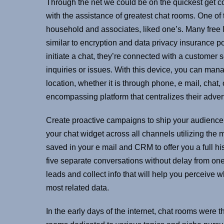
Through the net we could be on the quickest get 
with the assistance of greatest chat rooms. One o
household and associates, liked one’s. Many free 
similar to encryption and data privacy insurance 
initiate a chat, they’re connected with a customer 
inquiries or issues. With this device, you can mana
location, whether it is through phone, e mail, chat,
encompassing platform that centralizes their advert
Create proactive campaigns to ship your audienc
your chat widget across all channels utilizing the m
saved in your e mail and CRM to offer you a full hi
five separate conversations without delay from one 
leads and collect info that will help you perceive 
most related data.
In the early days of the internet, chat rooms were