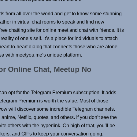
ds from all over the world and get to know some stunning
ther in virtual chat rooms to speak and find new
ee chatting site for online meet and chat with friends. It is
reality of one’s self. It’s a place for individuals to attach
eart-to-heart dialog that connects those who are alone.
sa with meetyou.me’s unique platform.
r Online Chat, Meetup No
 can opt for the Telegram Premium subscription. It adds
elegram Premium is worth the value. Most of those
 yow will discover some incredible Telegram channels.
anime, Netflix, quotes, and others. If you don’t see the
e others with the hyperlink. On high of that, you’ll be
ckers, and GIFs to keep your conversation going.