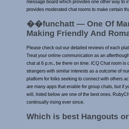
message board which provides one other way to int
provides moderated chat rooms to make certain tha
��funchatt — One Of Man
Making Friendly And Roma
Please check out our detailed reviews of each platf
Treat your online communication as an afterthought
chat at 6 p.m., be there on time. ICQ Chat room is 
strangers with similar interests as a outcome of n
platform for folks seeking to connect with others a
are many apps that enable for group chats, but if 
will, listed below are one of the best ones. RubyC
continually rising ever since.
Which is best Hangouts o