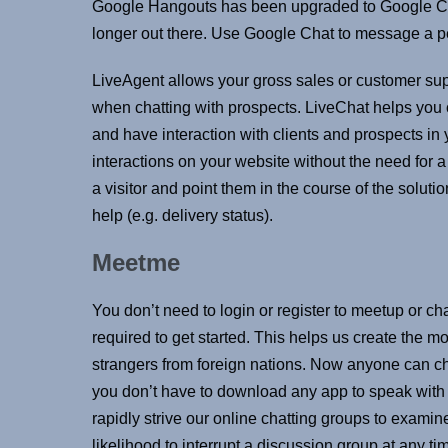
Google Hangouts has been upgraded to Google Cha
longer out there. Use Google Chat to message a p
LiveAgent allows your gross sales or customer sup
when chatting with prospects. LiveChat helps you 
and have interaction with clients and prospects in
interactions on your website without the need for a 
a visitor and point them in the course of the solu
help (e.g. delivery status).
Meetme
You don’t need to login or register to meetup or chat
required to get started. This helps us create the 
strangers from foreign nations. Now anyone can cha
you don’t have to download any app to speak with
rapidly strive our online chatting groups to examine
likelihood to interrupt a discussion group at any ti