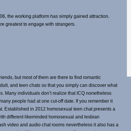
6, the working platform has simply gained attraction.
e greatest to engage with strangers.
ends, but most of them are there to find romantic
ult, and teen chats so that you simply can discover what
s. Many individuals don’t realize that ICQ nonetheless
 many people had at one cut-off date. If you remember it
g at. Established in 2012 homosexual teen chat presents a
ith different likeminded homosexual and lesbian
flash video and audio chat rooms nevertheless it also has a