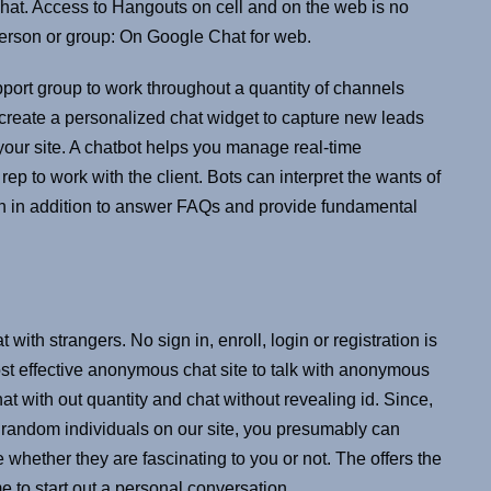
t. Access to Hangouts on cell and on the web is no
erson or group: On Google Chat for web.
port group to work throughout a quantity of channels
create a personalized chat widget to capture new leads
 your site. A chatbot helps you manage real-time
rep to work with the client. Bots can interpret the wants of
tion in addition to answer FAQs and provide fundamental
 with strangers. No sign in, enroll, login or registration is
most effective anonymous chat site to talk with anonymous
t with out quantity and chat without revealing id. Since,
 random individuals on our site, you presumably can
 whether they are fascinating to you or not. The offers the
me to start out a personal conversation.