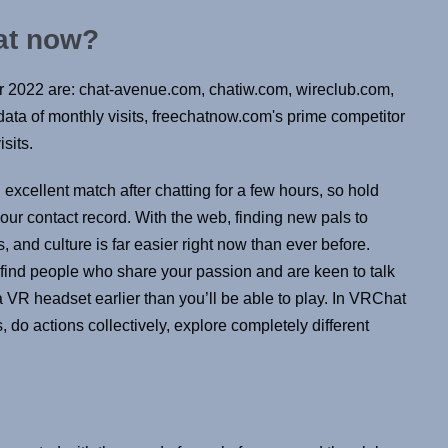
hat now?
r 2022 are: chat-avenue.com, chatiw.com, wireclub.com,
ata of monthly visits, freechatnow.com's prime competitor
sits.
cellent match after chatting for a few hours, so hold
your contact record. With the web, finding new pals to
, and culture is far easier right now than ever before.
find people who share your passion and are keen to talk
a VR headset earlier than you’ll be able to play. In VRChat
rs, do actions collectively, explore completely different