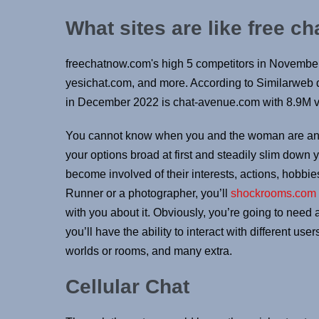
What sites are like free c
freechatnow.com's high 5 competitors in Novembe
yesichat.com, and more. According to Similarweb d
in December 2022 is chat-avenue.com with 8.9M vi
You cannot know when you and the woman are an ex
your options broad at first and steadily slim down 
become involved of their interests, actions, hobbies
Runner or a photographer, you’ll
shockrooms.com
with you about it. Obviously, you’re going to need 
you’ll have the ability to interact with different use
worlds or rooms, and many extra.
Cellular Chat