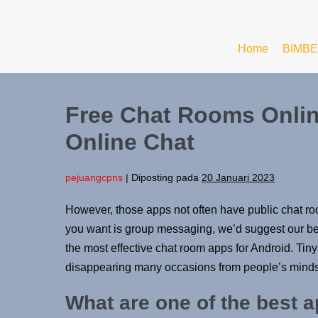
Home
BIMBE
Free Chat Rooms Online
Online Chat
pejuangcpns
|
Diposting pada
20 Januari 2023
However, those apps not often have public chat room
you want is group messaging, we’d suggest our bes
the most effective chat room apps for Android. Tin
disappearing many occasions from people’s minds
What are one of the best a