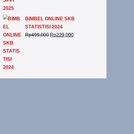
BIMBEL ONLINE SKB
STATISTISI 2024
Rp
499,000
Rp
229,000