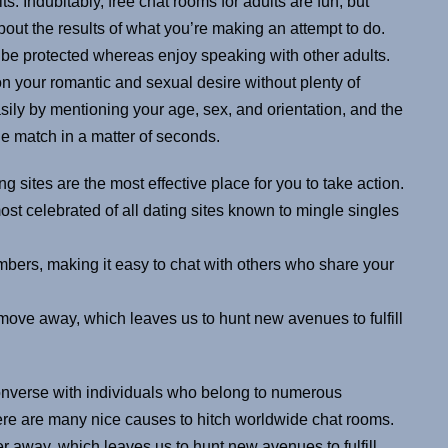
. Indubitably, free chat rooms for adults are fun, but
bout the results of what you’re making an attempt to do.
 be protected whereas enjoy speaking with other adults.
n your romantic and sexual desire without plenty of
sily by mentioning your age, sex, and orientation, and the
ne match in a matter of seconds.
g sites are the most effective place for you to take action.
ost celebrated of all dating sites known to mingle singles
bers, making it easy to chat with others who share your
move away, which leaves us to hunt new avenues to fulfill
converse with individuals who belong to numerous
There are many nice causes to hitch worldwide chat rooms.
er away, which leaves us to hunt new avenues to fulfill