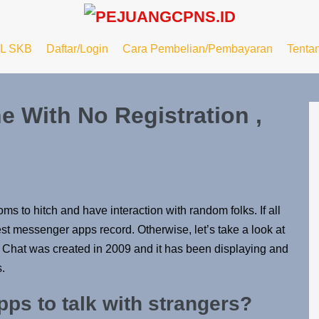
L SKB
Daftar/Login
Cara Pembelian/Pembayaran
Tenta
 With No Registration ,
s to hitch and have interaction with random folks. If all
t messenger apps record. Otherwise, let’s take a look at
y Chat was created in 2009 and it has been displaying and
.
pps to talk with strangers?