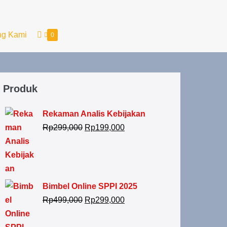
ng Kami
0
Produk
Rekaman Analis Kebijakan
Rp
299,000
Rp
199,000
Bimbel Online SPPI 2025
Rp
499,000
Rp
299,000