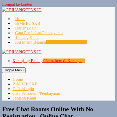
Lompat ke konten
Home
BIMBEL SKB
Daftar/Login
Cara Pembelian/Pembayaran
Tentang Kami
Keranjang Belanja
0
Item- item di Keranjang
Keranjang Belanja
0
Item- item di Keranjang
Toggle Menu
Home
BIMBEL SKB
Daftar/Login
Cara Pembelian/Pembayaran
Tentang Kami
Free Chat Rooms Online With No
Registration , Online Chat