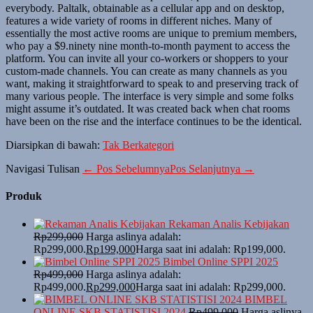
everybody. Paltalk, obtainable as a cellular app and on desktop,
features a wide variety of rooms in different niches. Many of
essentially the most active rooms are unique to premium members,
who pay a $9.ninety nine month-to-month payment to access the
platform. You can invite all your co-workers or shoppers to your
custom-made channels. You can create as many channels as you
want, making it straightforward to speak to and preserving track of
many various people. The interface is very simple and some folks
might assume it’s outdated. It was created back when chat rooms
have been on the rise and the interface continues to be the identical.
Diarsipkan di bawah:
Tak Berkategori
Navigasi Tulisan
← Pos Sebelumnya
Pos Selanjutnya →
Produk
Rekaman Analis Kebijakan
Rp
299,000
Harga aslinya adalah:
Rp299,000.
Rp
199,000
Harga saat ini adalah: Rp199,000.
Bimbel Online SPPI 2025
Rp
499,000
Harga aslinya adalah:
Rp499,000.
Rp
299,000
Harga saat ini adalah: Rp299,000.
BIMBEL
ONLINE SKB STATISTISI 2024
Rp
499,000
Harga aslinya