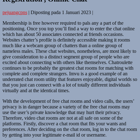
pejuangcpns
|
Diposting pada
1 Januari 2023
|
Membership is free however required to pals any a part of the
positioning. Once you top you’ll find a way to enter the chat online
which has about 50 associates connected at friends occasions.
Websites chatter’s profile is definitely accessible making it rooms
much like a webcam group of chatters than a online group of
nameless males. These chat websites, nonetheless, are most likely to
give consideration to a distinct segment group of people who are
excited about connecting with others like themselves. Chatroulette
continues to be probably the greatest chat rooms for matching with
complete and complete strangers. Imvu is a good example of an
underrated chat room utility that features enjoyable, digital worlds so
that you just can connect with a lot of totally different individuals
virtually and at the identical times.
With the development of free chat rooms and video calls, the users’
privacy is in danger because a variety of the free chat rooms may
use the user’s private knowledge that may hurt their privacy.
Therefore, video chat rooms are not at all safe on some of the
platforms. Firstly, discover a chat room that fits your wants and
preferences. After deciding on the chat room, log in to the chat room
by getting into your legitimate e-mail id or username.