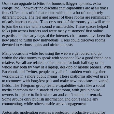
Users can upgrade to Nitro for bonuses (bigger uploads, extra
emojis, etc.), however the essential chat capabilities are at all times
free. Offers tons of of chat rooms with quite a lot of completely
different topics. The feel and appear of these rooms are reminiscent
of early internet rooms. To access most of the rooms, you will want
to join the service with a sound e mail tackle. These spaces helped
folks join across borders and were many customers’ first online
expertise. In the early days of the internet, chat rooms have been the
new place to fulfill new individuals. Users could discover rooms
devoted to various topics and niche interests.
Many occasions while browsing the web we get bored and go
within the chat rooms to speak with someone like a good friend or a
relative. We all are related to the internet for both half day or the
whole day both by way of a laptop, desktop or mobile phones. With
Facebook and Twitter, people may all of a sudden work together
worldwide in a more public means. These platforms allowed users
to reconnect with long-lost pals and make new associates in varied
fields. The Telegram group feature capabilities extra like a social
media chatroom than a standard chat room, with group house
owners in a place to limit who can and can’t submit or remark.
Some groups only publish information and don’t enable any
commenting, while others enable active engagement.
Automatic moderation ensures a protected, productive dialog for