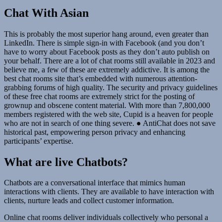
Chat With Asian
This is probably the most superior hang around, even greater than
LinkedIn. There is simple sign-in with Facebook (and you don’t
have to worry about Facebook posts as they don’t auto publish on
your behalf. There are a lot of chat rooms still available in 2023 and
believe me, a few of these are extremely addictive. It is among the
best chat rooms site that’s embedded with numerous attention-
grabbing forums of high quality. The security and privacy guidelines
of these free chat rooms are extremely strict for the posting of
grownup and obscene content material. With more than 7,800,000
members registered with the web site, Cupid is a heaven for people
who are not in search of one thing severe. ● AntiChat does not save
historical past, empowering person privacy and enhancing
participants’ expertise.
What are live Chatbots?
Chatbots are a conversational interface that mimics human
interactions with clients. They are available to have interaction with
clients, nurture leads and collect customer information.
Online chat rooms deliver individuals collectively who personal a