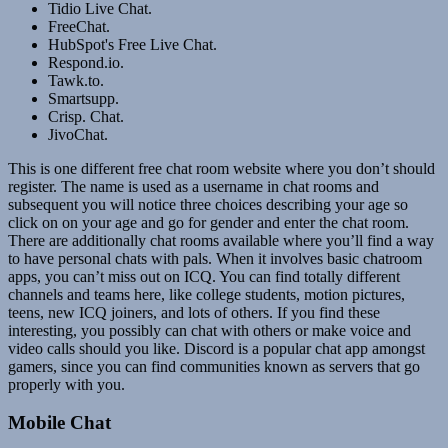
Tidio Live Chat.
FreeChat.
HubSpot's Free Live Chat.
Respond.io.
Tawk.to.
Smartsupp.
Crisp. Chat.
JivoChat.
This is one different free chat room website where you don’t should
register. The name is used as a username in chat rooms and
subsequent you will notice three choices describing your age so
click on on your age and go for gender and enter the chat room.
There are additionally chat rooms available where you’ll find a way
to have personal chats with pals. When it involves basic chatroom
apps, you can’t miss out on ICQ. You can find totally different
channels and teams here, like college students, motion pictures,
teens, new ICQ joiners, and lots of others. If you find these
interesting, you possibly can chat with others or make voice and
video calls should you like. Discord is a popular chat app amongst
gamers, since you can find communities known as servers that go
properly with you.
Mobile Chat