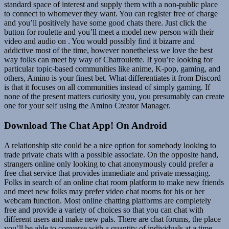
standard space of interest and supply them with a non-public place
to connect to whomever they want. You can register free of charge
and you’ll positively have some good chats there. Just click the
button for roulette and you’ll meet a model new person with their
video and audio on . You would possibly find it bizarre and
addictive most of the time, however nonetheless we love the best
way folks can meet by way of Chatroulette. If you’re looking for
particular topic-based communities like anime, K-pop, gaming, and
others, Amino is your finest bet. What differentiates it from Discord
is that it focuses on all communities instead of simply gaming. If
none of the present matters curiosity you, you presumably can create
one for your self using the Amino Creator Manager.
Download The Chat App! On Android
A relationship site could be a nice option for somebody looking to
trade private chats with a possible associate. On the opposite hand,
strangers online only looking to chat anonymously could prefer a
free chat service that provides immediate and private messaging.
Folks in search of an online chat room platform to make new friends
and meet new folks may prefer video chat rooms for his or her
webcam function. Most online chatting platforms are completely
free and provide a variety of choices so that you can chat with
different users and make new pals. There are chat forums, the place
you’ll be able to converse with a quantity of individuals at a time.