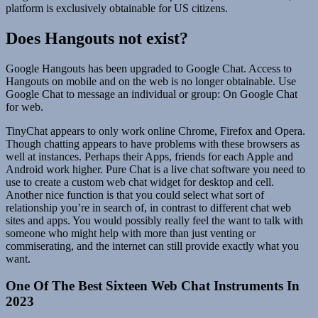
platform is exclusively obtainable for US citizens.
Does Hangouts not exist?
Google Hangouts has been upgraded to Google Chat. Access to
Hangouts on mobile and on the web is no longer obtainable. Use
Google Chat to message an individual or group: On Google Chat
for web.
TinyChat appears to only work online Chrome, Firefox and Opera.
Though chatting appears to have problems with these browsers as
well at instances. Perhaps their Apps, friends for each Apple and
Android work higher. Pure Chat is a live chat software you need to
use to create a custom web chat widget for desktop and cell.
Another nice function is that you could select what sort of
relationship you’re in search of, in contrast to different chat web
sites and apps. You would possibly really feel the want to talk with
someone who might help with more than just venting or
commiserating, and the internet can still provide exactly what you
want.
One Of The Best Sixteen Web Chat Instruments In
2023