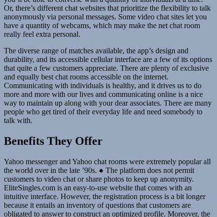
Or, there’s different chat websites that prioritize the flexibility to talk
anonymously via personal messages. Some video chat sites let you
have a quantity of webcams, which may make the net chat room
really feel extra personal.
The diverse range of matches available, the app’s design and
durability, and its accessible cellular interface are a few of its options
that quite a few customers appreciate. There are plenty of exclusive
and equally best chat rooms accessible on the internet.
Communicating with individuals is healthy, and it drives us to do
more and more with our lives and communicating online is a nice
way to maintain up along with your dear associates. There are many
people who get tired of their everyday life and need somebody to
talk with.
Benefits They Offer
Yahoo messenger and Yahoo chat rooms were extremely popular all
the world over in the late ’90s. ● The platform does not permit
customers to video chat or share photos to keep up anonymity.
EliteSingles.com is an easy-to-use website that comes with an
intuitive interface. However, the registration process is a bit longer
because it entails an inventory of questions that customers are
obligated to answer to construct an optimized profile. Moreover, the