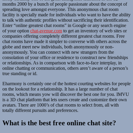
months 2000 by a bunch of people passionate about the concept of
spreading love amongst everyone. This anonymous chat room
facility is specially made for individuals who want to have the ability
to talk with authentic profiles without sacrificing their identification.
Enter “online greatest chat rooms” in Google or any search engine
of your option
chat-avenue.com
to get an inventory of web sites or
companies offering completely different greatest chat rooms. Free
chat rooms have made it simpler to converse with others across the
globe and meet new individuals, both anonymously or non-
anonymously. You can connect with new strangers from the
consolation of your office or residence to construct new friendships
or relationships. As in comparison with face-to-face interplay, in
online chatting or communication, others aren’t aware of a person’s
true standing or id.
Eharmony is certainly one of the hottest courting websites for people
on the lookout for a relationship. It has a large number of chat
rooms, which means yow will discover the best one for you. IMVU
is a 3D chat platform that lets users create and customize their own
avatars. There are 1000’s of chat rooms to select from, all with
totally different pursuits and preferences.
What is the best free online chat site?