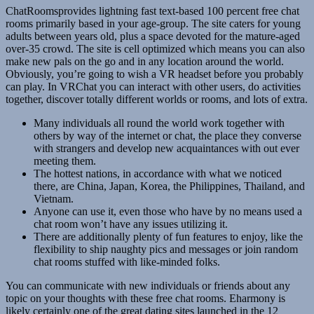
ChatRoomsprovides lightning fast text-based 100 percent free chat
rooms primarily based in your age-group. The site caters for young
adults between years old, plus a space devoted for the mature-aged
over-35 crowd. The site is cell optimized which means you can also
make new pals on the go and in any location around the world.
Obviously, you’re going to wish a VR headset before you probably
can play. In VRChat you can interact with other users, do activities
together, discover totally different worlds or rooms, and lots of extra.
Many individuals all round the world work together with
others by way of the internet or chat, the place they converse
with strangers and develop new acquaintances with out ever
meeting them.
The hottest nations, in accordance with what we noticed
there, are China, Japan, Korea, the Philippines, Thailand, and
Vietnam.
Anyone can use it, even those who have by no means used a
chat room won’t have any issues utilizing it.
There are additionally plenty of fun features to enjoy, like the
flexibility to ship naughty pics and messages or join random
chat rooms stuffed with like-minded folks.
You can communicate with new individuals or friends about any
topic on your thoughts with these free chat rooms. Eharmony is
likely certainly one of the great dating sites launched in the 12