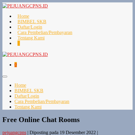
Lompat
ke
konten
Home
BIMBEL SKB
Daftar/Login
Cara Pembelian/Pembayaran
Tentang Kami
Keranjang
Item-
0
Belanja
item
di
Keranjang
Keranjang
Item-
0
Belanja
item
di
Toggle
Keranjang
Menu
Home
BIMBEL SKB
Daftar/Login
Cara Pembelian/Pembayaran
Tentang Kami
Free Online Chat Rooms
pejuangcpns
|
Diposting pada
19 Desember 2022
|