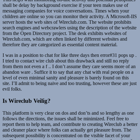
shall be delay by background exercise if your teen makes use of
messaging companies for voice conversations. Times when your
children are online so you can monitor their activity. A Microsoft-IIS
server hosts the web sites of Wireclub.com. The website prohibits
search engines and webcrawlers using the description of the website
from the Open Directory project. The desk exhibits websites of
Wireclub.com, which are often linked by different websites and
therefore they are categorized as essential content material.
I was in a position to chat for like three days then error#31 pops up .
I tried to contact wire club about this drawback and still no reply
from them not even a f .. I don’t assume they care seems more of an
abandon ware . Suffice it to say that any chat with real people on a
level of even minimal sanity and pleasure is barely found on this
site. I’ll admit to being naive and too trusting, however these are just
evil folks.
Is Wireclub Veilig?
This platform is very clear on dos and don’ts and so lengthy as one
follows the directions, the issues shall be minimized. Feel free to
report them to help team, and contribute to creating Wireclub a better
and cleaner place where folks can actually get pleasure from. The
subsequent possibility is concentrated on the visible facet of your