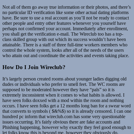
Not all of them go away true information or their photos, and there’s
no particular ID verification like some other actual dating platforms
have. Be sure to use a real account as you’ll not be ready to contact
other people and entry other features whenever you yourself have
perhaps not confirmed your account. Immediately after enrollment,
you shall get the verification e-mail. The Wireclub too has a top-
class skilled group with out which its success wouldn’t have been
attainable. There is a staff of three full-time workers members who
control the whole system, looks after all of the needs of the users
who attain out and coordinate the activities and events taking place.
How Do I Join Wireclub?
It’s largely person created rooms about younger ladies digging old
dudes or individuals who prefer to smell feet. The WC rooms are
supposed to be moderated however they have “pals” so it is
extremely inconsistent when it comes to what habits is allowed. I
have seen folks doxxed with a mod within the room and nothing
occurs. I have seen folks get a 12 months long ban for a swear word
that converts to symbols ( $&%$) so it is already censored. I can one
hundred pc inform that wireclub.com has some very questionable
issues occurring. It’s fairly obvious there are fake accounts and
Phishing happening, however why exactly they feel good enough to
let folks know this is beyond me, however they obviously do.