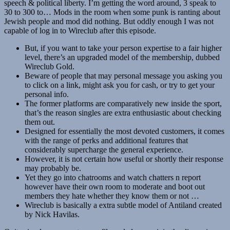
speech & political liberty. I’m getting the word around, 3 speak to
30 to 300 to… Mods in the room when some punk is ranting about
Jewish people and mod did nothing. But oddly enough I was not
capable of log in to Wireclub after this episode.
But, if you want to take your person expertise to a fair higher
level, there’s an upgraded model of the membership, dubbed
Wireclub Gold.
Beware of people that may personal message you asking you
to click on a link, might ask you for cash, or try to get your
personal info.
The former platforms are comparatively new inside the sport,
that’s the reason singles are extra enthusiastic about checking
them out.
Designed for essentially the most devoted customers, it comes
with the range of perks and additional features that
considerably supercharge the general experience.
However, it is not certain how useful or shortly their response
may probably be.
Yet they go into chatrooms and watch chatters n report
however have their own room to moderate and boot out
members they hate whether they know them or not …
Wireclub is basically a extra subtle model of Antiland created
by Nick Havilas.