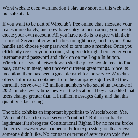
Worst website ever, warning don’t play any sport on this web site,
not safe at all.
If you want to be part of Wireclub’s free online chat, message your
mates immediately, and now have entry to their rooms, you have to
create your own account. All you have to do is to agree with their
Terms of Service after which click on right here, kind in your Email
handle and choose your password to turn into a member. Once you
efficiently register your account, simply click right here, enter your
username and password and click on on the Login In button.
Wireclub is a social network web site the place people meet to find
pals, chat with them, and uncover different great things. Since its
inception, there has been a great demand for the service Wireclub
offers. Information obtained from the company signifies that they
currently serve over 7.2 million members who spend an average of
20.2 minutes every time they visit the location. They also added that
users change greater than 1.1 million messages daily and that this
quantity is fast rising.
The table exhibits an important hyperlinks to Wireclub.com. Yes,
‘Wireclub’ has a terms of service “contract.” But no contract is
legitimate if it abrogates Constitutional Rights. I by no means broke
the terms however was banned only for expressing political views
someone didn’t like. No contract or terms of service can void free