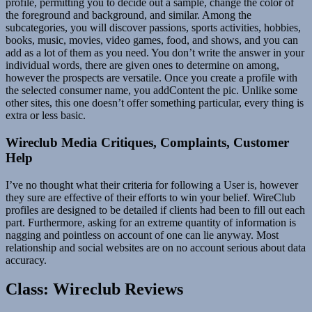
profile, permitting you to decide out a sample, change the color of
the foreground and background, and similar. Among the
subcategories, you will discover passions, sports activities, hobbies,
books, music, movies, video games, food, and shows, and you can
add as a lot of them as you need. You don’t write the answer in your
individual words, there are given ones to determine on among,
however the prospects are versatile. Once you create a profile with
the selected consumer name, you addContent the pic. Unlike some
other sites, this one doesn’t offer something particular, every thing is
extra or less basic.
Wireclub Media Critiques, Complaints, Customer
Help
I’ve no thought what their criteria for following a User is, however
they sure are effective of their efforts to win your belief. WireClub
profiles are designed to be detailed if clients had been to fill out each
part. Furthermore, asking for an extreme quantity of information is
nagging and pointless on account of one can lie anyway. Most
relationship and social websites are on no account serious about data
accuracy.
Class: Wireclub Reviews