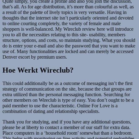
Quite simply, you create a profile and also you join the discussion,
that’s all. As for age distribution, it’s more than colourful as well, as
a result of the palette of lively topics is very versatile. Having in
thoughts that the internet site isn’t particularly oriented and devoted
to online courting completely, the variety of female and male
shoppers is well-balanced. My Wireclub review here will introduce
you to all the necessities relating to this site- usability, members
structure, options, and costs, so maintain studying. What you should
do is enter your e-mail and also the password that you want to make
use of. Many functionalities are locked and can merely be accessed
Denver escort by premium users.
Hoe Werkt Wireclub?
This could additionally be as a outcome of messaging isn’t the first
strategy of communication on the site, because the chat groups are
extra utilized than the personal messaging function. Searching for
other members on Wireclub is type of easy. You don’t ought to be a
paid member to use the characteristic. Online For Love is a
combination of dating and relationship specialists.
Thank you for studying, and if you have any additional questions,
please be at liberty to contact a member of our staff for extra data.
Place computers in a ‘household room’ somewhat than a bedroom.
This helps with monitoring on-line activity and potential pedophiles