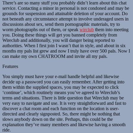
There’s are so many stuff you probably didn’t learn about this chat
service. Contacting a minor in personal is not condoned and may be
grounds for suspension and attainable deletion of your account. Do
not beneath any circumstance attempt to involve underaged users in
discussions about sex, send them pornographic materials, try to
worm photographs out of them, or speak
wirclub
them into meeting
you. Doing these things will get you banned completely from
Wireclub and additionally, you will danger being reported to
authorities. When I first join I wasn’t that in style, and about in six
months my pals list grew and now I truly have over 500 pals. Now I
can make my own CHATROOM and invite all my pals.
Features
You simply must have your e-mail handle helpful and likewise
decide up a password you can easily remember. After getting into
them within the supplied spaces, you may be expected to click
‘continue’, which routinely means you’ve agreed to Wireclub’s
terms and situations. There is little question that Wireclub may be
very easy to navigate and use. It is very straightforward and fast to
discover a chat room and each function on the location is user-
directed and clearly signposted. So, there might be nothing that
slows anybody down on the site. Perhaps, this could be the
explanation they’ve many members and likewise having a smooth
ride.