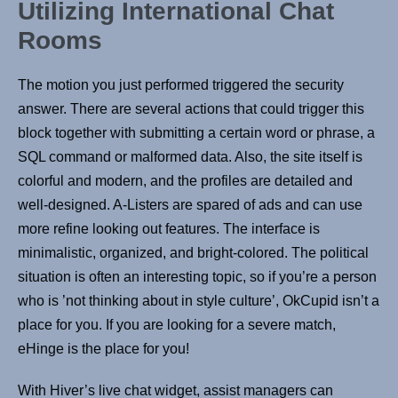
Utilizing International Chat
Rooms
The motion you just performed triggered the security
answer. There are several actions that could trigger this
block together with submitting a certain word or phrase, a
SQL command or malformed data. Also, the site itself is
colorful and modern, and the profiles are detailed and
well-designed. A-Listers are spared of ads and can use
more refine looking out features. The interface is
minimalistic, organized, and bright-colored. The political
situation is often an interesting topic, so if you’re a person
who is ’not thinking about in style culture’, OkCupid isn’t a
place for you. If you are looking for a severe match,
eHinge is the place for you!
With Hiver’s live chat widget, assist managers can