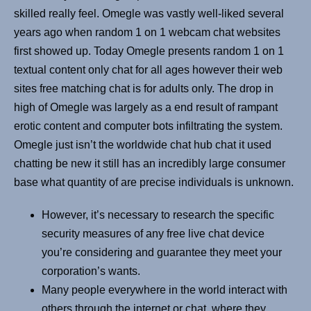
skilled really feel. Omegle was vastly well-liked several
years ago when random 1 on 1 webcam chat websites
first showed up. Today Omegle presents random 1 on 1
textual content only chat for all ages however their web
sites free matching chat is for adults only. The drop in
high of Omegle was largely as a end result of rampant
erotic content and computer bots infiltrating the system.
Omegle just isn’t the worldwide chat hub chat it used
chatting be new it still has an incredibly large consumer
base what quantity of are precise individuals is unknown.
However, it’s necessary to research the specific
security measures of any free live chat device
you’re considering and guarantee they meet your
corporation’s wants.
Many people everywhere in the world interact with
others through the internet or chat, where they