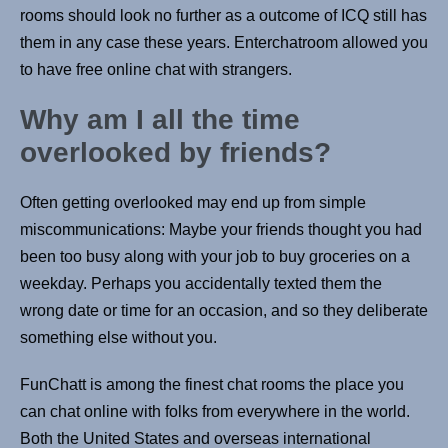
rooms should look no further as a outcome of ICQ still has
them in any case these years. Enterchatroom allowed you
to have free online chat with strangers.
Why am I all the time
overlooked by friends?
Often getting overlooked may end up from simple
miscommunications: Maybe your friends thought you had
been too busy along with your job to buy groceries on a
weekday. Perhaps you accidentally texted them the
wrong date or time for an occasion, and so they deliberate
something else without you.
FunChatt is among the finest chat rooms the place you
can chat online with folks from everywhere in the world.
Both the United States and overseas international