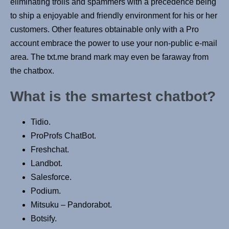
eliminating trolls and spammers with a precedence being
to ship a enjoyable and friendly environment for his or her
customers. Other features obtainable only with a Pro
account embrace the power to use your non-public e-mail
area. The txt.me brand mark may even be faraway from
the chatbox.
What is the smartest chatbot?
Tidio.
ProProfs ChatBot.
Freshchat.
Landbot.
Salesforce.
Podium.
Mitsuku – Pandorabot.
Botsify.