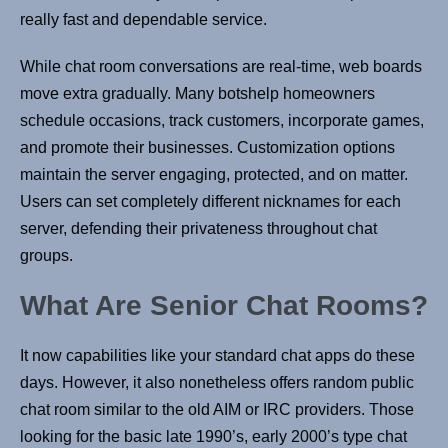
really fast and dependable service.
While chat room conversations are real-time, web boards
move extra gradually. Many botshelp homeowners
schedule occasions, track customers, incorporate games,
and promote their businesses. Customization options
maintain the server engaging, protected, and on matter.
Users can set completely different nicknames for each
server, defending their privateness throughout chat
groups.
What Are Senior Chat Rooms?
It now capabilities like your standard chat apps do these
days. However, it also nonetheless offers random public
chat room similar to the old AIM or IRC providers. Those
looking for the basic late 1990’s, early 2000’s type chat