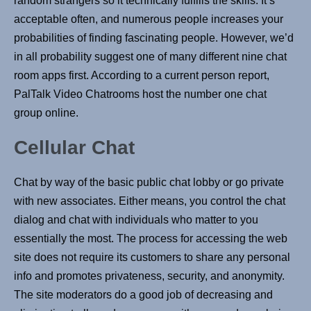
random strangers so it technically fulfills the skills. It’s
acceptable often, and numerous people increases your
probabilities of finding fascinating people. However, we’d
in all probability suggest one of many different nine chat
room apps first. According to a current person report,
PalTalk Video Chatrooms host the number one chat
group online.
Cellular Chat
Chat by way of the basic public chat lobby or go private
with new associates. Either means, you control the chat
dialog and chat with individuals who matter to you
essentially the most. The process for accessing the web
site does not require its customers to share any personal
info and promotes privateness, security, and anonymity.
The site moderators do a good job of decreasing and