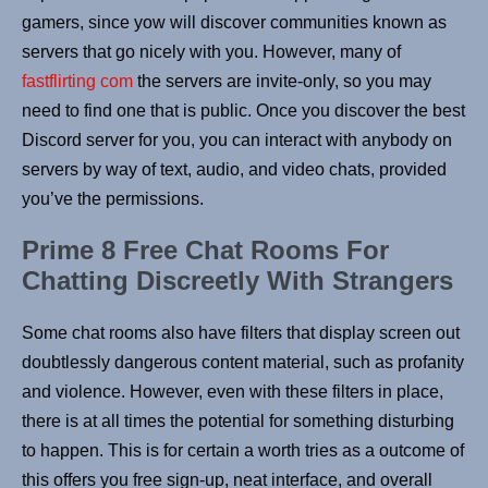
gamers, since yow will discover communities known as
servers that go nicely with you. However, many of
fastflirting com
the servers are invite-only, so you may
need to find one that is public. Once you discover the best
Discord server for you, you can interact with anybody on
servers by way of text, audio, and video chats, provided
you’ve the permissions.
Prime 8 Free Chat Rooms For
Chatting Discreetly With Strangers
Some chat rooms also have filters that display screen out
doubtlessly dangerous content material, such as profanity
and violence. However, even with these filters in place,
there is at all times the potential for something disturbing
to happen. This is for certain a worth tries as a outcome of
this offers you free sign-up, neat interface, and overall