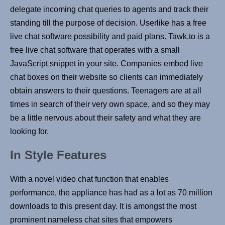
delegate incoming chat queries to agents and track their
standing till the purpose of decision. Userlike has a free
live chat software possibility and paid plans. Tawk.to is a
free live chat software that operates with a small
JavaScript snippet in your site. Companies embed live
chat boxes on their website so clients can immediately
obtain answers to their questions. Teenagers are at all
times in search of their very own space, and so they may
be a little nervous about their safety and what they are
looking for.
In Style Features
With a novel video chat function that enables
performance, the appliance has had as a lot as 70 million
downloads to this present day. It is amongst the most
prominent nameless chat sites that empowers