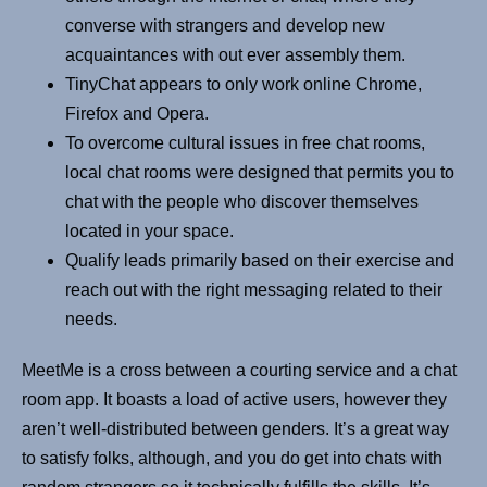
converse with strangers and develop new
acquaintances with out ever assembly them.
TinyChat appears to only work online Chrome,
Firefox and Opera.
To overcome cultural issues in free chat rooms,
local chat rooms were designed that permits you to
chat with the people who discover themselves
located in your space.
Qualify leads primarily based on their exercise and
reach out with the right messaging related to their
needs.
MeetMe is a cross between a courting service and a chat
room app. It boasts a load of active users, however they
aren’t well-distributed between genders. It’s a great way
to satisfy folks, although, and you do get into chats with