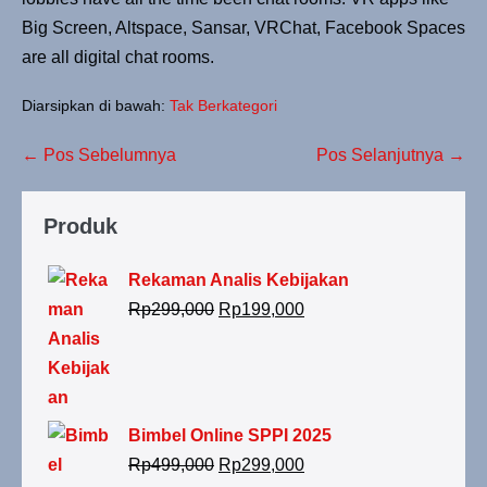
Big Screen, Altspace, Sansar, VRChat, Facebook Spaces
are all digital chat rooms.
Diarsipkan di bawah:
Tak Berkategori
← Pos Sebelumnya
Pos Selanjutnya →
Produk
Rekaman Analis Kebijakan
Rp
299,000
Rp
199,000
Bimbel Online SPPI 2025
Rp
499,000
Rp
299,000