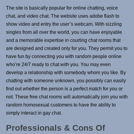
The site is basically popular for online chatting, voice
chat, and video chat. The website uses adobe flash to
show video and entry the user’s webcam. With sizzling
singles from all over the world, you can have enjoyable
and a memorable expertise in courting chat rooms that
are designed and created only for you. They permit you to
have fun by connecting you with random people online
who’re 24/7 ready to chat with you. You may even
develop a relationship with somebody whom you like. By
chatting with someone unknown, you possibly can easily
find out whether the person is a perfect match for you or
not. These free chat rooms will automatically join you with
random homosexual customers to have the ability to
simply interact in gay chat.
Professionals & Сons Of