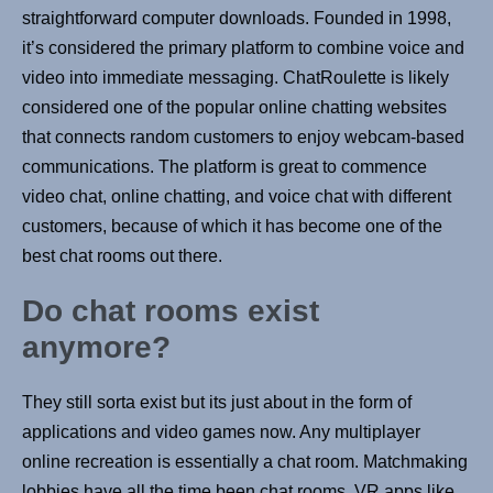
straightforward computer downloads. Founded in 1998,
it’s considered the primary platform to combine voice and
video into immediate messaging. ChatRoulette is likely
considered one of the popular online chatting websites
that connects random customers to enjoy webcam-based
communications. The platform is great to commence
video chat, online chatting, and voice chat with different
customers, because of which it has become one of the
best chat rooms out there.
Do chat rooms exist
anymore?
They still sorta exist but its just about in the form of
applications and video games now. Any multiplayer
online recreation is essentially a chat room. Matchmaking
lobbies have all the time been chat rooms. VR apps like