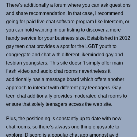
There’s additionally a forum where you can ask questions
and share recommendation. In that case, I recommend
going for paid live chat software program like Intercom, or
you can hold wanting in our listing to discover a more
handy service for your business size. Established in 2012
gay teen chat provides a spot for the LGBT youth to
congregate and chat with different likeminded gay and
lesbian youngsters. This site doesn’t simply offer main
flash video and audio chat rooms nevertheless it
additionally has a message board which offers another
approach to interact with different gay teenagers. Gay
teen chat additionally provides moderated chat rooms to
ensure that solely teenagers access the web site.
Plus, the positioning is constantly up to date with new
chat rooms, so there’s always one thing enjoyable to
explore. Discord is a popular chat app amongst avid