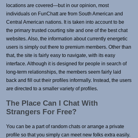
locations are covered—but in our opinion, most
individuals on FunChatt are from South American and
Central American nations. It is taken into account to be
the primary trusted courting site and one of the best chat
websites. Also, the information about currently energetic
users is simply out there to premium members. Other than
that, the site is fairly easy to navigate, with its easy
interface. Although it is designed for people in search of
long-term relationships, the members seem fairly laid
back and fill out their profiles informally. Instead, the users
are directed to a smaller variety of profiles.
The Place Can I Chat With
Strangers For Free?
You can be a part of random chats or arrange a private
profile so that you simply can meet new folks extra easily.