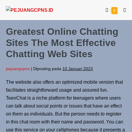
0
Greatest Online Chatting
Sites The Most Effective
Chatting Web Sites
pejuangcpns
|
Diposting pada
10 Januari 2023
The website also offers an optimized mobile version that
facilitates straightforward usage and assured fun.
TeenChat is a niche platform for teenagers where users
can talk about social points or issues that have an effect
on them as individuals. But the person needs to register
in this chat room with their name and password. You can
use this service on your cellphones because it presents a