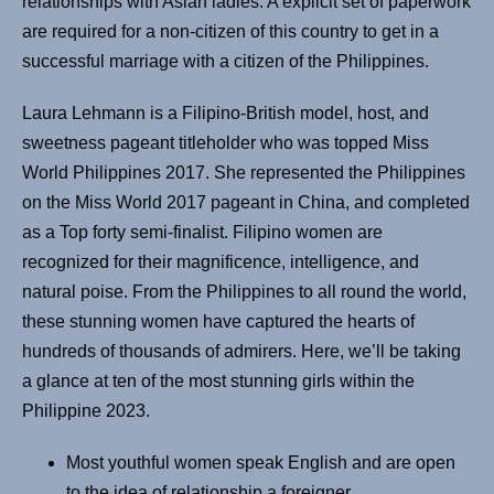
relationships with Asian ladies. A explicit set of paperwork
are required for a non-citizen of this country to get in a
successful marriage with a citizen of the Philippines.
Laura Lehmann is a Filipino-British model, host, and
sweetness pageant titleholder who was topped Miss
World Philippines 2017. She represented the Philippines
on the Miss World 2017 pageant in China, and completed
as a Top forty semi-finalist. Filipino women are
recognized for their magnificence, intelligence, and
natural poise. From the Philippines to all round the world,
these stunning women have captured the hearts of
hundreds of thousands of admirers. Here, we’ll be taking
a glance at ten of the most stunning girls within the
Philippine 2023.
Most youthful women speak English and are open
to the idea of relationship a foreigner.