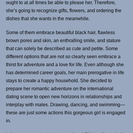
ought to at all times be able to please her. Therefore,
she’s going to recognize gifts, flowers, and ordering the
dishes that she wants in the meanwhile.
Some of them embrace beautiful black hair, flawless
brown pores and skin, an enthralling smile, and stature
that can solely be described as cute and petite. Some
different options that are not so clearly seen embrace a
thirst for adventure and a love for life. Even although she
has determined career goals, her main prerogative in life
stays to create a happy household. She decided to
prepare her romantic adventure on the international
dating scene to open new horizons in relationships and
interplay with males. Drawing, dancing, and swimming—
these are just some actions this gorgeous girl is engaged
in.