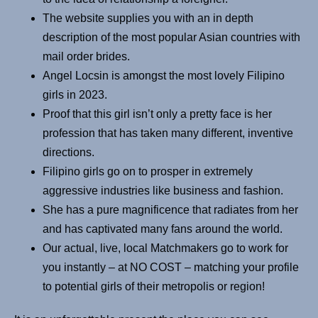
The website supplies you with an in depth
description of the most popular Asian countries with
mail order brides.
Angel Locsin is amongst the most lovely Filipino
girls in 2023.
Proof that this girl isn’t only a pretty face is her
profession that has taken many different, inventive
directions.
Filipino girls go on to prosper in extremely
aggressive industries like business and fashion.
She has a pure magnificence that radiates from her
and has captivated many fans around the world.
Our actual, live, local Matchmakers go to work for
you instantly – at NO COST – matching your profile
to potential girls of their metropolis or region!