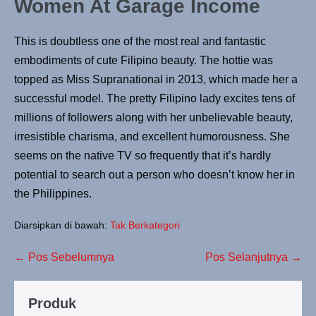
Women At Garage Income
This is doubtless one of the most real and fantastic
embodiments of cute Filipino beauty. The hottie was
topped as Miss Supranational in 2013, which made her a
successful model. The pretty Filipino lady excites tens of
millions of followers along with her unbelievable beauty,
irresistible charisma, and excellent humorousness. She
seems on the native TV so frequently that it’s hardly
potential to search out a person who doesn’t know her in
the Philippines.
Diarsipkan di bawah:
Tak Berkategori
← Pos Sebelumnya
Pos Selanjutnya →
Produk