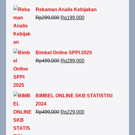
Rekaman Analis Kebijakan
Rp
299,000
Rp
199,000
Bimbel Online SPPI 2025
Rp
499,000
Rp
299,000
BIMBEL ONLINE SKB STATISTISI
2024
Rp
499,000
Rp
229,000