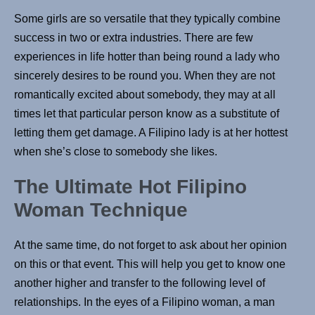
Some girls are so versatile that they typically combine
success in two or extra industries. There are few
experiences in life hotter than being round a lady who
sincerely desires to be round you. When they are not
romantically excited about somebody, they may at all
times let that particular person know as a substitute of
letting them get damage. A Filipino lady is at her hottest
when she’s close to somebody she likes.
The Ultimate Hot Filipino
Woman Technique
At the same time, do not forget to ask about her opinion
on this or that event. This will help you get to know one
another higher and transfer to the following level of
relationships. In the eyes of a Filipino woman, a man