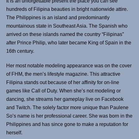
It is an unforgettable present the place you can see
hundreds of Filipina beauties in bright nationwide attire.
The Philippines is an island and predominantly
mountainous state in Southeast Asia. The Spanish who
arrived on these islands named the country “Filipinas”
after Prince Philip, who later became King of Spain in the
16th century.
Her most notable modeling appearance was on the cover
of FHM, the men’s lifestyle magazine. This attractive
Filipina stands out because of her affinity for on-line
games like Call of Duty. When she’s not modeling or
dancing, she streams her gameplay live on Facebook
and Twitch. The solely factor more unique than Paulene
So’s name is her professional career. She was born in the
Philippines and has since gone to make a reputation for
herself.