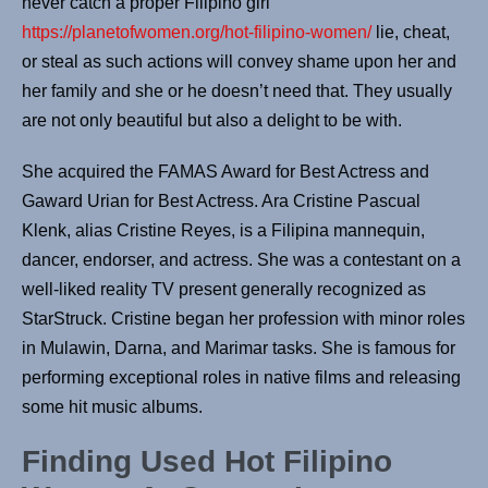
nev­er catch a prop­er Fil­ipino girl
https://planetofwomen.org/hot-filipino-women/
lie, cheat,
or steal as such actions will convey shame upon her and
her fam­i­ly and she or he doesn’t need that. They usually
are not only beau­ti­ful but also a delight to be with.
She acquired the FAMAS Award for Best Actress and
Gaward Urian for Best Actress. Ara Cristine Pascual
Klenk, alias Cristine Reyes, is a Filipina mannequin,
dancer, endorser, and actress. She was a contestant on a
well-liked reality TV present generally recognized as
StarStruck. Cristine began her profession with minor roles
in Mulawin, Darna, and Marimar tasks. She is famous for
performing exceptional roles in native films and releasing
some hit music albums.
Finding Used Hot Filipino