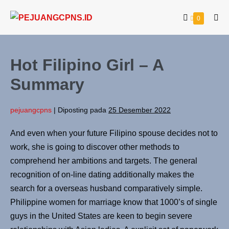
0
Hot Filipino Girl – A
Summary
pejuangcpns
|
Diposting pada
25 Desember 2022
And even when your future Filipino spouse decides not to
work, she is going to discover other methods to
comprehend her ambitions and targets. The general
recognition of on-line dating additionally makes the
search for a overseas husband comparatively simple.
Philippine women for marriage know that 1000’s of single
guys in the United States are keen to begin severe