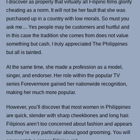
I discover as properly that virtually all Filipino films glorify
cheating as a norm. It will not be her fault that she was
purchased up in a country with low morals. So must you
ask me… Yes people may be customers and hurtful and
in this case the tradition she comes from does not value
something but cash. I truly appreciated The Philippines
but all is tainted.
At the same time, she made a profession as a model,
singer, and endorser. Her role within the popular TV
series Forevermore gained her nationwide recognition,
making her much more popular.
How­ev­er, you’ll discover that most women in Philip­pines
are quick, slen­der with sharp cheek­bones and long hair.
Fil­ipinos aren’t too con­cerned about fash­ion and appears
but they’re very par­tic­u­lar about good groom­ing. You will