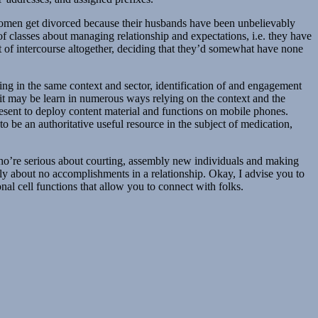
women get divorced because their husbands have been unbelievably
 classes about managing relationship and expectations, i.e. they have
ut of intercourse altogether, deciding that they’d somewhat have none
king in the same context and sector, identification of and engagement
 it may be learn in numerous ways relying on the context and the
present to deploy content material and functions on mobile phones.
o be an authoritative useful resource in the subject of medication,
 who’re serious about courting, assembly new individuals and making
efly about no accomplishments in a relationship. Okay, I advise you to
onal cell functions that allow you to connect with folks.