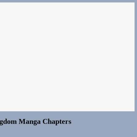
ingdom Manga Chapters