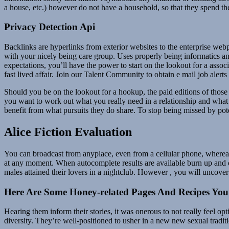
a house, etc.) however do not have a household, so that they spend the
Privacy Detection Api
Backlinks are hyperlinks from exterior websites to the enterprise web
with your nicely being care group. Uses properly being informatics a
expectations, you’ll have the power to start on the lookout for a associ
fast lived affair. Join our Talent Community to obtain e mail job alert
Should you be on the lookout for a hookup, the paid editions of those 
you want to work out what you really need in a relationship and what 
benefit from what pursuits they do share. To stop being missed by pote
Alice Fiction Evaluation
You can broadcast from anyplace, even from a cellular phone, whereas
at any moment. When autocomplete results are available burn up and
males attained their lovers in a nightclub. However , you will uncover a
Here Are Some Honey-related Pages And Recipes Yo
Hearing them inform their stories, it was onerous to not really feel o
diversity. They’re well-positioned to usher in a new new sexual trad