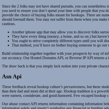
Since the 2 folks may not have shared pursuits, you can nonetheless m
you need to ensure you don’t spend your time with people that you do
provide the choice of buying folks meant for hookups. There are numer
should forestall them. You may not suffer from them when you make th
cautious.
Another iphone app that may allow you to discover folks surro
They have every thing (money, a home, and so on.) but haven’t g
You ought to strive completely different types until you will dis
That method, you’ll have no bother buying someone to go out w
Build relationship together together with your prospects by way of inf
our accuracy. Our Hosted Domains API, or Reverse IP API returns a fu
The draw back is that you simply lack notion into your private charact
Asn Api
These feedback reveal hookup culture’s pervasiveness, but these stude
than their dad and mom did at their age. Hookup tradition is a powerfu
were earnest, considerate, and good-humored. Few escaped hookup cult
Our abuse contact API returns information containing information belon
information solely and mustn’t symbolize any financial or funding ad