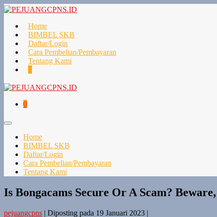
Lompat
ke
konten
Home
BIMBEL SKB
Daftar/Login
Cara Pembelian/Pembayaran
Tentang Kami
Keranjang
Item-
0
Belanja
item
di
Keranjang
Keranjang
Item-
0
Belanja
item
di
Toggle
Keranjang
Menu
Home
BIMBEL SKB
Daftar/Login
Cara Pembelian/Pembayaran
Tentang Kami
Is Bongacams Secure Or A Scam? Beware,
pejuangcpns
|
Diposting pada
19 Januari 2023
|