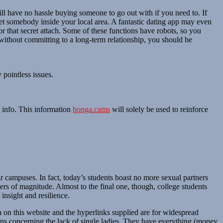
ll have no hassle buying someone to go out with if you need to. If
et somebody inside your local area. A fantastic dating app may even
r that secret attach. Some of these functions have robots, so you
without committing to a long-term relationship, you should be
 pointless issues.
n info. This information
bonga.cams
will solely be used to reinforce
r campuses. In fact, today’s students boast no more sexual partners
ers of magnitude. Almost to the final one, though, college students
nsight and resilience.
a on this website and the hyperlinks supplied are for widespread
ns concerning the lack of single ladies. They have everything (money,