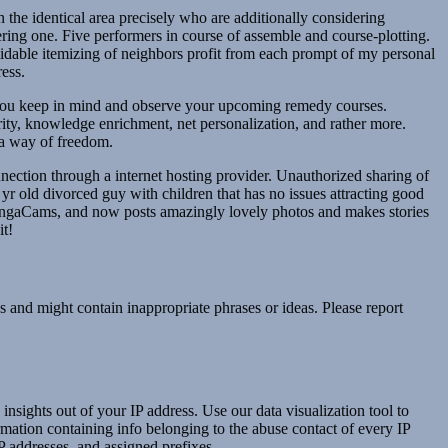
the identical area precisely who are additionally considering
ng one. Five performers in course of assemble and course-plotting.
rmidable itemizing of neighbors profit from each prompt of my personal
ess.
lp you keep in mind and observe your upcoming remedy courses.
rity, knowledge enrichment, net personalization, and rather more.
 a way of freedom.
nnection through a internet hosting provider. Unauthorized sharing of
yr old divorced guy with children that has no issues attracting good
n BongaCams, and now posts amazingly lovely photos and makes stories
it!
s and might contain inappropriate phrases or ideas. Please report
nsights out of your IP address. Use our data visualization tool to
rmation containing info belonging to the abuse contact of every IP
P addresses, and assigned prefixes.