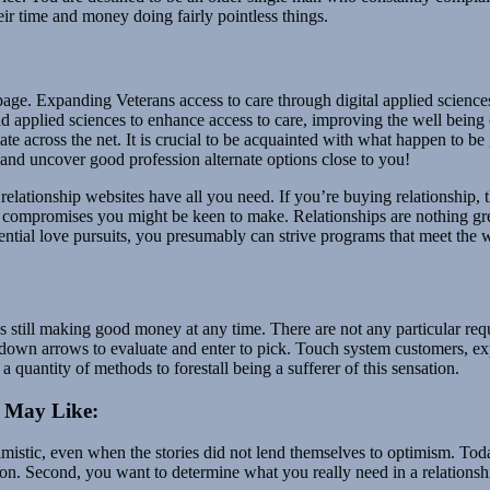
ir time and money doing fairly pointless things.
page. Expanding Veterans access to care through digital applied scienc
nd applied sciences to enhance access to care, improving the well bein
ate across the net. It is crucial to be acquainted with what happen to be 
s and uncover good profession alternate options close to you!
relationship websites have all you need. If you’re buying relationship,
compromises you might be keen to make. Relationships are nothing great
ntial love pursuits, you presumably can strive programs that meet the w
 still making good money at any time. There are not any particular req
 down arrows to evaluate and enter to pick. Touch system customers, 
 quantity of methods to forestall being a sufferer of this sensation.
u May Like:
ptimistic, even when the stories did not lend themselves to optimism. T
ition. Second, you want to determine what you really need in a relatio