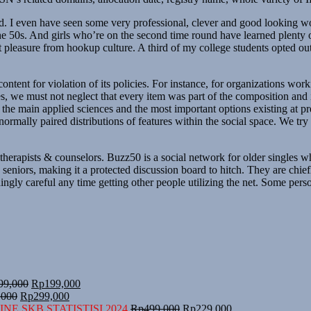
d. I even have seen some very professional, clever and good looking 
 50s. And girls who’re on the second time round have learned plenty of
et pleasure from hookup culture. A third of my college students opted o
ntent for violation of its policies. For instance, for organizations wor
des, we must not neglect that every item was part of the composition and
ng the main applied sciences and the most important options existing at 
mally paired distributions of features within the social space. We try t
ne therapists & counselors. Buzz50 is a social network for older singles
y seniors, making it a protected discussion board to hitch. They are chi
dingly careful any time getting other people utilizing the net. Some pers
Harga
Harga
99,000
Rp
199,000
Harga
aslinya
Harga
saat
,000
Rp
299,000
aslinya
adalah:
saat
ini
Harga
Harga
NE SKB STATISTISI 2024
Rp
499,000
Rp
229,000