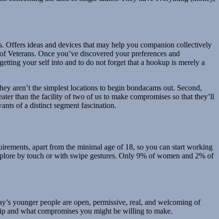
es. Offers ideas and devices that may help you companion collectively
g of Veterans. Once you’ve discovered your preferences and
getting your self into and to do not forget that a hookup is merely a
 they aren’t the simplest locations to begin bondacams out. Second,
er than the facility of two of us to make compromises so that they’ll
ants of a distinct segment fascination.
uirements, apart from the minimal age of 18, so you can start working
explore by touch or with swipe gestures. Only 9% of women and 2% of
oday’s younger people are open, permissive, real, and welcoming of
nship and what compromises you might be willing to make.