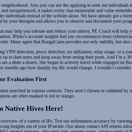
neighborhood. Also you can use the applying to seek out individuals in 
and inexperienced, it makes every chat memorable and value rememberi
onder individuals instead of the website alone. We have already got a fo
ed by your therapist and allows you to observe and document your progr
on that may help you tolerate and reduce your misery. PE Coach will he
tion. IPinfo’s accurate insights fuel use circumstances from cybersecu
ster. Many agree that BongaCams provides not only stability, but also
ng VPN detection, proxy detection, tor utilization, relay usage, or a co
gn up to dam users and keep away from seeing their posts. And I’m a 39 
adies are a dime a dozen. She began to actively travel while engaged o
six months ago how sharply my life would change, I wouldn’t consider 
r Evaluation First
sion searched in various contexts. They aren’t chosen or validated by u
ations are often marked in red or orange.
 Native Hives Here!
 overview of a variety of IPs. Test our information accuracy by viewing i
ewing insights out of your IP tackle. Our abuse contact API returns info
N’s related domains, allocation date, registry name, whole variety of I