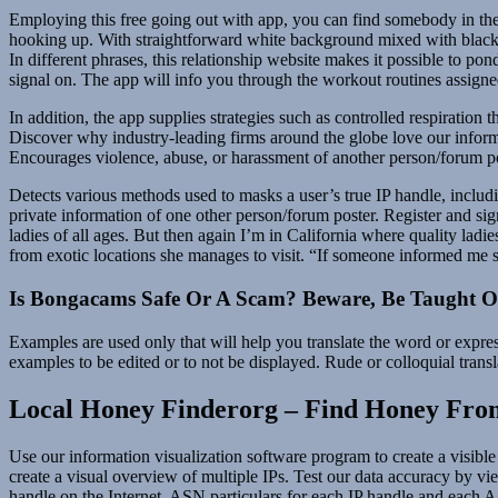
Employing this free going out with app, you can find somebody in the 
hooking up. With straightforward white background mixed with black 
In different phrases, this relationship website makes it possible to p
signal on. The app will info you through the workout routines assign
In addition, the app supplies strategies such as controlled respirati
Discover why industry-leading firms around the globe love our informa
Encourages violence, abuse, or harassment of another person/forum po
Detects various methods used to masks a user’s true IP handle, includi
private information of one other person/forum poster. Register and si
ladies of all ages. But then again I’m in California where quality l
from exotic locations she manages to visit. “If someone informed me 
Is Bongacams Safe Or A Scam? Beware, Be Taught Ou
Examples are used only that will help you translate the word or expres
examples to be edited or to not be displayed. Rude or colloquial transl
Local Honey Finderorg – Find Honey From
Use our information visualization software program to create a visible
create a visual overview of multiple IPs. Test our data accuracy by vi
handle on the Internet. ASN particulars for each IP handle and each AS