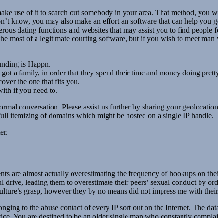
ake use of it to search out somebody in your area. That method, you wi
n’t know, you may also make an effort an software that can help you g
ous dating functions and websites that may assist you to find people fo
e most of a legitimate courting software, but if you wish to meet man 
unding is Happn.
ot a family, in order that they spend their time and money doing pretty
cover the one that fits you.
ith if you need to.
ormal conversation. Please assist us further by sharing your geolocatio
ll itemizing of domains which might be hosted on a single IP handle.
er.
nts are almost actually overestimating the frequency of hookups on thei
l drive, leading them to overestimate their peers’ sexual conduct by ord
ure’s grasp, however they by no means did not impress me with their i
ging to the abuse contact of every IP sort out on the Internet. The dat
vice. You are destined to be an older single man who constantly complai