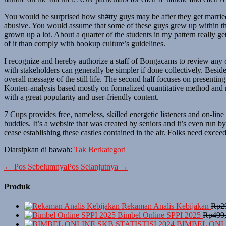
You would be surprised how sh#tty guys may be after they get marrie
abusive. You would assume that some of these guys grew up within the
grown up a lot. About a quarter of the students in my pattern really g
of it than comply with hookup culture’s guidelines.
I recognize and hereby authorize a staff of Bongacams to review any co
with stakeholders can generally be simpler if done collectively. Besi
overall message of the still life. The second half focuses on presenti
Konten-analysis based mostly on formalized quantitative method and nor
with a great popularity and user-friendly content.
7 Cups provides free, nameless, skilled energetic listeners and on-li
buddies. It’s a website that was created by seniors and it’s even run b
cease establishing these castles contained in the air. Folks need excee
Diarsipkan di bawah:
Tak Berkategori
Navigasi
← Pos Sebelumnya
Pos Selanjutnya →
Tulisan
Produk
Rekaman Analis Kebijakan
Rp
2
Bimbel Online SPPI 2025
Rp
499
BIMBEL ONLI