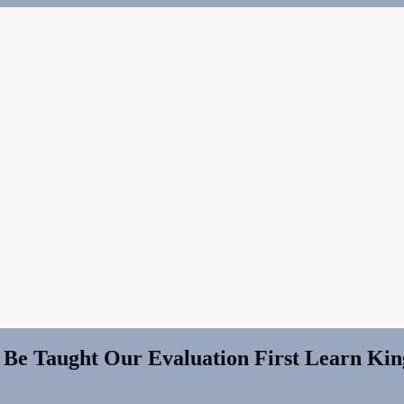
 Be Taught Our Evaluation First Learn K