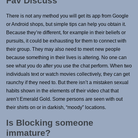
Fav Discuss
There is not any method you will get its app from Google
or Android shops, but simple tips can help you obtain it.
Because they’re different, for example in their beliefs or
pursuits, it could be exhausting for them to connect with
their group. They may also need to meet new people
because something in their lives is altering. No one can
see what you do after you use the chat perform. When two
individuals text or watch movies collectively, they can get
raunchy if they need to. But there isn’t a mistaken sexual
habits shown in the elements of their video chat that
aren’t Emerald Gold. Some persons are seen with out
their shirts on or in darkish, “moody” locations.
Is Blocking someone
immature?