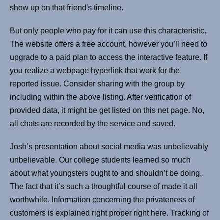
show up on that friend's timeline.
But only people who pay for it can use this characteristic.
The website offers a free account, however you’ll need to
upgrade to a paid plan to access the interactive feature. If
you realize a webpage hyperlink that work for the
reported issue. Consider sharing with the group by
including within the above listing. After verification of
provided data, it might be get listed on this net page. No,
all chats are recorded by the service and saved.
Josh’s presentation about social media was unbelievably
unbelievable. Our college students learned so much
about what youngsters ought to and shouldn’t be doing.
The fact that it’s such a thoughtful course of made it all
worthwhile. Information concerning the privateness of
customers is explained right proper right here. Tracking of