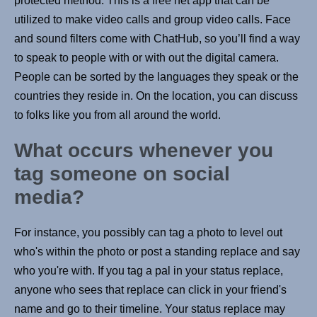
protected method. This is a free net app that can be
utilized to make video calls and group video calls. Face
and sound filters come with ChatHub, so you’ll find a way
to speak to people with or with out the digital camera.
People can be sorted by the languages they speak or the
countries they reside in. On the location, you can discuss
to folks like you from all around the world.
What occurs whenever you
tag someone on social
media?
For instance, you possibly can tag a photo to level out
who's within the photo or post a standing replace and say
who you're with. If you tag a pal in your status replace,
anyone who sees that replace can click in your friend's
name and go to their timeline. Your status replace may