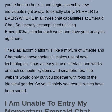
you’re free to check in and begin assembly new
individuals right away. To exactly clarify, PERVERTS
EVERYWHERE in all three chat capabilities at Emerald
Chat. So I merely accomplished utilizing
EmeraldChat.com for each week and have your analysis
right here.
The BlaBla.com platform is like a mixture of Omegle and
Chatroulette, nevertheless it makes use of new
technologies. It has an easy-to-use interface and works
on each computer systems and smartphones. The
website would only put you together with folks of the
identical gender. So you’ll solely see results which have
been sorted.
I Am Unable To Entry My
Momentary Emerald Chat