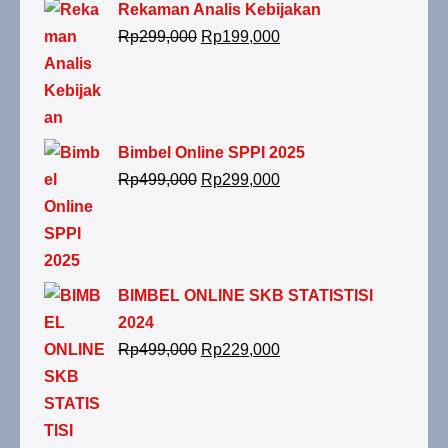
Rekaman Analis Kebijakan
Rp
299,000
Rp
199,000
Bimbel Online SPPI 2025
Rp
499,000
Rp
299,000
BIMBEL ONLINE SKB STATISTISI
2024
Rp
499,000
Rp
229,000