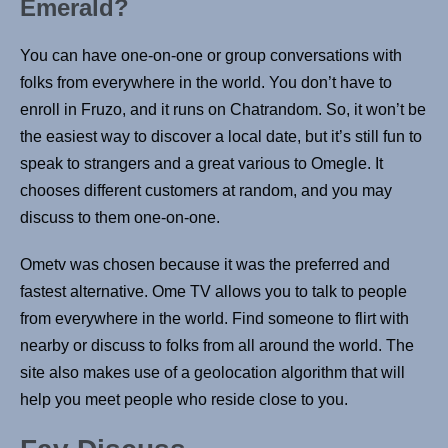
Emerald?
You can have one-on-one or group conversations with
folks from everywhere in the world. You don’t have to
enroll in Fruzo, and it runs on Chatrandom. So, it won’t be
the easiest way to discover a local date, but it’s still fun to
speak to strangers and a great various to Omegle. It
chooses different customers at random, and you may
discuss to them one-on-one.
Ometv was chosen because it was the preferred and
fastest alternative. Ome TV allows you to talk to people
from everywhere in the world. Find someone to flirt with
nearby or discuss to folks from all around the world. The
site also makes use of a geolocation algorithm that will
help you meet people who reside close to you.