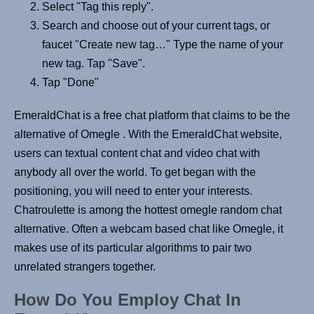
Select "Tag this reply".
Search and choose out of your current tags, or
faucet "Create new tag…" Type the name of your
new tag. Tap "Save".
Tap "Done"
EmeraldChat is a free chat platform that claims to be the
alternative of Omegle . With the EmeraldChat website,
users can textual content chat and video chat with
anybody all over the world. To get began with the
positioning, you will need to enter your interests.
Chatroulette is among the hottest omegle random chat
alternative. Often a webcam based chat like Omegle, it
makes use of its particular algorithms to pair two
unrelated strangers together.
How Do You Employ Chat In