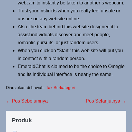
webcam to instantly be taken to another’s webcam.
Trust your instincts when you really feel unsafe or
unsure on any website online.
Also, the team behind this website designed it to
assist individuals discover and meet people,
romantic pursuits, or just random users.
When you click on “Start,” this web site will put you
in contact with a random person.
EmeraldChat is claimed to be the choice to Omegle
and its individual interface is nearly the same.
Diarsipkan di bawah:
Tak Berkategori
← Pos Sebelumnya
Pos Selanjutnya →
Produk