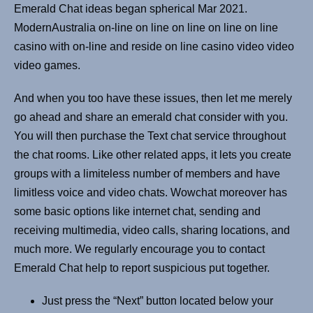
Emerald Chat ideas began spherical Mar 2021.
ModernAustralia on-line on line on line on line on line
casino with on-line and reside on line casino video video
video games.
And when you too have these issues, then let me merely
go ahead and share an emerald chat consider with you.
You will then purchase the Text chat service throughout
the chat rooms. Like other related apps, it lets you create
groups with a limiteless number of members and have
limitless voice and video chats. Wowchat moreover has
some basic options like internet chat, sending and
receiving multimedia, video calls, sharing locations, and
much more. We regularly encourage you to contact
Emerald Chat help to report suspicious put together.
Just press the “Next” button located below your