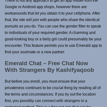
There is not any approach to get an app model from the
Google or Android app shops, however there are
workarounds that let you obtain it to your cellphone. After
that, the site will join with people who share the identical
pursuits as you do. You can use the gender filter to speak
to individuals of your required gender. A charming and
good-looking boy or a fairly girl could presumably be your
encounter. This feature permits you to use Emerald app to
find your soulmate or a new partner.
Emerald Chat – Free Chat Now
With Strangers By Kashifyaqoob
But before you enroll, you must ensure that your
privateness continues to be crucial thing by reading all of
the terms and circumstances. If you try out the location
first, you possibly can connect with strangers in a