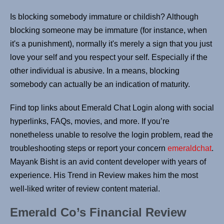
Is blocking somebody immature or childish? Although
blocking someone may be immature (for instance, when
it's a punishment), normally it's merely a sign that you just
love your self and you respect your self. Especially if the
other individual is abusive. In a means, blocking
somebody can actually be an indication of maturity.
Find top links about Emerald Chat Login along with social
hyperlinks, FAQs, movies, and more. If you’re
nonetheless unable to resolve the login problem, read the
troubleshooting steps or report your concern
emeraldchat
.
Mayank Bisht is an avid content developer with years of
experience. His Trend in Review makes him the most
well-liked writer of review content material.
Emerald Co’s Financial Review