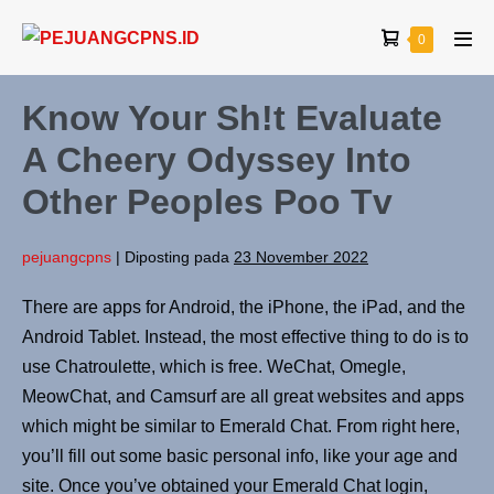
0
Know Your Sh!t Evaluate
A Cheery Odyssey Into
Other Peoples Poo Tv
pejuangcpns
|
Diposting pada
23 November 2022
There are apps for Android, the iPhone, the iPad, and the
Android Tablet. Instead, the most effective thing to do is to
use Chatroulette, which is free. WeChat, Omegle,
MeowChat, and Camsurf are all great websites and apps
which might be similar to Emerald Chat. From right here,
you’ll fill out some basic personal info, like your age and
site. Once you’ve obtained your Emerald Chat login,