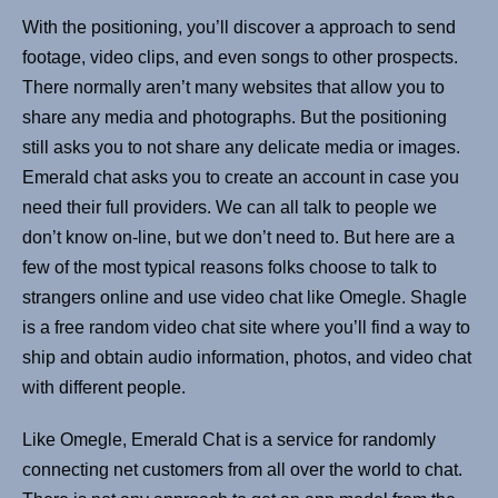
With the positioning, you’ll discover a approach to send
footage, video clips, and even songs to other prospects.
There normally aren’t many websites that allow you to
share any media and photographs. But the positioning
still asks you to not share any delicate media or images.
Emerald chat asks you to create an account in case you
need their full providers. We can all talk to people we
don’t know on-line, but we don’t need to. But here are a
few of the most typical reasons folks choose to talk to
strangers online and use video chat like Omegle. Shagle
is a free random video chat site where you’ll find a way to
ship and obtain audio information, photos, and video chat
with different people.
Like Omegle, Emerald Chat is a service for randomly
connecting net customers from all over the world to chat.