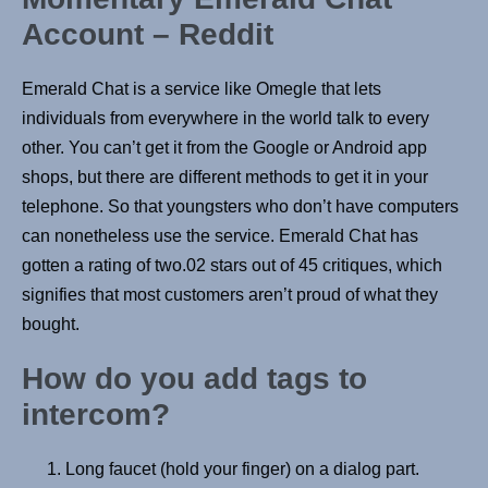
Account – Reddit
Emerald Chat is a service like Omegle that lets
individuals from everywhere in the world talk to every
other. You can’t get it from the Google or Android app
shops, but there are different methods to get it in your
telephone. So that youngsters who don’t have computers
can nonetheless use the service. Emerald Chat has
gotten a rating of two.02 stars out of 45 critiques, which
signifies that most customers aren’t proud of what they
bought.
How do you add tags to
intercom?
Long faucet (hold your finger) on a dialog part.