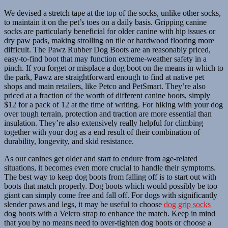
We devised a stretch tape at the top of the socks, unlike other socks,
to maintain it on the pet’s toes on a daily basis. Gripping canine
socks are particularly beneficial for older canine with hip issues or
dry paw pads, making strolling on tile or hardwood flooring more
difficult. The Pawz Rubber Dog Boots are an reasonably priced,
easy-to-find boot that may function extreme-weather safety in a
pinch. If you forget or misplace a dog boot on the means in which to
the park, Pawz are straightforward enough to find at native pet
shops and main retailers, like Petco and PetSmart. They’re also
priced at a fraction of the worth of different canine boots, simply
$12 for a pack of 12 at the time of writing. For hiking with your dog
over tough terrain, protection and traction are more essential than
insulation. They’re also extensively really helpful for climbing
together with your dog as a end result of their combination of
durability, longevity, and skid resistance.
As our canines get older and start to endure from age-related
situations, it becomes even more crucial to handle their symptoms.
The best way to keep dog boots from falling off is to start out with
boots that match properly. Dog boots which would possibly be too
giant can simply come free and fall off. For dogs with significantly
slender paws and legs, it may be useful to choose
dog grip socks
dog boots with a Velcro strap to enhance the match. Keep in mind
that you by no means need to over-tighten dog boots or choose a