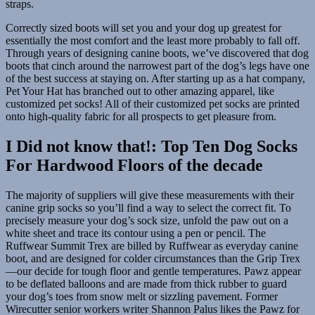
straps.
Correctly sized boots will set you and your dog up greatest for
essentially the most comfort and the least more probably to fall off.
Through years of designing canine boots, we’ve discovered that dog
boots that cinch around the narrowest part of the dog’s legs have one
of the best success at staying on. After starting up as a hat company,
Pet Your Hat has branched out to other amazing apparel, like
customized pet socks! All of their customized pet socks are printed
onto high-quality fabric for all prospects to get pleasure from.
I Did not know that!: Top Ten Dog Socks
For Hardwood Floors of the decade
The majority of suppliers will give these measurements with their
canine grip socks so you’ll find a way to select the correct fit. To
precisely measure your dog’s sock size, unfold the paw out on a
white sheet and trace its contour using a pen or pencil. The
Ruffwear Summit Trex are billed by Ruffwear as everyday canine
boot, and are designed for colder circumstances than the Grip Trex
—our decide for tough floor and gentle temperatures. Pawz appear
to be deflated balloons and are made from thick rubber to guard
your dog’s toes from snow melt or sizzling pavement. Former
Wirecutter senior workers writer Shannon Palus likes the Pawz for