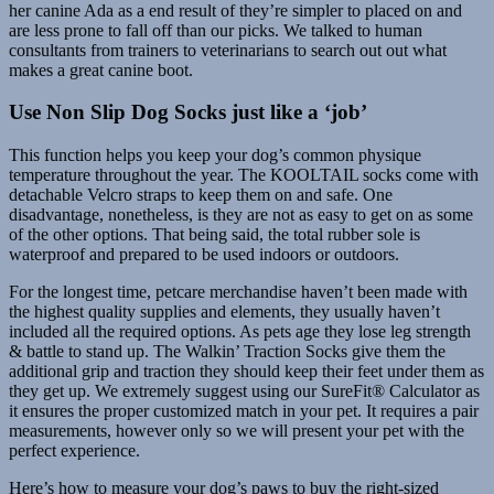
her canine Ada as a end result of they’re simpler to placed on and
are less prone to fall off than our picks. We talked to human
consultants from trainers to veterinarians to search out out what
makes a great canine boot.
Use Non Slip Dog Socks just like a ‘job’
This function helps you keep your dog’s common physique
temperature throughout the year. The KOOLTAIL socks come with
detachable Velcro straps to keep them on and safe. One
disadvantage, nonetheless, is they are not as easy to get on as some
of the other options. That being said, the total rubber sole is
waterproof and prepared to be used indoors or outdoors.
For the longest time, petcare merchandise haven’t been made with
the highest quality supplies and elements, they usually haven’t
included all the required options. As pets age they lose leg strength
& battle to stand up. The Walkin’ Traction Socks give them the
additional grip and traction they should keep their feet under them as
they get up. We extremely suggest using our SureFit® Calculator as
it ensures the proper customized match in your pet. It requires a pair
measurements, however only so we will present your pet with the
perfect experience.
Here’s how to measure your dog’s paws to buy the right-sized