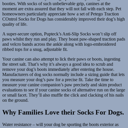
booties. With socks of such unbelievable grip, canines at the
moment are extra assured that they will not fall with each step. Pet
homeowners particularly appreciate how a set of Petego Traction
COntrol Socks for Dogs has considerably improved their dog’s high
quality of life.
A super-secure option, Pupteck’s Anti-Slip Socks won’t slip off
paws whilst they run and play. They boast paw-shaped traction pads
and velcro bands across the ankle along with logo-embroidered
ribbed tops for a snug, adjustable fit.
Your canine can also attempt to lick their paws or boots, ingesting
the street salt. That’s why it’s always a good idea to scrub and
remove your dog’s boots immediately after entering the house.
Manufacturers of dog socks normally include a sizing guide that lets
you measure your dog’s paw for a precise fit. Take the time to
measure your canine companion’s paw precisely and skim product
evaluations to see if your canine socks of alternative run on the large
or small facet. They’ll also muffle the click and clacking of his nails
on the ground.
Why Families Love their Socks For Dogs.
Water resistance – will your dog be sporting the boots exterior as