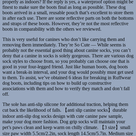
properly as indoors? If the reply is yes, a waterproof option might be
finest to make sure the boots final as long as possible. These dog
boots arrived in a small, reusable pouch that’s excellent to store them
in after each use. There are some reflective parts on both the bottoms
and straps of these boots. However, they’re not the most reflective
boots in comparability with the others we reviewed.
This is very useful for canines who don’t like carrying them and
removing them immediately. They’re So Cute — While seems is
probably not the essential good thing about canine socks, you can’t
deny that a canine in socks is solely gorgeous. There are various dog
sock styles to choose from, so you probably can choose one that is
good in your four-legged friend. Just like human boots, dog boots
want a break-in interval, and your dog would possibly must get used
to them. To assist, we’ve obtained 6 ideas for breaking in Ruffwear
dog boots, including tips on how to build up constructive
associations with them and how to verify they match and don’t fall
off.
The sole has anti-slip silicone for additional traction, helping them
cut back the likelihood of falls. 【anti slip canine socks】durable
indoor anti-slip dog socks design with cute canine paw sample,
make your dog more fashion. Dog grip socks will maintain your
pet’s paws clean and keep warm on chilly climate. 【3 size】small
size paw width 5.5cm/2.2in, sock length 14.5cm/5.7in. Medium size