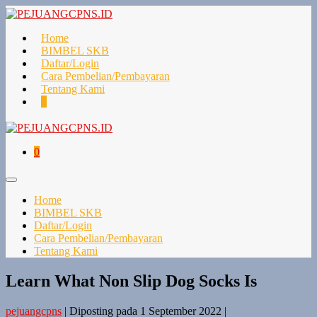
Lompat
ke
konten
Home
BIMBEL SKB
Daftar/Login
Cara Pembelian/Pembayaran
Tentang Kami
Keranjang
Item-
0
Belanja
item
di
Keranjang
Keranjang
Item-
0
Belanja
item
di
Toggle
Keranjang
Menu
Home
BIMBEL SKB
Daftar/Login
Cara Pembelian/Pembayaran
Tentang Kami
Learn What Non Slip Dog Socks Is
pejuangcpns
|
Diposting pada
1 September 2022
|