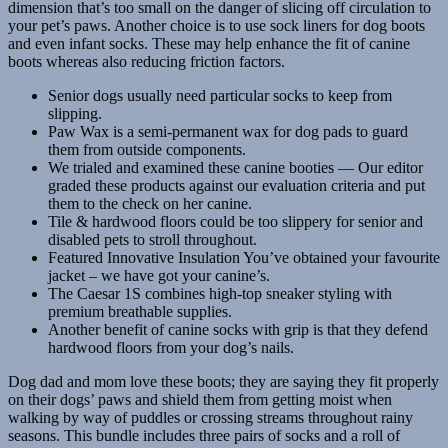
dimension that’s too small on the danger of slicing off circulation to
your pet’s paws. Another choice is to use sock liners for dog boots
and even infant socks. These may help enhance the fit of canine
boots whereas also reducing friction factors.
Senior dogs usually need particular socks to keep from
slipping.
Paw Wax is a semi-permanent wax for dog pads to guard
them from outside components.
We trialed and examined these canine booties — Our editor
graded these products against our evaluation criteria and put
them to the check on her canine.
Tile & hardwood floors could be too slippery for senior and
disabled pets to stroll throughout.
Featured Innovative Insulation You’ve obtained your favourite
jacket – we have got your canine’s.
The Caesar 1S combines high-top sneaker styling with
premium breathable supplies.
Another benefit of canine socks with grip is that they defend
hardwood floors from your dog’s nails.
Dog dad and mom love these boots; they are saying they fit properly
on their dogs’ paws and shield them from getting moist when
walking by way of puddles or crossing streams throughout rainy
seasons. This bundle includes three pairs of socks and a roll of