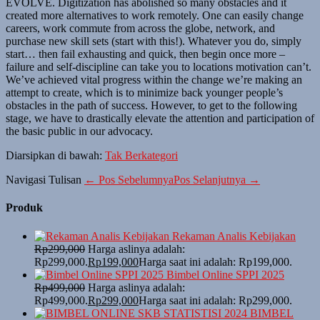
EVOLVE. Digitization has abolished so many obstacles and it
created more alternatives to work remotely. One can easily change
careers, work commute from across the globe, network, and
purchase new skill sets (start with this!). Whatever you do, simply
start… then fail exhausting and quick, then begin once more –
failure and self-discipline can take you to locations motivation can’t.
We’ve achieved vital progress within the change we’re making an
attempt to create, which is to minimize back younger people’s
obstacles in the path of success. However, to get to the following
stage, we have to drastically elevate the attention and participation of
the basic public in our advocacy.
Diarsipkan di bawah:
Tak Berkategori
Navigasi Tulisan
← Pos Sebelumnya
Pos Selanjutnya →
Produk
Rekaman Analis Kebijakan
Rp
299,000
Harga aslinya adalah:
Rp299,000.
Rp
199,000
Harga saat ini adalah: Rp199,000.
Bimbel Online SPPI 2025
Rp
499,000
Harga aslinya adalah:
Rp499,000.
Rp
299,000
Harga saat ini adalah: Rp299,000.
BIMBEL