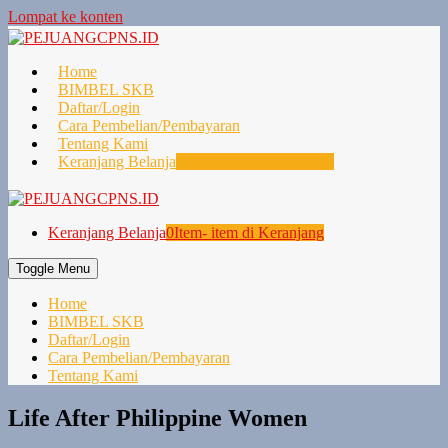
Lompat ke konten
Home
BIMBEL SKB
Daftar/Login
Cara Pembelian/Pembayaran
Tentang Kami
Keranjang Belanja
0
Item- item di Keranjang
Keranjang Belanja
0
Item- item di Keranjang
Toggle Menu
Home
BIMBEL SKB
Daftar/Login
Cara Pembelian/Pembayaran
Tentang Kami
Life After Philippine Women