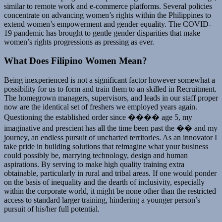
similar to remote work and e-commerce platforms. Several policies
concentrate on advancing women’s rights within the Philippines to
extend women’s empowerment and gender equality. The COVID-
19 pandemic has brought to gentle gender disparities that make
women’s rights progressions as pressing as ever.
What Does Filipino Women Mean?
Being inexperienced is not a significant factor however somewhat a
possibility for us to form and train them to an skilled in Recruitment.
The homegrown managers, supervisors, and leads in our staff proper
now are the identical set of freshers we employed years again.
Questioning the established order since ���� age 5, my
imaginative and prescient has all the time been past the �� and my
journey, an endless pursuit of uncharted territories. As an innovator I
take pride in building solutions that reimagine what your business
could possibly be, marrying technology, design and human
aspirations. By serving to make high quality training extra
obtainable, particularly in rural and tribal areas. If one would ponder
on the basis of inequality and the dearth of inclusivity, especially
within the corporate world, it might be none other than the restricted
access to standard larger training, hindering a younger person’s
pursuit of his/her full potential.