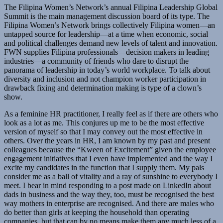
The Filipina Women’s Network’s annual Filipina Leadership Global
Summit is the main management discussion board of its type. The
Filipina Women’s Network brings collectively Filipina women—an
untapped source for leadership—at a time when economic, social
and political challenges demand new levels of talent and innovation.
FWN supplies Filipina professionals—decision makers in leading
industries—a community of friends who dare to disrupt the
panorama of leadership in today’s world workplace. To talk about
diversity and inclusion and not champion worker participation in
drawback fixing and determination making is type of a clown’s
show.
As a feminine HR practitioner, I really feel as if there are others who
look as a lot as me. This conjures up me to be the most effective
version of myself so that I may convey out the most effective in
others. Over the years in HR, I am known by my past and present
colleagues because the “Kween of Excitement” given the employee
engagement initiatives that I even have implemented and the way I
excite my candidates in the function that I supply them. My pals
consider me as a ball of vitality and a ray of sunshine to everybody I
meet. I bear in mind responding to a post made on LinkedIn about
dads in business and the way they, too, must be recognised the best
way mothers in enterprise are recognised. And there are males who
do better than girls at keeping the household than operating
companies, but that can by no means make them any much less of a