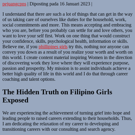
pejuangcpns
|
Diposting pada
16 Januari 2023
|
I understand that there are such a lot of things that can get in the way
of us taking care of ourselves like duties for the household, work,
social commitments and more. This means accepting and embracing
who you are, before you probably can settle for and love others, you
want to love your self first. Work on one thing that would construct
your confidence, skills, psychological health, information or skills.
Believe me, if you
phillipines girls
try this, nothing nor anyone can
convey you down as a result of you realize your worth and worth on
this world. I create content material inspiring Women in the direction
of discovering work they love where they will experience purpose,
passion and prosperity. My mission is to assist individuals achieve a
better high quality of life in this world and I do that through career
coaching and talent options.
The Hidden Truth on Filipino Girls
Exposed
We are experiencing the achievement of turning grief into hope and
leading people to raised careers extending to their households. Thus,
I am dedicating the relaxation of my career to developing and
transitioning careers with our consulting and search agency.