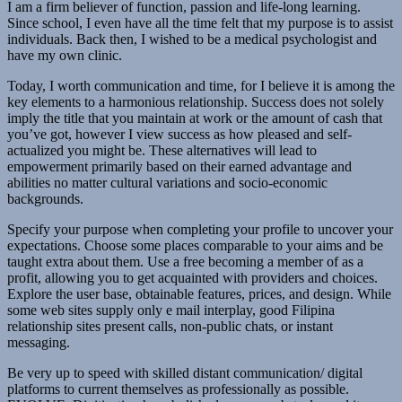
I am a firm believer of function, passion and life-long learning.
Since school, I even have all the time felt that my purpose is to assist
individuals. Back then, I wished to be a medical psychologist and
have my own clinic.
Today, I worth communication and time, for I believe it is among the
key elements to a harmonious relationship. Success does not solely
imply the title that you maintain at work or the amount of cash that
you’ve got, however I view success as how pleased and self-
actualized you might be. These alternatives will lead to
empowerment primarily based on their earned advantage and
abilities no matter cultural variations and socio-economic
backgrounds.
Specify your purpose when completing your profile to uncover your
expectations. Choose some places comparable to your aims and be
taught extra about them. Use a free becoming a member of as a
profit, allowing you to get acquainted with providers and choices.
Explore the user base, obtainable features, prices, and design. While
some web sites supply only e mail interplay, good Filipina
relationship sites present calls, non-public chats, or instant
messaging.
Be very up to speed with skilled distant communication/ digital
platforms to current themselves as professionally as possible.