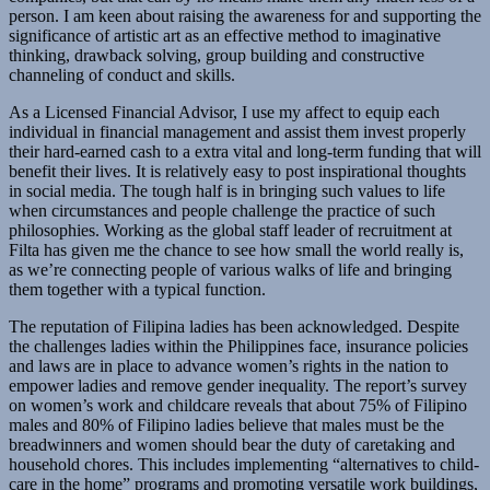
person. I am keen about raising the awareness for and supporting the
significance of artistic art as an effective method to imaginative
thinking, drawback solving, group building and constructive
channeling of conduct and skills.
As a Licensed Financial Advisor, I use my affect to equip each
individual in financial management and assist them invest properly
their hard-earned cash to a extra vital and long-term funding that will
benefit their lives. It is relatively easy to post inspirational thoughts
in social media. The tough half is in bringing such values to life
when circumstances and people challenge the practice of such
philosophies. Working as the global staff leader of recruitment at
Filta has given me the chance to see how small the world really is,
as we’re connecting people of various walks of life and bringing
them together with a typical function.
The reputation of Filipina ladies has been acknowledged. Despite
the challenges ladies within the Philippines face, insurance policies
and laws are in place to advance women’s rights in the nation to
empower ladies and remove gender inequality. The report’s survey
on women’s work and childcare reveals that about 75% of Filipino
males and 80% of Filipino ladies believe that males must be the
breadwinners and women should bear the duty of caretaking and
household chores. This includes implementing “alternatives to child-
care in the home” programs and promoting versatile work buildings,