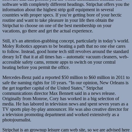
software with completely different headings. Stripchat offers you the
information about the highest strip golf equipment in several
countries with proper specs. If you’re getting bore of your hectic
routine and want to take pleasure in your life then obtain the
Stripchat to choose on one of the best membership on your
vacations, go there and get the actual experience.
Still, it’s an attention-grabbing concept, particularly in today’s world.
Moley Robotics appears to be beating a path that no one else cares
to follow. Instead, good home tech still revolves around the standard
dreary IoT that it at all times has – automatic vacuum cleaners, web-
accessible safety cams, remote apps to switch on your central
heating before you permit the office.
Mercedes-Benz paid a reported $50 million to $60 million in 2011 to
safe the naming rights for 10 years. “In our opinion, New Orleans is
the get together capital of the United States,” Stripchat
communications director Max Bennett said in a news release.
Originally from Monroe, Cory has worked in a big selection of
media. He has labored in television news and spent seven years as a
TV sports play-by-play announcer. He was also creative director for
a television promoting department and worked extensively as a
photojournalist.
Stripchat is an grownup leisure cam web site, so we are advised here