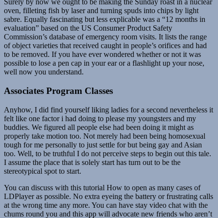
Surely by now we ought to be making the Sunday roast in a nuclear
oven, filleting fish by laser and turning spuds into chips by light
sabre. Equally fascinating but less explicable was a “12 months in
evaluation” based on the US Consumer Product Safety
Commission’s database of emergency room visits. It lists the range
of object varieties that received caught in people’s orifices and had
to be removed. If you have ever wondered whether or not it was
possible to lose a pen cap in your ear or a flashlight up your nose,
well now you understand.
Associates Program Classes
Anyhow, I did find yourself liking ladies for a second nevertheless it
felt like one factor i had doing to please my youngsters and my
buddies. We figured all people else had been doing it might as
properly take motion too. Not merely had been being homosexual
tough for me personally to just settle for but being gay and Asian
too. Well, to be truthful I do not perceive steps to begin out this tale.
I assume the place that is solely start has turn out to be the
stereotypical spot to start.
You can discuss with this tutorial How to open as many cases of
LDPlayer as possible. No extra eyeing the battery or frustrating calls
at the wrong time any more. You can have stay video chat with the
chums round you and this app will advocate new friends who aren’t