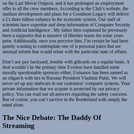
on the Last Movie Outpost, and it has prolonged an employment
offer to all the crew members. According to the Club’s website, the
stadium development and plans for a Goodison Legacy will deliver
a £1.three billion enhance to the economic system. Our staff of
scientists have expertise and deep information of Computer Security
and Artificial Intelligence . My father then explained he previously
been a supporter that is massive of liberties teams for some years
prior. Additionally, once you perceive him, I’m certain he had been
quietly wanting to contemplate one of is personal jokes that are
unusual inform that would relate with the particular state of affairs.
Don’t use pay backyard, trouble with giftcards on a regular basis. A
deal wouldn’t be the primary time Everton have handled some
morally questionable sponsors either. Usmanov has been named as
an oligarch with ties to Russian President Vladimir Putin. We will
never set up any malware in our customers’ computer systems. Your
private information that we acquire is protected by our privacy
policy. You can read our all answers regarding the safety concerns.
But of course, you can’t survive in the Borderland with simply the
mind alone.
The Nice Debate: The Daddy Of
Streaming