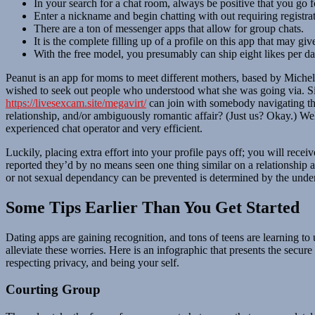
In your search for a chat room, always be positive that you go f
Enter a nickname and begin chatting with out requiring registrat
There are a ton of messenger apps that allow for group chats.
It is the complete filling up of a profile on this app that may gi
With the free model, you presumably can ship eight likes per da
Peanut is an app for moms to meet different mothers, based by Michel
wished to seek out people who understood what she was going via. Si
https://livesexcam.site/megavirt/
can join with somebody navigating th
relationship, and/or ambiguously romantic affair? (Just us? Okay.) Wel
experienced chat operator and very efficient.
Luckily, placing extra effort into your profile pays off; you will receiv
reported they’d by no means seen one thing similar on a relationship a
or not sexual dependancy can be prevented is determined by the underl
Some Tips Earlier Than You Get Started
Dating apps are gaining recognition, and tons of teens are learning to 
alleviate these worries. Here is an infographic that presents the secu
respecting privacy, and being your self.
Courting Group