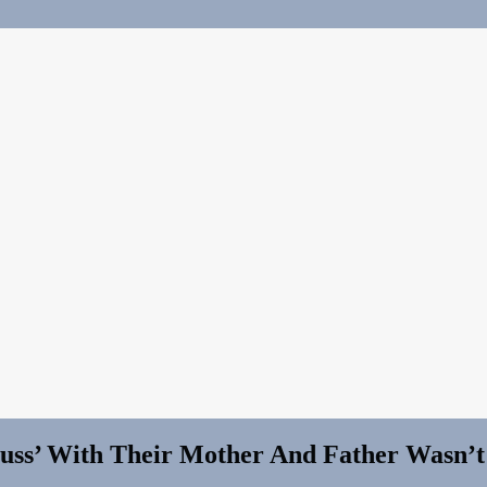
cuss’ With Their Mother And Father Wasn’