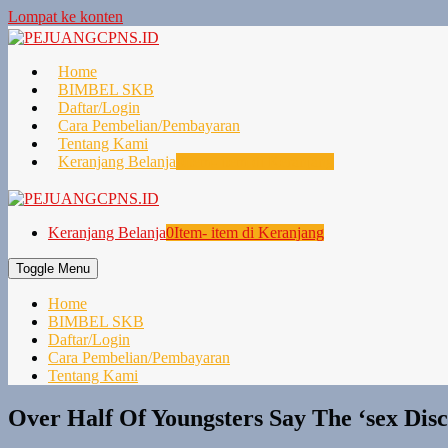
Lompat ke konten
Home
BIMBEL SKB
Daftar/Login
Cara Pembelian/Pembayaran
Tentang Kami
Keranjang Belanja
0
Item- item di Keranjang
Keranjang Belanja
0
Item- item di Keranjang
Toggle Menu
Home
BIMBEL SKB
Daftar/Login
Cara Pembelian/Pembayaran
Tentang Kami
Over Half Of Youngsters Say The ‘sex Dis