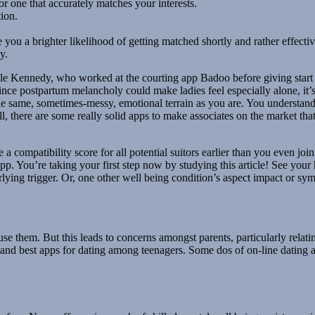
or one that accurately matches your interests.
ion.
ve you a brighter likelihood of getting matched shortly and rather effectiv
y.
le Kennedy, who worked at the courting app Badoo before giving start 
nce postpartum melancholy could make ladies feel especially alone, it
e same, sometimes-messy, emotional terrain as you are. You understan
l, there are some really solid apps to make associates on the market tha
e a compatibility score for all potential suitors earlier than you even join
pp. You’re taking your first step now by studying this article! See your
ying trigger. Or, one other well being condition’s aspect impact or sy
use them. But this leads to concerns amongst parents, particularly relati
re and best apps for dating among teenagers. Some dos of on-line dating 