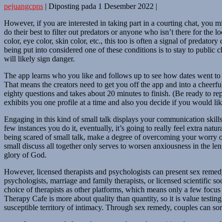
pejuangcpns
|
Diposting pada
1 Desember 2022
|
However, if you are interested in taking part in a courting chat, you
do their best to filter out predators or anyone who isn’t there for the 
color, eye color, skin color, etc., this too is often a signal of predat
being put into considered one of these conditions is to stay to publi
will likely sign danger.
The app learns who you like and follows up to see how dates went to ha
That means the creators need to get you off the app and into a cheerful, 
eighty questions and takes about 20 minutes to finish. (Be ready to re
exhibits you one profile at a time and also you decide if you would li
Engaging in this kind of small talk displays your communication skil
few instances you do it, eventually, it’s going to really feel extra na
being scared of small talk, make a degree of overcoming your worry o
small discuss all together only serves to worsen anxiousness in the l
glory of God.
However, licensed therapists and psychologists can present sex remedy
psychologists, marriage and family therapists, or licensed scientific
choice of therapists as other platforms, which means only a few focus
Therapy Cafe is more about quality than quantity, so it is value test
susceptible territory of intimacy. Through sex remedy, couples can sort