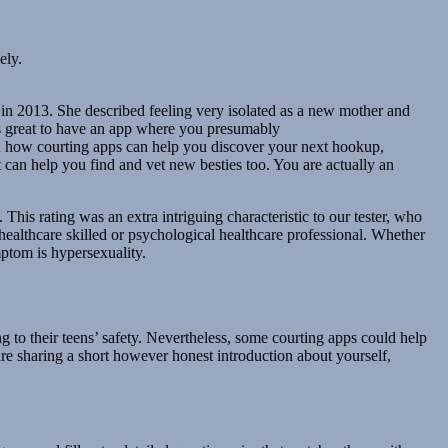
ely.
in 2013. She described feeling very isolated as a new mother and
’s great to have an app where you presumably
d how courting apps can help you discover your next hookup,
t can help you find and vet new besties too. You are actually an
. This rating was an extra intriguing characteristic to our tester, who
 healthcare skilled or psychological healthcare professional. Whether
mptom is hypersexuality.
ng to their teens’ safety. Nevertheless, some courting apps could help
are sharing a short however honest introduction about yourself,