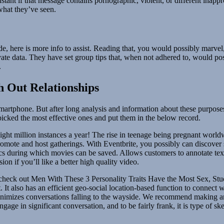
nstant if that message contains pornographic, violent, or different inap
what they’ve seen.
de, here is more info to assist. Reading that, you would possibly marv
vate data. They have set group tips that, when not adhered to, would po
.
h Out Relationships
artphone. But after long analysis and information about these purposes.
picked the most effective ones and put them in the below record.
 eight million instances a year! The rise in teenage being pregnant worldw
omote and host gatherings. With Eventbrite, you possibly can discover so
decs during which movies can be saved. Allows customers to annotate text
on if you’ll like a better high quality video.
heck out Men With These 3 Personality Traits Have the Most Sex, Study
. It also has an efficient geo-social location-based function to connect
minimizes conversations falling to the wayside. We recommend making 
gage in significant conversation, and to be fairly frank, it is type of 