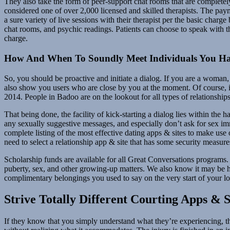
They also take the form of peer-support chat rooms that are completely 
considered one of over 2,000 licensed and skilled therapists. The payme
a sure variety of live sessions with their therapist per the basic char
chat rooms, and psychic readings. Patients can choose to speak with th
charge.
How And When To Soundly Meet Individuals You Hav
So, you should be proactive and initiate a dialog. If you are a woman, 
also show you users who are close by you at the moment. Of course, it
2014. People in Badoo are on the lookout for all types of relationships
That being done, the facility of kick-starting a dialog lies within the 
any sexually suggestive messages, and especially don’t ask for sex im
complete listing of the most effective dating apps & sites to make use 
need to select a relationship app & site that has some security measure
Scholarship funds are available for all Great Conversations programs. 
puberty, sex, and other growing-up matters. We also know it may be he
complimentary belongings you used to say on the very start of your lo
Strive Totally Different Courting Apps & 
If they know that you simply understand what they’re experiencing, t