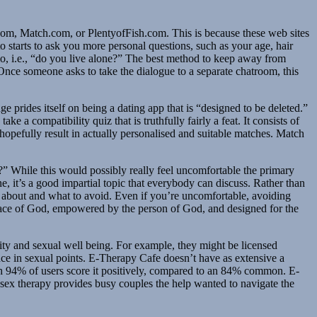
.com, Match.com, or PlentyofFish.com. This is because these web sites
 to starts to ask you more personal questions, such as your age, hair
nario, i.e., “do you live alone?” The best method to keep away from
 Once someone asks to take the dialogue to a separate chatroom, this
 prides itself on being a dating app that is “designed to be deleted.”
e a compatibility quiz that is truthfully fairly a feat. It consists of
 hopefully result in actually personalised and suitable matches. Match
” While this would possibly really feel uncomfortable the primary
e, it’s a good impartial topic that everybody can discuss. Rather than
k about and what to avoid. Even if you’re uncomfortable, avoiding
 grace of God, empowered by the person of God, and designed for the
ity and sexual well being. For example, they might be licensed
nce in sexual points. E-Therapy Cafe doesn’t have as extensive a
ith 94% of users score it positively, compared to an 84% common. E-
 sex therapy provides busy couples the help wanted to navigate the