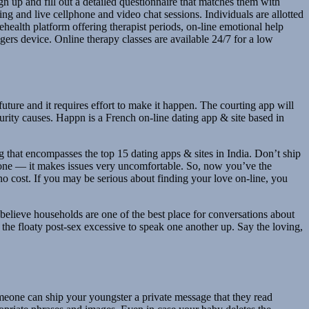
gn up and fill out a detailed questionnaire that matches them with
ing and live cellphone and video chat sessions. Individuals are allotted
lehealth platform offering therapist periods, on-line emotional help
gers device. Online therapy classes are available 24/7 for a low
future and it requires effort to make it happen. The courting app will
rity causes. Happn is a French on-line dating app & site based in
ting that encompasses the top 15 dating apps & sites in India. Don’t ship
in one — it makes issues very uncomfortable. So, now you’ve the
 no cost. If you may be serious about finding your love on-line, you
 believe households are one of the best place for conversations about
the floaty post-sex excessive to speak one another up. Say the loving,
meone can ship your youngster a private message that they read