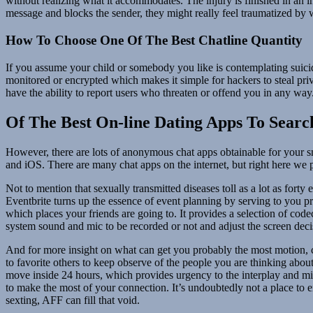
without realizing what it accommodates. The injury is finished in an i
message and blocks the sender, they might really feel traumatized by 
How To Choose One Of The Best Chatline Quantity
If you assume your child or somebody you like is contemplating suici
monitored or encrypted which makes it simple for hackers to steal pri
have the ability to report users who threaten or offend you in any way
Of The Best On-line Dating Apps To Searc
However, there are lots of anonymous chat apps obtainable for your sm
and iOS. There are many chat apps on the internet, but right here we 
Not to mention that sexually transmitted diseases toll as a lot as forty
Eventbrite turns up the essence of event planning by serving to you pr
which places your friends are going to. It provides a selection of co
system sound and mic to be recorded or not and adjust the screen decisi
And for more insight on what can get you probably the most motion, c
to favorite others to keep observe of the people you are thinking about
move inside 24 hours, which provides urgency to the interplay and 
to make the most of your connection. It’s undoubtedly not a place to en
sexting, AFF can fill that void.