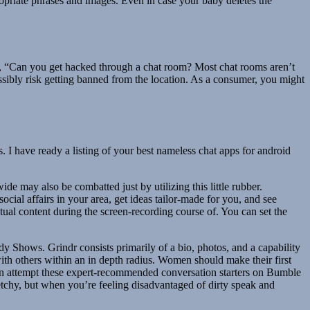
propriate phrases and images. Even in case your baby deletes the
el, “Can you get hacked through a chat room? Most chat rooms aren’t
ssibly risk getting banned from the location. As a consumer, you might
 I have ready a listing of your best nameless chat apps for android
ide may also be combatted just by utilizing this little rubber.
cial affairs in your area, get ideas tailor-made for you, and see
ual content during the screen-recording course of. You can set the
 Shows. Grindr consists primarily of a bio, photos, and a capability
 with others within an in depth radius. Women should make their first
an attempt these expert-recommended conversation starters on Bumble
sketchy, but when you’re feeling disadvantaged of dirty speak and