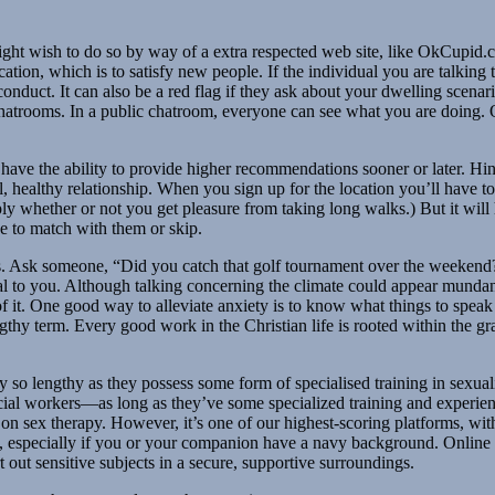
 might wish to do so by way of a extra respected web site, like OkCupid
location, which is to satisfy new people. If the individual you are talking
ory conduct. It can also be a red flag if they ask about your dwelling sce
c chatrooms. In a public chatroom, everyone can see what you are doing.
ve the ability to provide higher recommendations sooner or later. Hinge
healthy relationship. When you sign up for the location you’ll have to tak
ply whether or not you get pleasure from taking long walks.) But it will
ke to match with them or skip.
ls. Ask someone, “Did you catch that golf tournament over the weekend?
tural to you. Although talking concerning the climate could appear mundan
f it. One good way to alleviate anxiety is to know what things to spea
engthy term. Every good work in the Christian life is rooted within the
 so lengthy as they possess some form of specialised training in sexual
 social workers—as long as they’ve some specialized training and experie
 on sex therapy. However, it’s one of our highest-scoring platforms, w
ing, especially if you or your companion have a navy background. Online
 out sensitive subjects in a secure, supportive surroundings.