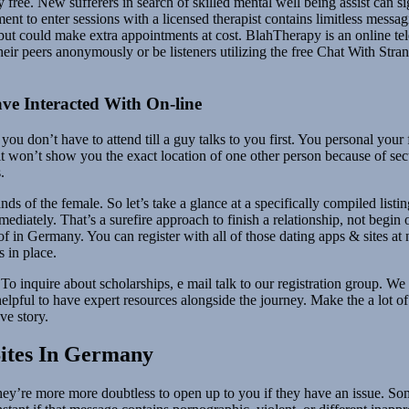
free. New sufferers in search of skilled mental well being assist can si
nt to enter sessions with a licensed therapist contains limitless messag
ge but could make extra appointments at cost. BlahTherapy is an online te
eir peers anonymously or be listeners utilizing the free Chat With Stran
e Interacted With On-line
you don’t have to attend till a guy talks to you first. You personal your 
 won’t show you the exact location of one other person because of secu
.
hands of the female. So let’s take a glance at a specifically compiled lis
mediately. That’s a surefire approach to finish a relationship, not beg
of in Germany. You can register with all of those dating apps & sites at
s in place.
To inquire about scholarships, e mail talk to our registration group. We
lpful to have expert resources alongside the journey. Make the a lot of 
ve story.
Sites In Germany
hey’re more more doubtless to open up to you if they have an issue. So