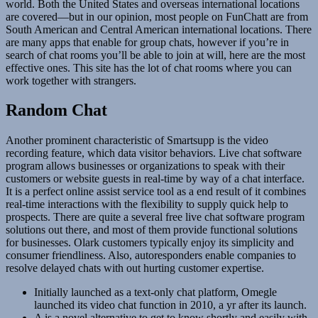
world. Both the United States and overseas international locations
are covered—but in our opinion, most people on FunChatt are from
South American and Central American international locations. There
are many apps that enable for group chats, however if you’re in
search of chat rooms you’ll be able to join at will, here are the most
effective ones. This site has the lot of chat rooms where you can
work together with strangers.
Random Chat
Another prominent characteristic of Smartsupp is the video
recording feature, which data visitor behaviors. Live chat software
program allows businesses or organizations to speak with their
customers or website guests in real-time by way of a chat interface.
It is a perfect online assist service tool as a end result of it combines
real-time interactions with the flexibility to supply quick help to
prospects. There are quite a several free live chat software program
solutions out there, and most of them provide functional solutions
for businesses. Olark customers typically enjoy its simplicity and
consumer friendliness. Also, autoresponders enable companies to
resolve delayed chats with out hurting customer expertise.
Initially launched as a text-only chat platform, Omegle
launched its video chat function in 2010, a yr after its launch.
A is a novel alternative to get to know shortly and easily with