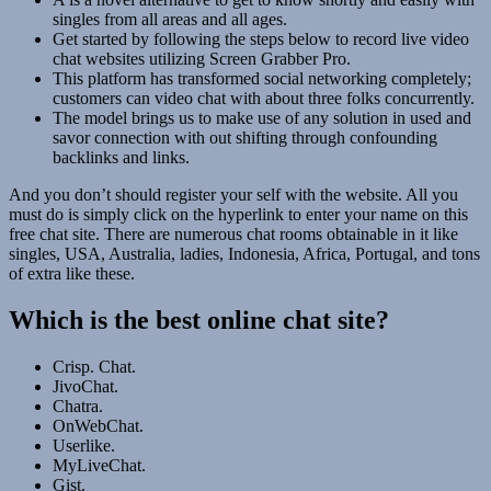
singles from all areas and all ages.
Get started by following the steps below to record live video
chat websites utilizing Screen Grabber Pro.
This platform has transformed social networking completely;
customers can video chat with about three folks concurrently.
The model brings us to make use of any solution in used and
savor connection with out shifting through confounding
backlinks and links.
And you don’t should register your self with the website. All you
must do is simply click on the hyperlink to enter your name on this
free chat site. There are numerous chat rooms obtainable in it like
singles, USA, Australia, ladies, Indonesia, Africa, Portugal, and tons
of extra like these.
Which is the best online chat site?
Crisp. Chat.
JivoChat.
Chatra.
OnWebChat.
Userlike.
MyLiveChat.
Gist.