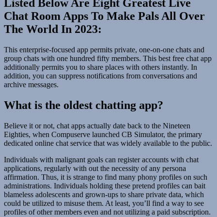
Listed Below Are Eight Greatest Live
Chat Room Apps To Make Pals All Over
The World In 2023:
This enterprise-focused app permits private, one-on-one chats and
group chats with one hundred fifty members. This best free chat app
additionally permits you to share places with others instantly. In
addition, you can suppress notifications from conversations and
archive messages.
What is the oldest chatting app?
Believe it or not, chat apps actually date back to the Nineteen
Eighties, when Compuserve launched CB Simulator, the primary
dedicated online chat service that was widely available to the public.
Individuals with malignant goals can register accounts with chat
applications, regularly with out the necessity of any persona
affirmation. Thus, it is strange to find many phony profiles on such
administrations. Individuals holding these pretend profiles can bait
blameless adolescents and grown-ups to share private data, which
could be utilized to misuse them. At least, you’ll find a way to see
profiles of other members even and not utilizing a paid subscription.