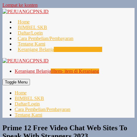
Lompat ke konten
Home
BIMBEL SKB
Daftar/Login
Cara Pembelian/Pembayaran
Tentang Kami
Keranjang Belanja
0
Item- item di Keranjang
Keranjang Belanja
0
Item- item di Keranjang
Toggle Menu
Home
BIMBEL SKB
Daftar/Login
Cara Pembelian/Pembayaran
Tentang Kami
Prime 12 Free Video Chat Web Sites To
Speak With Strangers 2023