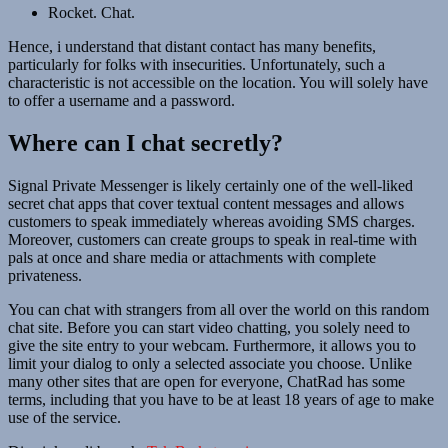
Rocket. Chat.
Hence, i understand that distant contact has many benefits,
particularly for folks with insecurities. Unfortunately, such a
characteristic is not accessible on the location. You will solely have
to offer a username and a password.
Where can I chat secretly?
Signal Private Messenger is likely certainly one of the well-liked
secret chat apps that cover textual content messages and allows
customers to speak immediately whereas avoiding SMS charges.
Moreover, customers can create groups to speak in real-time with
pals at once and share media or attachments with complete
privateness.
You can chat with strangers from all over the world on this random
chat site. Before you can start video chatting, you solely need to
give the site entry to your webcam. Furthermore, it allows you to
limit your dialog to only a selected associate you choose. Unlike
many other sites that are open for everyone, ChatRad has some
terms, including that you have to be at least 18 years of age to make
use of the service.