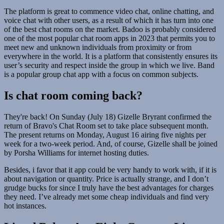
The platform is great to commence video chat, online chatting, and
voice chat with other users, as a result of which it has turn into one
of the best chat rooms on the market. Badoo is probably considered
one of the most popular chat room apps in 2023 that permits you to
meet new and unknown individuals from proximity or from
everywhere in the world. It is a platform that consistently ensures its
user’s security and respect inside the group in which we live. Band
is a popular group chat app with a focus on common subjects.
Is chat room coming back?
They're back! On Sunday (July 18) Gizelle Bryrant confirmed the
return of Bravo's Chat Room set to take place subsequent month.
The present returns on Monday, August 16 airing five nights per
week for a two-week period. And, of course, Gizelle shall be joined
by Porsha Williams for internet hosting duties.
Besides, i favor that it app could be very handy to work with, if it is
about navigation or quantity. Price is actually strange, and I don’t
grudge bucks for since I truly have the best advantages for charges
they need. I’ve already met some cheap individuals and find very
hot instances.