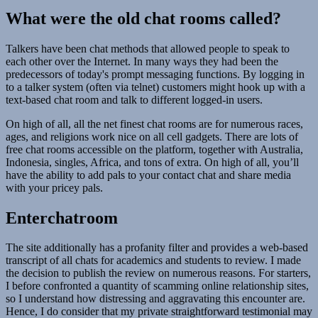
What were the old chat rooms called?
Talkers have been chat methods that allowed people to speak to
each other over the Internet. In many ways they had been the
predecessors of today's prompt messaging functions. By logging in
to a talker system (often via telnet) customers might hook up with a
text-based chat room and talk to different logged-in users.
On high of all, all the net finest chat rooms are for numerous races,
ages, and religions work nice on all cell gadgets. There are lots of
free chat rooms accessible on the platform, together with Australia,
Indonesia, singles, Africa, and tons of extra. On high of all, you’ll
have the ability to add pals to your contact chat and share media
with your pricey pals.
Enterchatroom
The site additionally has a profanity filter and provides a web-based
transcript of all chats for academics and students to review. I made
the decision to publish the review on numerous reasons. For starters,
I before confronted a quantity of scamming online relationship sites,
so I understand how distressing and aggravating this encounter are.
Hence, I do consider that my private straightforward testimonial may