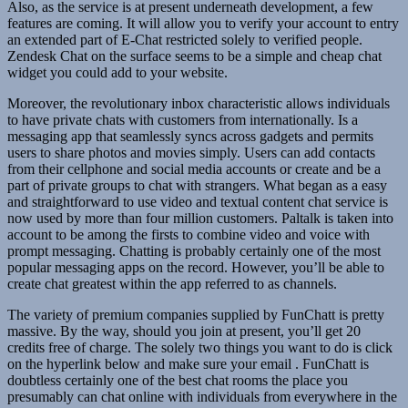
Also, as the service is at present underneath development, a few
features are coming. It will allow you to verify your account to entry
an extended part of E-Chat restricted solely to verified people.
Zendesk Chat on the surface seems to be a simple and cheap chat
widget you could add to your website.
Moreover, the revolutionary inbox characteristic allows individuals
to have private chats with customers from internationally. Is a
messaging app that seamlessly syncs across gadgets and permits
users to share photos and movies simply. Users can add contacts
from their cellphone and social media accounts or create and be a
part of private groups to chat with strangers. What began as a easy
and straightforward to use video and textual content chat service is
now used by more than four million customers. Paltalk is taken into
account to be among the firsts to combine video and voice with
prompt messaging. Chatting is probably certainly one of the most
popular messaging apps on the record. However, you’ll be able to
create chat greatest within the app referred to as channels.
The variety of premium companies supplied by FunChatt is pretty
massive. By the way, should you join at present, you’ll get 20
credits free of charge. The solely two things you want to do is click
on the hyperlink below and make sure your email . FunChatt is
doubtless certainly one of the best chat rooms the place you
presumably can chat online with individuals from everywhere in the