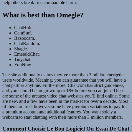
help others break free comparable harm.
What is best than Omegle?
ChatHub.
CamSurf.
Bazoocam.
ChatRandom.
Shagle.
EmeraldChat.
Tinychat.
YouNow.
The site additionally claims they’ve more than 3 million energetic
users worldwide. Meaning, you can guarantee that you will have a
chat partner anytime. Furthermore, Chat.com has strict guidelines,
and you should be an grownup or 18+ before you can join. These
are some of the greatest video chat websites you’ll find online. Some
are new, and a few have been in the market for over a decade. Most
of them are free, however some have premium variations to pay for
a premium account and additional features. You want solely a
webcam to start chatting with their more than 3 million members.
Comment Choisir Le Bon Logiciel Ou Essai De Chat