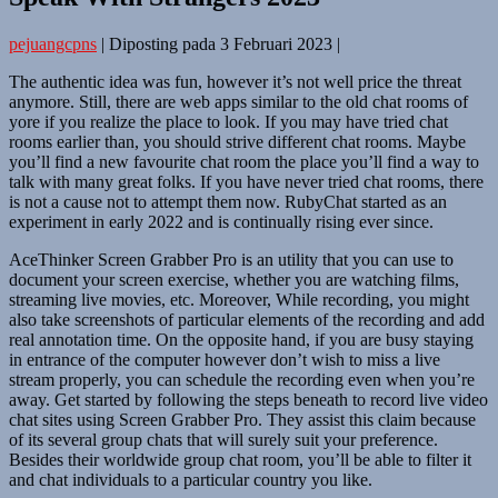
pejuangcpns
|
Diposting pada
3 Februari 2023
|
The authentic idea was fun, however it’s not well price the threat
anymore. Still, there are web apps similar to the old chat rooms of
yore if you realize the place to look. If you may have tried chat
rooms earlier than, you should strive different chat rooms. Maybe
you’ll find a new favourite chat room the place you’ll find a way to
talk with many great folks. If you have never tried chat rooms, there
is not a cause not to attempt them now. RubyChat started as an
experiment in early 2022 and is continually rising ever since.
AceThinker Screen Grabber Pro is an utility that you can use to
document your screen exercise, whether you are watching films,
streaming live movies, etc. Moreover, While recording, you might
also take screenshots of particular elements of the recording and add
real annotation time. On the opposite hand, if you are busy staying
in entrance of the computer however don’t wish to miss a live
stream properly, you can schedule the recording even when you’re
away. Get started by following the steps beneath to record live video
chat sites using Screen Grabber Pro. They assist this claim because
of its several group chats that will surely suit your preference.
Besides their worldwide group chat room, you’ll be able to filter it
and chat individuals to a particular country you like.