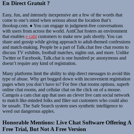
En Direct Gratuit ?
Easy, fun, and intensely inexpensive are a few of the words that
come to one’s mind when serious about the location that’s
ihookup.com. ● You can engage in judgment-free conversations
with users from across the world. AntiChat fosters an environment
that enables
e caht
customers to make new pals shortly. You can
share and gossip while giving approach to adult-themed confessions
and match-making. People be a part of Talk.chat free chat rooms to
discuss TV exhibits, football matches, nights out, and more. Unlike
Twitter or Facebook, Talk.chat is one hundred pc anonymous and
doesn’t require any kind of registration.
Many platforms limit the ability to ship direct messages to avoid this
type of abuse. Why get bogged down with inconvenient registration
pages when you don’t have to? For free chat rooms options, superb
online chat rooms, and cellular chat on the click on of a mouse.
Camgois a cam chat app that uses an clever live cam social network
to match like-minded folks and filter out customers who could also
be unsafe. The Safe Search system uses synthetic intelligence to
weed out dangerous apples.
Honorable Mentions: Live Chat Software Offering A
Free Trial, But Not A Free Version