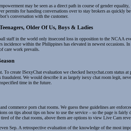
owerment may be seen as a direct path in course of gender equality, 
over permits for handing conversations over to stay brokers as quickly b
e bot’s conversation with the customer.
Teenagers, Older Of Us, Boys & Ladies
l staff in the world only itssecond loss in opposition to the NCAA eve
incidence within the Philippines has elevated in newest occasions. In ac
of care work prevails.
Season
hat. To create ISexyChat evaluation we checked Isexychat.com status a
s fraudulent. We would describe it as largely isexy chat room legit, nev
specified time in the future.
and commerce porn chat rooms. We guess these guidelines are enforced 
on tips about tips on how to use the service – so the page is fairly det
t tired of the chat rooms, above them are options to view Live Cam reve
 seven Sep. A retrospective evaluation of the knowledge of the most i