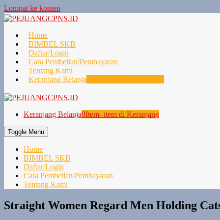
Lompat ke konten
Home
BIMBEL SKB
Daftar/Login
Cara Pembelian/Pembayaran
Tentang Kami
Keranjang Belanja
0
Item- item di Keranjang
Keranjang Belanja
0
Item- item di Keranjang
Toggle Menu
Home
BIMBEL SKB
Daftar/Login
Cara Pembelian/Pembayaran
Tentang Kami
Straight Women Regard Men Holding Cats 