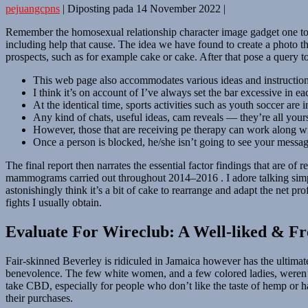
pejuangcpns
|
Diposting pada
14 November 2022
|
Remember the homosexual relationship character image gadget one to o
including help that cause. The idea we have found to create a photo th
prospects, such as for example cake or cake. After that pose a query to
This web page also accommodates various ideas and instructions o
I think it’s on account of I’ve always set the bar excessive in ea
At the identical time, sports activities such as youth soccer are
Any kind of chats, useful ideas, cam reveals — they’re all your
However, those that are receiving pe therapy can work along with
Once a person is blocked, he/she isn’t going to see your messag
The final report then narrates the essential factor findings that are o
mammograms carried out throughout 2014–2016 . I adore talking simply 
astonishingly think it’s a bit of cake to rearrange and adapt the net p
fights I usually obtain.
Evaluate For Wireclub: A Well-liked & Fr
Fair-skinned Beverley is ridiculed in Jamaica however has the ultima
benevolence. The few white women, and a few colored ladies, weren’t
take CBD, especially for people who don’t like the taste of hemp or hash
their purchases.