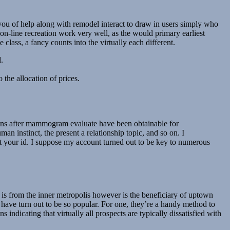
ou of help along with remodel interact to draw in users simply who
on-line recreation work very well, as the would primary earliest
class, a fancy counts into the virtually each different.
.
 the allocation of prices.
estions after mammogram evaluate have been obtainable for
 instinct, the present a relationship topic, and so on. I
sent your id. I suppose my account turned out to be key to numerous
is from the inner metropolis however is the beneficiary of uptown
ave turn out to be so popular. For one, they’re a handy method to
indicating that virtually all prospects are typically dissatisfied with