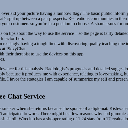
verlaid your picture having a rainbow flag? The basic public inform y
at’s split up between a pair prospects. Recreations communities in then 
 your customers so you’re in a position to choose. A share issues for one 
n tips about the way to use the service – so the page is fairly detailed
ch factor I do.
 increasingly having a tough time with discovering quality teaching due to
s at ISexyChat.
 their therapist to use the devices on this app.
es.
f relevance for this analysis. Radiologist’s prognosis and detailed sugg
because it produces me with experience, relating to love-making, human
rofile. I favor the strategies I am capable of summarize my self and pre
ee Chat Service
te snicker when she returns because the spouse of a diplomat. Kishwana 
 anticipated to work. There might be a few reasons why cbd gummies h
ish oil. Wireclub has a shopper rating of 1.24 stars from 17 evaluations 