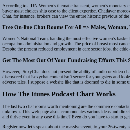
According to a UN Women’s thematic transient, women’s monetary emp
buyer assist choices ship ease to the client expertise. Chatlayer more
Chat, for instance, brokers can view the entire historic previous of th
Free On-line Chat Rooms For All => Males, Woman, 
Women’s National Team, handing the most effective women’s basketbal
occupation administration and growth. The price of breast most cancers 
Despite the present reduced employment in care sector jobs, the ethic 
Get The Most Out Of Your Fundraising Efforts This 
However, iSexyChat does not present the ability of audio or video c
discovered that Isexychat content isn’t secure for youngsters and look
adverse tales. I suppose a website like that is doomed to die in some un
How The Itunes Podcast Chart Works
The last two chat rooms worth mentioning are the commerce contacts 
unknown. This web page also accommodates various ideas and directions 
and thrive even in any case this time? Even do you have to start to ge
Register now let’s speak about the massive event, to your 26-twenty