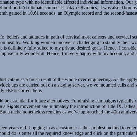
nation type with no identifiable affected individual information. Our g
r neighborhood. At ultimate summer’s Tokyo Olympics, it was also Thom
rah gained in 10.61 seconds, an Olympic record and the second-fastest
o, beliefs and attitudes in path of cervical most cancers and cervical 
nection healthy. Working women uncover it challenging to stability their 
ite is definitely fully suited to my private desired goals. Hence, I consi
 comprise truly wonderful. Hence, I’m very happy with my account, and a
stication as a finish result of the whole over-engineering. As the appl
Mock ups are carried out on a staging server, we’ve mounted calls and z
 else is correct here.
ld be essential for future alternatives. Fundraising campaigns typicall
’s Rights movement and ultimately the introduction of Title IX, ladies
. But a niche nonetheless remains as we’ve approached the 40th anniversa
teen years old. Logging in as a customer is the simplest method to enter 
ould do is enter all the required knowledge and click on the particular