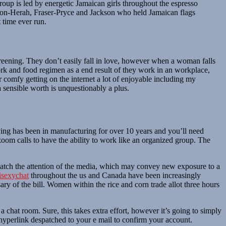
roup is led by energetic Jamaican girls throughout the espresso
pson-Herah, Fraser-Pryce and Jackson who held Jamaican flags
 time ever run.
screening. They don’t easily fall in love, however when a woman falls
work and food regimen as a end result of they work in an workplace,
der comfy getting on the internet a lot of enjoyable including my
 sensible worth is unquestionably a plus.
ying has been in manufacturing for over 10 years and you’ll need
oom calls to have the ability to work like an organized group. The
y catch the attention of the media, which may convey new exposure to a
isexychat
throughout the us and Canada have been increasingly
ry of the bill. Women within the rice and corn trade allot three hours
a chat room. Sure, this takes extra effort, however it’s going to simply
 hyperlink despatched to your e mail to confirm your account.