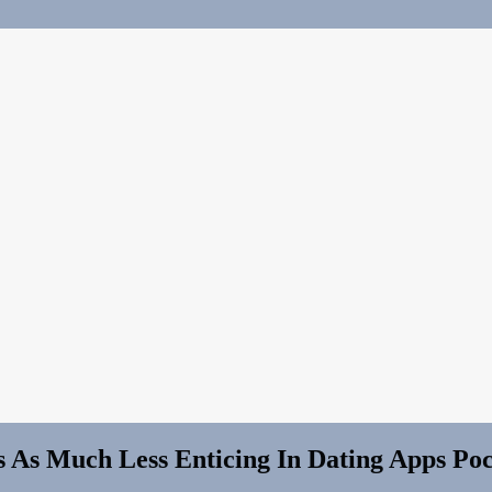
As Much Less Enticing In Dating Apps Po