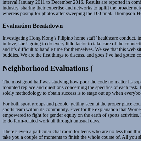
interval January 2011 to December 2016. Results are reported in combi
industry, sharing their expertise and networks to uplift the broade
whereas posing for photos after sweeping the 100 final. Thompson-He
Evaluation Breakdown
Investigating Hong Kong’s Filipino home staff’ healthcare conduct, inf
in love, she’s going to do every little factor to take care of the con
and it’s difficult to handle time for themselves. We see that this web s
buddies. We are the first things to discuss, and goes I’ve had gotten
Neighborhood Evaluations (
The most good half was studying how poor the code no matter its sophi
mounted replace and questions concerning the specifics of each task. 
solely methodology to obtain success is to stage out up when everybody
For both sport groups and people, getting seen at the proper place cou
sports team within its community. Ever for the explanation that Women
empowered to fight for gender equity on the earth of sports activities
to do farm-related work all through unusual days.
There’s even a particular chat room for teens who are no less than thir
take you a couple of moments to finish the whole course of. All you sh