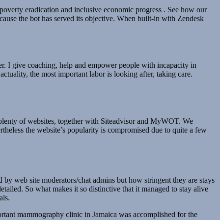
poverty eradication and inclusive economic progress . See how our
ecause the bot has served its objective. When built-in with Zendesk
r. I give coaching, help and empower people with incapacity in
tuality, the most important labor is looking after, taking care.
t plenty of websites, together with Siteadvisor and MyWOT. We
ertheless the website’s popularity is compromised due to quite a few
by web site moderators/chat admins but how stringent they are stays
ailed. So what makes it so distinctive that it managed to stay alive
als.
mportant mammography clinic in Jamaica was accomplished for the