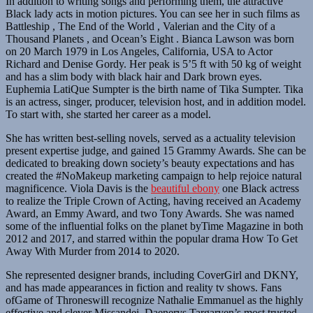
In addition to writing songs and performing them, the attractive
Black lady acts in motion pictures. You can see her in such films as
Battleship , The End of the World , Valerian and the City of a
Thousand Planets , and Ocean’s Eight . Bianca Lawson was born
on 20 March 1979 in Los Angeles, California, USA to Actor
Richard and Denise Gordy. Her peak is 5’5 ft with 50 kg of weight
and has a slim body with black hair and Dark brown eyes.
Euphemia LatiQue Sumpter is the birth name of Tika Sumpter. Tika
is an actress, singer, producer, television host, and in addition model.
To start with, she started her career as a model.
She has written best-selling novels, served as a actuality television
present expertise judge, and gained 15 Grammy Awards. She can be
dedicated to breaking down society’s beauty expectations and has
created the #NoMakeup marketing campaign to help rejoice natural
magnificence. Viola Davis is the
beautiful ebony
one Black actress
to realize the Triple Crown of Acting, having received an Academy
Award, an Emmy Award, and two Tony Awards. She was named
some of the influential folks on the planet byTime Magazine in both
2012 and 2017, and starred within the popular drama How To Get
Away With Murder from 2014 to 2020.
She represented designer brands, including CoverGirl and DKNY,
and has made appearances in fiction and reality tv shows. Fans
ofGame of Throneswill recognize Nathalie Emmanuel as the highly
effective and clever Missandei, Daenerys Targaryen’s most trusted