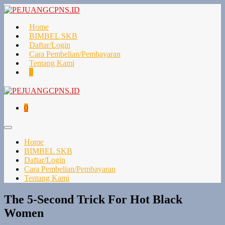
Lompat
ke
konten
Home
BIMBEL SKB
Daftar/Login
Cara Pembelian/Pembayaran
Tentang Kami
Keranjang
Item-
0
Belanja
item
di
Keranjang
Keranjang
Item-
0
Belanja
item
di
Toggle
Keranjang
Menu
Home
BIMBEL SKB
Daftar/Login
Cara Pembelian/Pembayaran
Tentang Kami
The 5-Second Trick For Hot Black
Women