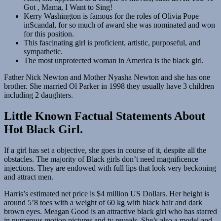
Got , Mama, I Want to Sing!
Kerry Washington is famous for the roles of Olivia Pope
inScandal, for so much of award she was nominated and won
for this position.
This fascinating girl is proficient, artistic, purposeful, and
sympathetic.
The most unprotected woman in America is the black girl.
Father Nick Newton and Mother Nyasha Newton and she has one
brother. She married Ol Parker in 1998 they usually have 3 children
including 2 daughters.
Little Known Factual Statements About
Hot Black Girl.
If a girl has set a objective, she goes in course of it, despite all the
obstacles. The majority of Black girls don’t need magnificence
injections. They are endowed with full lips that look very beckoning
and attract men.
Harris’s estimated net price is $4 million US Dollars. Her height is
around 5’8 toes with a weight of 60 kg with black hair and dark
brown eyes. Meagan Good is an attractive black girl who has starred
in numerous motion pictures and tv reveals. She’s also a model and