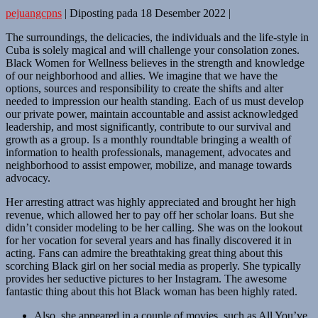
pejuangcpns
|
Diposting pada
18 Desember 2022
|
The surroundings, the delicacies, the individuals and the life-style in
Cuba is solely magical and will challenge your consolation zones.
Black Women for Wellness believes in the strength and knowledge
of our neighborhood and allies. We imagine that we have the
options, sources and responsibility to create the shifts and alter
needed to impression our health standing. Each of us must develop
our private power, maintain accountable and assist acknowledged
leadership, and most significantly, contribute to our survival and
growth as a group. Is a monthly roundtable bringing a wealth of
information to health professionals, management, advocates and
neighborhood to assist empower, mobilize, and manage towards
advocacy.
Her arresting attract was highly appreciated and brought her high
revenue, which allowed her to pay off her scholar loans. But she
didn’t consider modeling to be her calling. She was on the lookout
for her vocation for several years and has finally discovered it in
acting. Fans can admire the breathtaking great thing about this
scorching Black girl on her social media as properly. She typically
provides her seductive pictures to her Instagram. The awesome
fantastic thing about this hot Black woman has been highly rated.
Also, she appeared in a couple of movies, such as All You’ve