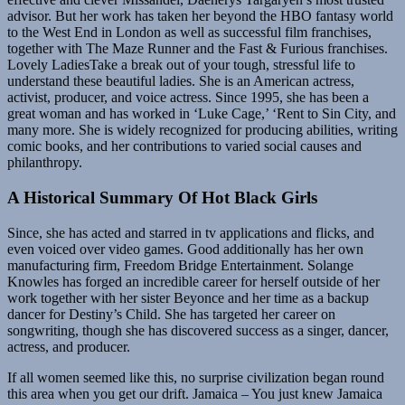
advisor. But her work has taken her beyond the HBO fantasy world
to the West End in London as well as successful film franchises,
together with The Maze Runner and the Fast & Furious franchises.
Lovely LadiesTake a break out of your tough, stressful life to
understand these beautiful ladies. She is an American actress,
activist, producer, and voice actress. Since 1995, she has been a
great woman and has worked in ‘Luke Cage,’ ‘Rent to Sin City, and
many more. She is widely recognized for producing abilities, writing
comic books, and her contributions to varied social causes and
philanthropy.
A Historical Summary Of Hot Black Girls
Since, she has acted and starred in tv applications and flicks, and
even voiced over video games. Good additionally has her own
manufacturing firm, Freedom Bridge Entertainment. Solange
Knowles has forged an incredible career for herself outside of her
work together with her sister Beyonce and her time as a backup
dancer for Destiny’s Child. She has targeted her career on
songwriting, though she has discovered success as a singer, dancer,
actress, and producer.
If all women seemed like this, no surprise civilization began round
this area when you get our drift. Jamaica – You just knew Jamaica