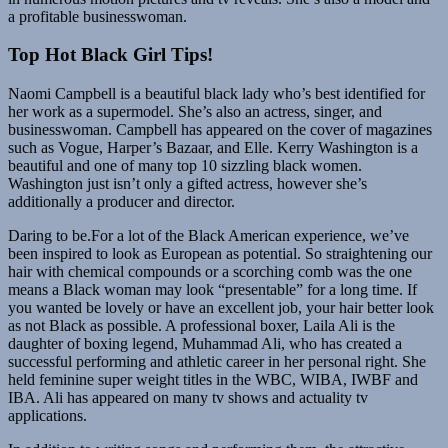
a profitable businesswoman.
Top Hot Black Girl Tips!
Naomi Campbell is a beautiful black lady who’s best identified for
her work as a supermodel. She’s also an actress, singer, and
businesswoman. Campbell has appeared on the cover of magazines
such as Vogue, Harper’s Bazaar, and Elle. Kerry Washington is a
beautiful and one of many top 10 sizzling black women.
Washington just isn’t only a gifted actress, however she’s
additionally a producer and director.
Daring to be.For a lot of the Black American experience, we’ve
been inspired to look as European as potential. So straightening our
hair with chemical compounds or a scorching comb was the one
means a Black woman may look “presentable” for a long time. If
you wanted be lovely or have an excellent job, your hair better look
as not Black as possible. A professional boxer, Laila Ali is the
daughter of boxing legend, Muhammad Ali, who has created a
successful performing and athletic career in her personal right. She
held feminine super weight titles in the WBC, WIBA, IWBF and
IBA. Ali has appeared on many tv shows and actuality tv
applications.