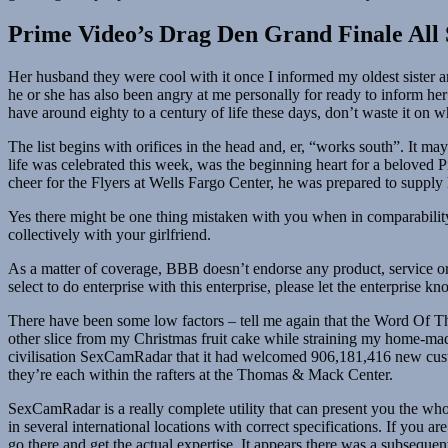
Prime Video’s Drag Den Grand Finale All 
Her husband they were cool with it once I informed my oldest sister a
he or she has also been angry at me personally for ready to inform he
have around eighty to a century of life these days, don’t waste it on
The list begins with orifices in the head and, er, “works south”. It m
life was celebrated this week, was the beginning heart for a beloved P
cheer for the Flyers at Wells Fargo Center, he was prepared to supply
Yes there might be one thing mistaken with you when in comparabili
collectively with your girlfriend.
As a matter of coverage, BBB doesn’t endorse any product, service or 
select to do enterprise with this enterprise, please let the enterpris
There have been some low factors – tell me again that the Word Of T
other slice from my Christmas fruit cake while straining my home-made 
civilisation SexCamRadar that it had welcomed 906,181,416 new cus
they’re each within the rafters at the Thomas & Mack Center.
SexCamRadar is a really complete utility that can present you the who
in several international locations with correct specifications. If you 
go there and get the actual expertise. It appears there was a subsequent 