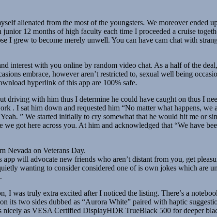
myself alienated from the most of the youngsters. We moreover ended up
unior 12 months of high faculty each time I proceeded a cruise togeth
ose I grew to become merely unwell. You can have cam chat with strang
fe and interest with you online by random video chat. As a half of the d
ccasions embrace, however aren’t restricted to, sexual well being occa
nload hyperlink of this app are 100% safe.
ut driving with him thus I determine he could have caught on thus I ne
k . I sat him down and requested him “No matter what happens, we are 
Yeah. ” We started initially to cry somewhat that he would hit me or
nute we got here across you. At him and acknowledged that “We have bee
ern Nevada on Veterans Day.
 app will advocate new friends who aren’t distant from you, get pleas
etly wanting to consider considered one of is own jokes which are unusu
.
 was truly extra excited after I noticed the listing. There’s a notebook 
ng on its two sides dubbed as “Aurora White” paired with haptic suggesti
nicely as VESA Certified DisplayHDR TrueBlack 500 for deeper blacks a