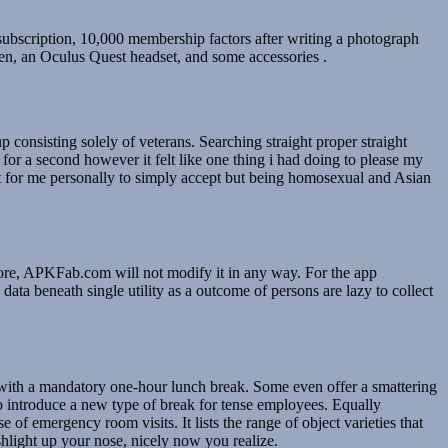
ubscription, 10,000 membership factors after writing a photograph
een, an Oculus Quest headset, and some accessories .
onsisting solely of veterans. Searching straight proper straight
or a second however it felt like one thing i had doing to please my
t for me personally to simply accept but being homosexual and Asian
ore, APKFab.com will not modify it in any way. For the app
ata beneath single utility as a outcome of persons are lazy to collect
e with a mandatory one-hour lunch break. Some even offer a smattering
o introduce a new type of break for tense employees. Equally
 emergency room visits. It lists the range of object varieties that
shlight up your nose, nicely now you realize.