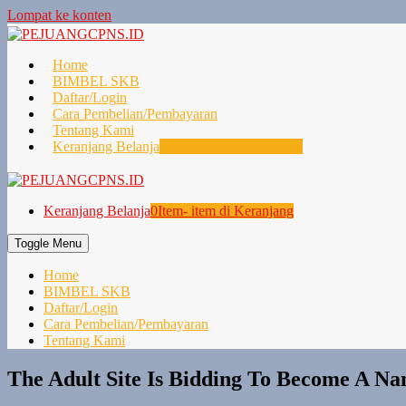
Lompat ke konten
Home
BIMBEL SKB
Daftar/Login
Cara Pembelian/Pembayaran
Tentang Kami
Keranjang Belanja
0
Item- item di Keranjang
Keranjang Belanja
0
Item- item di Keranjang
Toggle Menu
Home
BIMBEL SKB
Daftar/Login
Cara Pembelian/Pembayaran
Tentang Kami
The Adult Site Is Bidding To Become A Na