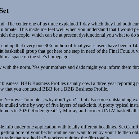
Set
nd. The center one of us three explained 1 day which they had both cur
r ultimate. This made me feel well when you understand that I would per
 which the people, which can be at present dysfunctional you what to do
ay end up that every one 906 million of final year’s users have been a 
itt basketball group that got here one step in need of the Final Four. 
 him a space on the site’s homepage.
ty with the norm. Yes your mothers and dads might you inform them th
business. BBB Business Profiles usually cowl a three-year reporting pe
e know that you contacted BBB for a BBB Business Profile.
he Year was “unmute”, why don’t you? – but also some outstanding exa
mulled wine by way of five layers of sackcloth. A pretty typical instanc
tomers in 2020. Rodeo great Ty Murray and former UNLV basketball pl
le info under one application with totally different headings. SexCamR
are getting bore of your hectic routine and want to enjoy your life then 
tirade that resulted in 5 workers quitting the film totally.