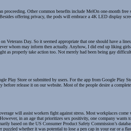
han proceeding. Other common benefits include MelOn one-month free s
. Besides offering privacy, the pods will embrace a 4K LED display scr
 Veterans Day. So it seemed appropriate that one should have a lineup c
ever whom may inform then actually. Anyhow, I did end up liking girls f
ht as properly take action too. Not merely had been being gay difficul
le Play Store or submitted by users. For the app from Google Play St
before release it on our website. Most of the people desire a complete d
coverage will assist workers fight against stress. Most workplaces com
However, in an age that prioritizes sex positivity, one company wants t
arily based on the US Consumer Product Safety Commission’s database of
r puzzled whether it was potential to lose a pen cap in your ear or a fla