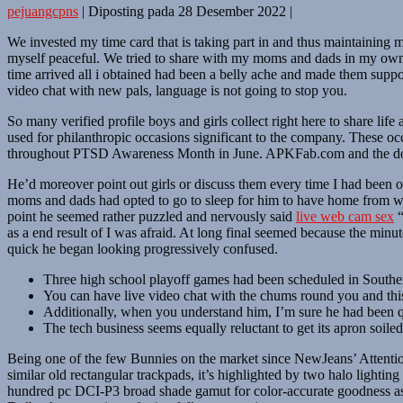
pejuangcpns
|
Diposting pada
28 Desember 2022
|
We invested my time card that is taking part in and thus maintaining 
myself peaceful. We tried to share with my moms and dads in my own j
time arrived all i obtained had been a belly ache and made them supp
video chat with new pals, language is not going to stop you.
So many verified profile boys and girls collect right here to share li
used for philanthropic occasions significant to the company. These o
throughout PTSD Awareness Month in June. APKFab.com and the dow
He’d moreover point out girls or discuss them every time I had been o
moms and dads had opted to go to sleep for him to have home from wor
point he seemed rather puzzled and nervously said
live web cam sex
“
as a end result of I was afraid. At long final seemed because the mi
quick he began looking progressively confused.
Three high school playoff games had been scheduled in South
You can have live video chat with the chums round you and this
Additionally, when you understand him, I’m sure he had been qui
The tech business seems equally reluctant to get its apron soiled
Being one of the few Bunnies on the market since NewJeans’ Attention, I
similar old rectangular trackpads, it’s highlighted by two halo lighti
hundred pc DCI-P3 broad shade gamut for color-accurate goodness as 