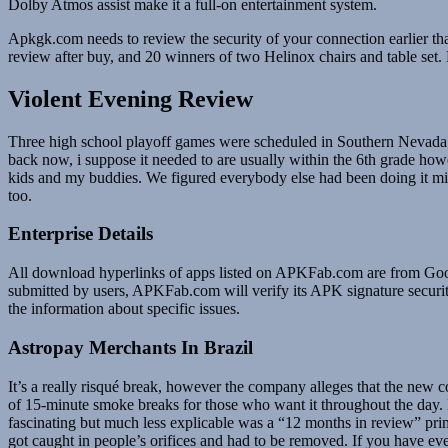
Dolby Atmos assist make it a full-on entertainment system.
Apkgk.com needs to review the security of your connection earlier t
review after buy, and 20 winners of two Helinox chairs and table set
Violent Evening Review
Three high school playoff games were scheduled in Southern Nevada on
back now, i suppose it needed to are usually within the 6th grade how
kids and my buddies. We figured everybody else had been doing it mig
too.
Enterprise Details
All download hyperlinks of apps listed on APKFab.com are from Goog
submitted by users, APKFab.com will verify its APK signature security 
the information about specific issues.
Astropay Merchants In Brazil
It’s a really risqué break, however the company alleges that the new 
of 15-minute smoke breaks for those who want it throughout the day. 
fascinating but much less explicable was a “12 months in review” prim
got caught in people’s orifices and had to be removed. If you have eve