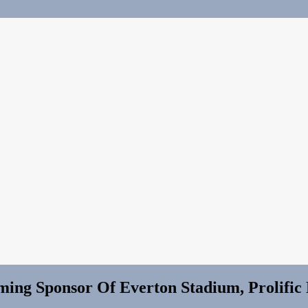
ming Sponsor Of Everton Stadium, Prolific