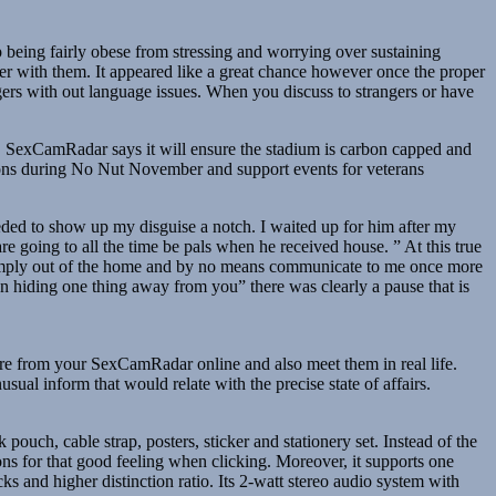
 being fairly obese from stressing and worrying over sustaining
er with them. It appeared like a great chance however once the proper
ers with out language issues. When you discuss to strangers or have
eal, SexCamRadar says it will ensure the stadium is carbon capped and
sions during No Nut November and support events for veterans
eded to show up my disguise a notch. I waited up for him after my
going to all the time be pals when he received house. ” At this true
 simply out of the home and by no means communicate to me once more
n hiding one thing away from you” there was clearly a pause that is
ure from your SexCamRadar online and also meet them in real life.
al inform that would relate with the precise state of affairs.
pouch, cable strap, posters, sticker and stationery set. Instead of the
ons for that good feeling when clicking. Moreover, it supports one
nd higher distinction ratio. Its 2-watt stereo audio system with