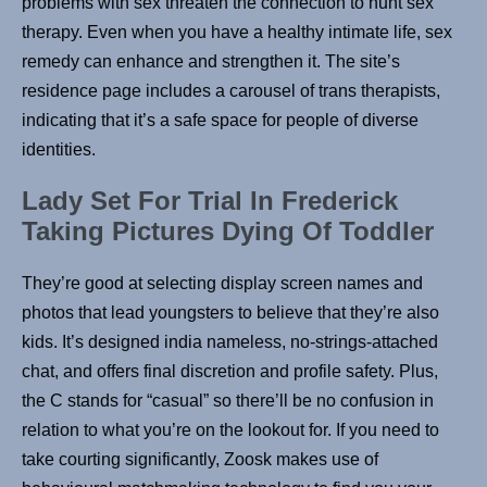
problems with sex threaten the connection to hunt sex
therapy. Even when you have a healthy intimate life, sex
remedy can enhance and strengthen it. The site’s
residence page includes a carousel of trans therapists,
indicating that it’s a safe space for people of diverse
identities.
Lady Set For Trial In Frederick
Taking Pictures Dying Of Toddler
They’re good at selecting display screen names and
photos that lead youngsters to believe that they’re also
kids. It’s designed india nameless, no-strings-attached
chat, and offers final discretion and profile safety. Plus,
the C stands for “casual” so there’ll be no confusion in
relation to what you’re on the lookout for. If you need to
take courting significantly, Zoosk makes use of