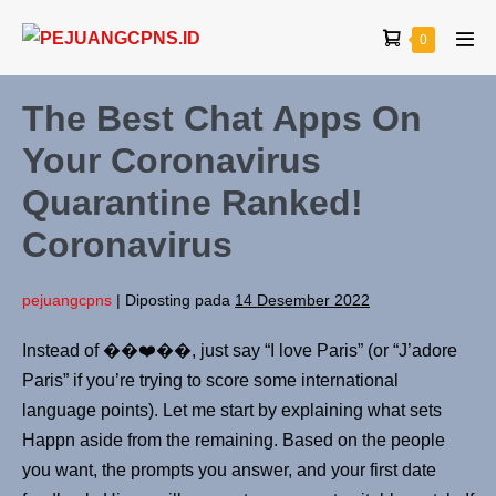
0
The Best Chat Apps On
Your Coronavirus
Quarantine Ranked!
Coronavirus
pejuangcpns
|
Diposting pada
14 Desember 2022
Instead of ��❤️��, just say “I love Paris” (or “J’adore
Paris” if you’re trying to score some international
language points). Let me start by explaining what sets
Happn aside from the remaining. Based on the people
you want, the prompts you answer, and your first date