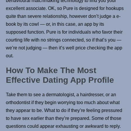
behavioural matchmaking technology to find you your
excellent associate. OK, so Pure is designed for hookups
quite than severe relationship, however don’t judge a e-
book by its cowl — or, in this case, an app by its
supposed function. Pure is for individuals who favor their
courting life with no strings connected, so if that’s you —
we’re not judging — then it’s well price checking the app
out.
How To Make The Most
Effective Dating App Profile
Take them to see a dermatologist, a hairdresser, or an
orthodontist if they begin worrying too much about what
they appear to be. What to do if they’re feeling pressured
to have sex earlier than they’re prepared. Some of those
questions could appear exhausting or awkward to reply.