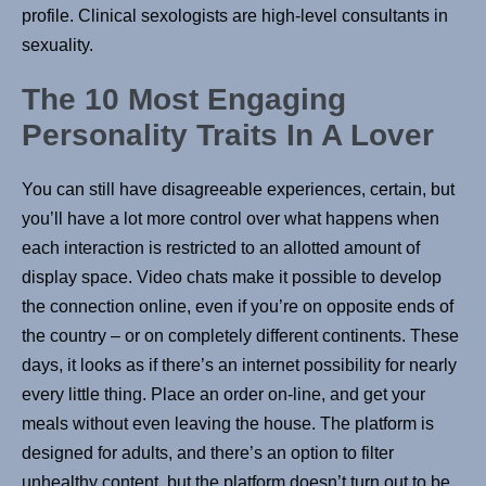
profile. Clinical sexologists are high-level consultants in
sexuality.
The 10 Most Engaging
Personality Traits In A Lover
You can still have disagreeable experiences, certain, but
you’ll have a lot more control over what happens when
each interaction is restricted to an allotted amount of
display space. Video chats make it possible to develop
the connection online, even if you’re on opposite ends of
the country – or on completely different continents. These
days, it looks as if there’s an internet possibility for nearly
every little thing. Place an order on-line, and get your
meals without even leaving the house. The platform is
designed for adults, and there’s an option to filter
unhealthy content, but the platform doesn’t turn out to be