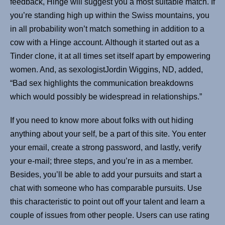
feedback, Hinge will suggest you a most suitable match. If
you’re standing high up within the Swiss mountains, you
in all probability won’t match something in addition to a
cow with a Hinge account. Although it started out as a
Tinder clone, it at all times set itself apart by empowering
women. And, as sexologistJordin Wiggins, ND, added,
“Bad sex highlights the communication breakdowns
which would possibly be widespread in relationships.”
If you need to know more about folks with out hiding
anything about your self, be a part of this site. You enter
your email, create a strong password, and lastly, verify
your e-mail; three steps, and you’re in as a member.
Besides, you’ll be able to add your pursuits and start a
chat with someone who has comparable pursuits. Use
this characteristic to point out off your talent and learn a
couple of issues from other people. Users can use rating