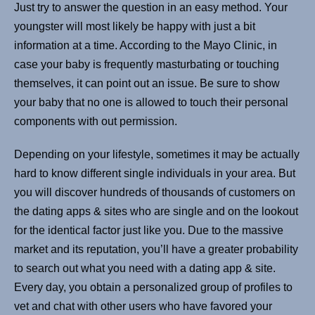
Just try to answer the question in an easy method. Your
youngster will most likely be happy with just a bit
information at a time. According to the Mayo Clinic, in
case your baby is frequently masturbating or touching
themselves, it can point out an issue. Be sure to show
your baby that no one is allowed to touch their personal
components with out permission.
Depending on your lifestyle, sometimes it may be actually
hard to know different single individuals in your area. But
you will discover hundreds of thousands of customers on
the dating apps & sites who are single and on the lookout
for the identical factor just like you. Due to the massive
market and its reputation, you’ll have a greater probability
to search out what you need with a dating app & site.
Every day, you obtain a personalized group of profiles to
vet and chat with other users who have favored your