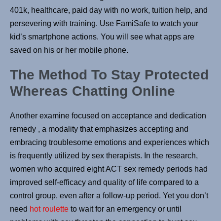
401k, healthcare, paid day with no work, tuition help, and
persevering with training. Use FamiSafe to watch your
kid’s smartphone actions. You will see what apps are
saved on his or her mobile phone.
The Method To Stay Protected
Whereas Chatting Online
Another examine focused on acceptance and dedication
remedy , a modality that emphasizes accepting and
embracing troublesome emotions and experiences which
is frequently utilized by sex therapists. In the research,
women who acquired eight ACT sex remedy periods had
improved self-efficacy and quality of life compared to a
control group, even after a follow-up period. Yet you don’t
need
hot roulette
to wait for an emergency or until