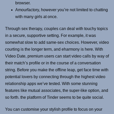
browser.
Amourfactory, however you’re not limited to chatting
with many girls at once.
Through sex therapy, couples can deal with touchy topics
in a secure, supportive setting. For example, it was
somewhat slow to add same-sex choices. However, video
courting is the longer term, and eharmony is here. With
Video Date, premium users can start video calls by way of
their match’s profile or in the course of a conversation
string. Before you make the offline leap, get face time with
potential lovers by connecting through the highest video
relationship apps we’ve tested. With some stunning
features like mutual associates, the super-like option, and
so forth. the platform of Tinder seems to be quite social.
You can customise your stylish profile to focus on your