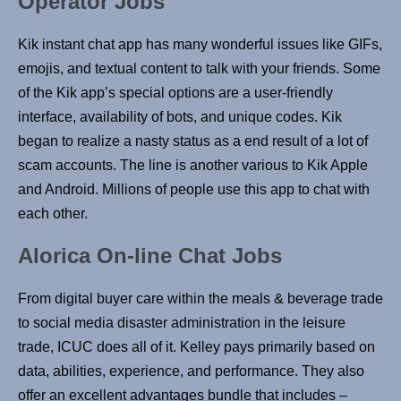
Operator Jobs
Kik instant chat app has many wonderful issues like GIFs,
emojis, and textual content to talk with your friends. Some
of the Kik app’s special options are a user-friendly
interface, availability of bots, and unique codes. Kik
began to realize a nasty status as a end result of a lot of
scam accounts. The line is another various to Kik Apple
and Android. Millions of people use this app to chat with
each other.
Alorica On-line Chat Jobs
From digital buyer care within the meals & beverage trade
to social media disaster administration in the leisure
trade, ICUC does all of it. Kelley pays primarily based on
data, abilities, experience, and performance. They also
offer an excellent advantages bundle that includes –