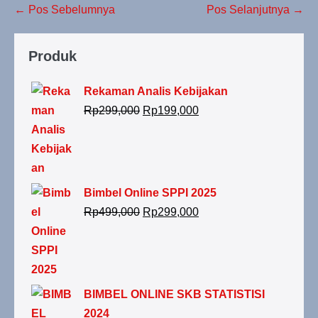
← Pos Sebelumnya
Pos Selanjutnya →
Produk
Rekaman Analis Kebijakan
Rp
299,000
Rp
199,000
Bimbel Online SPPI 2025
Rp
499,000
Rp
299,000
BIMBEL ONLINE SKB STATISTISI
2024