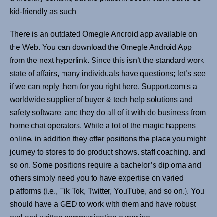
kid-friendly as such.
There is an outdated Omegle Android app available on
the Web. You can download the Omegle Android App
from the next hyperlink. Since this isn’t the standard work
state of affairs, many individuals have questions; let’s see
if we can reply them for you right here. Support.comis a
worldwide supplier of buyer & tech help solutions and
safety software, and they do all of it with do business from
home chat operators. While a lot of the magic happens
online, in addition they offer positions the place you might
journey to stores to do product shows, staff coaching, and
so on. Some positions require a bachelor’s diploma and
others simply need you to have expertise on varied
platforms (i.e., Tik Tok, Twitter, YouTube, and so on.). You
should have a GED to work with them and have robust