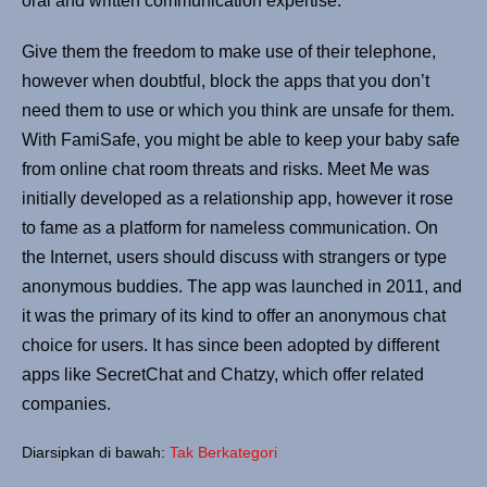
oral and written communication expertise.
Give them the freedom to make use of their telephone,
however when doubtful, block the apps that you don’t
need them to use or which you think are unsafe for them.
With FamiSafe, you might be able to keep your baby safe
from online chat room threats and risks. Meet Me was
initially developed as a relationship app, however it rose
to fame as a platform for nameless communication. On
the Internet, users should discuss with strangers or type
anonymous buddies. The app was launched in 2011, and
it was the primary of its kind to offer an anonymous chat
choice for users. It has since been adopted by different
apps like SecretChat and Chatzy, which offer related
companies.
Diarsipkan di bawah:
Tak Berkategori