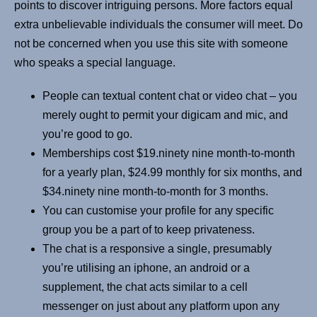
points to discover intriguing persons. More factors equal
extra unbelievable individuals the consumer will meet. Do
not be concerned when you use this site with someone
who speaks a special language.
People can textual content chat or video chat – you
merely ought to permit your digicam and mic, and
you’re good to go.
Memberships cost $19.ninety nine month-to-month
for a yearly plan, $24.99 monthly for six months, and
$34.ninety nine month-to-month for 3 months.
You can customise your profile for any specific
group you be a part of to keep privateness.
The chat is a responsive a single, presumably
you’re utilising an iphone, an android or a
supplement, the chat acts similar to a cell
messenger on just about any platform upon any