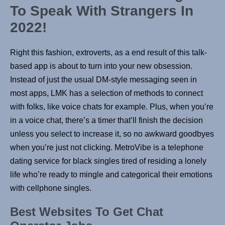
To Speak With Strangers In
2022!
Right this fashion, extroverts, as a end result of this talk-
based app is about to turn into your new obsession.
Instead of just the usual DM-style messaging seen in
most apps, LMK has a selection of methods to connect
with folks, like voice chats for example. Plus, when you’re
in a voice chat, there’s a timer that’ll finish the decision
unless you select to increase it, so no awkward goodbyes
when you’re just not clicking. MetroVibe is a telephone
dating service for black singles tired of residing a lonely
life who’re ready to mingle and categorical their emotions
with cellphone singles.
Best Websites To Get Chat