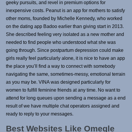
geeky pursuits, and revel in premium options for
inexpensive costs. Peanut is an app for mothers to satisfy
other moms, founded by Michelle Kennedy, who worked
on the dating app Badoo earlier than giving start in 2013.
She described feeling very isolated as a new mother and
needed to find people who understood what she was
going through. Since postpartum depression could make
girls really feel particularly alone, it is nice to have an app
the place you’ll find a way to connect with somebody
navigating the same, sometimes-messy, emotional terrain
as you may be. VINA was designed particularly for
women to fulfill feminine friends at any time. No want to
attend for long queues upon sending a message as a end
result of we have multiple chat operators assigned and
ready to reply to your messages.
Best Websites Like Omegle