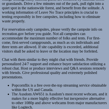
or grasslands. Drive a few minutes out of the park, pull right into a
quiet spot in the nationwide forest, and benefit from the solitude. A
working information of Leave No Trace principles is crucial to
tenting responsibly in free campsites, including how to eliminate
waste properly.
For reservation-only campsites, please verify the campsite info on
recreation.gov before you guide. Not all campsites can
accommodate the maximum number of folks and tents. For first-
come, first-served campgrounds, as much as six individuals and
three tents are allowed. If site capability is exceeded, additional
visitors shall be asked to leave or the location may be forfeited.
Chat with them similar to they might chat with friends. Provide
personalized 24/7 support and enhance buyer satisfaction utilizing a
robust chat. Host or produce interviews and Q&A sessions remotely
with friends. Give professional quality and extremely polished
presentations.
Popcornflix is a free over-the-top streaming service obtainable
within the US and Canada.
The Ausdom AW651 is Ausdom’s most recent webcam, and it
makes for a more highly effective but inexpensive alternative
to other 1080p and above webcams from major manufacturers
like Logitech.