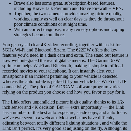
Brave also has some great, subscription-based features,
including Brave Talk Premium and Brave Firewall + VPN.
Together, the two cameras provide amazing picture quality,
working simply as well on clear days as they do throughout
poor climate conditions or at night time.
With an correct diagnosis, many remedy options and coping
strategies become out there.
You get crystal clear 4K video recording, together with assist for
5GHz Wi-Fi and Bluetooth 5.zero. The 622DW offers the key
features you’d need in a dash cam and extra. The stand out feature is
how well integrated the rear digital camera is. The Garmin 67W
sprint cam helps Wi-Fi and Bluetooth, making it simple to offload
recorded movies to your telephone. It can instantly alert your
smartphone if an incident pertaining to your vehicle is detected
whereas the automobile is parked (if your vehicle has Wi-Fi or LTE
connectivity). The price of CAD/CAM software program varies
relying on the product you choose and how you favor to pay for it.
The Link offers unparalleled picture high quality, thanks to its 1/2-
inch sensor and 4K decision. But — extra importantly — the Link
has a number of the best auto-exposure, shade copy, and auto-focus
we’ve ever seen in a webcam. Most webcams have difficulty
adjusting between totally different lighting situations , and while the
Link isn’t perfect, it’s very good at adjusting on the fly. Although its