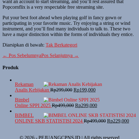
want an account to start streaming, and you’ll rest assured that
Popcornflix is a very respectable free streaming site.
Put your best foot ahead when playing golf in fancy gown or
participating in your favorite music. Try enjoying a string or wind
instrument, and you’ll find many individuals to talk to. These two
have a major distinction within the forms of individuals they entice.
Diarsipkan di bawah:
Tak Berkategori
← Pos Sebelumnya
Pos Selanjutnya →
Produk
Rekaman
Analis Kebijakan
Rp
299,000
Rp
199,000
Bimbel
Online SPPI 2025
Rp
499,000
Rp
299,000
BIMBEL
ONLINE SKB STATISTISI 2024
Rp
499,000
Rp
229,000
© 2026 - PEJUANGCPNS.ID | All rights reserved