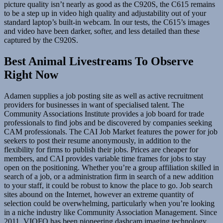
picture quality isn’t nearly as good as the C920S, the C615 remains
to be a step up in video high quality and adjustability out of your
standard laptop’s built-in webcam. In our tests, the C615’s images
and video have been darker, softer, and less detailed than these
captured by the C920S.
Best Animal Livestreams To Observe
Right Now
Adamen supplies a job posting site as well as active recruitment
providers for businesses in want of specialised talent. The
Community Associations Institute provides a job board for trade
professionals to find jobs and be discovered by companies seeking
CAM professionals. The CAI Job Market features the power for job
seekers to post their resume anonymously, in addition to the
flexibility for firms to publish their jobs. Prices are cheaper for
members, and CAI provides variable time frames for jobs to stay
open on the positioning. Whether you’re a group affiliation skilled in
search of a job, or a administration firm in search of a new addition
to your staff, it could be robust to know the place to go. Job search
sites abound on the Internet, however an extreme quantity of
selection could be overwhelming, particularly when you’re looking
in a niche industry like Community Association Management. Since
2011, VIOFO has been pioneering dashcam imaging technology.