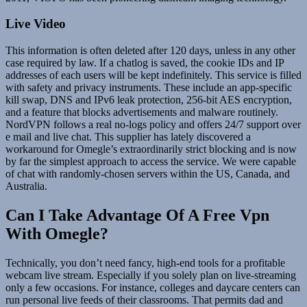
Live Video
This information is often deleted after 120 days, unless in any other
case required by law. If a chatlog is saved, the cookie IDs and IP
addresses of each users will be kept indefinitely. This service is filled
with safety and privacy instruments. These include an app-specific
kill swap, DNS and IPv6 leak protection, 256-bit AES encryption,
and a feature that blocks advertisements and malware routinely.
NordVPN follows a real no-logs policy and offers 24/7 support over
e mail and live chat. This supplier has lately discovered a
workaround for Omegle’s extraordinarily strict blocking and is now
by far the simplest approach to access the service. We were capable
of chat with randomly-chosen servers within the US, Canada, and
Australia.
Can I Take Advantage Of A Free Vpn
With Omegle?
Technically, you don’t need fancy, high-end tools for a profitable
webcam live stream. Especially if you solely plan on live-streaming
only a few occasions. For instance, colleges and daycare centers can
run personal live feeds of their classrooms. That permits dad and