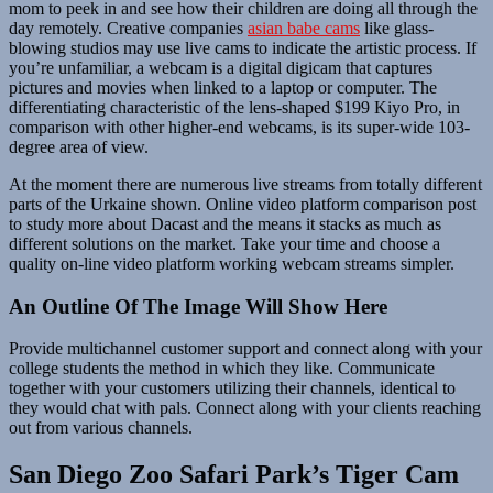
mom to peek in and see how their children are doing all through the
day remotely. Creative companies
asian babe cams
like glass-
blowing studios may use live cams to indicate the artistic process. If
you’re unfamiliar, a webcam is a digital digicam that captures
pictures and movies when linked to a laptop or computer. The
differentiating characteristic of the lens-shaped $199 Kiyo Pro, in
comparison with other higher-end webcams, is its super-wide 103-
degree area of view.
At the moment there are numerous live streams from totally different
parts of the Urkaine shown. Online video platform comparison post
to study more about Dacast and the means it stacks as much as
different solutions on the market. Take your time and choose a
quality on-line video platform working webcam streams simpler.
An Outline Of The Image Will Show Here
Provide multichannel customer support and connect along with your
college students the method in which they like. Communicate
together with your customers utilizing their channels, identical to
they would chat with pals. Connect along with your clients reaching
out from various channels.
San Diego Zoo Safari Park’s Tiger Cam