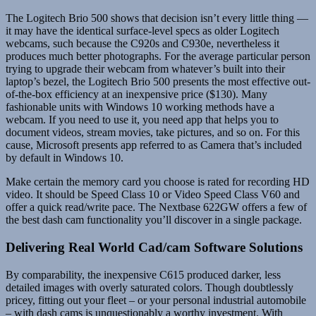
The Logitech Brio 500 shows that decision isn’t every little thing —
it may have the identical surface-level specs as older Logitech
webcams, such because the C920s and C930e, nevertheless it
produces much better photographs. For the average particular person
trying to upgrade their webcam from whatever’s built into their
laptop’s bezel, the Logitech Brio 500 presents the most effective out-
of-the-box efficiency at an inexpensive price ($130). Many
fashionable units with Windows 10 working methods have a
webcam. If you need to use it, you need app that helps you to
document videos, stream movies, take pictures, and so on. For this
cause, Microsoft presents app referred to as Camera that’s included
by default in Windows 10.
Make certain the memory card you choose is rated for recording HD
video. It should be Speed Class 10 or Video Speed Class V60 and
offer a quick read/write pace. The Nextbase 622GW offers a few of
the best dash cam functionality you’ll discover in a single package.
Delivering Real World Cad/cam Software Solutions
By comparability, the inexpensive C615 produced darker, less
detailed images with overly saturated colors. Though doubtlessly
pricey, fitting out your fleet – or your personal industrial automobile
– with dash cams is unquestionably a worthy investment. With