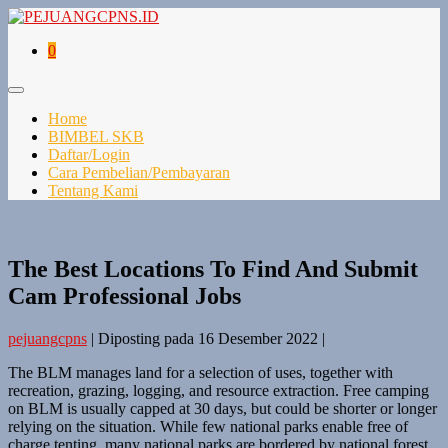
0
Home
BIMBEL SKB
Daftar/Login
Cara Pembelian/Pembayaran
Tentang Kami
The Best Locations To Find And Submit
Cam Professional Jobs
pejuangcpns
|
Diposting pada
16 Desember 2022
|
The BLM manages land for a selection of uses, together with
recreation, grazing, logging, and resource extraction. Free camping
on BLM is usually capped at 30 days, but could be shorter or longer
relying on the situation. While few national parks enable free of
charge tenting, many national parks are bordered by national forest