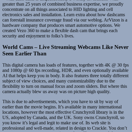
greater than 25 years of combined business expertise, we proudly
concentrate on all things associated to HID lighting and cell
electronics sales and installation. Learn extra about how dashcams
can forestall insurance coverage fraud via our weblog. ArVizon is a
hardware company that produces smart automotive options. We
created Vezo 360 to make a flexible dash cam that brings each
security and enjoyment to folks’s lives.
World Cams – Live Streaming Webcams Like Never
Seen Earlier Than
This digital camera has loads of features, together with 4K @ 30 fps
and 1080p @ 60 fps recording, HDR, and even optionally available
AI that helps keep you in body. It also features three totally different
subject of view choices, and many customizability due to the
flexibility to turn on manual focus and zoom sliders. But where this
camera actually blew us away was on picture high quality.
This is due to advertisements, which you have to sit by way of
earlier than the movie begins. It’s available in many international
locations, however the most effective Crunchyroll library is in the
US, adopted by Canada, and the UK. Sony owns Crunchyroll, so
you know it’s legal and legit to make use of. Its web site is
professional and well-made, related in design to Crackle. You don’t