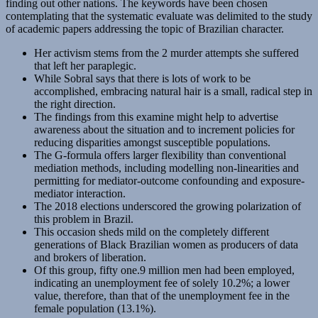
finding out other nations. The keywords have been chosen
contemplating that the systematic evaluate was delimited to the study
of academic papers addressing the topic of Brazilian character.
Her activism stems from the 2 murder attempts she suffered
that left her paraplegic.
While Sobral says that there is lots of work to be
accomplished, embracing natural hair is a small, radical step in
the right direction.
The findings from this examine might help to advertise
awareness about the situation and to increment policies for
reducing disparities amongst susceptible populations.
The G-formula offers larger flexibility than conventional
mediation methods, including modelling non-linearities and
permitting for mediator-outcome confounding and exposure-
mediator interaction.
The 2018 elections underscored the growing polarization of
this problem in Brazil.
This occasion sheds mild on the completely different
generations of Black Brazilian women as producers of data
and brokers of liberation.
Of this group, fifty one.9 million men had been employed,
indicating an unemployment fee of solely 10.2%; a lower
value, therefore, than that of the unemployment fee in the
female population (13.1%).