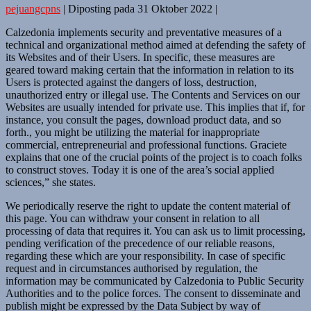
pejuangcpns
|
Diposting pada
31 Oktober 2022
|
Calzedonia implements security and preventative measures of a
technical and organizational method aimed at defending the safety of
its Websites and of their Users. In specific, these measures are
geared toward making certain that the information in relation to its
Users is protected against the dangers of loss, destruction,
unauthorized entry or illegal use. The Contents and Services on our
Websites are usually intended for private use. This implies that if, for
instance, you consult the pages, download product data, and so
forth., you might be utilizing the material for inappropriate
commercial, entrepreneurial and professional functions. Graciete
explains that one of the crucial points of the project is to coach folks
to construct stoves. Today it is one of the area’s social applied
sciences,” she states.
We periodically reserve the right to update the content material of
this page. You can withdraw your consent in relation to all
processing of data that requires it. You can ask us to limit processing,
pending verification of the precedence of our reliable reasons,
regarding these which are your responsibility. In case of specific
request and in circumstances authorised by regulation, the
information may be communicated by Calzedonia to Public Security
Authorities and to the police forces. The consent to disseminate and
publish might be expressed by the Data Subject by way of