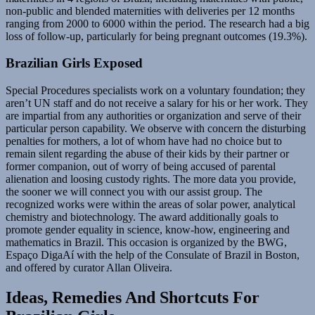
non-public and blended maternities with deliveries per 12 months
ranging from 2000 to 6000 within the period. The research had a big
loss of follow-up, particularly for being pregnant outcomes (19.3%).
Brazilian Girls Exposed
Special Procedures specialists work on a voluntary foundation; they
aren’t UN staff and do not receive a salary for his or her work. They
are impartial from any authorities or organization and serve of their
particular person capability. We observe with concern the disturbing
penalties for mothers, a lot of whom have had no choice but to
remain silent regarding the abuse of their kids by their partner or
former companion, out of worry of being accused of parental
alienation and loosing custody rights. The more data you provide,
the sooner we will connect you with our assist group. The
recognized works were within the areas of solar power, analytical
chemistry and biotechnology. The award additionally goals to
promote gender equality in science, know-how, engineering and
mathematics in Brazil. This occasion is organized by the BWG,
Espaço DigaAí with the help of the Consulate of Brazil in Boston,
and offered by curator Allan Oliveira.
Ideas, Remedies And Shortcuts For