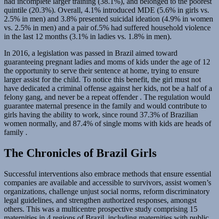
had incomplete larger training (38.1%), and belonged to the poorest
quintile (20.3%). Overall, 4.1% introduced MDE (5.6% in girls vs.
2.5% in men) and 3.8% presented suicidal ideation (4.9% in women
vs. 2.5% in men) and a pair of.5% had suffered household violence
in the last 12 months (3.1% in ladies vs. 1.8% in men).
In 2016, a legislation was passed in Brazil aimed toward
guaranteeing pregnant ladies and moms of kids under the age of 12
the opportunity to serve their sentence at home, trying to ensure
larger assist for the child. To notice this benefit, the girl must not
have dedicated a criminal offense against her kids, not be a half of a
felony gang, and never be a repeat offender . The regulation would
guarantee maternal presence in the family and would contribute to
girls having the ability to work, since round 37.3% of Brazilian
women normally, and 87.4% of single moms with kids are heads of
family .
The Chronicles of Brazil Girls
Successful interventions also embrace methods that ensure essential
companies are available and accessible to survivors, assist women’s
organizations, challenge unjust social norms, reform discriminatory
legal guidelines, and strengthen authorized responses, amongst
others. This was a multicentre prospective study comprising 15
maternities in 4 regions of Brazil, including maternities with public,