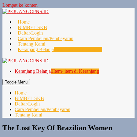
Lompat ke konten
Home
BIMBEL SKB
Daftar/Login
Cara Pembelian/Pembayaran
Tentang Kami
Keranjang Belanja
0
Item- item di Keranjang
Keranjang Belanja
0
Item- item di Keranjang
Toggle Menu
Home
BIMBEL SKB
Daftar/Login
Cara Pembelian/Pembayaran
Tentang Kami
The Lost Key Of Brazilian Women