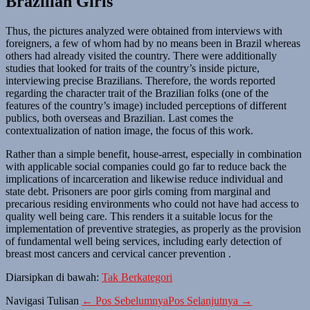
Brazilian Girls
Thus, the pictures analyzed were obtained from interviews with
foreigners, a few of whom had by no means been in Brazil whereas
others had already visited the country. There were additionally
studies that looked for traits of the country’s inside picture,
interviewing precise Brazilians. Therefore, the words reported
regarding the character trait of the Brazilian folks (one of the
features of the country’s image) included perceptions of different
publics, both overseas and Brazilian. Last comes the
contextualization of nation image, the focus of this work.
Rather than a simple benefit, house-arrest, especially in combination
with applicable social companies could go far to reduce back the
implications of incarceration and likewise reduce individual and
state debt. Prisoners are poor girls coming from marginal and
precarious residing environments who could not have had access to
quality well being care. This renders it a suitable locus for the
implementation of preventive strategies, as properly as the provision
of fundamental well being services, including early detection of
breast most cancers and cervical cancer prevention .
Diarsipkan di bawah:
Tak Berkategori
Navigasi Tulisan
← Pos Sebelumnya
Pos Selanjutnya →