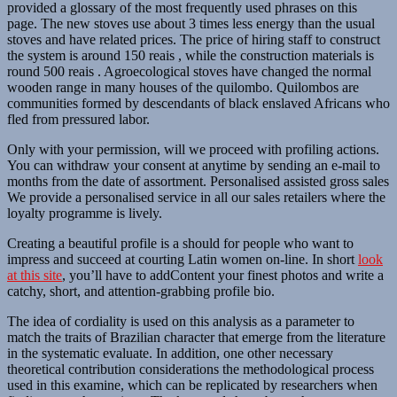
provided a glossary of the most frequently used phrases on this
page. The new stoves use about 3 times less energy than the usual
stoves and have related prices. The price of hiring staff to construct
the system is around 150 reais , while the construction materials is
round 500 reais . Agroecological stoves have changed the normal
wooden range in many houses of the quilombo. Quilombos are
communities formed by descendants of black enslaved Africans who
fled from pressured labor.
Only with your permission, will we proceed with profiling actions.
You can withdraw your consent at anytime by sending an e-mail to
months from the date of assortment. Personalised assisted gross sales
We provide a personalised service in all our sales retailers where the
loyalty programme is lively.
Creating a beautiful profile is a should for people who want to
impress and succeed at courting Latin women on-line. In short
look
at this site
, you’ll have to addContent your finest photos and write a
catchy, short, and attention-grabbing profile bio.
The idea of cordiality is used on this analysis as a parameter to
match the traits of Brazilian character that emerge from the literature
in the systematic evaluate. In addition, one other necessary
theoretical contribution considerations the methodological process
used in this examine, which can be replicated by researchers when