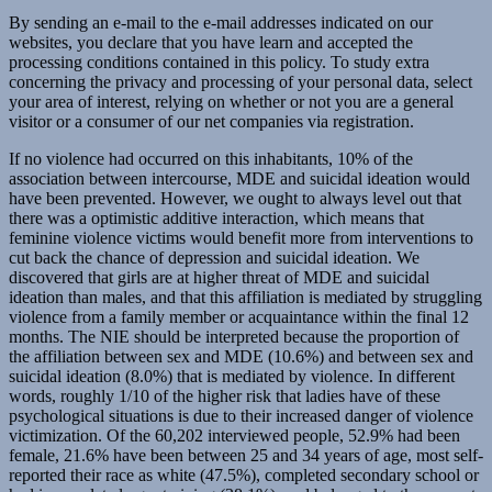
By sending an e-mail to the e-mail addresses indicated on our
websites, you declare that you have learn and accepted the
processing conditions contained in this policy. To study extra
concerning the privacy and processing of your personal data, select
your area of interest, relying on whether or not you are a general
visitor or a consumer of our net companies via registration.
If no violence had occurred on this inhabitants, 10% of the
association between intercourse, MDE and suicidal ideation would
have been prevented. However, we ought to always level out that
there was a optimistic additive interaction, which means that
feminine violence victims would benefit more from interventions to
cut back the chance of depression and suicidal ideation. We
discovered that girls are at higher threat of MDE and suicidal
ideation than males, and that this affiliation is mediated by struggling
violence from a family member or acquaintance within the final 12
months. The NIE should be interpreted because the proportion of
the affiliation between sex and MDE (10.6%) and between sex and
suicidal ideation (8.0%) that is mediated by violence. In different
words, roughly 1/10 of the higher risk that ladies have of these
psychological situations is due to their increased danger of violence
victimization. Of the 60,202 interviewed people, 52.9% had been
female, 21.6% have been between 25 and 34 years of age, most self-
reported their race as white (47.5%), completed secondary school or