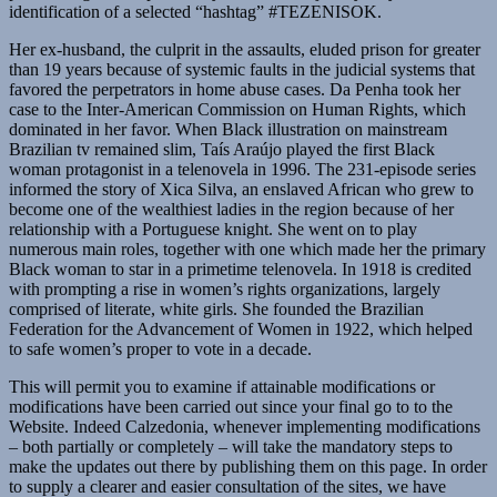
identification of a selected “hashtag” #TEZENISOK.
Her ex-husband, the culprit in the assaults, eluded prison for greater
than 19 years because of systemic faults in the judicial systems that
favored the perpetrators in home abuse cases. Da Penha took her
case to the Inter-American Commission on Human Rights, which
dominated in her favor. When Black illustration on mainstream
Brazilian tv remained slim, Taís Araújo played the first Black
woman protagonist in a telenovela in 1996. The 231-episode series
informed the story of Xica Silva, an enslaved African who grew to
become one of the wealthiest ladies in the region because of her
relationship with a Portuguese knight. She went on to play
numerous main roles, together with one which made her the primary
Black woman to star in a primetime telenovela. In 1918 is credited
with prompting a rise in women’s rights organizations, largely
comprised of literate, white girls. She founded the Brazilian
Federation for the Advancement of Women in 1922, which helped
to safe women’s proper to vote in a decade.
This will permit you to examine if attainable modifications or
modifications have been carried out since your final go to to the
Website. Indeed Calzedonia, whenever implementing modifications
– both partially or completely – will take the mandatory steps to
make the updates out there by publishing them on this page. In order
to supply a clearer and easier consultation of the sites, we have