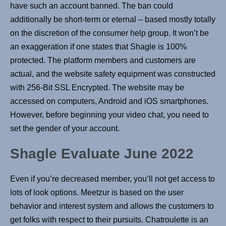
have such an account banned. The ban could
additionally be short-term or eternal – based mostly totally
on the discretion of the consumer help group. It won’t be
an exaggeration if one states that Shagle is 100%
protected. The platform members and customers are
actual, and the website safety equipment was constructed
with 256-Bit SSL Encrypted. The website may be
accessed on computers, Android and iOS smartphones.
However, before beginning your video chat, you need to
set the gender of your account.
Shagle Evaluate June 2022
Even if you’re decreased member, you’ll not get access to
lots of look options. Meetzur is based on the user
behavior and interest system and allows the customers to
get folks with respect to their pursuits. Chatroulette is an