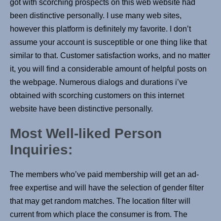
got with scorching prospects on this web website had
been distinctive personally. I use many web sites,
however this platform is definitely my favorite. I don’t
assume your account is susceptible or one thing like that
similar to that. Customer satisfaction works, and no matter
it, you will find a considerable amount of helpful posts on
the webpage. Numerous dialogs and durations i’ve
obtained with scorching customers on this internet
website have been distinctive personally.
Most Well-liked Person
Inquiries:
The members who’ve paid membership will get an ad-
free expertise and will have the selection of gender filter
that may get random matches. The location filter will
current from which place the consumer is from. The