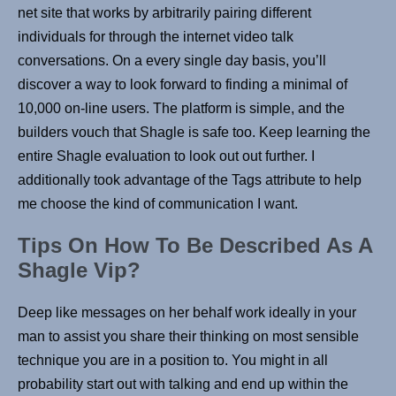
net site that works by arbitrarily pairing different
individuals for through the internet video talk
conversations. On a every single day basis, you’ll
discover a way to look forward to finding a minimal of
10,000 on-line users. The platform is simple, and the
builders vouch that Shagle is safe too. Keep learning the
entire Shagle evaluation to look out out further. I
additionally took advantage of the Tags attribute to help
me choose the kind of communication I want.
Tips On How To Be Described As A
Shagle Vip?
Deep like messages on her behalf work ideally in your
man to assist you share their thinking on most sensible
technique you are in a position to. You might in all
probability start out with talking and end up within the