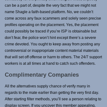
can be a part of, despite the very fact that we might not
name Shagle a faith-based platform. No, we couldn’t
come across any faux scammers and solely seen precise
profiles operating on the placement. Yes, the placement
could possibly be traced if you’re ISP is obtainable but
don’t fear, the police won’t hint except there’s a severe
crime devoted. You ought to keep away from posting any
controversial or inappropriate content material materials
that will set off offense or harm to others. The 24/7 support
workers is at all times at hand to catch such offenders.
Complimentary Companies
All the alternatives supply chance of verify many in
regards to the mate earlier than getting the very first day.
After starting filter methods, you’ll see a person relating to
display screen. If you uncover this member appealing,