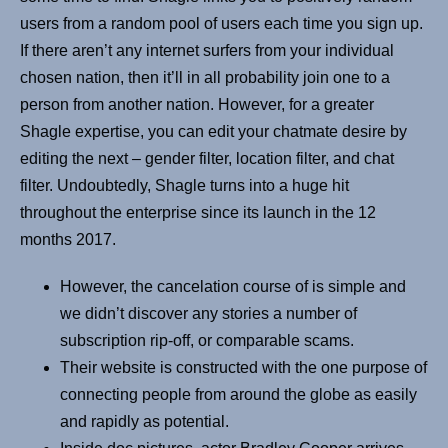
users from a random pool of users each time you sign up.
If there aren’t any internet surfers from your individual
chosen nation, then it’ll in all probability join one to a
person from another nation. However, for a greater
Shagle expertise, you can edit your chatmate desire by
editing the next – gender filter, location filter, and chat
filter. Undoubtedly, Shagle turns into a huge hit
throughout the enterprise since its launch in the 12
months 2017.
However, the cancelation course of is simple and
we didn’t discover any stories a number of
subscription rip-off, or comparable scams.
Their website is constructed with the one purpose of
connecting people from around the globe as easily
and rapidly as potential.