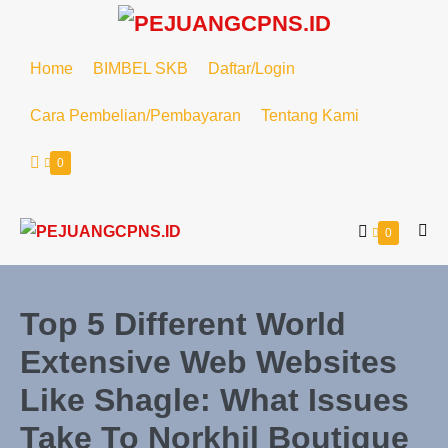
Lompat
ke
konten
Home
BIMBEL SKB
Daftar/Login
Cara Pembelian/Pembayaran
Tentang Kami
Keranjang
Item-
0
item
Belanja
di
Keranjang
Keranjang
Item-
0
Tog
item
Belanja
Me
di
Keranjang
Top 5 Different World
Extensive Web Websites
Like Shagle: What Issues
Take To Norkhil Boutique