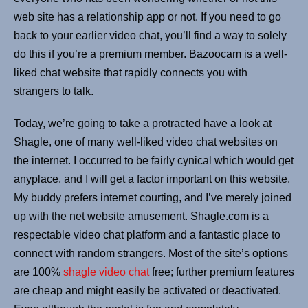
web site has a relationship app or not. If you need to go
back to your earlier video chat, you’ll find a way to solely
do this if you’re a premium member. Bazoocam is a well-
liked chat website that rapidly connects you with
strangers to talk.
Today, we’re going to take a protracted have a look at
Shagle, one of many well-liked video chat websites on
the internet. I occurred to be fairly cynical which would get
anyplace, and I will get a factor important on this website.
My buddy prefers internet courting, and I’ve merely joined
up with the net website amusement. Shagle.com is a
respectable video chat platform and a fantastic place to
connect with random strangers. Most of the site’s options
are 100%
shagle video chat
free; further premium features
are cheap and might easily be activated or deactivated.