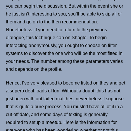
you can begin the discussion. But within the event she or
he just isn’t interesting to you, you’ll be able to skip all of
them and go on to the then recommendation.
Nonetheless, if you need to return to the previous
dialogue, this technique can on Shagle. To begin
interacting anonymously, you ought to choose on filter
systems to discover the one who will be the most fitted in
your needs. The number among these parameters varies
and depends on the profile.
Hence, I’ve very pleased to become listed on they and get
a superb deal loads of fun. Without a doubt, this has not
just been with out failed matches, nevertheless I suppose
that is quite a pure process. You mustn’t have all of it in a
cut-off date, and some days of texting is generally
required to setup a meetup. Here is the information for
everyone who has been wondering whether or not this