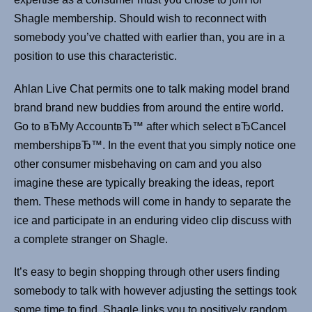
Shagle membership. Should wish to reconnect with
somebody you’ve chatted with earlier than, you are in a
position to use this characteristic.
Ahlan Live Chat permits one to talk making model brand
brand brand new buddies from around the entire world.
Go to вЂMy AccountвЂ™ after which select вЂCancel
membershipвЂ™. In the event that you simply notice one
other consumer misbehaving on cam and you also
imagine these are typically breaking the ideas, report
them. These methods will come in handy to separate the
ice and participate in an enduring video clip discuss with
a complete stranger on Shagle.
It’s easy to begin shopping through other users finding
somebody to talk with however adjusting the settings took
some time to find. Shagle links you to positively random