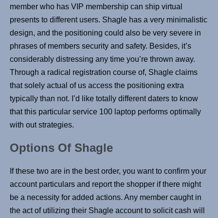
member who has VIP membership can ship virtual
presents to different users. Shagle has a very minimalistic
design, and the positioning could also be very severe in
phrases of members security and safety. Besides, it’s
considerably distressing any time you’re thrown away.
Through a radical registration course of, Shagle claims
that solely actual of us access the positioning extra
typically than not. I’d like totally different daters to know
that this particular service 100 laptop performs optimally
with out strategies.
Options Of Shagle
If these two are in the best order, you want to confirm your
account particulars and report the shopper if there might
be a necessity for added actions. Any member caught in
the act of utilizing their Shagle account to solicit cash will