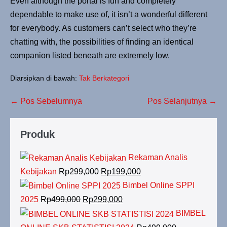
Even although the portal is fun and completely
dependable to make use of, it isn’t a wonderful different
for everybody. As customers can’t select who they’re
chatting with, the possibilities of finding an identical
companion listed beneath are extremely low.
Diarsipkan di bawah:
Tak Berkategori
Navigasi
← Pos Sebelumnya
Pos Selanjutnya →
Tulisan
Produk
Rekaman Analis
Harga
Harga
Kebijakan
Rp
299,000
Rp
199,000
aslinya
saat
Bimbel Online SPPI
adalah:
ini
Harga
Harga
2025
Rp
499,000
Rp
299,000
Rp299,000.
adalah:
aslinya
saat
BIMBEL
Rp199,000.
adalah:
ini