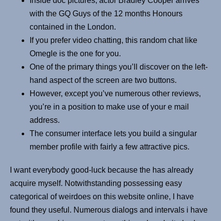
Inside doc pictures, actor Bradley Cooper arrives
with the GQ Guys of the 12 months Honours
contained in the London.
If you prefer video chatting, this random chat like
Omegle is the one for you.
One of the primary things you’ll discover on the left-
hand aspect of the screen are two buttons.
However, except you’ve numerous other reviews,
you’re in a position to make use of your e mail
address.
The consumer interface lets you build a singular
member profile with fairly a few attractive pics.
I want everybody good-luck because the has already
acquire myself. Notwithstanding possessing easy
categorical of weirdoes on this website online, I have
found they useful. Numerous dialogs and intervals i have