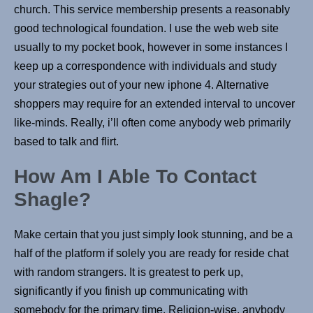
church. This service membership presents a reasonably
good technological foundation. I use the web web site
usually to my pocket book, however in some instances I
keep up a correspondence with individuals and study
your strategies out of your new iphone 4. Alternative
shoppers may require for an extended interval to uncover
like-minds. Really, i’ll often come anybody web primarily
based to talk and flirt.
How Am I Able To Contact
Shagle?
Make certain that you just simply look stunning, and be a
half of the platform if solely you are ready for reside chat
with random strangers. It is greatest to perk up,
significantly if you finish up communicating with
somebody for the primary time. Religion-wise, anybody