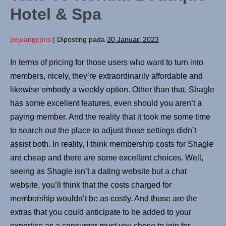
Hotel & Spa
pejuangcpns
|
Diposting pada
30 Januari 2023
In terms of pricing for those users who want to turn into
members, nicely, they’re extraordinarily affordable and
likewise embody a weekly option. Other than that, Shagle
has some excellent features, even should you aren’t a
paying member. And the reality that it took me some time
to search out the place to adjust those settings didn’t
assist both. In reality, I think membership costs for Shagle
are cheap and there are some excellent choices. Well,
seeing as Shagle isn’t a dating website but a chat
website, you’ll think that the costs charged for
membership wouldn’t be as costly. And those are the
extras that you could anticipate to be added to your
expertise as a consumer must you chose to join for