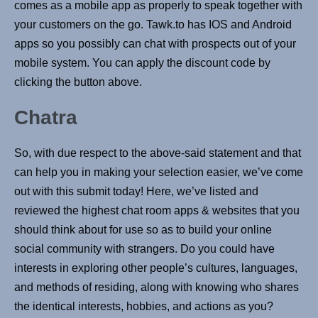
comes as a mobile app as properly to speak together with
your customers on the go. Tawk.to has IOS and Android
apps so you possibly can chat with prospects out of your
mobile system. You can apply the discount code by
clicking the button above.
Chatra
So, with due respect to the above-said statement and that
can help you in making your selection easier, we’ve come
out with this submit today! Here, we’ve listed and
reviewed the highest chat room apps & websites that you
should think about for use so as to build your online
social community with strangers. Do you could have
interests in exploring other people’s cultures, languages,
and methods of residing, along with knowing who shares
the identical interests, hobbies, and actions as you?