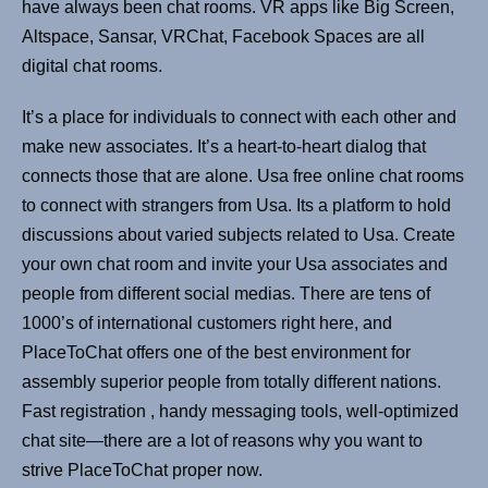
have always been chat rooms. VR apps like Big Screen,
Altspace, Sansar, VRChat, Facebook Spaces are all
digital chat rooms.
It’s a place for individuals to connect with each other and
make new associates. It’s a heart-to-heart dialog that
connects those that are alone. Usa free online chat rooms
to connect with strangers from Usa. Its a platform to hold
discussions about varied subjects related to Usa. Create
your own chat room and invite your Usa associates and
people from different social medias. There are tens of
1000’s of international customers right here, and
PlaceToChat offers one of the best environment for
assembly superior people from totally different nations.
Fast registration , handy messaging tools, well-optimized
chat site—there are a lot of reasons why you want to
strive PlaceToChat proper now.