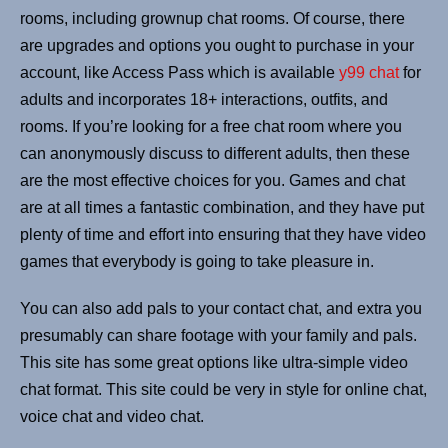
rooms, including grownup chat rooms. Of course, there
are upgrades and options you ought to purchase in your
account, like Access Pass which is available
y99 chat
for
adults and incorporates 18+ interactions, outfits, and
rooms. If you’re looking for a free chat room where you
can anonymously discuss to different adults, then these
are the most effective choices for you. Games and chat
are at all times a fantastic combination, and they have put
plenty of time and effort into ensuring that they have video
games that everybody is going to take pleasure in.
You can also add pals to your contact chat, and extra you
presumably can share footage with your family and pals.
This site has some great options like ultra-simple video
chat format. This site could be very in style for online chat,
voice chat and video chat.