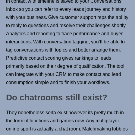
in contact with timeline is saved to your Conversations
Inbox so you can refer to every leads journey and history
with your business. Give customer support reps the ability
to reply to questions and resolve their challenges shortly.
Analytics and reporting to trace performance and buyer
interactions. With conversation tagging, you’ll be able to
tag conversations with topics and better arrange them.
Predictive contact scoring gives rankings to leads
primarily based on their degree of qualification. The tool
can integrate with your CRM to make contact and lead
consumption simple and to finish your workflows.
Do chatrooms still exist?
They nonetheless sorta exist however its pretty much in
the form of functions and games now. Any multiplayer
online sport is actually a chat room. Matchmaking lobbies