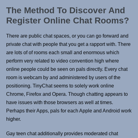
The Method To Discover And
Register Online Chat Rooms?
There are public chat spaces, or you can go forward and
private chat with people that you get a rapport with. There
are lots of of rooms each small and enormous which
perform very related to video convention high where
online people could be seen on pals directly. Every chat
room is webcam by and administered by users of the
positioning. TinyChat seems to solely work online
Chrome, Firefox and Opera. Though chatting appears to
have issues with those browsers as well at times.
Perhaps their Apps, pals for each Apple and Android work
higher.
Gay teen chat additionally provides moderated chat