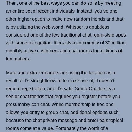
Then, one of the best ways you can do so is by meeting
an entire set of recent individuals. Instead, you’ve one
other higher option to make new random friends and that
is by utilizing the web world. Whisper is doubtless
considered one of the few traditional chat room-style apps
with some recognition. It boasts a community of 30 million
monthly active customers and chat rooms for all kinds of
fun matters.
More and extra teenagers are using the location as a
result of it’s straightforward to make use of, it doesn’t
require registration, and it’s safe. SeniorChatters is a
senior chat friends that requires you register before you
presumably can chat. While membership is free and
allows you entry to group chat, additional options such
because the chat private message and enter pals topical
rooms come at a value. Fortunately the worth of a