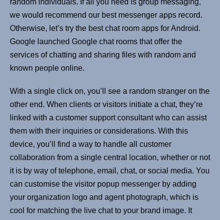
random individuals. If all you need is group messaging,
we would recommend our best messenger apps record.
Otherwise, let’s try the best chat room apps for Android.
Google launched Google chat rooms that offer the
services of chatting and sharing files with random and
known people online.
With a single click on, you’ll see a random stranger on the
other end. When clients or visitors initiate a chat, they’re
linked with a customer support consultant who can assist
them with their inquiries or considerations. With this
device, you’ll find a way to handle all customer
collaboration from a single central location, whether or not
it is by way of telephone, email, chat, or social media. You
can customise the visitor popup messenger by adding
your organization logo and agent photograph, which is
cool for matching the live chat to your brand image. It