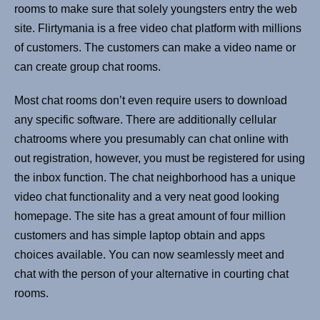
rooms to make sure that solely youngsters entry the web
site. Flirtymania is a free video chat platform with millions
of customers. The customers can make a video name or
can create group chat rooms.
Most chat rooms don’t even require users to download
any specific software. There are additionally cellular
chatrooms where you presumably can chat online with
out registration, however, you must be registered for using
the inbox function. The chat neighborhood has a unique
video chat functionality and a very neat good looking
homepage. The site has a great amount of four million
customers and has simple laptop obtain and apps
choices available. You can now seamlessly meet and
chat with the person of your alternative in courting chat
rooms.