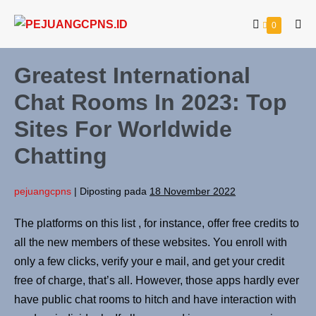
0
Greatest International
Chat Rooms In 2023: Top
Sites For Worldwide
Chatting
pejuangcpns
|
Diposting pada
18 November 2022
The platforms on this list , for instance, offer free credits to
all the new members of these websites. You enroll with
only a few clicks, verify your e mail, and get your credit
free of charge, that’s all. However, those apps hardly ever
have public chat rooms to hitch and have interaction with