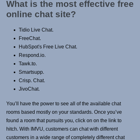
What is the most effective free
online chat site?
Tidio Live Chat.
FreeChat.
HubSpot's Free Live Chat.
Respond.io.
Tawk.to.
Smartsupp.
Crisp. Chat.
JivoChat.
You’ll have the power to see all of the available chat
rooms based mostly on your standards. Once you’ve
found a room that pursuits you, click on on the link to
hitch. With IMVU, customers can chat with different
customers in a wide range of completely different chat