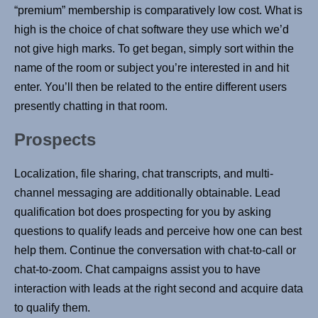
“premium” membership is comparatively low cost. What is
high is the choice of chat software they use which we’d
not give high marks. To get began, simply sort within the
name of the room or subject you’re interested in and hit
enter. You’ll then be related to the entire different users
presently chatting in that room.
Prospects
Localization, file sharing, chat transcripts, and multi-
channel messaging are additionally obtainable. Lead
qualification bot does prospecting for you by asking
questions to qualify leads and perceive how one can best
help them. Continue the conversation with chat-to-call or
chat-to-zoom. Chat campaigns assist you to have
interaction with leads at the right second and acquire data
to qualify them.