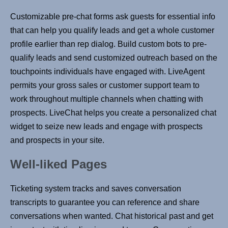
Customizable pre-chat forms ask guests for essential info
that can help you qualify leads and get a whole customer
profile earlier than rep dialog. Build custom bots to pre-
qualify leads and send customized outreach based on the
touchpoints individuals have engaged with. LiveAgent
permits your gross sales or customer support team to
work throughout multiple channels when chatting with
prospects. LiveChat helps you create a personalized chat
widget to seize new leads and engage with prospects
and prospects in your site.
Well-liked Pages
Ticketing system tracks and saves conversation
transcripts to guarantee you can reference and share
conversations when wanted. Chat historical past and get