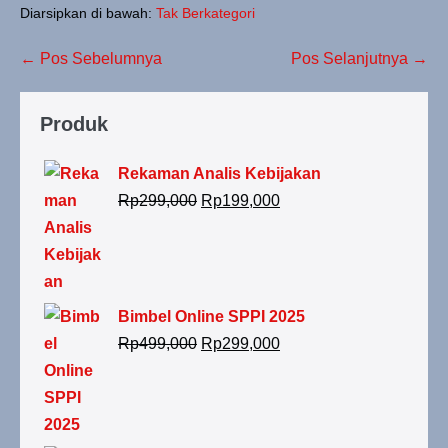
Diarsipkan di bawah:
Tak Berkategori
← Pos Sebelumnya
Pos Selanjutnya →
Produk
Rekaman Analis Kebijakan
Rp
299,000
Rp
199,000
Bimbel Online SPPI 2025
Rp
499,000
Rp
299,000