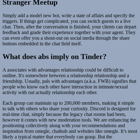
Stranger Meetup
Simply add a model new bot, write a state of affairs and specify the
triggers. If things get complicated, you can switch guests to a live
chat. Then, after the conversation is finished, your clients can depart
feedback and grade their experience together with your agent. They
can even offer you a shout-out on social media through the share
buttons embedded in the chat field itself.
What does abs imply on Tinder?
A associates with advantages relationship could be difficult to
outline. It's somewhere between a relationship relationship and a
friendship. Usually, pals with advantages (a.k.a. FWB) signifies that
people who know each other have interaction in intimate/sexual
activity with out actually relationship each other.
Each group can maintain up to 200,000 members, making it simple
to talk with others who share your curiosity. Discord is designed for
real-time chat, simply because the legacy chat rooms had been,
however it comes with new moderation tools. We are enhancing the
positioning collectively along with your recommendations and
inspiration from omegle, chathub and websites like omegle. It’s most
likely a typical matter that everybody can grasp. But the