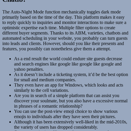
The Auto-Night Mode function mechanically toggles dark mode
primarily based on the time of the day. This platform makes it easy
to reply quickly to inquiries and monitor interactions to make sure a
optimistic expertise each time. Multiple filter options to create
different buyer segments. Thanks to its ABM, varieties, chatbots and
automated scheduling in your website, you probably can turn guests
into leads and clients. However, should you like their presents and
features, you possibly can nonetheless give them a attempt.
As a end result the world could endure site guests decrease
and search engines like google like google like google and
yahoo penalties.
As it doesn’t include a ticketing system, it’d be the best option
for small and medium companies.
They even have an app for Windows, which looks and acts
similarly to the cell variations.
Are you in search of a simple platform that can assist you
discover your soulmate, but you also have a excessive normal
in phrases of a romantic relationship?
You can use the post-view emoji choice to show various
emojis to individuals after they have seen their pictures.
Although it has been extensively well-liked in the mid-2010s,
the variety of users has dropped considerably.