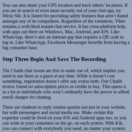
You can also share your GPS location and track others’ locations. If
you are in search of even more security out of your chat app, try
Wickr Me. It is famed for providing safety features that aren’t found
amongst any of its competitors. Regardless of the variations, Viber
remains a well-liked instant chat service. It has cross-platform help,
with apps out there on Windows, Mac, Android, and iOS. Like
WhatsApp, there’s also an internet app that requires a QR code to
log in. Like WhatsApp, Facebook Messenger benefits from having a
big consumer base.
Step Three Begin And Save The Recording
The Chatib chat rooms are free to make use of, which implies you
need to use them as a guest at any time. While it doesn’t cost
something, registration doesn’t offer any extras both. Our Chatib
review found no subscription prices or credits to buy. This opens it
as a lot as individuals who won’t ordinarily have the power to afford
enroll charges for chatting.
There are chatbots to reply routine queries not just in your website,
but with messengers and social media too. Make certain this
expertise could be lived on your iOS and Android apps too, so you
can write to your customers on the go, on each system. With Kik,
you can connect with everybody you need, no matter your system.