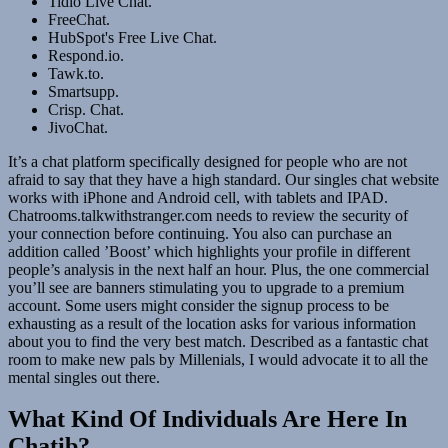
Tidio Live Chat.
FreeChat.
HubSpot's Free Live Chat.
Respond.io.
Tawk.to.
Smartsupp.
Crisp. Chat.
JivoChat.
It’s a chat platform specifically designed for people who are not
afraid to say that they have a high standard. Our singles chat website
works with iPhone and Android cell, with tablets and IPAD.
Chatrooms.talkwithstranger.com needs to review the security of
your connection before continuing. You also can purchase an
addition called ’Boost’ which highlights your profile in different
people’s analysis in the next half an hour. Plus, the one commercial
you’ll see are banners stimulating you to upgrade to a premium
account. Some users might consider the signup process to be
exhausting as a result of the location asks for various information
about you to find the very best match. Described as a fantastic chat
room to make new pals by Millenials, I would advocate it to all the
mental singles out there.
What Kind Of Individuals Are Here In
Chatib?