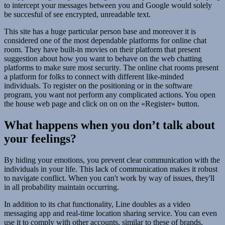
to intercept your messages between you and Google would solely
be succesful of see encrypted, unreadable text.
This site has a huge particular person base and moreover it is
considered one of the most dependable platforms for online chat
room. They have built-in movies on their platform that present
suggestion about how you want to behave on the web chatting
platforms to make sure most security. The online chat rooms present
a platform for folks to connect with different like-minded
individuals. To register on the positioning or in the software
program, you want not perform any complicated actions. You open
the house web page and click on on on the «Register» button.
What happens when you don’t talk about
your feelings?
By hiding your emotions, you prevent clear communication with the
individuals in your life. This lack of communication makes it robust
to navigate conflict. When you can't work by way of issues, they'll
in all probability maintain occurring.
In addition to its chat functionality, Line doubles as a video
messaging app and real-time location sharing service. You can even
use it to comply with other accounts, similar to these of brands,