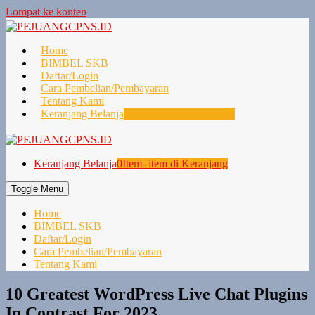
Lompat ke konten
Home
BIMBEL SKB
Daftar/Login
Cara Pembelian/Pembayaran
Tentang Kami
Keranjang Belanja
0
Item- item di Keranjang
Keranjang Belanja
0
Item- item di Keranjang
Toggle Menu
Home
BIMBEL SKB
Daftar/Login
Cara Pembelian/Pembayaran
Tentang Kami
10 Greatest WordPress Live Chat Plugins
In Contrast For 2023