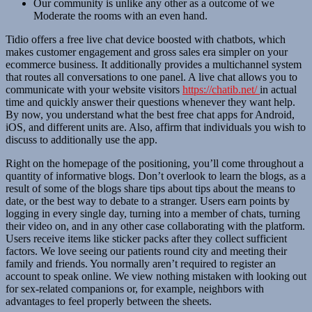
Our community is unlike any other as a outcome of we
Moderate the rooms with an even hand.
Tidio offers a free live chat device boosted with chatbots, which
makes customer engagement and gross sales era simpler on your
ecommerce business. It additionally provides a multichannel system
that routes all conversations to one panel. A live chat allows you to
communicate with your website visitors
https://chatib.net/
in actual
time and quickly answer their questions whenever they want help.
By now, you understand what the best free chat apps for Android,
iOS, and different units are. Also, affirm that individuals you wish to
discuss to additionally use the app.
Right on the homepage of the positioning, you’ll come throughout a
quantity of informative blogs. Don’t overlook to learn the blogs, as a
result of some of the blogs share tips about tips about the means to
date, or the best way to debate to a stranger. Users earn points by
logging in every single day, turning into a member of chats, turning
their video on, and in any other case collaborating with the platform.
Users receive items like sticker packs after they collect sufficient
factors. We love seeing our patients round city and meeting their
family and friends. You normally aren’t required to register an
account to speak online. We view nothing mistaken with looking out
for sex-related companions or, for example, neighbors with
advantages to feel properly between the sheets.