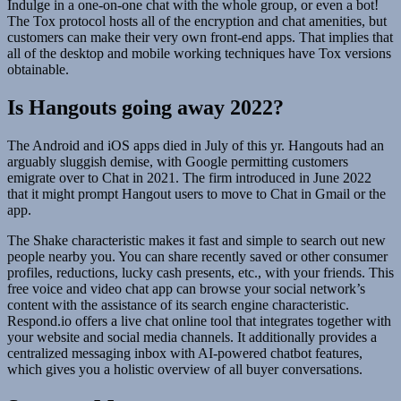
Indulge in a one-on-one chat with the whole group, or even a bot!
The Tox protocol hosts all of the encryption and chat amenities, but
customers can make their very own front-end apps. That implies that
all of the desktop and mobile working techniques have Tox versions
obtainable.
Is Hangouts going away 2022?
The Android and iOS apps died in July of this yr. Hangouts had an
arguably sluggish demise, with Google permitting customers
emigrate over to Chat in 2021. The firm introduced in June 2022
that it might prompt Hangout users to move to Chat in Gmail or the
app.
The Shake characteristic makes it fast and simple to search out new
people nearby you. You can share recently saved or other consumer
profiles, reductions, lucky cash presents, etc., with your friends. This
free voice and video chat app can browse your social network’s
content with the assistance of its search engine characteristic.
Respond.io offers a live chat online tool that integrates together with
your website and social media channels. It additionally provides a
centralized messaging inbox with AI-powered chatbot features,
which gives you a holistic overview of all buyer conversations.