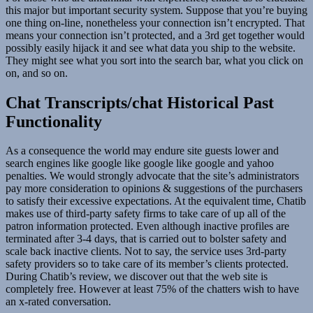
this major but important security system. Suppose that you’re buying
one thing on-line, nonetheless your connection isn’t encrypted. That
means your connection isn’t protected, and a 3rd get together would
possibly easily hijack it and see what data you ship to the website.
They might see what you sort into the search bar, what you click on
on, and so on.
Chat Transcripts/chat Historical Past
Functionality
As a consequence the world may endure site guests lower and
search engines like google like google like google and yahoo
penalties. We would strongly advocate that the site’s administrators
pay more consideration to opinions & suggestions of the purchasers
to satisfy their excessive expectations. At the equivalent time, Chatib
makes use of third-party safety firms to take care of up all of the
patron information protected. Even although inactive profiles are
terminated after 3-4 days, that is carried out to bolster safety and
scale back inactive clients. Not to say, the service uses 3rd-party
safety providers so to take care of its member’s clients protected.
During Chatib’s review, we discover out that the web site is
completely free. However at least 75% of the chatters wish to have
an x-rated conversation.