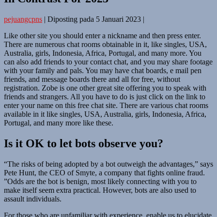
pejuangcpns
|
Diposting pada
5 Januari 2023
|
Like other site you should enter a nickname and then press enter.
There are numerous chat rooms obtainable in it, like singles, USA,
Australia, girls, Indonesia, Africa, Portugal, and many more. You
can also add friends to your contact chat, and you may share footage
with your family and pals. You may have chat boards, e mail pen
friends, and message boards there and all for free, without
registration. Zobe is one other great site offering you to speak with
friends and strangers. All you have to do is just click on the link to
enter your name on this free chat site. There are various chat rooms
available in it like singles, USA, Australia, girls, Indonesia, Africa,
Portugal, and many more like these.
Is it OK to let bots observe you?
“The risks of being adopted by a bot outweigh the advantages,” says
Pete Hunt, the CEO of Smyte, a company that fights online fraud.
”Odds are the bot is benign, most likely connecting with you to
make itself seem extra practical. However, bots are also used to
assault individuals.
For those who are unfamiliar with experience, enable us to elucidate