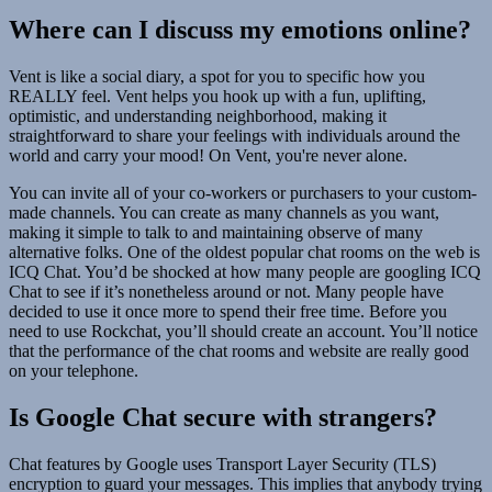
Where can I discuss my emotions online?
Vent is like a social diary, a spot for you to specific how you
REALLY feel. Vent helps you hook up with a fun, uplifting,
optimistic, and understanding neighborhood, making it
straightforward to share your feelings with individuals around the
world and carry your mood! On Vent, you're never alone.
You can invite all of your co-workers or purchasers to your custom-
made channels. You can create as many channels as you want,
making it simple to talk to and maintaining observe of many
alternative folks. One of the oldest popular chat rooms on the web is
ICQ Chat. You’d be shocked at how many people are googling ICQ
Chat to see if it’s nonetheless around or not. Many people have
decided to use it once more to spend their free time. Before you
need to use Rockchat, you’ll should create an account. You’ll notice
that the performance of the chat rooms and website are really good
on your telephone.
Is Google Chat secure with strangers?
Chat features by Google uses Transport Layer Security (TLS)
encryption to guard your messages. This implies that anybody trying