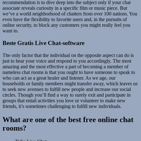
recommendation is to dive deep into the subject only if your chat
associate reveals curiosity in a specific film or music piece. But
we’ve a world neighborhood of chatters from over 100 nations. You
even have the flexibility to favorite users and, in the pursuits of
online security, to block any customers you might really feel you
want to.
Beste Gratis Live Chat-software
The only factor that the individual on the opposite aspect can do is
just to hear your voice and respond to you accordingly. The most
amazing and the most effective a part of becoming a member of
nameless chat rooms is that you ought to have someone to speak to
who can act as a great healer and listener. As we age, our
households or family members might transfer away, which leaves us
to seek new avenues to fulfill new people and increase our social
circles. Though you’ll find a way to surely exit and participate in
groups that entail activities you love or volunteer to make new
friends, it’s sometimes challenging to fulfill new individuals.
What are one of the best free online chat
rooms?