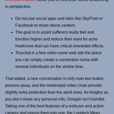
in perspective.
Do not use social apps and sites like SkyPixel or
Facebook to share drone content.
The goal is to assist sufferers really feel and
function higher and reduce their want for ache
medicines that can have critical unwanted effects.
Tinychat is a free video name web site the place
you can simply create a convention name with
several individuals on the similar time.
That stated, a new conversation is only ever two button
presses away, and the moderated video chats provide
slightly extra protection than the adult ones. As lengthy as
you don’t share any personal info, Omegle isn’t harmful.
Taking one of the best features of a webcam and action
camera and mixing them into one, the Logitech Mevo