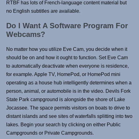
RTBF has lots of French-language content material but
no English subtitles are available.
Do I Want A Software Program For
Webcams?
No matter how you utilize Eve Cam, you decide when it
should be on and how it ought to function. Set Eve Cam
to automatically deactivate when everyone is residence,
for example. Apple TV, HomePod, or HomePod mini
operating as a house hub intelligently determines when a
person, animal, or automobile is in the video. Devils Fork
State Park campground is alongside the shore of Lake
Jocassee. The space permits visitors on boats to drive to
distant islands and see sites of waterfalls splitting into two
lakes. Begin your search by clicking on either Public
Campgrounds or Private Campgrounds.