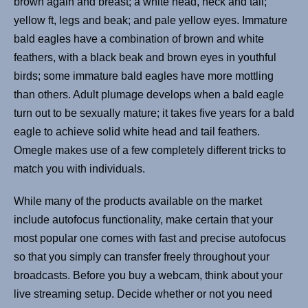
brown again and breast; a white head, neck and tail;
yellow ft, legs and beak; and pale yellow eyes. Immature
bald eagles have a combination of brown and white
feathers, with a black beak and brown eyes in youthful
birds; some immature bald eagles have more mottling
than others. Adult plumage develops when a bald eagle
turn out to be sexually mature; it takes five years for a bald
eagle to achieve solid white head and tail feathers.
Omegle makes use of a few completely different tricks to
match you with individuals.
While many of the products available on the market
include autofocus functionality, make certain that your
most popular one comes with fast and precise autofocus
so that you simply can transfer freely throughout your
broadcasts. Before you buy a webcam, think about your
live streaming setup. Decide whether or not you need