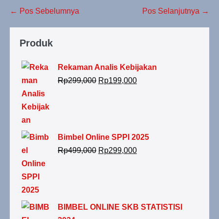
← Pos Sebelumnya
Pos Selanjutnya →
Produk
Rekaman Analis Kebijakan
Rp
299,000
Rp
199,000
Bimbel Online SPPI 2025
Rp
499,000
Rp
299,000
BIMBEL ONLINE SKB STATISTISI