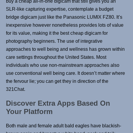
buy a cheap all-in-one digicam that still gives you an
SLR-like capturing expertise, contemplate a budget
bridge digicam just like the Panasonic LUMIX FZ80. It’s
inexpensive however nonetheless provides lots of value
for its value, making it the best cheap digicam for
photography beginners. The use of integrative
approaches to well being and wellness has grown within
care settings throughout the United States. Most
individuals who use non-mainstream approaches also
use conventional well being care. It doesn’t matter where
the fervour lie; you can get they in direction of the
321Chat.
Discover Extra Apps Based On
Your Platform
Both male and female adult bald eagles have blackish-