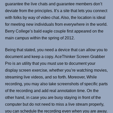
guarantee the live chats and guarantee members don’t
deviate from the principles. It’s a site that lets you connect
with folks by way of video chat. Also, the location is ideal
for meeting new individuals from everywhere in the world.
Berry College’s bald eagle couple first appeared on the
main campus within the spring of 2012.
Being that stated, you need a device that can allow you to
document and keep a copy. AceThinker Screen Grabber
Pro is an utility that you must use to document your
display screen exercise, whether you’re watching movies,
streaming live videos, and so forth. Moreover, While
recording, you may also take screenshots of specific parts
of the recording and add real annotation time. On the
other hand, in case you are busy staying in front of the
computer but do not need to miss a live stream properly,
you can schedule the recording even when you are away.