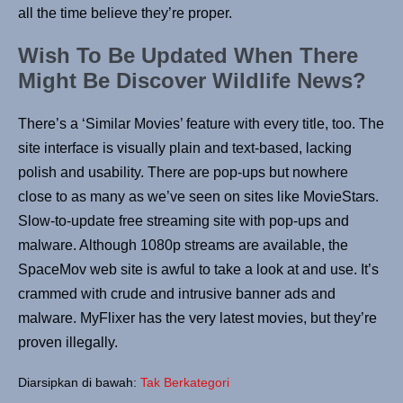
all the time believe they’re proper.
Wish To Be Updated When There
Might Be Discover Wildlife News?
There’s a ‘Similar Movies’ feature with every title, too. The
site interface is visually plain and text-based, lacking
polish and usability. There are pop-ups but nowhere
close to as many as we’ve seen on sites like MovieStars.
Slow-to-update free streaming site with pop-ups and
malware. Although 1080p streams are available, the
SpaceMov web site is awful to take a look at and use. It’s
crammed with crude and intrusive banner ads and
malware. MyFlixer has the very latest movies, but they’re
proven illegally.
Diarsipkan di bawah:
Tak Berkategori