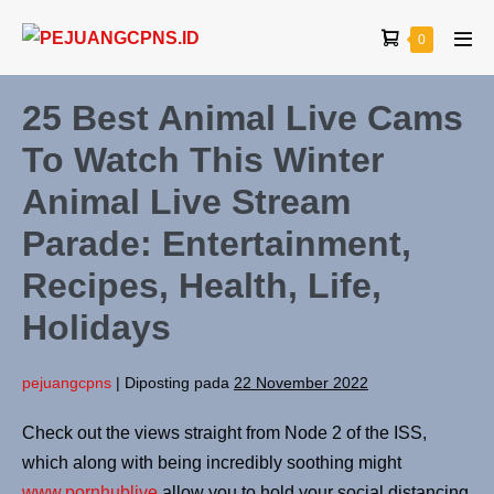
0
25 Best Animal Live Cams
To Watch This Winter
Animal Live Stream
Parade: Entertainment,
Recipes, Health, Life,
Holidays
pejuangcpns
|
Diposting pada
22 November 2022
Check out the views straight from Node 2 of the ISS,
which along with being incredibly soothing might
www.pornhublive
allow you to hold your social distancing