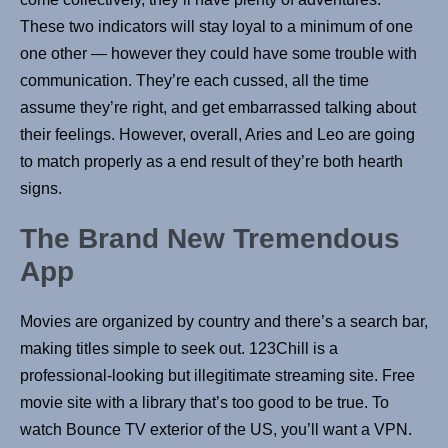
These two indicators will stay loyal to a minimum of one
one other — however they could have some trouble with
communication. They’re each cussed, all the time
assume they’re right, and get embarrassed talking about
their feelings. However, overall, Aries and Leo are going
to match properly as a end result of they’re both hearth
signs.
The Brand New Tremendous
App
Movies are organized by country and there’s a search bar,
making titles simple to seek out. 123Chill is a
professional-looking but illegitimate streaming site. Free
movie site with a library that’s too good to be true. To
watch Bounce TV exterior of the US, you’ll want a VPN.