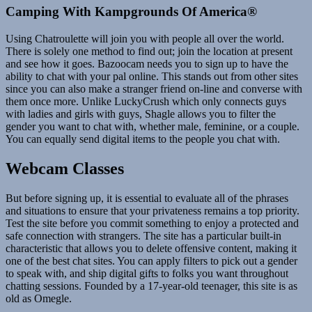
Camping With Kampgrounds Of America®
Using Chatroulette will join you with people all over the world.
There is solely one method to find out; join the location at present
and see how it goes. Bazoocam needs you to sign up to have the
ability to chat with your pal online. This stands out from other sites
since you can also make a stranger friend on-line and converse with
them once more. Unlike LuckyCrush which only connects guys
with ladies and girls with guys, Shagle allows you to filter the
gender you want to chat with, whether male, feminine, or a couple.
You can equally send digital items to the people you chat with.
Webcam Classes
But before signing up, it is essential to evaluate all of the phrases
and situations to ensure that your privateness remains a top priority.
Test the site before you commit something to enjoy a protected and
safe connection with strangers. The site has a particular built-in
characteristic that allows you to delete offensive content, making it
one of the best chat sites. You can apply filters to pick out a gender
to speak with, and ship digital gifts to folks you want throughout
chatting sessions. Founded by a 17-year-old teenager, this site is as
old as Omegle.