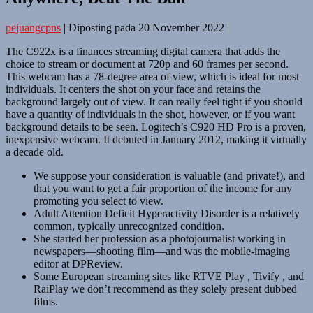
pejuangcpns
|
Diposting pada
20 November 2022
|
The C922x is a finances streaming digital camera that adds the
choice to stream or document at 720p and 60 frames per second.
This webcam has a 78-degree area of view, which is ideal for most
individuals. It centers the shot on your face and retains the
background largely out of view. It can really feel tight if you should
have a quantity of individuals in the shot, however, or if you want
background details to be seen. Logitech’s C920 HD Pro is a proven,
inexpensive webcam. It debuted in January 2012, making it virtually
a decade old.
We suppose your consideration is valuable (and private!), and
that you want to get a fair proportion of the income for any
promoting you select to view.
Adult Attention Deficit Hyperactivity Disorder is a relatively
common, typically unrecognized condition.
She started her profession as a photojournalist working in
newspapers—shooting film—and was the mobile-imaging
editor at DPReview.
Some European streaming sites like RTVE Play , Tivify , and
RaiPlay we don’t recommend as they solely present dubbed
films.