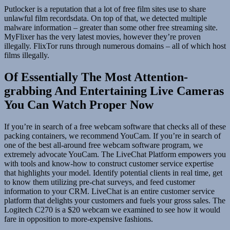
Putlocker is a reputation that a lot of free film sites use to share
unlawful film recordsdata. On top of that, we detected multiple
malware information – greater than some other free streaming site.
MyFlixer has the very latest movies, however they’re proven
illegally. FlixTor runs through numerous domains – all of which host
films illegally.
Of Essentially The Most Attention-
grabbing And Entertaining Live Cameras
You Can Watch Proper Now
If you’re in search of a free webcam software that checks all of these
packing containers, we recommend YouCam. If you’re in search of
one of the best all-around free webcam software program, we
extremely advocate YouCam. The LiveChat Platform empowers you
with tools and know-how to construct customer service expertise
that highlights your model. Identify potential clients in real time, get
to know them utilizing pre-chat surveys, and feed customer
information to your CRM. LiveChat is an entire customer service
platform that delights your customers and fuels your gross sales. The
Logitech C270 is a $20 webcam we examined to see how it would
fare in opposition to more-expensive fashions.