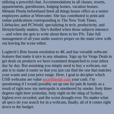
utilizing a powerful chat. Accommodations in all classes, resorts,
appartements, guesthouses, lodging homes, vacation houses.
Melanie Pinola beforehand lined all things house office as a senior
employees author at Wirecutter. She has contributed to print and
online publications corresponding to The New York Times,
Lifehacker, and PCWorld, specializing in tech, productivity, and
lifestyle/family matters. She’s thrilled when those subjects intersect
—and when she gets to write about them in her PJs. Take full
management of all your audio sources proper on the main view with
out leaving the scene editor.
Logitech’s Brio boosts resolution to 4K and has versatile software
features that make it nice in any situation. Sign up for Verge Deals to
get deals on products we have examined despatched to your inbox
day by day. But assuming you simply need to buy a webcam, our
aim is to make it easier so that you just can find the one that matches
your wants and your price range. Here, I goal to decipher which
USB webcams are value
secretfriends com
your cash. I’m
questioning if I would possibly set up one for pals & family as a
result of right now my metropolis is smothered by smoke. forty three
degrees right here yesterday, forty eight on the sting of Sydney,
highest ever recorded, and the worst drought ever. No matter what
all specs do you search for in a webcam, finally, all of it comes right
down to the budget.