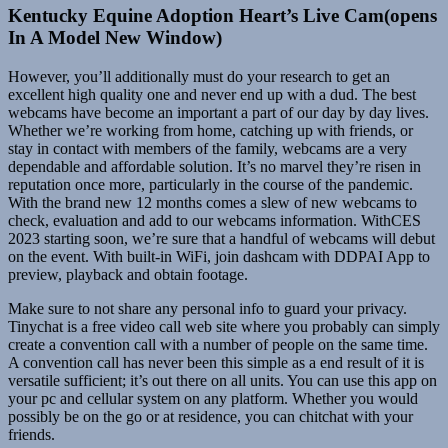
Kentucky Equine Adoption Heart’s Live Cam(opens
In A Model New Window)
However, you’ll additionally must do your research to get an
excellent high quality one and never end up with a dud. The best
webcams have become an important a part of our day by day lives.
Whether we’re working from home, catching up with friends, or
stay in contact with members of the family, webcams are a very
dependable and affordable solution. It’s no marvel they’re risen in
reputation once more, particularly in the course of the pandemic.
With the brand new 12 months comes a slew of new webcams to
check, evaluation and add to our webcams information. WithCES
2023 starting soon, we’re sure that a handful of webcams will debut
on the event. With built-in WiFi, join dashcam with DDPAI App to
preview, playback and obtain footage.
Make sure to not share any personal info to guard your privacy.
Tinychat is a free video call web site where you probably can simply
create a convention call with a number of people on the same time.
A convention call has never been this simple as a end result of it is
versatile sufficient; it’s out there on all units. You can use this app on
your pc and cellular system on any platform. Whether you would
possibly be on the go or at residence, you can chitchat with your
friends.