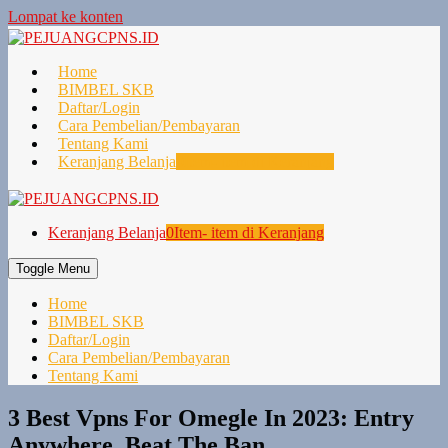
Lompat ke konten
Home
BIMBEL SKB
Daftar/Login
Cara Pembelian/Pembayaran
Tentang Kami
Keranjang Belanja
0
Item- item di Keranjang
Keranjang Belanja
0
Item- item di Keranjang
Toggle Menu
Home
BIMBEL SKB
Daftar/Login
Cara Pembelian/Pembayaran
Tentang Kami
3 Best Vpns For Omegle In 2023: Entry
Anywhere, Beat The Ban