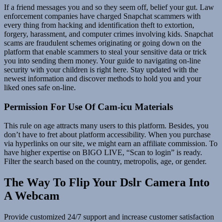
If a friend messages you and so they seem off, belief your gut. Law
enforcement companies have charged Snapchat scammers with
every thing from hacking and identification theft to extortion,
forgery, harassment, and computer crimes involving kids. Snapchat
scams are fraudulent schemes originating or going down on the
platform that enable scammers to steal your sensitive data or trick
you into sending them money. Your guide to navigating on-line
security with your children is right here. Stay updated with the
newest information and discover methods to hold you and your
liked ones safe on-line.
Permission For Use Of Cam-icu Materials
This rule on age attracts many users to this platform. Besides, you
don’t have to fret about platform accessibility. When you purchase
via hyperlinks on our site, we might earn an affiliate commission. To
have higher expertise on BIGO LIVE, “Scan to login” is ready.
Filter the search based on the country, metropolis, age, or gender.
The Way To Flip Your Dslr Camera Into
A Webcam
Provide customized 24/7 support and increase customer satisfaction