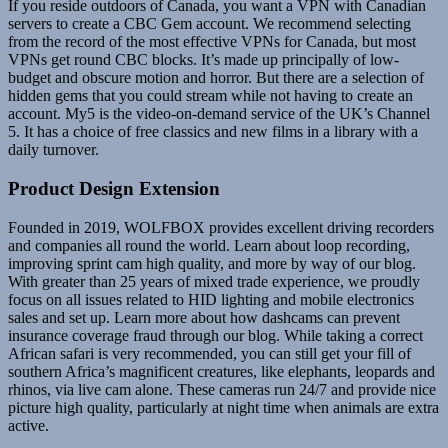
If you reside outdoors of Canada, you want a VPN with Canadian
servers to create a CBC Gem account. We recommend selecting
from the record of the most effective VPNs for Canada, but most
VPNs get round CBC blocks. It’s made up principally of low-
budget and obscure motion and horror. But there are a selection of
hidden gems that you could stream while not having to create an
account. My5 is the video-on-demand service of the UK’s Channel
5. It has a choice of free classics and new films in a library with a
daily turnover.
Product Design Extension
Founded in 2019, WOLFBOX provides excellent driving recorders
and companies all round the world. Learn about loop recording,
improving sprint cam high quality, and more by way of our blog.
With greater than 25 years of mixed trade experience, we proudly
focus on all issues related to HID lighting and mobile electronics
sales and set up. Learn more about how dashcams can prevent
insurance coverage fraud through our blog. While taking a correct
African safari is very recommended, you can still get your fill of
southern Africa’s magnificent creatures, like elephants, leopards and
rhinos, via live cam alone. These cameras run 24/7 and provide nice
picture high quality, particularly at night time when animals are extra
active.