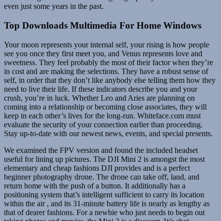
even just some years in the past.
Top Downloads Multimedia For Home Windows
Your moon represents your internal self, your rising is how people
see you once they first meet you, and Venus represents love and
sweetness. They feel probably the most of their factor when they’re
in cost and are making the selections. They have a robust sense of
self, in order that they don’t like anybody else telling them how they
need to live their life. If these indicators describe you and your
crush, you’re in luck. Whether Leo and Aries are planning on
coming into a relationship or becoming close associates, they will
keep in each other’s lives for the long-run. Whiteface.com must
evaluate the security of your connection earlier than proceeding.
Stay up-to-date with our newest news, events, and special presents.
We examined the FPV version and found the included headset
useful for lining up pictures. The DJI Mini 2 is amongst the most
elementary and cheap fashions DJI provides and is a perfect
beginner photography drone. The drone can take off, land, and
return home with the push of a button. It additionally has a
positioning system that’s intelligent sufficient to carry its location
within the air , and its 31-minute battery life is nearly as lengthy as
that of dearer fashions. For a newbie who just needs to begin out