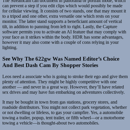
The Streamcam can document in panorama or portrait mode, which
can prevent a step if you edit clips which would possibly be made
for cellular viewing. It consists of two stands, one that may mount it
to a tripod and one other, extra versatile one which rests on your
monitor. The latter stand supports a beneficiant amount of vertical
tilt, in addition to panning from left to right. Lastly, the Capture
software permits you to activate an AI feature that may comply with
your face as it strikes within the body. HDR has some advantages,
however it may also come with a couple of cons relying in your
lighting.
See Why The 622gw Was Named Editor’s Choice
And Best Dash Cam By Shopper Stories
Leos need a associate who is going to stroke their ego and give them
plenty of attention. They might be highly competitive with one
another — and never in a great way. However, they’ll have related
sex drives and may have fun embarking on adventures collectively.
It may be bought in town from gas stations, grocery stores, and
roadside distributors. You might not collect park vegetation, whether
or not dwelling or lifeless, to gas your campfire. Yes, a automobile
towing a trailer, popup, tent trailer, or fifth wheel—or a motorhome
towing a vehicle—is thought-about two automobiles.