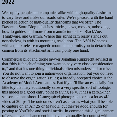
2022
We supply people and companies alike with high-quality dashcams
to vary lives and make our roads safer. We’re pleased with the hand-
picked selection of high-quality dashcams that we offer. The
Dashcam Store Blog publishes articles, news, movies, unboxings,
how-to guides, and more from manufacturers like BlackVue,
Thinkware, and Garmin. Where this sprint cam really stands out,
nonetheless, is with its mounting resolution. The A601W comes
with a quick-release magnetic mount that permits you to detach the
camera from its attachment arm using only one hand.
Commercial pilot and drone lawyer Jonathan Rupprecht advised us
that “this is the chief thing you want to pay very close consideration
to,” and that it’s one thing individuals often misunderstand or miss.
You do not want to join a nationwide organization, but you do need
to observe the organization’s rules; a broadly accepted choice is the
Academy of Model Aeronautics. But if you’ll like an especially fun
little toy that may additionally seize a very specific sort of footage,
this model is a good entry point to flying FPV. It has a zero.5-inch
sensor and can shoot 12-megapixel photographs or as a lot as 4K
video at 30 fps. The outcomes aren’t as clear as what you’ll be able
to capture on an Air 2S or Mavic 3, but they’re good enough for
posting to YouTube and social media. In common this digital camera
offers a huge enchancment in image high quality in contrast with