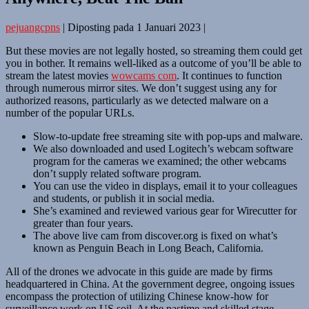
pejuangcpns
|
Diposting pada
1 Januari 2023
|
But these movies are not legally hosted, so streaming them could get
you in bother. It remains well-liked as a outcome of you’ll be able to
stream the latest movies
wowcams com
. It continues to function
through numerous mirror sites. We don’t suggest using any for
authorized reasons, particularly as we detected malware on a
number of the popular URLs.
Slow-to-update free streaming site with pop-ups and malware.
We also downloaded and used Logitech’s webcam software
program for the cameras we examined; the other webcams
don’t supply related software program.
You can use the video in displays, email it to your colleagues
and students, or publish it in social media.
She’s examined and reviewed various gear for Wirecutter for
greater than four years.
The above live cam from discover.org is fixed on what’s
known as Penguin Beach in Long Beach, California.
All of the drones we advocate in this guide are made by firms
headquartered in China. At the government degree, ongoing issues
encompass the protection of utilizing Chinese know-how for
surveillance work on US soil. At the pastime and skilled stage,