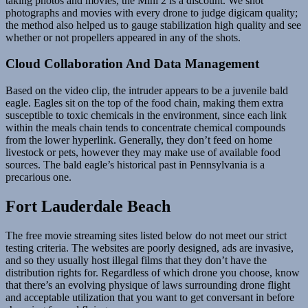
taking photos and movies, the Mini 2 is a discount. We shot
photographs and movies with every drone to judge digicam quality;
the method also helped us to gauge stabilization high quality and see
whether or not propellers appeared in any of the shots.
Cloud Collaboration And Data Management
Based on the video clip, the intruder appears to be a juvenile bald
eagle. Eagles sit on the top of the food chain, making them extra
susceptible to toxic chemicals in the environment, since each link
within the meals chain tends to concentrate chemical compounds
from the lower hyperlink. Generally, they don’t feed on home
livestock or pets, however they may make use of available food
sources. The bald eagle’s historical past in Pennsylvania is a
precarious one.
Fort Lauderdale Beach
The free movie streaming sites listed below do not meet our strict
testing criteria. The websites are poorly designed, ads are invasive,
and so they usually host illegal films that they don’t have the
distribution rights for. Regardless of which drone you choose, know
that there’s an evolving physique of laws surrounding drone flight
and acceptable utilization that you want to get conversant in before