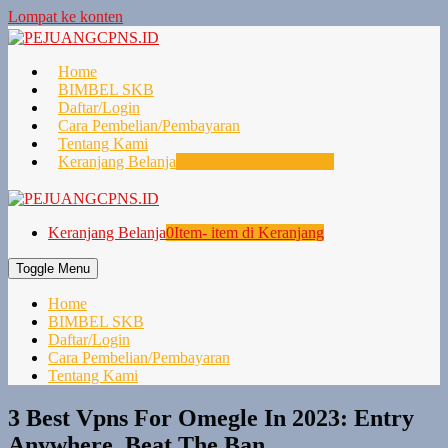
Lompat ke konten
Home
BIMBEL SKB
Daftar/Login
Cara Pembelian/Pembayaran
Tentang Kami
Keranjang Belanja
0
Item- item di Keranjang
Keranjang Belanja
0
Item- item di Keranjang
Toggle Menu
Home
BIMBEL SKB
Daftar/Login
Cara Pembelian/Pembayaran
Tentang Kami
3 Best Vpns For Omegle In 2023: Entry
Anywhere, Beat The Ban