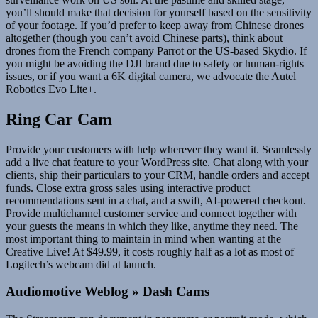
you’ll should make that decision for yourself based on the sensitivity
of your footage. If you’d prefer to keep away from Chinese drones
altogether (though you can’t avoid Chinese parts), think about
drones from the French company Parrot or the US-based Skydio. If
you might be avoiding the DJI brand due to safety or human-rights
issues, or if you want a 6K digital camera, we advocate the Autel
Robotics Evo Lite+.
Ring Car Cam
Provide your customers with help wherever they want it. Seamlessly
add a live chat feature to your WordPress site. Chat along with your
clients, ship their particulars to your CRM, handle orders and accept
funds. Close extra gross sales using interactive product
recommendations sent in a chat, and a swift, AI-powered checkout.
Provide multichannel customer service and connect together with
your guests the means in which they like, anytime they need. The
most important thing to maintain in mind when wanting at the
Creative Live! At $49.99, it costs roughly half as a lot as most of
Logitech’s webcam did at launch.
Audiomotive Weblog » Dash Cams