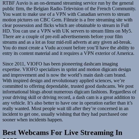
RTBF Auvio is an on-demand streaming service run by the general
public firm, the Belgian Radio-Television of the French Community.
You want to make use of a VPN with Canadian servers to stream
motion pictures on CBC Gem. Filmzie is a free streaming site with
clear possession and flicks which are obtainable to stream in Full
HD. You can use a VPN with UK servers to stream films on My5.
There are a couple of pre-roll advertisements before your film
streams and as a lot as four mid-roll adverts at any given ad-break.
You do must create a Vudu account before you’ll have the ability to
entry its content material and it requires a VPN exterior of America.
Since 2011, VIOFO has been pioneering dashcam imaging
expertise. VIOFO specializes in sprint and motion digicam design
and improvement and is now the world’s main dash cam brand.
With inspired design and revolutionary applied sciences, we’re
committed to offering dependable, trusted good dashcams. We post
informational blogs about numerous digicam fashions. Regardless of
your driving skill or driving record, a dash cam is a great addition to
any vehicle. It’s also better to have one in operation earlier than it’s
really wanted. Most people wait till after they’re concerned in an
incident to get one, usually wishing that they had purchased one
sooner when incidents happen.
Best Webcams For Live Streaming In