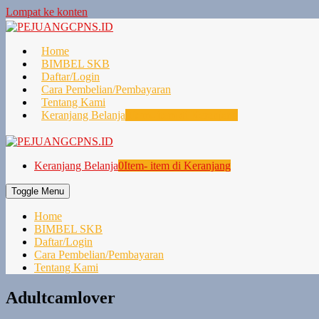
Lompat ke konten
Home
BIMBEL SKB
Daftar/Login
Cara Pembelian/Pembayaran
Tentang Kami
Keranjang Belanja
0
Item- item di Keranjang
Keranjang Belanja
0
Item- item di Keranjang
Toggle Menu
Home
BIMBEL SKB
Daftar/Login
Cara Pembelian/Pembayaran
Tentang Kami
Adultcamlover