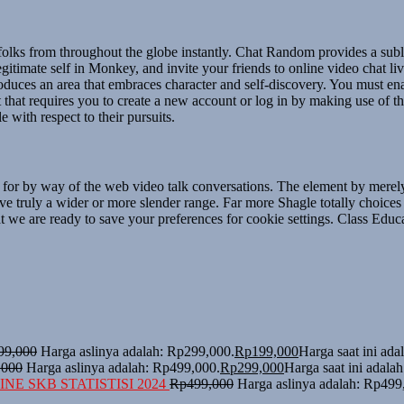
 folks from throughout the globe instantly. Chat Random provides a subl
gitimate self in Monkey, and invite your friends to online video chat li
uces an area that embraces character and self-discovery. You must enab
t that requires you to create a new account or log in by making use of 
 with respect to their pursuits.
le for by way of the web video talk conversations. The element by merel
e truly a wider or more slender range. Far more Shagle totally choice
 we are ready to save your preferences for cookie settings. Class Educat
99,000
Harga aslinya adalah: Rp299,000.
Rp
199,000
Harga saat ini ad
,000
Harga aslinya adalah: Rp499,000.
Rp
299,000
Harga saat ini adala
NE SKB STATISTISI 2024
Rp
499,000
Harga aslinya adalah: Rp499