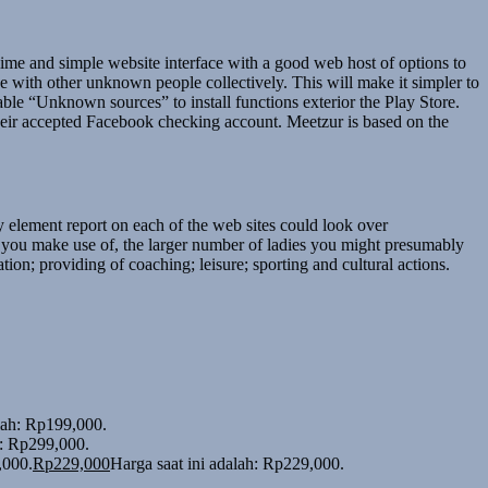
ime and simple website interface with a good web host of options to
ve with other unknown people collectively. This will make it simpler to
le “Unknown sources” to install functions exterior the Play Store.
their accepted Facebook checking account. Meetzur is based on the
y element report on each of the web sites could look over
s you make use of, the larger number of ladies you might presumably
ion; providing of coaching; leisure; sporting and cultural actions.
alah: Rp199,000.
h: Rp299,000.
,000.
Rp
229,000
Harga saat ini adalah: Rp229,000.