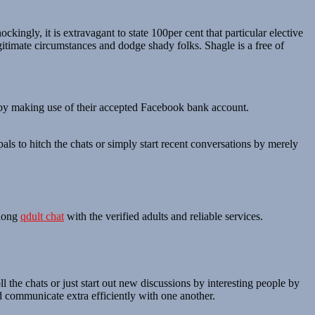
ngly, it is extravagant to state 100per cent that particular elective
egitimate circumstances and dodge shady folks. Shagle is a free of
n by making use of their accepted Facebook bank account.
als to hitch the chats or simply start recent conversations by merely
along
qdult chat
with the verified adults and reliable services.
ll the chats or just start out new discussions by interesting people by
nd communicate extra efficiently with one another.