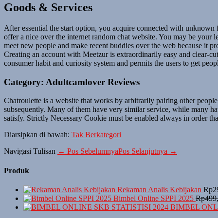
Goods & Services
After essential the start option, you acquire connected with unknown
offer a nice over the internet random chat website. You may be your le
meet new people and make recent buddies over the web because it prod
Creating an account with Meetzur is extraordinarily easy and clear-cu
consumer habit and curiosity system and permits the users to get people
Category: Adultcamlover Reviews
Chatroulette is a website that works by arbitrarily pairing other peop
subsequently. Many of them have very similar service, while many hav
satisfy. Strictly Necessary Cookie must be enabled always in order that
Diarsipkan di bawah:
Tak Berkategori
Navigasi Tulisan
← Pos Sebelumnya
Pos Selanjutnya →
Produk
Rekaman Analis Kebijakan
Rp
2
Bimbel Online SPPI 2025
Rp
499
BIMBEL ONLI