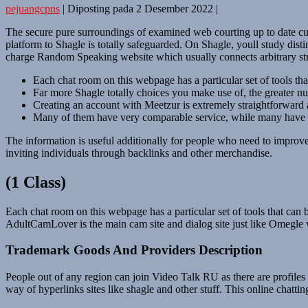
pejuangcpns
|
Diposting pada
2 Desember 2022
|
The secure pure surroundings of examined web courting up to date cultu
platform to Shagle is totally safeguarded. On Shagle, youll study dist
charge Random Speaking website which usually connects arbitrary st
Each chat room on this webpage has a particular set of tools tha
Far more Shagle totally choices you make use of, the greater n
Creating an account with Meetzur is extremely straightforward 
Many of them have very comparable service, while many have t
The information is useful additionally for people who need to improve 
inviting individuals through backlinks and other merchandise.
(1 Class)
Each chat room on this webpage has a particular set of tools that can 
AdultCamLover is the main cam site and dialog site just like Omegle 
Trademark Goods And Providers Description
People out of any region can join Video Talk RU as there are profiles vi
way of hyperlinks sites like shagle and other stuff. This online chatt