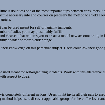
re is doubtless one of the most important tips between consumers. Shocki
inctive necessary info and courses on precisely the method to shield a l
rangers.
t can be used meant for self-organizing incidents.
umber of ladies you may presumably fulfill.
and clear-cut that requires you to create a model new account or log i
ruly a wider or more slender range.
their knowledge on this particular subject. Users could ask their good p
be used meant for self-organizing incidents. Work with this alternative 
with respect to 2022.
a completely different nations. Users might invite all their pals to enro
ing method helps users discover applicable groups for the coffee lover a