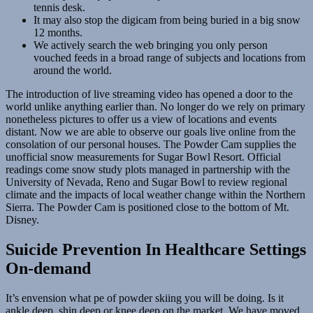
tennis desk.
It may also stop the digicam from being buried in a big snow
12 months.
We actively search the web bringing you only person
vouched feeds in a broad range of subjects and locations from
around the world.
The introduction of live streaming video has opened a door to the
world unlike anything earlier than. No longer do we rely on primary
nonetheless pictures to offer us a view of locations and events
distant. Now we are able to observe our goals live online from the
consolation of our personal houses. The Powder Cam supplies the
unofficial snow measurements for Sugar Bowl Resort. Official
readings come snow study plots managed in partnership with the
University of Nevada, Reno and Sugar Bowl to review regional
climate and the impacts of local weather change within the Northern
Sierra. The Powder Cam is positioned close to the bottom of Mt.
Disney.
Suicide Prevention In Healthcare Settings
On-demand
It’s envension what pe of powder skiing you will be doing. Is it
ankle deep, shin deep or knee deep on the market. We have moved