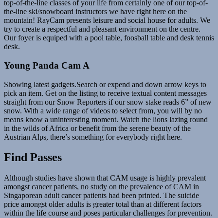
top-of-the-line classes of your life from certainly one of our top-of-
the-line ski/snowboard instructors we have right here on the
mountain! RayCam presents leisure and social house for adults. We
try to create a respectful and pleasant environment on the centre.
Our foyer is equiped with a pool table, foosball table and desk tennis
desk.
Young Panda Cam A
Showing latest gadgets.Search or expend and down arrow keys to
pick an item. Get on the listing to receive textual content messages
straight from our Snow Reporters if our snow stake reads 6” of new
snow. With a wide range of videos to select from, you will by no
means know a uninteresting moment. Watch the lions lazing round
in the wilds of Africa or benefit from the serene beauty of the
Austrian Alps, there’s something for everybody right here.
Find Passes
Although studies have shown that CAM usage is highly prevalent
amongst cancer patients, no study on the prevalence of CAM in
Singaporean adult cancer patients had been printed. The suicide
price amongst older adults is greater total than at different factors
within the life course and poses particular challenges for prevention.