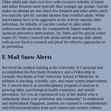
Older adults take their own lives with excessive lethality of intent
and utilize firearms more typically than younger age groups. Suicide
makes an attempt are also much less frequent and older adults much
less typically specific suicidal ideation than youthful adults. While
interventions have to be aggressive in the actively suicidal older
individual, the lethality of suicidal conduct in older adults
underscores the necessity for comparatively higher emphasis on
upstream preventive interventions. Dr. Jobes and his special visitor
expert Dr. Yeates Conwell talk about suicide among older adults
with an eye fixed to research and proof for effective approaches to
its prevention.
E Mail Snow Alerts
Received his medical training at the University of Cincinnati and
accomplished his Psychiatry Residency and a Fellowship in
Geriatric Psychiatry at Yale University School of Medicine. In
addition to teaching, scientific care, and repair system improvement,
Dr. Conwell directs an interdisciplinary program of analysis in
growing older, psychological health companies, and suicide
prevention. Are you an experienced way of life skilled who is
enthusiastic about your profession and community? In multiracial
and multicultural Singapore, patients are exposed to complementary
and different medication from each eastern and western cultures.