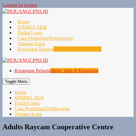
Lompat ke konten
Home
BIMBEL SKB
Daftar/Login
Cara Pembelian/Pembayaran
Tentang Kami
Keranjang Belanja
0
Item- item di Keranjang
Keranjang Belanja
0
Item- item di Keranjang
Toggle Menu
Home
BIMBEL SKB
Daftar/Login
Cara Pembelian/Pembayaran
Tentang Kami
Adults Raycam Cooperative Centre