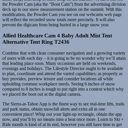
the Powder Cam (aka the “Boot Cam”) from the advertising division
deck up to our snow measurement station on the summit. With this
modification, the Powder Cam you see on our webcams web page
will reflect the recorded snow totals more precisely. It will also
prevent the digicam from being buried in a large snow year.
Allied Healthcare Cam 4 Baby Adult Mist Tent
Alternative Tent Ring T2436
Combine that with clean consumer navigation and a growing variety
of users with each day – it is going to be no wonder why we’ll attain
that leading place soon. Many occasions are held on weekends,
evenings and holidays. The Lifestyle Director ought to be available
to plan, coordinate and attend the varied capabilities; as properly as
buy provides, preview leisure and consider locations all while
upholding common workplace needs. Seeing 6 inches of snow
compared to 8 inches is tough to put right into a context which why
we placed the boot out at the digital camera.
The Sierra-at-Tahoe App is the finest way to see real-time lifts, trails
and park status, obtain snowfall alerts and extra all in one
convenient place! Whip out your light-up rectangle, obtain the app
now, and you’ll by no means miss a beat once more. Learn to Ski +
Ride month is kind of at its end, however you still have time to get