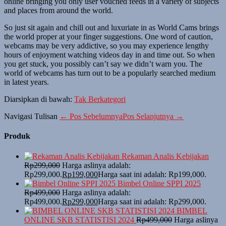
online bringing you only user vouched feeds in a variety of subjects
and places from around the world.
So just sit again and chill out and luxuriate in as World Cams brings
the world proper at your finger suggestions. One word of caution,
webcams may be very addictive, so you may experience lengthy
hours of enjoyment watching videos day in and time out. So when
you get stuck, you possibly can’t say we didn’t warn you. The
world of webcams has turn out to be a popularly searched medium
in latest years.
Diarsipkan di bawah:
Tak Berkategori
Navigasi Tulisan
← Pos Sebelumnya
Pos Selanjutnya →
Produk
Rekaman Analis Kebijakan
Rp
299,000
Harga aslinya adalah:
Rp299,000.
Rp
199,000
Harga saat ini adalah: Rp199,000.
Bimbel Online SPPI 2025
Rp
499,000
Harga aslinya adalah:
Rp499,000.
Rp
299,000
Harga saat ini adalah: Rp299,000.
BIMBEL
ONLINE SKB STATISTISI 2024
Rp
499,000
Harga aslinya