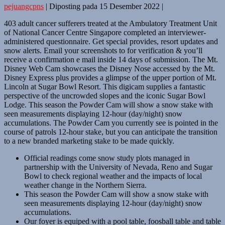
pejuangcpns
|
Diposting pada
15 Desember 2022
|
403 adult cancer sufferers treated at the Ambulatory Treatment Unit
of National Cancer Centre Singapore completed an interviewer-
administered questionnaire. Get special provides, resort updates and
snow alerts. Email your screenshots to for verification & you’ll
receive a confirmation e mail inside 14 days of submission. The Mt.
Disney Web Cam showcases the Disney Nose accessed by the Mt.
Disney Express plus provides a glimpse of the upper portion of Mt.
Lincoln at Sugar Bowl Resort. This digicam supplies a fantastic
perspective of the uncrowded slopes and the iconic Sugar Bowl
Lodge. This season the Powder Cam will show a snow stake with
seen measurements displaying 12-hour (day/night) snow
accumulations. The Powder Cam you currently see is pointed in the
course of patrols 12-hour stake, but you can anticipate the transition
to a new branded marketing stake to be made quickly.
Official readings come snow study plots managed in
partnership with the University of Nevada, Reno and Sugar
Bowl to check regional weather and the impacts of local
weather change in the Northern Sierra.
This season the Powder Cam will show a snow stake with
seen measurements displaying 12-hour (day/night) snow
accumulations.
Our foyer is equiped with a pool table, foosball table and table