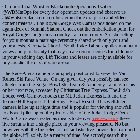
On our official Whistler Blackcomb Operations Twitter
@WBMtnOps for every day operation updates and observe us
at@whistlerblackcomb on Instagram for extra photo and video
content material. The Royal Gorge Web Cam is positioned on the
again deck of Summit Station. Check out the embarkation point for
Royal Gorge’s huge cross-country trail community. A rustic setting
for your mountain marriage ceremony shared with only you and
your guests, Sierra-at-Tahoe in South Lake Tahoe supplies mountain
views and pure beauty that may create reminiscences for a lifetime
in your wedding day. Lift Tickets and leases are only available for
buy on-site, the day of your arrival.
The Race Arena camera is uniquely positioned to view the Van
Ruiten Ski Race Venue. On any given day you possibly can see
athletes from the Sugar Bowl Ski Team & Academy training for his
or her next race, accessed by Christmas Tree Express. The Judah
Lodge Web Cam overlooks the Mt. Judah Express Lift and the
Jerome Hill Express Lift at Sugar Bowl Resort. This well-liked
camera is lite up at night time and is popular for viewing snowfall
totals as it piles up on the picnic tables of the Judah Lodge Deck.
World Cams was created as means to deliver
free aex cams
these
live streams into a single place in your viewing pleasure. No but,
however with the big selection of fantastic live movies from around
the globe, it’ll solely be a matter of time. We actively search the