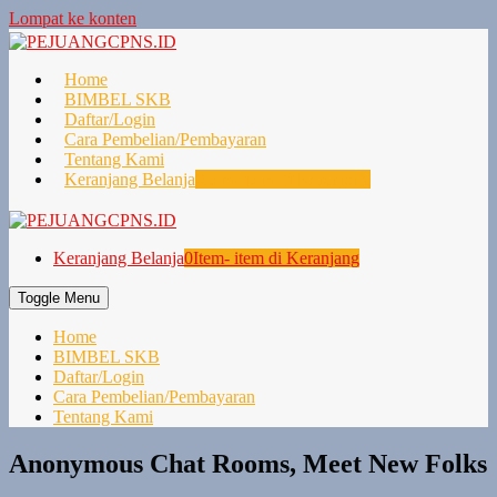
Lompat ke konten
Home
BIMBEL SKB
Daftar/Login
Cara Pembelian/Pembayaran
Tentang Kami
Keranjang Belanja
0
Item- item di Keranjang
Keranjang Belanja
0
Item- item di Keranjang
Toggle Menu
Home
BIMBEL SKB
Daftar/Login
Cara Pembelian/Pembayaran
Tentang Kami
Anonymous Chat Rooms, Meet New Folks