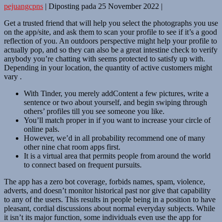
pejuangcpns
|
Diposting pada
25 November 2022
|
Get a trusted friend that will help you select the photographs you use
on the app/site, and ask them to scan your profile to see if it’s a good
reflection of you. An outdoors perspective might help your profile to
actually pop, and so they can also be a great intestine check to verify
anybody you’re chatting with seems protected to satisfy up with.
Depending in your location, the quantity of active customers might
vary .
With Tinder, you merely addContent a few pictures, write a
sentence or two about yourself, and begin swiping through
others’ profiles till you see someone you like.
You’ll match proper in if you want to increase your circle of
online pals.
However, we’d in all probability recommend one of many
other nine chat room apps first.
It is a virtual area that permits people from around the world
to connect based on frequent pursuits.
The app has a zero bot coverage, forbids names, spam, violence,
adverts, and doesn’t monitor historical past nor give that capability
to any of the users. This results in people being in a position to have
pleasant, cordial discussions about normal everyday subjects. While
it isn’t its major function, some individuals even use the app for