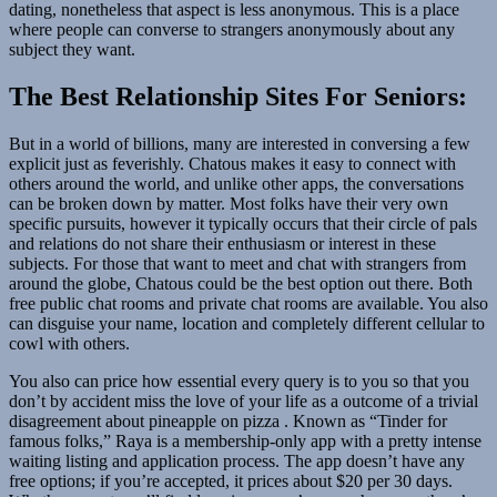
dating, nonetheless that aspect is less anonymous. This is a place
where people can converse to strangers anonymously about any
subject they want.
The Best Relationship Sites For Seniors:
But in a world of billions, many are interested in conversing a few
explicit just as feverishly. Chatous makes it easy to connect with
others around the world, and unlike other apps, the conversations
can be broken down by matter. Most folks have their very own
specific pursuits, however it typically occurs that their circle of pals
and relations do not share their enthusiasm or interest in these
subjects. For those that want to meet and chat with strangers from
around the globe, Chatous could be the best option out there. Both
free public chat rooms and private chat rooms are available. You also
can disguise your name, location and completely different cellular to
cowl with others.
You also can price how essential every query is to you so that you
don’t by accident miss the love of your life as a outcome of a trivial
disagreement about pineapple on pizza . Known as “Tinder for
famous folks,” Raya is a membership-only app with a pretty intense
waiting listing and application process. The app doesn’t have any
free options; if you’re accepted, it prices about $20 per 30 days.