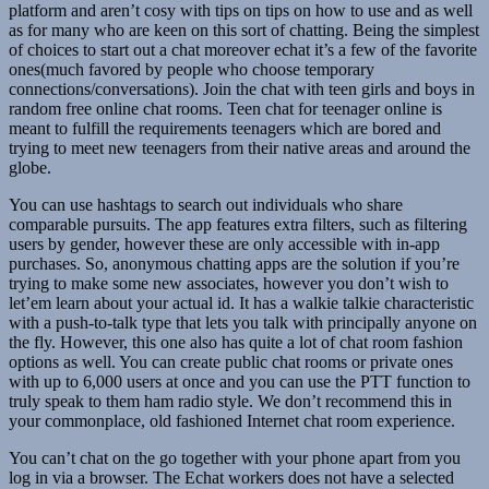
platform and aren’t cosy with tips on tips on how to use and as well
as for many who are keen on this sort of chatting. Being the simplest
of choices to start out a chat moreover echat it’s a few of the favorite
ones(much favored by people who choose temporary
connections/conversations). Join the chat with teen girls and boys in
random free online chat rooms. Teen chat for teenager online is
meant to fulfill the requirements teenagers which are bored and
trying to meet new teenagers from their native areas and around the
globe.
You can use hashtags to search out individuals who share
comparable pursuits. The app features extra filters, such as filtering
users by gender, however these are only accessible with in-app
purchases. So, anonymous chatting apps are the solution if you’re
trying to make some new associates, however you don’t wish to
let’em learn about your actual id. It has a walkie talkie characteristic
with a push-to-talk type that lets you talk with principally anyone on
the fly. However, this one also has quite a lot of chat room fashion
options as well. You can create public chat rooms or private ones
with up to 6,000 users at once and you can use the PTT function to
truly speak to them ham radio style. We don’t recommend this in
your commonplace, old fashioned Internet chat room experience.
You can’t chat on the go together with your phone apart from you
log in via a browser. The Echat workers does not have a selected