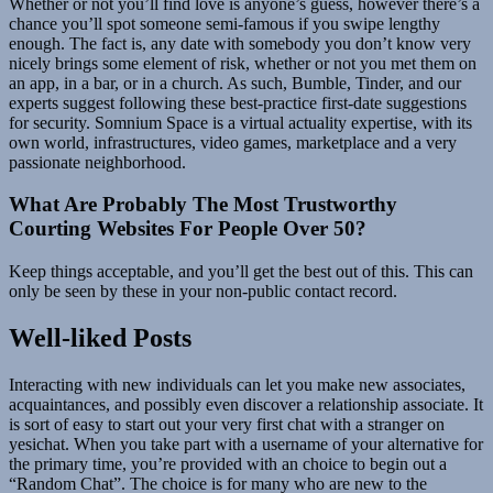
Whether or not you’ll find love is anyone’s guess, however there’s a
chance you’ll spot someone semi-famous if you swipe lengthy
enough. The fact is, any date with somebody you don’t know very
nicely brings some element of risk, whether or not you met them on
an app, in a bar, or in a church. As such, Bumble, Tinder, and our
experts suggest following these best-practice first-date suggestions
for security. Somnium Space is a virtual actuality expertise, with its
own world, infrastructures, video games, marketplace and a very
passionate neighborhood.
What Are Probably The Most Trustworthy
Courting Websites For People Over 50?
Keep things acceptable, and you’ll get the best out of this. This can
only be seen by these in your non-public contact record.
Well-liked Posts
Interacting with new individuals can let you make new associates,
acquaintances, and possibly even discover a relationship associate. It
is sort of easy to start out your very first chat with a stranger on
yesichat. When you take part with a username of your alternative for
the primary time, you’re provided with an choice to begin out a
“Random Chat”. The choice is for many who are new to the