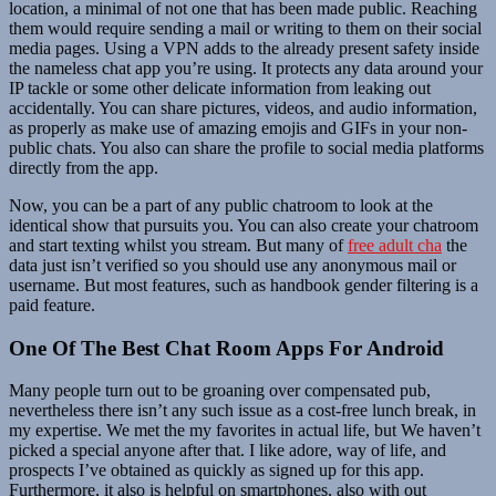
location, a minimal of not one that has been made public. Reaching
them would require sending a mail or writing to them on their social
media pages. Using a VPN adds to the already present safety inside
the nameless chat app you’re using. It protects any data around your
IP tackle or some other delicate information from leaking out
accidentally. You can share pictures, videos, and audio information,
as properly as make use of amazing emojis and GIFs in your non-
public chats. You also can share the profile to social media platforms
directly from the app.
Now, you can be a part of any public chatroom to look at the
identical show that pursuits you. You can also create your chatroom
and start texting whilst you stream. But many of
free adult cha
the
data just isn’t verified so you should use any anonymous mail or
username. But most features, such as handbook gender filtering is a
paid feature.
One Of The Best Chat Room Apps For Android
Many people turn out to be groaning over compensated pub,
nevertheless there isn’t any such issue as a cost-free lunch break, in
my expertise. We met the my favorites in actual life, but We haven’t
picked a special anyone after that. I like adore, way of life, and
prospects I’ve obtained as quickly as signed up for this app.
Furthermore, it also is helpful on smartphones, also with out