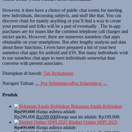
However, it does have a choice of public chat rooms for meeting
new individuals, discussing subjects, and stuff like that. You can
discover chats for mainly anything or you’ll find a way to create
your personal and folks will be a part of eventually . The in-app
purchases are for issues like the common telephone call charges and
sticker packs. However, there are numerous nameless chat apps
obtainable on your smartphone. But after lengthy analysis and data
about these functions. I even have prepared a list of your best
nameless chat apps for android and iOS. But many individuals wish
to use nameless chat apps to meet individuals somewhat than
converse with present associates.
Diarsipkan di bawah:
Tak Berkategori
Navigasi Tulisan
← Pos Sebelumnya
Pos Selanjutnya →
Produk
Rekaman Analis Kebijakan
Rp
299,000
Harga aslinya adalah:
Rp299,000.
Rp
199,000
Harga saat ini adalah: Rp199,000.
Bimbel Online SPPI 2025
Rp
499,000
Harga aslinya adalah: