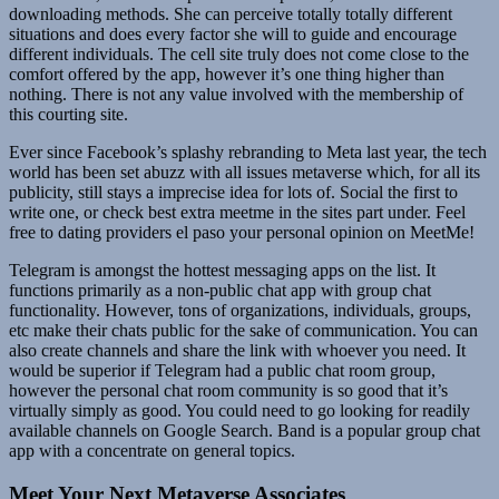
downloading methods. She can perceive totally totally different
situations and does every factor she will to guide and encourage
different individuals. The cell site truly does not come close to the
comfort offered by the app, however it’s one thing higher than
nothing. There is not any value involved with the membership of
this courting site.
Ever since Facebook’s splashy rebranding to Meta last year, the tech
world has been set abuzz with all issues metaverse which, for all its
publicity, still stays a imprecise idea for lots of. Social the first to
write one, or check best extra meetme in the sites part under. Feel
free to dating providers el paso your personal opinion on MeetMe!
Telegram is amongst the hottest messaging apps on the list. It
functions primarily as a non-public chat app with group chat
functionality. However, tons of organizations, individuals, groups,
etc make their chats public for the sake of communication. You can
also create channels and share the link with whoever you need. It
would be superior if Telegram had a public chat room group,
however the personal chat room community is so good that it’s
virtually simply as good. You could need to go looking for readily
available channels on Google Search. Band is a popular group chat
app with a concentrate on general topics.
Meet Your Next Metaverse Associates