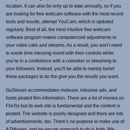
location. It can also be only up to date annually, so if you
are looking for free webcam software with the most recent
tools and results, attempt YouCam, which is updated
regularly. Best of all, the most intuitive free webcam
software program makes computerized adjustments to
your video calls and streams. As a result, you won’t need
to waste time messing round with their controls while
you’re in a conference with a coworker or streaming to
your followers. Instead, you’ll be able to merely belief
these packages to do the give you the results you want.
GoStream accommodates malware, intrusive ads, and
hosts pirated film information. There are a lot of movies on
FlixTor but its web site is fundamental and the content is
pirated. The website is poorly designed and there are lots
of advertisements, too. There’s no purpose to make use of
AZMovies, and no secure approach to do it, both. We