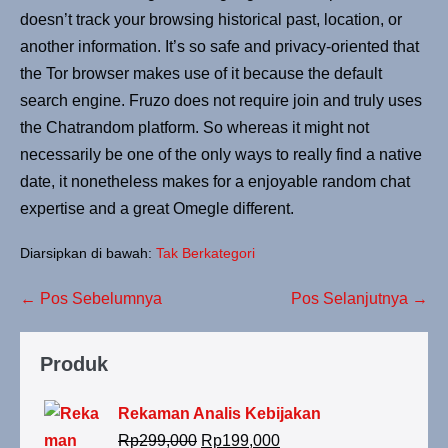
doesn’t track your browsing historical past, location, or
another information. It’s so safe and privacy-oriented that
the Tor browser makes use of it because the default
search engine. Fruzo does not require join and truly uses
the Chatrandom platform. So whereas it might not
necessarily be one of the only ways to really find a native
date, it nonetheless makes for a enjoyable random chat
expertise and a great Omegle different.
Diarsipkan di bawah:
Tak Berkategori
← Pos Sebelumnya
Pos Selanjutnya →
Produk
Rekaman Analis Kebijakan
Rp
299,000
Rp
199,000