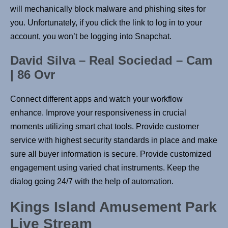
will mechanically block malware and phishing sites for
you. Unfortunately, if you click the link to log in to your
account, you won’t be logging into Snapchat.
David Silva – Real Sociedad – Cam
| 86 Ovr
Connect different apps and watch your workflow
enhance. Improve your responsiveness in crucial
moments utilizing smart chat tools. Provide customer
service with highest security standards in place and make
sure all buyer information is secure. Provide customized
engagement using varied chat instruments. Keep the
dialog going 24/7 with the help of automation.
Kings Island Amusement Park
Live Stream