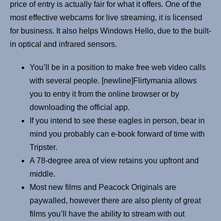
price of entry is actually fair for what it offers. One of the
most effective webcams for live streaming, it is licensed
for business. It also helps Windows Hello, due to the built-
in optical and infrared sensors.
You’ll be in a position to make free web video calls
with several people. [newline]Flirtymania allows
you to entry it from the online browser or by
downloading the official app.
If you intend to see these eagles in person, bear in
mind you probably can e-book forward of time with
Tripster.
A 78-degree area of view retains you upfront and
middle.
Most new films and Peacock Originals are
paywalled, however there are also plenty of great
films you’ll have the ability to stream with out