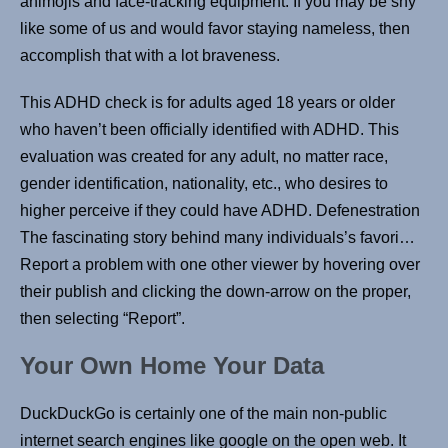
animojis and face-tracking equipment. If you may be shy
like some of us and would favor staying nameless, then
accomplish that with a lot braveness.
This ADHD check is for adults aged 18 years or older
who haven’t been officially identified with ADHD. This
evaluation was created for any adult, no matter race,
gender identification, nationality, etc., who desires to
higher perceive if they could have ADHD. Defenestration
The fascinating story behind many individuals’s favori…
Report a problem with one other viewer by hovering over
their publish and clicking the down-arrow on the proper,
then selecting “Report”.
Your Own Home Your Data
DuckDuckGo is certainly one of the main non-public
internet search engines like google on the open web. It