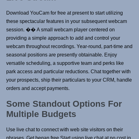
Download YouCam for free at present to start utilizing
these spectacular features in your subsequent webcam
session. �� A small webcam player centered on
providing a simple approach to add and control your
webcam throughout recordings. Year-round, part-time and
seasonal positions are presently obtainable. Enjoy
versatile scheduling, a supportive team and perks like
park access and particular reductions. Chat together with
your prospects, ship their particulars to your CRM, handle
orders and accept payments.
Some Standout Options For
Multiple Budgets
Use live chat to connect with web site visitors on their
phrases. Get began free Start using live chat at no cost in