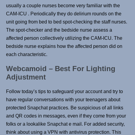
usually a couple nurses become very familiar with the
CAM-ICU . Periodically they do delirium rounds on the
unit going from bed to bed spot-checking the staff nurses.
The spot-checker and the bedside nurse assess a
affected person collectively utilizing the CAM-ICU. The
bedside nurse explains how the affected person did on
each characteristic.
Webcamoid – Best For Lighting
Adjustment
Follow today’s tips to safeguard your account and try to
have regular conversations with your teenagers about
protected Snapchat practices. Be suspicious of all links
and QR codes in messages, even if they come from your
folks or a lookalike Snapchat e mail. For added security,
think about using a VPN with antivirus protection. This