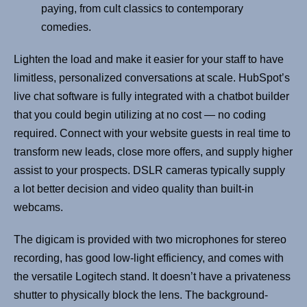
paying, from cult classics to contemporary
comedies.
Lighten the load and make it easier for your staff to have
limitless, personalized conversations at scale. HubSpot’s
live chat software is fully integrated with a chatbot builder
that you could begin utilizing at no cost — no coding
required. Connect with your website guests in real time to
transform new leads, close more offers, and supply higher
assist to your prospects. DSLR cameras typically supply
a lot better decision and video quality than built-in
webcams.
The digicam is provided with two microphones for stereo
recording, has good low-light efficiency, and comes with
the versatile Logitech stand. It doesn’t have a privateness
shutter to physically block the lens. The background-