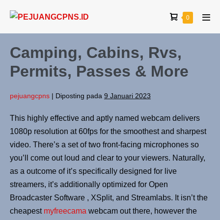
0
Camping, Cabins, Rvs,
Permits, Passes & More
pejuangcpns
|
Diposting pada
9 Januari 2023
This highly effective and aptly named webcam delivers
1080p resolution at 60fps for the smoothest and sharpest
video. There’s a set of two front-facing microphones so
you’ll come out loud and clear to your viewers. Naturally,
as a outcome of it’s specifically designed for live
streamers, it’s additionally optimized for Open
Broadcaster Software , XSplit, and Streamlabs. It isn’t the
cheapest
myfreecama
webcam out there, however the