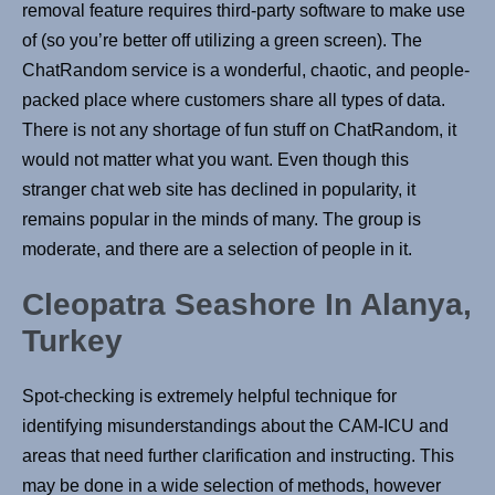
removal feature requires third-party software to make use
of (so you’re better off utilizing a green screen). The
ChatRandom service is a wonderful, chaotic, and people-
packed place where customers share all types of data.
There is not any shortage of fun stuff on ChatRandom, it
would not matter what you want. Even though this
stranger chat web site has declined in popularity, it
remains popular in the minds of many. The group is
moderate, and there are a selection of people in it.
Cleopatra Seashore In Alanya,
Turkey
Spot-checking is extremely helpful technique for
identifying misunderstandings about the CAM-ICU and
areas that need further clarification and instructing. This
may be done in a wide selection of methods, however