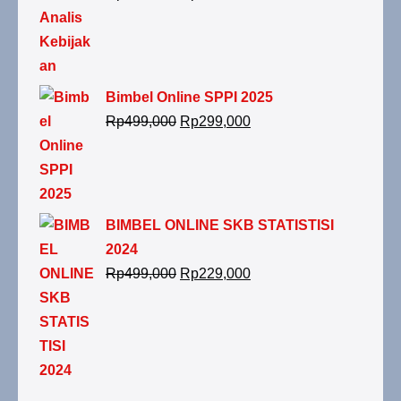
Bimbel Online SPPI 2025
Rp
499,000
Rp
299,000
BIMBEL ONLINE SKB STATISTISI
2024
Rp
499,000
Rp
229,000