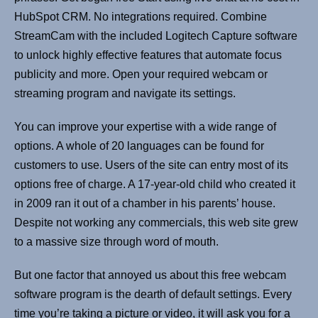
HubSpot CRM. No integrations required. Combine
StreamCam with the included Logitech Capture software
to unlock highly effective features that automate focus
publicity and more. Open your required webcam or
streaming program and navigate its settings.
You can improve your expertise with a wide range of
options. A whole of 20 languages can be found for
customers to use. Users of the site can entry most of its
options free of charge. A 17-year-old child who created it
in 2009 ran it out of a chamber in his parents’ house.
Despite not working any commercials, this web site grew
to a massive size through word of mouth.
But one factor that annoyed us about this free webcam
software program is the dearth of default settings. Every
time you’re taking a picture or video, it will ask you for a