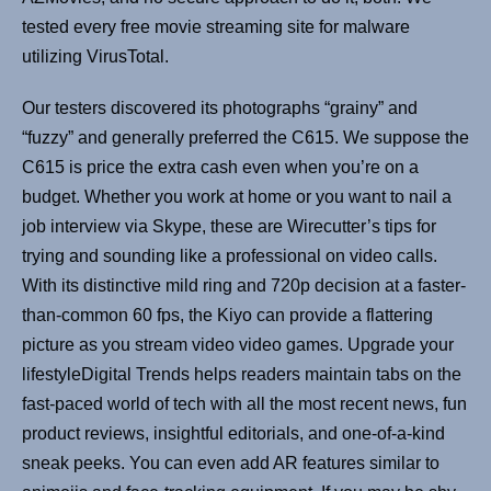
tested every free movie streaming site for malware
utilizing VirusTotal.
Our testers discovered its photographs “grainy” and
“fuzzy” and generally preferred the C615. We suppose the
C615 is price the extra cash even when you’re on a
budget. Whether you work at home or you want to nail a
job interview via Skype, these are Wirecutter’s tips for
trying and sounding like a professional on video calls.
With its distinctive mild ring and 720p decision at a faster-
than-common 60 fps, the Kiyo can provide a flattering
picture as you stream video video games. Upgrade your
lifestyleDigital Trends helps readers maintain tabs on the
fast-paced world of tech with all the most recent news, fun
product reviews, insightful editorials, and one-of-a-kind
sneak peeks. You can even add AR features similar to