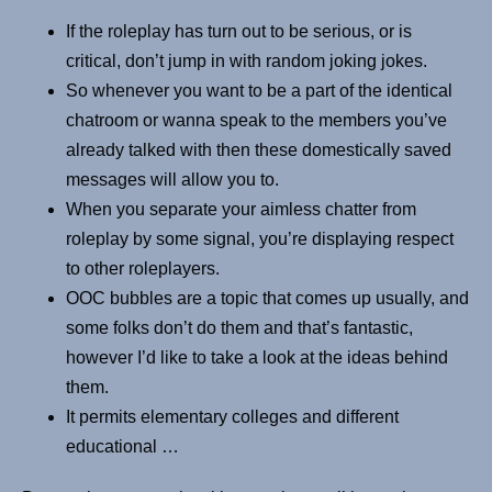
If the roleplay has turn out to be serious, or is
critical, don’t jump in with random joking jokes.
So whenever you want to be a part of the identical
chatroom or wanna speak to the members you’ve
already talked with then these domestically saved
messages will allow you to.
When you separate your aimless chatter from
roleplay by some signal, you’re displaying respect
to other roleplayers.
OOC bubbles are a topic that comes up usually, and
some folks don’t do them and that’s fantastic,
however I’d like to take a look at the ideas behind
them.
It permits elementary colleges and different
educational …