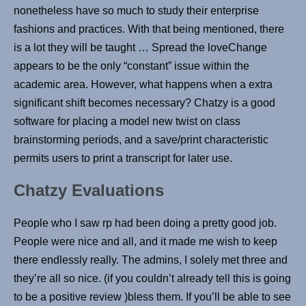
nonetheless have so much to study their enterprise
fashions and practices. With that being mentioned, there
is a lot they will be taught … Spread the loveChange
appears to be the only “constant” issue within the
academic area. However, what happens when a extra
significant shift becomes necessary? Chatzy is a good
software for placing a model new twist on class
brainstorming periods, and a save/print characteristic
permits users to print a transcript for later use.
Chatzy Evaluations
People who I saw rp had been doing a pretty good job.
People were nice and all, and it made me wish to keep
there endlessly really. The admins, I solely met three and
they’re all so nice. (if you couldn’t already tell this is going
to be a positive review )bless them. If you’ll be able to see