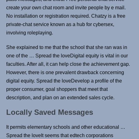
create your own chat room and invite people by e mail.
No installation or registration required. Chatzy is a free
private-chat service known as a hub for cybersex,
involving roleplaying.
She explained to me that the school that she ran was in
one of the … Spread the loveDigital equity is vital in our
faculties. After all, it can help close the achievement gap.
However, there is one prevalent drawback concerning
digital equity. Spread the loveDevelop a profile of the
proper consumer, goal shoppers that meet that
description, and plan on an extended sales cycle.
Locally Saved Messages
It permits elementary schools and other educational …
Spread the loveIt seems that edtech corporations