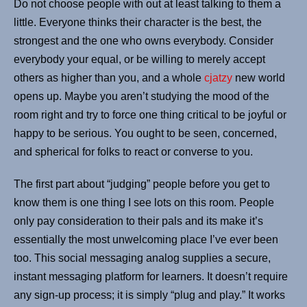
Do not choose people with out at least talking to them a
little. Everyone thinks their character is the best, the
strongest and the one who owns everybody. Consider
everybody your equal, or be willing to merely accept
others as higher than you, and a whole
cjatzy
new world
opens up. Maybe you aren’t studying the mood of the
room right and try to force one thing critical to be joyful or
happy to be serious. You ought to be seen, concerned,
and spherical for folks to react or converse to you.
The first part about “judging” people before you get to
know them is one thing I see lots on this room. People
only pay consideration to their pals and its make it’s
essentially the most unwelcoming place I’ve ever been
too. This social messaging analog supplies a secure,
instant messaging platform for learners. It doesn’t require
any sign-up process; it is simply “plug and play.” It works