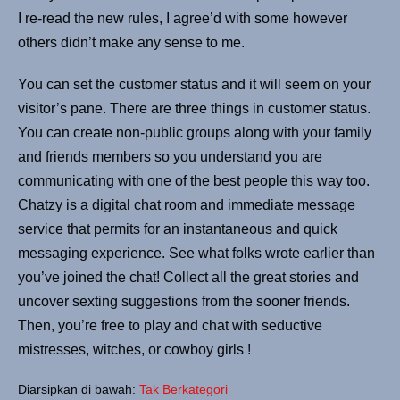
I re-read the new rules, I agree’d with some however
others didn’t make any sense to me.
You can set the customer status and it will seem on your
visitor’s pane. There are three things in customer status.
You can create non-public groups along with your family
and friends members so you understand you are
communicating with one of the best people this way too.
Chatzy is a digital chat room and immediate message
service that permits for an instantaneous and quick
messaging experience. See what folks wrote earlier than
you’ve joined the chat! Collect all the great stories and
uncover sexting suggestions from the sooner friends.
Then, you’re free to play and chat with seductive
mistresses, witches, or cowboy girls !
Diarsipkan di bawah:
Tak Berkategori