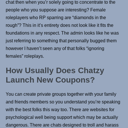
chat then when you’r solely going to concentrate to the
people who you suppose are interesting? Female
roleplayers who RP sparring are “diamonds in the
rough”? This in it’s entirety does not look like it fits the
foundations in any respect. The admin looks like he was
just referring to something that personally bugged them
however I haven’t seen any of that folks “ignoring
females” roleplays.
How Usually Does Chatzy
Launch New Coupons?
You can create private groups together with your family
and friends members so you understand you’re speaking
with the best folks this way too. There are websites for
psychological well being support which may be actually
dangerous. There are chats designed to troll and harass