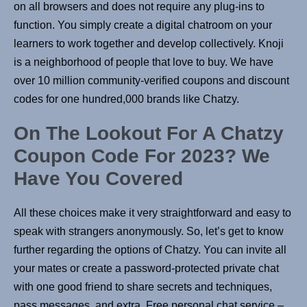
on all browsers and does not require any plug-ins to
function. You simply create a digital chatroom on your
learners to work together and develop collectively. Knoji
is a neighborhood of people that love to buy. We have
over 10 million community-verified coupons and discount
codes for one hundred,000 brands like Chatzy.
On The Lookout For A Chatzy
Coupon Code For 2023? We
Have You Covered
All these choices make it very straightforward and easy to
speak with strangers anonymously. So, let’s get to know
further regarding the options of Chatzy. You can invite all
your mates or create a password-protected private chat
with one good friend to share secrets and techniques,
pass messages, and extra. Free personal chat service –