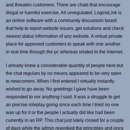
and threaten customers. There are chats that encourage
illegal or harmful exercise, All unregulated. LoginsLink is
an online software with a community discussion board
that help to report website issues, get solutions and check
newest status information of any website. A virtual private
place for approved customers to speak with one another
in real time through the pc whereas related to the Internet.
I already knew a considerable quantity of people here but
the chat regulars by no means appeared to be very open
to newcomers. When I first entered I virtually instantly
wished to go away. No greetings I gave have been
responded to nor anything I said. It was a struggle to get
an precise roleplay going since each time I tried no one
was up for it or the people I actually did like had been
currently in an RP. This chat just lately closed for a couple
of days while the admin reworked the principles and once