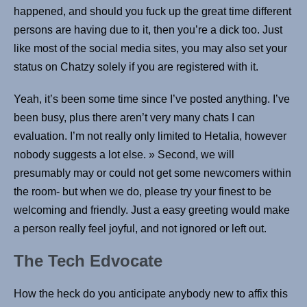
happened, and should you fuck up the great time different
persons are having due to it, then you’re a dick too. Just
like most of the social media sites, you may also set your
status on Chatzy solely if you are registered with it.
Yeah, it’s been some time since I’ve posted anything. I’ve
been busy, plus there aren’t very many chats I can
evaluation. I’m not really only limited to Hetalia, however
nobody suggests a lot else. » Second, we will
presumably may or could not get some newcomers within
the room- but when we do, please try your finest to be
welcoming and friendly. Just a easy greeting would make
a person really feel joyful, and not ignored or left out.
The Tech Edvocate
How the heck do you anticipate anybody new to affix this