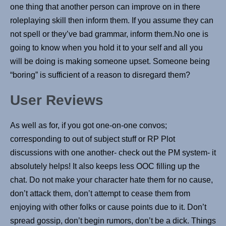
one thing that another person can improve on in there
roleplaying skill then inform them. If you assume they can
not spell or they’ve bad grammar, inform them.No one is
going to know when you hold it to your self and all you
will be doing is making someone upset. Someone being
“boring” is sufficient of a reason to disregard them?
User Reviews
As well as for, if you got one-on-one convos;
corresponding to out of subject stuff or RP Plot
discussions with one another- check out the PM system- it
absolutely helps! It also keeps less OOC filling up the
chat. Do not make your character hate them for no cause,
don’t attack them, don’t attempt to cease them from
enjoying with other folks or cause points due to it. Don’t
spread gossip, don’t begin rumors, don’t be a dick. Things