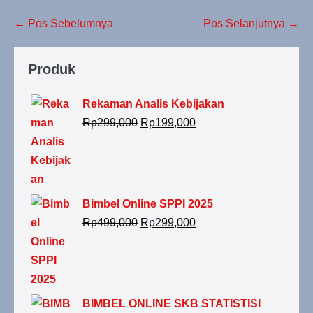
← Pos Sebelumnya
Pos Selanjutnya →
Produk
Rekaman Analis Kebijakan
Rp
299,000
Rp
199,000
Bimbel Online SPPI 2025
Rp
499,000
Rp
299,000
BIMBEL ONLINE SKB STATISTISI