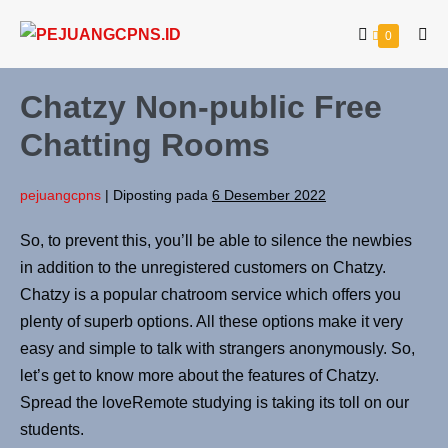
0
Chatzy Non-public Free
Chatting Rooms
pejuangcpns
|
Diposting pada
6 Desember 2022
So, to prevent this, you’ll be able to silence the newbies
in addition to the unregistered customers on Chatzy.
Chatzy is a popular chatroom service which offers you
plenty of superb options. All these options make it very
easy and simple to talk with strangers anonymously. So,
let’s get to know more about the features of Chatzy.
Spread the loveRemote studying is taking its toll on our
students.