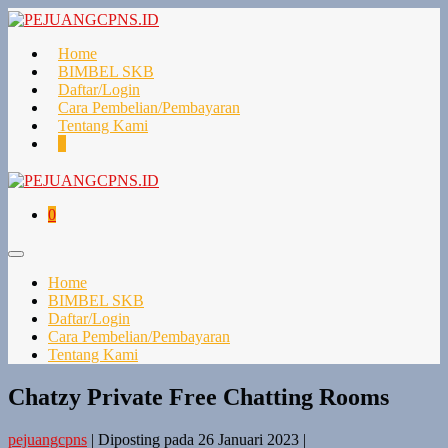
Lompat
ke
konten
Home
BIMBEL SKB
Daftar/Login
Cara Pembelian/Pembayaran
Tentang Kami
Keranjang
Item-
0
Belanja
item
di
Keranjang
Keranjang
Item-
0
Belanja
item
di
Toggle
Keranjang
Menu
Home
BIMBEL SKB
Daftar/Login
Cara Pembelian/Pembayaran
Tentang Kami
Chatzy Private Free Chatting Rooms
pejuangcpns
|
Diposting pada
26 Januari 2023
|