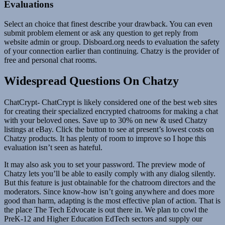
Evaluations
Select an choice that finest describe your drawback. You can even
submit problem element or ask any question to get reply from
website admin or group. Disboard.org needs to evaluation the safety
of your connection earlier than continuing. Chatzy is the provider of
free and personal chat rooms.
Widespread Questions On Chatzy
ChatCrypt- ChatCrypt is likely considered one of the best web sites
for creating their specialized encrypted chatrooms for making a chat
with your beloved ones. Save up to 30% on new & used Chatzy
listings at eBay. Click the button to see at present’s lowest costs on
Chatzy products. It has plenty of room to improve so I hope this
evaluation isn’t seen as hateful.
It may also ask you to set your password. The preview mode of
Chatzy lets you’ll be able to easily comply with any dialog silently.
But this feature is just obtainable for the chatroom directors and the
moderators. Since know-how isn’t going anywhere and does more
good than harm, adapting is the most effective plan of action. That is
the place The Tech Edvocate is out there in. We plan to cowl the
PreK-12 and Higher Education EdTech sectors and supply our