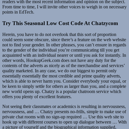
readers with the most recent information and opinion on the subject.
From time to time, I will invite other voices to weigh in on necessary
points in EdTech.
Try This Seasonal Low Cost Code At Chatzycom
Herein, you have to do not overlook that this sort of proportion
could seem some obscure, since there’s a feature on the web website
not to find your gender. In other phrases, you can’t ensure in regards
to the gender of the individual you’re communicating till you get
acquainted with an individual nearer or until you ask for instantly. In
other words, HookupGeek.com does not have any duty for the
contents of the adverts as nicely as of the merchandise and services’
quality marketed. In any case, we do our biggest to permit only
essentially essentially the most credible and prime quality adverts,
which is able to never harm you. Consider everybody your equal, or
be keen to simply settle for others as larger than you, and a complete
new world opens up. Chatzy is a popular chatroom service which
offers you plenty of excellent features.
Not seeing their classmates or academics is resulting in nervousness,
nervousness, and … Chatzy presents no-frills, simple to make use of
private chat rooms with no sign-up required … Use this web site to
hook up with different courses to open up dialogue between … With
a picture of yourself and the biographical information supplied,