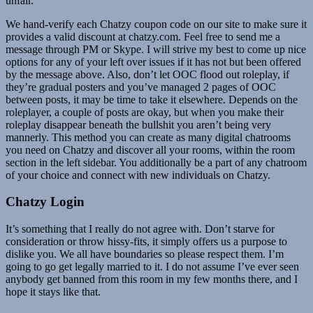
unfair.
We hand-verify each Chatzy coupon code on our site to make sure it
provides a valid discount at chatzy.com. Feel free to send me a
message through PM or Skype. I will strive my best to come up nice
options for any of your left over issues if it has not but been offered
by the message above. Also, don’t let OOC flood out roleplay, if
they’re gradual posters and you’ve managed 2 pages of OOC
between posts, it may be time to take it elsewhere. Depends on the
roleplayer, a couple of posts are okay, but when you make their
roleplay disappear beneath the bullshit you aren’t being very
mannerly. This method you can create as many digital chatrooms
you need on Chatzy and discover all your rooms, within the room
section in the left sidebar. You additionally be a part of any chatroom
of your choice and connect with new individuals on Chatzy.
Chatzy Login
It’s something that I really do not agree with. Don’t starve for
consideration or throw hissy-fits, it simply offers us a purpose to
dislike you. We all have boundaries so please respect them. I’m
going to go get legally married to it. I do not assume I’ve ever seen
anybody get banned from this room in my few months there, and I
hope it stays like that.