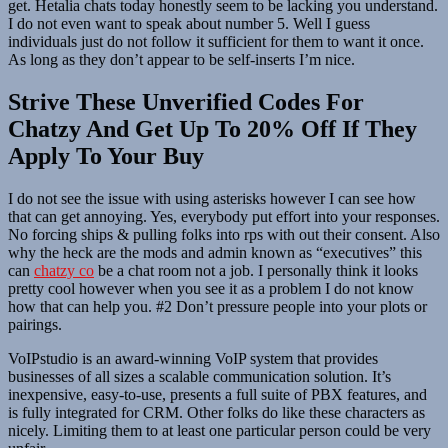
get. Hetalia chats today honestly seem to be lacking you understand.
I do not even want to speak about number 5. Well I guess
individuals just do not follow it sufficient for them to want it once.
As long as they don’t appear to be self-inserts I’m nice.
Strive These Unverified Codes For
Chatzy And Get Up To 20% Off If They
Apply To Your Buy
I do not see the issue with using asterisks however I can see how
that can get annoying. Yes, everybody put effort into your responses.
No forcing ships & pulling folks into rps with out their consent. Also
why the heck are the mods and admin known as “executives” this
can
chatzy co
be a chat room not a job. I personally think it looks
pretty cool however when you see it as a problem I do not know
how that can help you. #2 Don’t pressure people into your plots or
pairings.
VoIPstudio is an award-winning VoIP system that provides
businesses of all sizes a scalable communication solution. It’s
inexpensive, easy-to-use, presents a full suite of PBX features, and
is fully integrated for CRM. Other folks do like these characters as
nicely. Limiting them to at least one particular person could be very