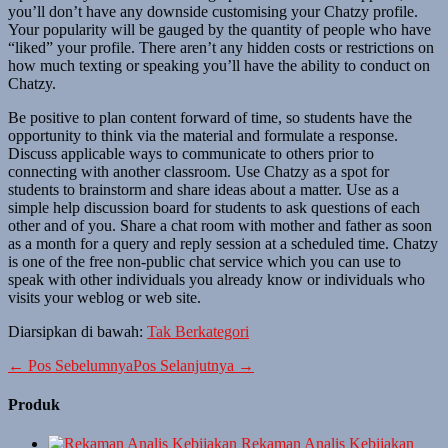
you’ll don’t have any downside customising your Chatzy profile.
Your popularity will be gauged by the quantity of people who have
“liked” your profile. There aren’t any hidden costs or restrictions on
how much texting or speaking you’ll have the ability to conduct on
Chatzy.
Be positive to plan content forward of time, so students have the
opportunity to think via the material and formulate a response.
Discuss applicable ways to communicate to others prior to
connecting with another classroom. Use Chatzy as a spot for
students to brainstorm and share ideas about a matter. Use as a
simple help discussion board for students to ask questions of each
other and of you. Share a chat room with mother and father as soon
as a month for a query and reply session at a scheduled time. Chatzy
is one of the free non-public chat service which you can use to
speak with other individuals you already know or individuals who
visits your weblog or web site.
Diarsipkan di bawah:
Tak Berkategori
Navigasi
← Pos Sebelumnya
Pos Selanjutnya →
Tulisan
Produk
Rekaman Analis Kebijakan