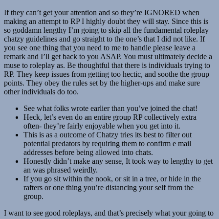
If they can’t get your attention and so they’re IGNORED when
making an attempt to RP I highly doubt they will stay. Since this is
so goddamn lengthy I’m going to skip all the fundamental roleplay
chatzy guidelines and go straight to the one’s that I did not like. If
you see one thing that you need to me to handle please leave a
remark and I’ll get back to you ASAP. You must ultimately decide a
muse to roleplay as. Be thoughtful that there is individuals trying to
RP. They keep issues from getting too hectic, and soothe the group
points. They obey the rules set by the higher-ups and make sure
other individuals do too.
See what folks wrote earlier than you’ve joined the chat!
Heck, let’s even do an entire group RP collectively extra
often- they’re fairly enjoyable when you get into it.
This is as a outcome of Chatzy tries its best to filter out
potential predators by requiring them to confirm e mail
addresses before being allowed into chats.
Honestly didn’t make any sense, It took way to lengthy to get
an was phrased weirdly.
If you go sit within the nook, or sit in a tree, or hide in the
rafters or one thing you’re distancing your self from the
group.
I want to see good roleplays, and that’s precisely what your going to